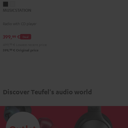
MUSICSTATION
MUSICSTATION
MUSICSTATION
Black
white
Radio with CD player
399,
€
99
Deal
499,
99
€
Lowest recent price
99
599,
€
Original price
Discover Teufel's audio world