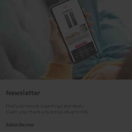
Newsletter
Find your sound, expert tips and deals.
Claim your thank-you bonus of up to €45.
Subscribe now