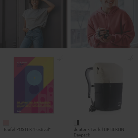
Teufel
deuter
Teufel POSTER "Festival"
deuter x Teufel UP BERLIN
POSTER
x
Daypack
"Festival"
Teufel