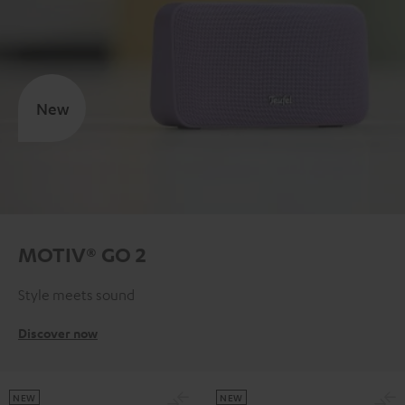
New
MOTIV® GO 2
Style meets sound
Discover now
NEW
NEW