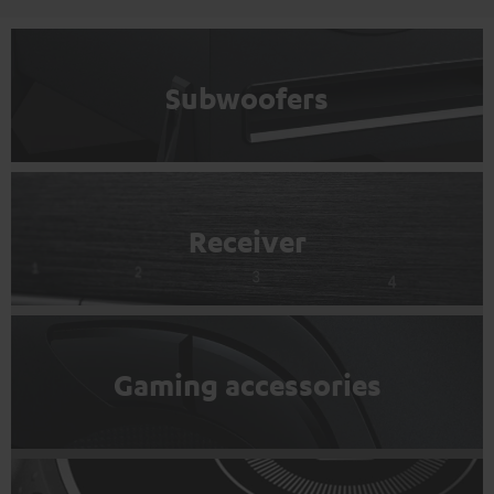
Subwoofers
Receiver
Gaming accessories