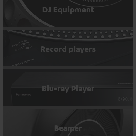
DJ Equipment
Record players
Blu-ray Player
Beamer