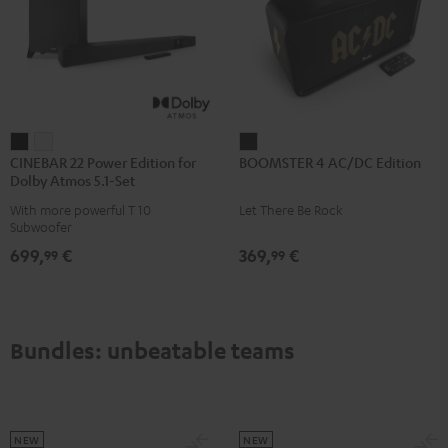
CINEBAR
CINEBAR
BOOMSTER
CINEBAR 22 Power Edition for
BOOMSTER 4 AC/DC Edition
22
22
4
Dolby Atmos 5.1-Set
Power
Power
AC/DC
With more powerful T 10
Let There Be Rock
Edition
Edition
Edition
Subwoofer
for
for
Night
699,
€
369,
€
99
99
Dolby
Dolby
Black
Atmos
Atmos
5.1-
5.1-
Set
Set
Bundles: unbeatable teams
Black
white
NEW
NEW