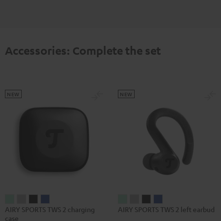
Accessories: Complete the set
NEW
NEW
AIRY
AIRY
AIRY
AIRY
AIRY
AIRY
AIRY
AIRY
AIRY SPORTS TWS 2 charging
AIRY SPORTS TWS 2 left earbud
SPORTS
SPORTS
SPORTS
SPORTS
SPORTS
SPORTS
SPORTS
SPORTS
case