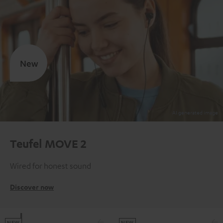
New
Teufel MOVE 2
Wired for honest sound
Discover now
NEW
NEW