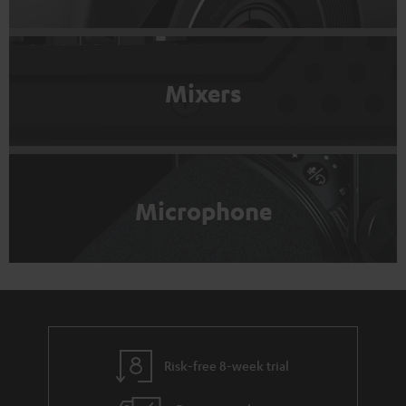
Mixers
Microphone
Risk-free 8-week trial