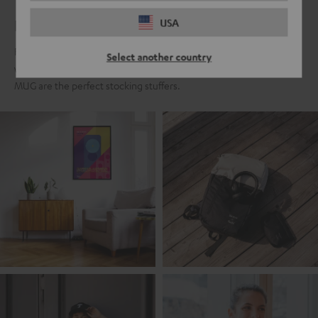
For real Teufel fans
USA
For all those who fell in love with the Teufel sound a long time ago,
Select another country
we present the Teufel Fanshop collection. Classics like the Teufel
MUG are the perfect stocking stuffers.