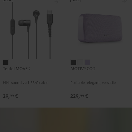
Teufel
MOTIV®
MOTIV®
MOTIV®
Teufel MOVE 2
MOTIV® GO 2
MOVE
GO
GO
GO
2
2
2
2
Hi-fi sound via USB-C cable
Portable, elegant, versatile
Black
Night
Silver
Soft
Black
White
Lavender
29,
€
229,
€
99
99