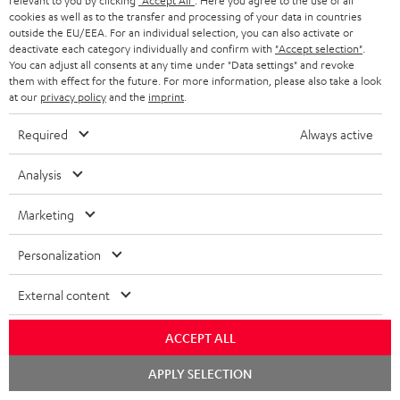
relevant to you by clicking
"Accept All"
. Here you agree to the use of all
WIDGET
r
cookies as well as to the transfer and processing of your data in countries
outside the EU/EEA. For an individual selection, you can also activate or
i
deactivate each category individually and confirm with
"Accept selection"
.
You can adjust all consents at any time under "Data settings" and revoke
b
them with effect for the future. For more information, please also take a look
e
at our
privacy policy
and the
imprint
.
t
Required
Always active
o
n
Analysis
Categories
e
Marketing
HOME CINEMA
w
Company
s
Personalization
SPEAKER PACKAGES
SUPPORT
l
Teufel Online Shops
External content
SOUNDBARS
e
CAREER
GERMANY
t
ACCEPT ALL
STEREO
PRESS
t
Chat
AUSTRIA
APPLY SELECTION
starten
SMART HOME
e
B2B