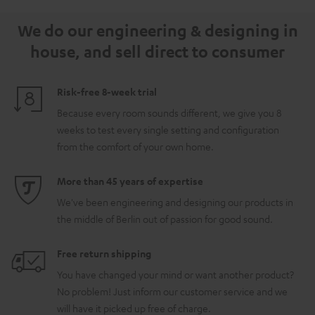
5.1.2
5.1.2
white
We do our engineering & designing in
Black
white
house, and sell direct to consumer
Risk-free 8-week trial
Because every room sounds different, we give you 8
weeks to test every single setting and configuration
from the comfort of your own home.
More than 45 years of expertise
We've been engineering and designing our products in
the middle of Berlin out of passion for good sound.
Free return shipping
You have changed your mind or want another product?
No problem! Just inform our customer service and we
will have it picked up free of charge.