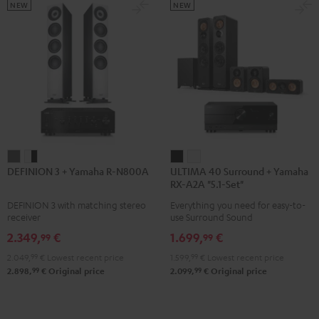
5.1.2
5.1.2
NEW
NEW
Black
white
DEFINION
DEFINION
ULTIMA
ULTIMA
DEFINION 3 + Yamaha R-N800A
ULTIMA 40 Surround + Yamaha
3
3
40
40
RX-A2A "5.1-Set"
+
+
Surround
Surround
DEFINION 3 with matching stereo
Everything you need for easy-to-
Yamaha
Yamaha
+
+
receiver
use Surround Sound
R-
R-
Yamaha
Yamaha
2.349,
€
1.699,
€
99
99
N800A
N800A
RX-
RX-
2.049,
99
€
Lowest recent price
1.599,
99
€
Lowest recent price
anthracite
white
A2A
A2A
99
99
2.898,
€
Original price
2.099,
€
Original price
-
"5.1-
"5.1-
black
Set"
Set"
Black
white