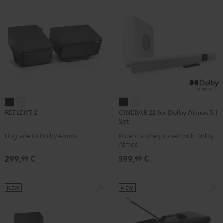
REFLEKT
REFLEKT
CINEBAR
CINEBAR
REFLEKT 2
CINEBAR 22 for Dolby Atmos 5.1
2
2
22
22
Set
Black
white
for
for
Upgrade to Dolby Atmos
Potent and equipped with Dolby
Dolby
Dolby
Atmos
Atmos
Atmos
299,
€
599,
€
99
99
5.1
5.1
Set
Set
Black
white
NEW
NEW