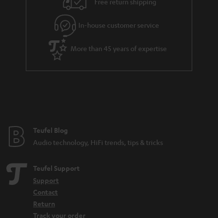
Free return shipping
In-house customer service
More than 45 years of expertise
Teufel Blog
Audio technology, HiFi trends, tips & tricks
Teufel Support
Support
Contact
Return
Track your order