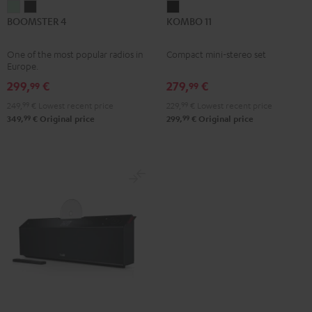
BOOMSTER
BOOMSTER
KOMBO
BOOMSTER 4
KOMBO 11
4
4
11
Mint
Night
Black
One of the most popular radios in
Compact mini-stereo set
Green
Black
Europe.
299,
€
279,
€
99
99
249,
99
€
Lowest recent price
229,
99
€
Lowest recent price
99
99
349,
€
Original price
299,
€
Original price