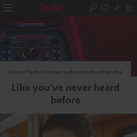
KIP TO
No
ONTENT
Sub
Home
Search
Cart
items
Discover Teufel's freshest audio products and bundles.
Like you've never heard
before