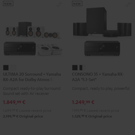
NEW
NEW
ULTIMA
ULTIMA
CONSONO
CONSONO
ULTIMA 20 Surround + Yamaha
CONSONO 35 + Yamaha RX-
20
20
35
35
RX-A2A for Dolby Atmos 5.1.2
A2A "5.1-Set"
Surround
Surround
+
+
Compact ready-to-play Surround
Compact, ready to play, powerful
+
+
Yamaha
Yamaha
Sound set with AV receiver
Yamaha
Yamaha
RX-
RX-
1.849,
€
1.249,
€
99
99
RX-
RX-
A2A
A2A
1.699,
99
€
Lowest recent price
1.199,
99
€
Lowest recent price
A2A
A2A
"5.1-
"5.1-
99
99
2.199,
€
Original price
1.529,
€
Original price
for
for
Set"
Set"
Dolby
Dolby
Black
black
Atmos
Atmos
-