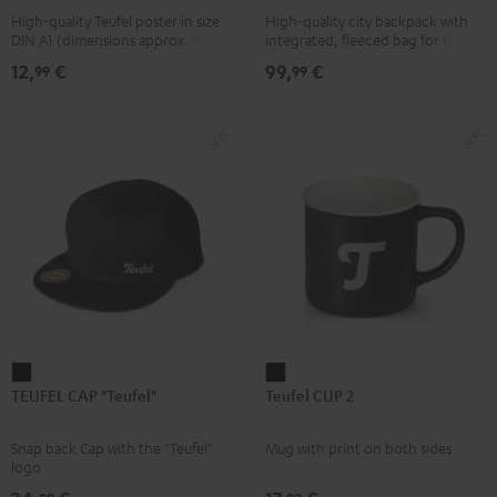
High-quality Teufel poster in size
High-quality city backpack with
pink
UP
DIN A1 (dimensions approx. 590 x
integrated, fleeced bag for the
BERLIN
840 mm)
Teufel SUPREME ON or the
12,
€
99,
€
99
99
SUPREME ON Bag
Daypack
Bone
&
Black
TEUFEL
Teufel
TEUFEL CAP "Teufel"
Teufel CUP 2
CAP
CUP
"Teufel"
2
Snap back Cap with the "Teufel"
Mug with print on both sides
Black
Black
logo