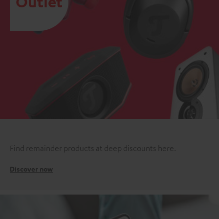
Outlet
Find remainder products at deep discounts here.
Discover now