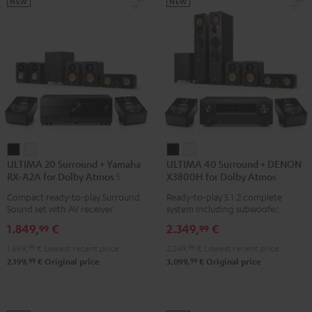
Black
Set
Set
NEW
NEW
Black
black
-
white
ULTIMA
ULTIMA
ULTIMA
ULTIMA
ULTIMA 20 Surround + Yamaha
ULTIMA 40 Surround + DENON
20
20
40
40
RX-A2A for Dolby Atmos 5.1.2
X3800H for Dolby Atmos
Surround
Surround
Surround
Surround
Compact ready-to-play Surround
Ready-to-play 5.1.2 complete
+
+
+
+
Sound set with AV receiver
system including subwoofer,
Yamaha
Yamaha
DENON
DENON
center, and Dolby Atmos speakers
1.849,
€
2.349,
€
99
99
RX-
RX-
X3800H
X3800H
1.699,
99
€
Lowest recent price
2.249,
99
€
Lowest recent price
A2A
A2A
for
for
99
99
2.199,
€
Original price
3.099,
€
Original price
for
for
Dolby
Dolby
Dolby
Dolby
Atmos
Atmos
Atmos
Atmos
Black
white