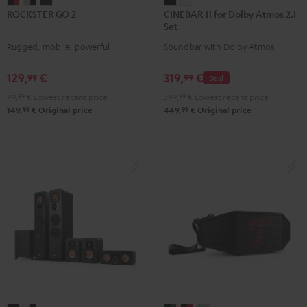
ROCKSTER
ROCKSTER
ROCKSTER
CINEBAR
CINEBAR
ROCKSTER GO 2
CINEBAR 11 for Dolby Atmos 2.1
GO
GO
GO
11
11
Set
2
2
2
for
for
Rugged, mobile, powerful
Soundbar with Dolby Atmos
Black
Gray
Night
Dolby
Dolby
&
&
Black
Atmos
Atmos
129,
€
319,
€
99
99
Deal
Red
Black
2.1
2.1
99,
99
€
Lowest recent price
399,
99
€
Lowest recent price
Set
Set
99
99
149,
€
Original price
449,
€
Original price
Black
white