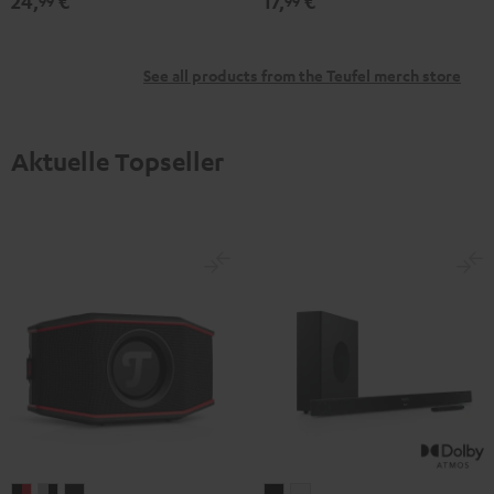
24,
€
17,
€
99
99
See all products from the Teufel merch store
Aktuelle Topseller