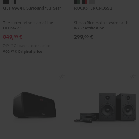
ULTIMA
ULTIMA
ROCKSTER
ROCKSTER
ROCKSTER
ULTIMA 40 Surround "5.1-Set"
ROCKSTER CROSS 2
40
40
CROSS
CROSS
CROSS
Surround
Surround
2
2
2
The surround version of the
Stereo Bluetooth speaker with
"5.1-
"5.1-
Black
Black
Light
ULTIMA 40
IPX5 certification
Set"
Set"
&
&
Gray
849,
€
299,
€
99
99
Black
white
Green
Red
749,
99
€
Lowest recent price
-
99
999,
€
Original price
black