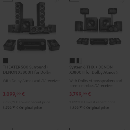
THEATER
System
System
THEATER 500 Surround +
System 6 THX + DENON
500
6
6
DENON X3800H for Dolby
X3800H for Dolby Atmos 5.2.4-
Surround
THX
THX
Atmos 5.1.2
Set
With Dolby Atmos and AV receiver
With Dolby Atmos speakers and
+
+
+
premium-class AV receiver
DENON
DENON
DENON
3.099,
€
3.799,
€
99
99
X3800H
X3800H
X3800H
2.699,
99
€
Lowest recent price
3.199,
99
€
Lowest recent price
for
for
for
99
99
3.799,
€
Original price
4.399,
€
Original price
Dolby
Dolby
Dolby
Atmos
Atmos
Atmos
5.1.2
5.2.4-
5.2.4-