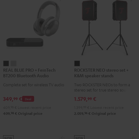
REAL
REAL
ROCKSTER
REAL BLUE PRO + FeinTech
ROCKSTER NEO stereo set +
BLUE
BLUE
NEO
BT200 Bluetooth Audio
K&M speaker stands
PRO
PRO
stereo
Transmitter
Complete set for wireless TV audio
Two ROCKSTER NEOs to form a
+
+
set
stereo set for true stereo sound,
FeinTech
FeinTech
+
maximum volume over 130 dB,
349,
€
1.579,
€
99
99
Deal
including two floor stands and
BT200
BT200
K&M
Cordial XLR cable
409,
98
€
Lowest recent price
1.399,
99
€
Lowest recent price
Bluetooth
Bluetooth
speaker
98
96
409,
€
Original price
2.059,
€
Original price
Audio
Audio
stands
Transmitter
Transmitter
Black
Night
Titanium
Black
Gray
NEW
NEW