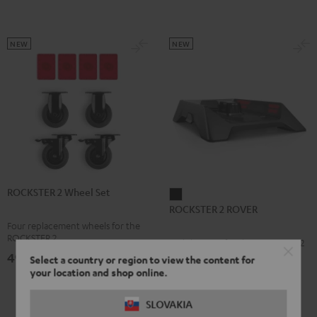
NEW
NEW
ROCKSTER 2 Wheel Set
ROCKSTER
ROCKSTER 2 ROVER
2
Four replacement wheels for the
ROVER
ROCKSTER 2
Mobile Stage for the ROCKSTER 2
Black
49,
€
99
Select a country or region to view the content for
your location and shop online.
159,
€
99
SLOVAKIA