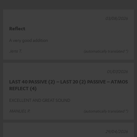
03/08/2026
Reflect
A very good addition
Jens T.
(automatically translated *)
01/07/2026
LAST 40 PASSIVE (2) – LAST 20 (2) PASSIVE – ATMOS
REFLECT (4)
EXCELLENT AND GREAT SOUND
MANUEL P.
(automatically translated *)
29/04/2026