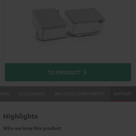
TO PRODUCT
VIEWS
ACCESSORIES
INCLUDED COMPONENTS
SUPPORT
Highlights
Why we love this product