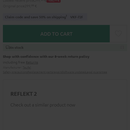
Lowest recent price
299,
€
-100,
€
Original price
299,
99
€
1
Claim code and save 50% on shipping
VKF-72F
ADD TO CART
In stock
Shop with confidence with our 8-week return policy
including free
Returns
Manufacturer:
Teufel
Safety precautions
Replacement parts
repairs
Software updates
Legal guarantee
REFLEKT 2
Check out a similar product now