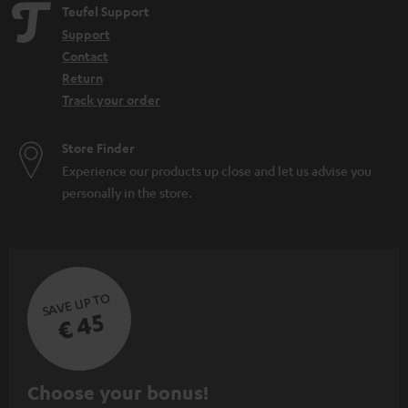
Teufel Support
Support
Contact
Return
Track your order
Store Finder
Experience our products up close and let us advise you
personally in the store.
SAVE UP TO
€ 45
S
Choose your bonus!