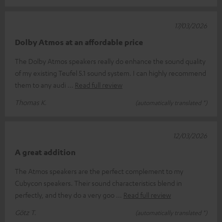
17/03/2026
Dolby Atmos at an affordable price
The Dolby Atmos speakers really do enhance the sound quality
of my existing Teufel 5.1 sound system. I can highly recommend
them to any audi
Read full review
Thomas K.
(automatically translated *)
12/03/2026
A great addition
The Atmos speakers are the perfect complement to my
Cubycon speakers. Their sound characteristics blend in
perfectly, and they do a very goo
Read full review
Götz T.
(automatically translated *)