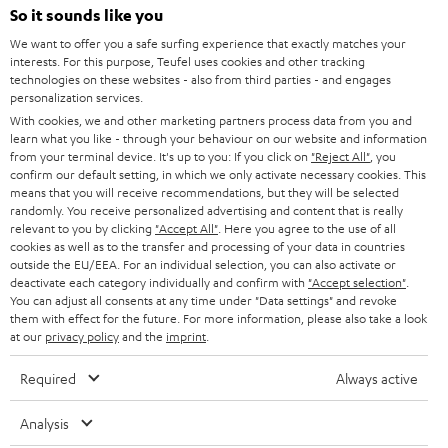
SOUNDBARS
e
So it sounds like you
CAREER
GERMANY
t
We want to offer you a safe surfing experience that exactly matches your
STEREO
PRESS
interests. For this purpose, Teufel uses cookies and other tracking
t
technologies on these websites - also from third parties - and engages
AUSTRIA
SMART HOME
personalization services.
e
B2B
With cookies, we and other marketing partners process data from you and
r
SWITZERLAND
BLUETOOTH
learn what you like - through your behaviour on our website and information
BLOG
from your terminal device. It's up to you: If you click on
"Reject All"
, you
confirm our default setting, in which we only activate necessary cookies. This
HEADPHONES
means that you will receive recommendations, but they will be selected
NETHERLANDS
STORES
randomly. You receive personalized advertising and content that is really
BLUETOOTH HEADPHONES
relevant to you by clicking
"Accept All"
. Here you agree to the use of all
ADVANTAGES
cookies as well as to the transfer and processing of your data in countries
BELGIUM
outside the EU/EEA. For an individual selection, you can also activate or
STEREO COMPLETE SYSTEMS
TEUFEL STORY
deactivate each category individually and confirm with
"Accept selection"
.
You can adjust all consents at any time under "Data settings" and revoke
FRANCE
SPEAKERS
them with effect for the future. For more information, please also take a look
MANAGEMENT
at our
privacy policy
and the
imprint
.
POLAND
ULTIMA
SUSTAINABILITY
Required
Always active
IN-EAR
SPAIN
VALUES
Analysis
All information on this website is subject to change without notice including
FANSHOP