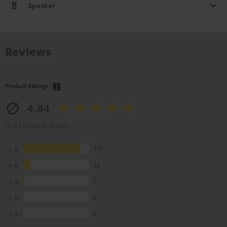
Speaker
Reviews
Product Ratings
4.84
(4.84 of 5 out of 430)
5
373
4
48
3
7
2
2
1
0