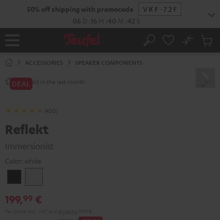
KIP TO
50% off shipping with promocode
VKF-72F
ONTENT
06
D
:
16
H
:
40
M
:
41
S
No
Sub
Home
Search
Cart
items
ACCESSORIES
SPEAKER COMPONENTS
sold in the last month.
700+
DEAL
(430)
Reflekt
Immersionist
Color:
white
Black
white
199,
€
99
Pair price incl. VAT
and
shipping
9,99 €
99
00