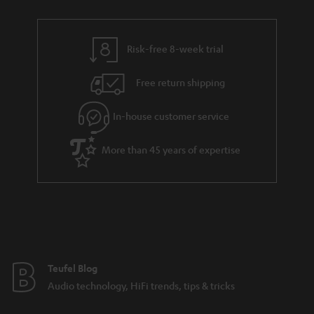
a
r
a
Risk-free 8-week trial
n
Free return shipping
t
e
In-house customer service
e
More than 45 years of expertise
Teufel Blog
Audio technology, HiFi trends, tips & tricks