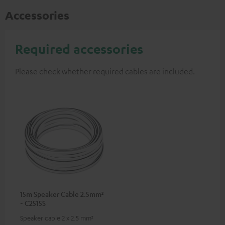
Accessories
Required accessories
Please check whether required cables are included.
15m Speaker Cable 2.5mm²
- C2515S
Speaker cable 2 x 2.5 mm²