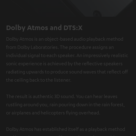
Dolby Atmos and DTS:X
Dolby Atmos is an object-based audio playback method
from Dolby Laboratories. The procedure assigns an
individual signal to each speaker. An impressively realistic
sonic experience is achieved by the reflective speakers
radiating upwards to produce sound waves that reflect off
the ceiling back to the listener.
The result is authentic 3D sound. You can hear leaves
rustling around you, rain pouring down in the rain forest,
or airplanes and helicopters flying overhead.
Dolby Atmos has established itself as a playback method