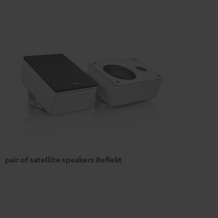
pair of satellite speakers Reflekt