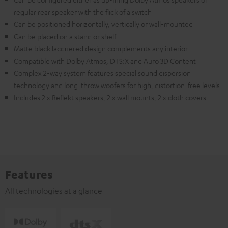
regular rear speaker with the flick of a switch
Can be positioned horizontally, vertically or wall-mounted
Can be placed on a stand or shelf
Matte black lacquered design complements any interior
Compatible with Dolby Atmos, DTS:X and Auro 3D Content
Complex 2-way system features special sound dispersion
technology and long-throw woofers for high, distortion-free levels
Includes 2 x Reflekt speakers, 2 x wall mounts, 2 x cloth covers
Features
All technologies at a glance