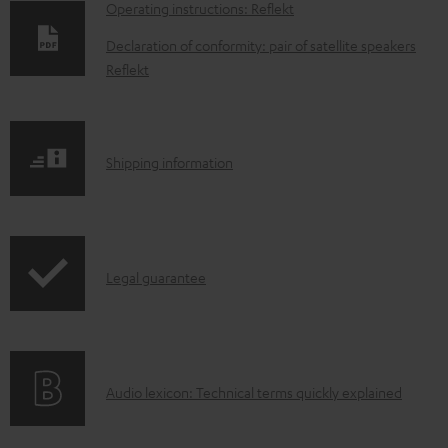
D
Operating instructions: Reflekt
o
Declaration of conformity: pair of satellite speakers
w
Reflekt
n
l
o
S
Shipping information
a
h
d
i
a
p
I
b
Legal guarantee
p
n
l
i
f
e
n
o
d
g
A
Audio lexicon: Technical terms quickly explained
r
o
i
u
m
c
n