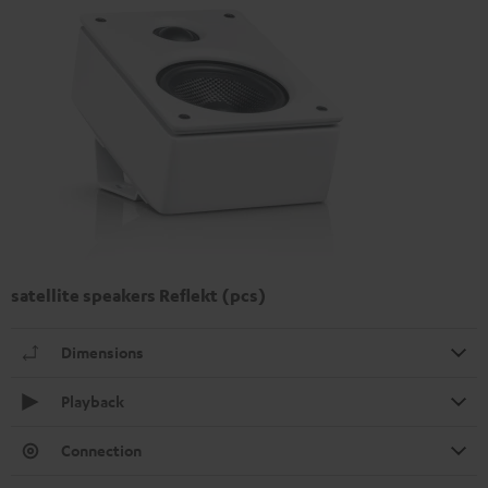
satellite speakers Reflekt (pcs)
Dimensions
Playback
Connection