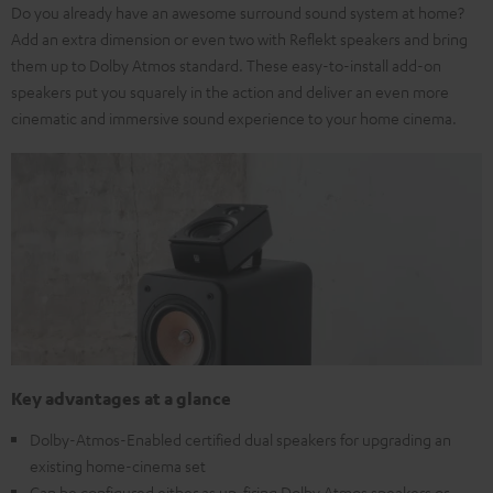
Do you already have an awesome surround sound system at home?
Add an extra dimension or even two with Reflekt speakers and bring
them up to Dolby Atmos standard. These easy-to-install add-on
speakers put you squarely in the action and deliver an even more
cinematic and immersive sound experience to your home cinema.
Key advantages at a glance
Dolby-Atmos-Enabled certified dual speakers for upgrading an
existing home-cinema set
Can be configured either as up-firing Dolby Atmos speakers or