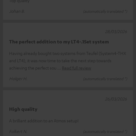
Top quality
Johan B.
(automatically translated *)
28/03/2026
The perfect addition to my LT4-.1Set system
Having already bought two systems from Teufel (System4-THX
and LT4), it was now time to take the next step towards
achieving the perfect sou
Read full review
Holger H.
(automatically translated *)
26/03/2026
High quality
A brilliant addition to an Atmos setup!
Folkert N.
(automatically translated *)