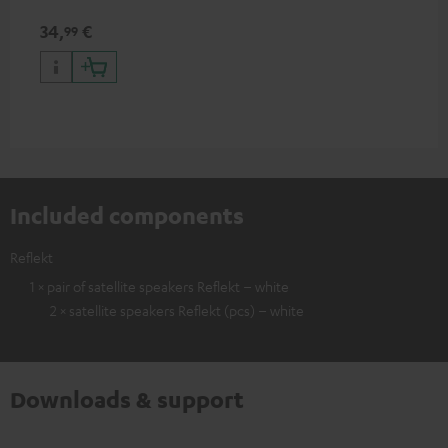
34,
€
99
Included components
Reflekt
1 × pair of satellite speakers Reflekt – white
2 × satellite speakers Reflekt (pcs) – white
Downloads & support