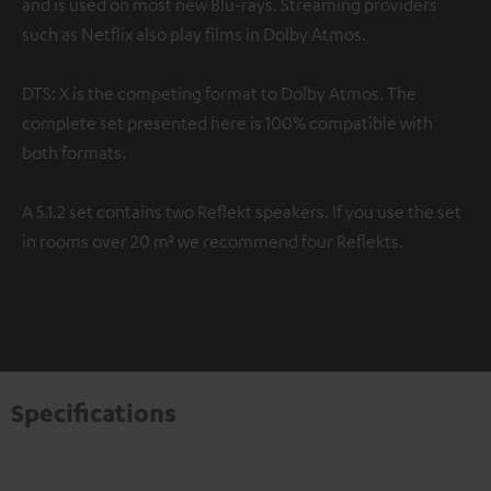
and is used on most new Blu-rays. Streaming providers
such as Netflix also play films in Dolby Atmos.
DTS: X is the competing format to Dolby Atmos. The
complete set presented here is 100% compatible with
both formats.
A 5.1.2 set contains two Reflekt speakers. If you use the set
in rooms over 20 m² we recommend four Reflekts.
Specifications