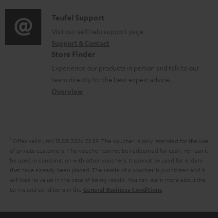
d
a
u
f
i
C
Teufel Support
t
m
o
o
o
Visit our self help support page
i
e
r
Support & Contact
g
n
o
n
m
Store Finder
l
t
n
t
a
Experience our products in person and talk to our
o
a
a
s
t
team directly for the best expert advice.
s
c
b
Overview
i
s
t
o
o
a
d
u
n
r
e
t
1
Offer valid until 15.08.2026 23:59.
The voucher is only intended for the use
y
t
t
of private customers. The voucher cannot be redeemed for cash, nor can it
be used in combination with other vouchers. It cannot be used for orders
a
h
that have already been placed. The resale of a voucher is prohibited and it
i
e
will lose its value in the case of being resold. You can learn more about the
terms and conditions in the
.
General Business Conditions
l
g
s
u