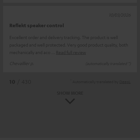
10/03/2026
Reflekt speaker control
Excellent order and delivery tracking. The product is well
packaged and well protected. Very good product quality, both
mechanically and aco
Read full review
Chevaillier p.
(automatically translated *)
*
10
/ 430
Automatically translated by
DeepL
SHOW MORE