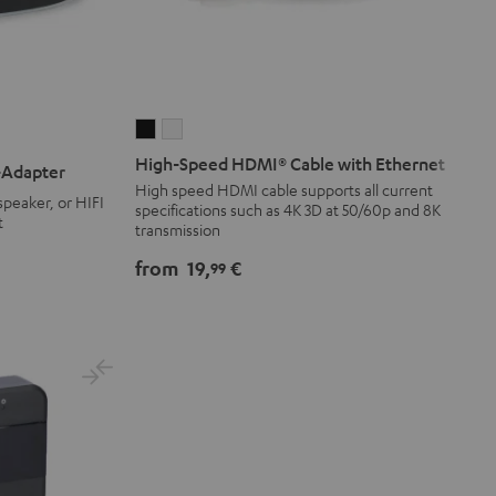
High-
High-
Speed
Speed
High-Speed HDMI® Cable with Ethernet
-Adapter
HDMI®
HDMI®
High speed HDMI cable supports all current
peaker, or HIFI
specifications such as 4K 3D at 50/60p and 8K
Cable
Cable
t
transmission
with
with
Ethernet
Ethernet
from
19,
€
99
Black
white