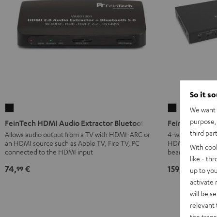
So it s
FeinTech
FeinTech
We want t
HDMI
HDMI
purpose, 
FeinTech HDMI Audio Extractor Bluetooth
FeinTech HDMI
Audio
eARC
third par
Allows audio output from a TV with HDMI-ARC or
4-way HDMI swit
an HDMI source such as Apple TV, Fire TV, PC
HDMI eARC to th
Extractor
Pass
With coo
connected to the HDMI input
beamer or moni
Bluetooth
Switch
like - th
Black
4x1
74,
€
159,
€
99
00
up to you
Black
activate
will be s
relevant 
the trans