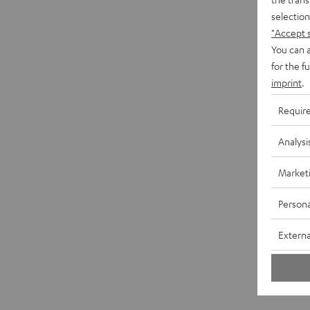
selection
"Accept 
You can a
for the f
imprint
.
Requir
Analysi
Market
Persona
Externa