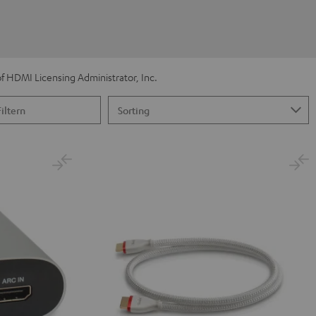
 HDMI Licensing Administrator, Inc.
Filtern