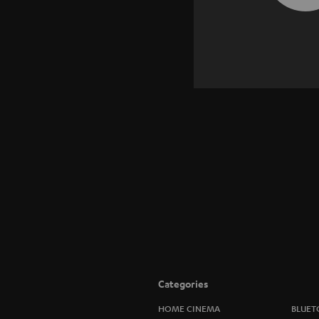
Categories
HOME CINEMA
BLUET