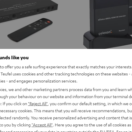
ounds like you
o offer you a safe surfing experience that exactly matches your interests.
celexon
Teufel uses cookies and other tracking technologies on these websites - 
 eARC Pass Switch 4x1
Wireless
celexon Wireless HDMI Kit
ties - and engages personalization services.
ch for connecting a soundbar via
HDMI
ree HDMI sources and a TV,
Wireless-HDMI für TV, Monitor & 
kies, we and other marketing partners process data from you and learn w
Kit
tor
rough your behaviour on our website and information from your terminal de
Black
229,
€
99
: If you click on
"Reject All"
, you confirm our default setting, in which we o
 necessary cookies. This means that you will receive recommendations, bu
elected randomly. You receive personalized advertising and content that is 
to you by clicking
"Accept All"
. Here you agree to the use of all cookies as 
fer and processing of your data in countries outside the EU/EEA. For an in