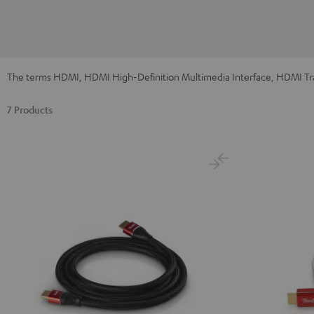
The terms HDMI, HDMI High-Definition Multimedia Interface, HDMI Tra
7 Products