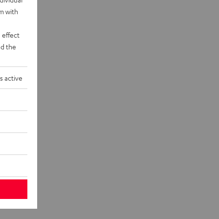
rm with
 effect
d the
s active