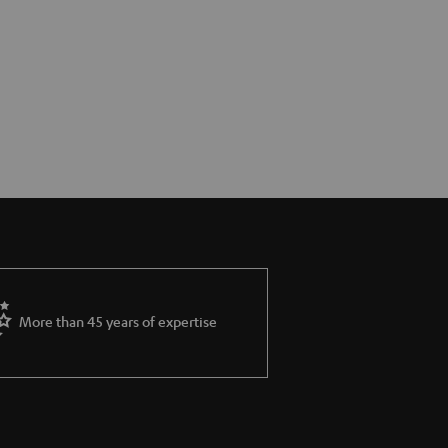
More than 45 years of expertise