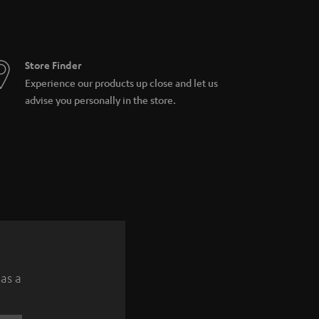
Store Finder
Experience our products up close and let us
advise you personally in the store.
 as a