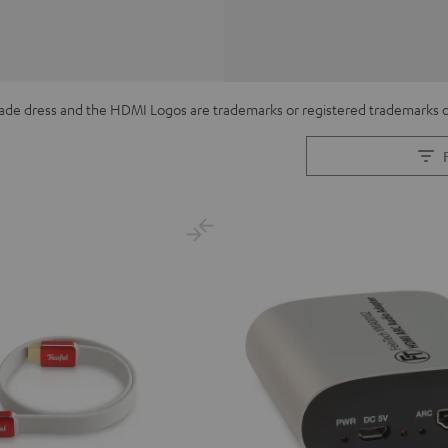
de dress and the HDMI Logos are trademarks or registered trademarks of