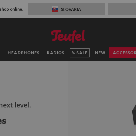
 shop online.
SLOVAKIA
H
HEADPHONES
RADIOS
SALE
NEW
ACCESSOR
ext level.
es