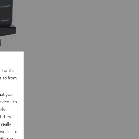
 For this
also from
Beamer
hat you
vice. It's
nly
t they
really
well as to
dividual