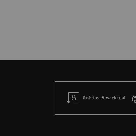
Risk-free 8-week trial