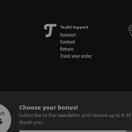
Teufel Support
Support
Contact
Return
Track your order
S
Choose your bonus!
 TO
Subscribe to the newsletter and receive up to € 45
u
5
thank you.