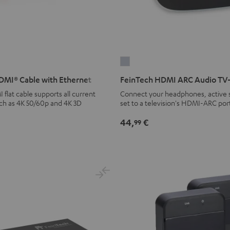
FeinTech
HDMI
MI® Cable with Ethernet
FeinTech HDMI ARC Audio TV
ARC
lat cable supports all current
Connect your headphones, active s
Audio
uch as 4K 50/60p and 4K 3D
set to a television's HDMI-ARC por
TV-
44,
€
99
Adapter
silver