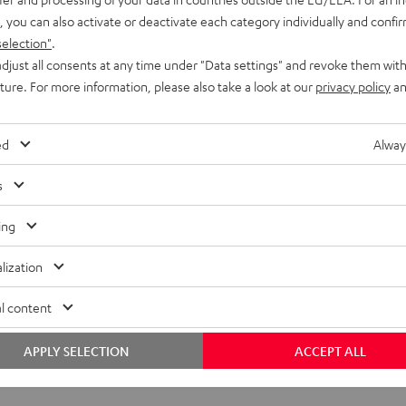
, you can also activate or deactivate each category individually and confi
selection"
.
djust all consents at any time under "Data settings" and revoke them with
uture. For more information, please also take a look at our
privacy policy
an
ed
Alway
s
ing
lization
l content
APPLY SELECTION
ACCEPT ALL