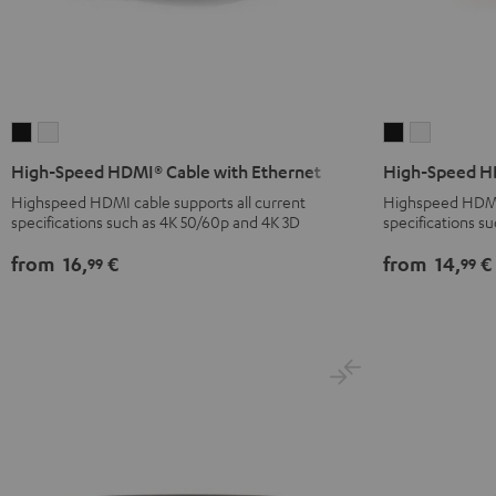
High-
High-
High-
High-
Speed
Speed
Speed
Speed
High-Speed HDMI® Cable with Ethernet
High-Speed HD
HDMI®
HDMI®
HDMI®
HDMI®
Highspeed HDMI cable supports all current
Highspeed HDMI f
Cable
Cable
Cable
Cable
specifications such as 4K 50/60p and 4K 3D
specifications s
with
with
with
with
from
16,
€
from
14,
€
99
99
Ethernet
Ethernet
Ethernet
Ethernet
Black
white
Black
white