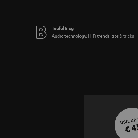
Teufel Blog
Audio technology, HiFi trends, tips & tricks
SAVE UP
€ 4