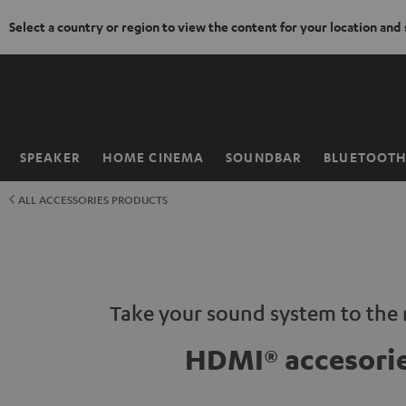
Select a country or region to view the content for your location and
KIP TO
ONTENT
SPEAKER
HOME CINEMA
SOUNDBAR
BLUETOOT
Home
ALL ACCESSORIES PRODUCTS
Take your sound system to the n
HDMI® accesori