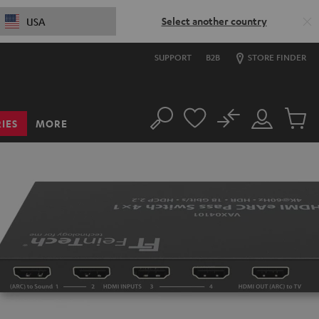
Select another country
USA
SUPPORT
B2B
STORE FINDER
No
IES
MORE
Search
Customer
Cart
Account
items