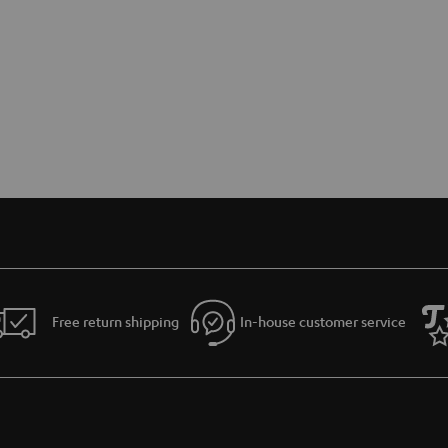
Free return shipping
In-house customer service