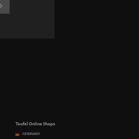
REGISTRATION
Teufel Online Shops
GERMANY