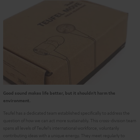
Good sound makes life better, but it shouldn't harm the
environment.
Teufel has a dedicated team established specifically to address the
question of how we can act more sustainably. This cross-division team
spans all levels of Teufel's international workforce, voluntarily
contributing ideas with a unique energy. They meet regularly to