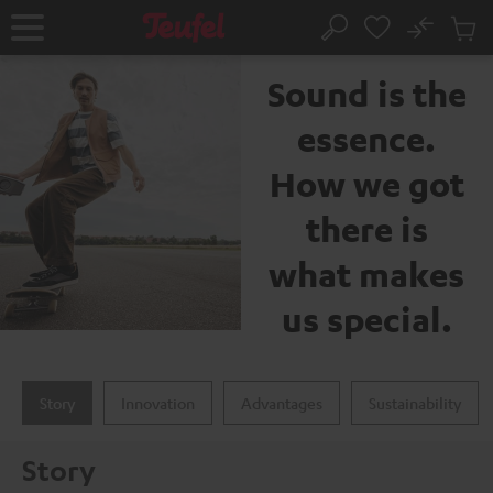
KIP TO
No
ONTENT
Sub
The Teufel brand
Home
Search
Cart
items
Sound is the
essence.
How we got
there is
what makes
us special.
Story
Innovation
Advantages
Sustainability
Story