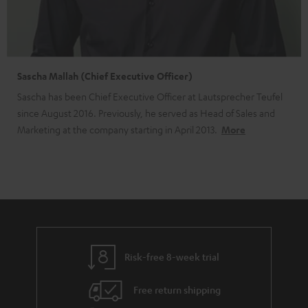
Sascha Mallah (Chief Executive Officer)
Sascha has been Chief Executive Officer at Lautsprecher Teufel
since August 2016. Previously, he served as Head of Sales and
Marketing at the company starting in April 2013.
More
Risk-free 8-week trial
Free return shipping