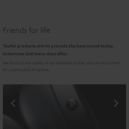
Friends for life
Teufel products aim to provide the best sound today,
tomorrow and many days after.
We focus on the quality of our products so that you can enjoy them
for a particularly long time.