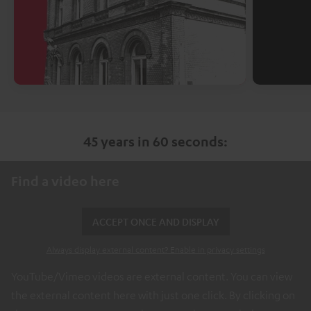
45 years in 60 seconds:
Find a video here
ACCEPT ONCE AND DISPLAY
Always display external content? Enable in privacy settings
YouTube/Vimeo videos are external content. You can view
the external content here with just one click. By clicking on