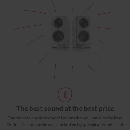
The best sound at the best price
N
Our direct to consumer model means that you buy directly from
d
Teufel. We cut out the costs tacked on by specialist retailers and