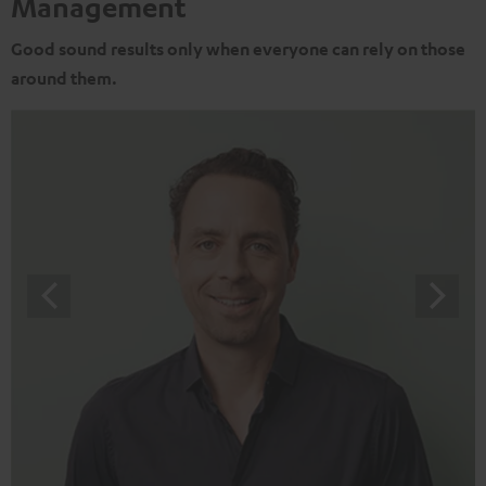
Management
Good sound results only when everyone can rely on those
around them.