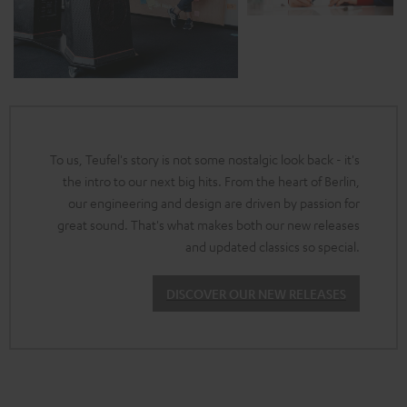
To us, Teufel's story is not some nostalgic look back - it's
the intro to our next big hits. From the heart of Berlin,
our engineering and design are driven by passion for
great sound. That's what makes both our new releases
and updated classics so special.
DISCOVER OUR NEW RELEASES