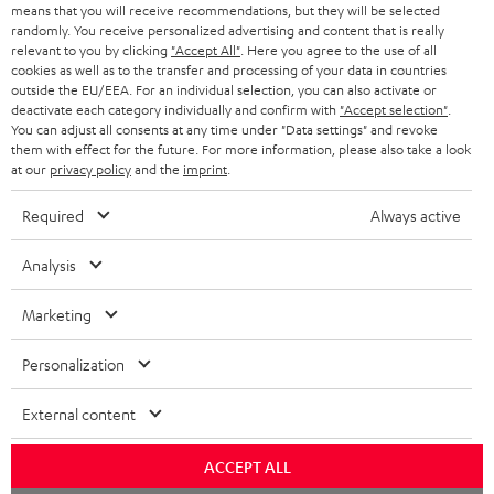
BLOG
means that you will receive recommendations, but they will be selected
randomly. You receive personalized advertising and content that is really
HEADPHONES
relevant to you by clicking
"Accept All"
. Here you agree to the use of all
NETHERLANDS
STORES
cookies as well as to the transfer and processing of your data in countries
outside the EU/EEA. For an individual selection, you can also activate or
BLUETOOTH HEADPHONES
ADVANTAGES
deactivate each category individually and confirm with
"Accept selection"
.
BELGIUM
You can adjust all consents at any time under "Data settings" and revoke
STEREO COMPLETE SYSTEMS
them with effect for the future. For more information, please also take a look
TEUFEL STORY
at our
privacy policy
and the
imprint
.
FRANCE
SPEAKERS
MANAGEMENT
Required
Always active
POLAND
ULTIMA
SUSTAINABILITY
Analysis
IN-EAR
SPAIN
VALUES
Marketing
All information on this website is subject to change without notice including
FANSHOP
technical changes, errors and omissions. Pictured accessories are not
ITALY
Personalization
necessarily included. Any disposal fees for batteries are included in the price.
NEW RELEASES
External content
USA
©2026 Lautsprecher Teufel GmbH - All rights reserved.
ACCEPT ALL
Imprint
Conditions
Privacy policy
Privacy settings
EU Data Act
OTHER COUNTRIES