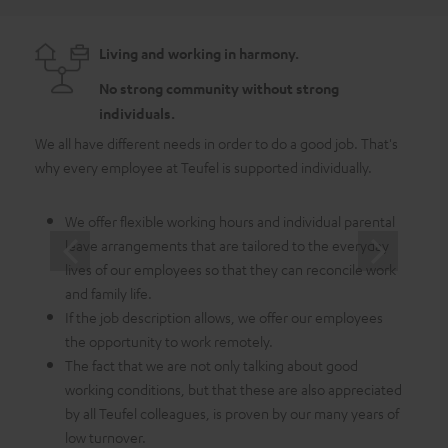
Living and working in harmony.
No strong community without strong
individuals.
We all have different needs in order to do a good job. That's
As a 
why every employee at Teufel is supported individually.
emplo
in whi
We offer flexible working hours and individual parental
leave arrangements that are tailored to the everyday
lives of our employees so that they can reconcile work
and family life.
If the job description allows, we offer our employees
the opportunity to work remotely.
The fact that we are not only talking about good
working conditions, but that these are also appreciated
by all Teufel colleagues, is proven by our many years of
low turnover.