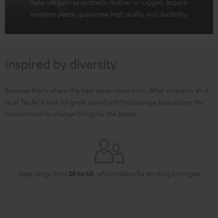
Materials such as synthetic leather or rugged, impact-
resistant plastic guarantee high quality and durability.
Inspired by diversity
Because that’s where the best ideas come from. What connects all of
us at Teufel is love for great sound and the courage to question the
conventional to change things for the better.
Ages range from
20 to 60
, which makes for exciting synergies