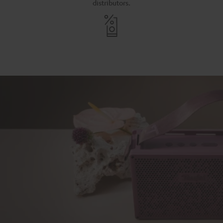
distributors.