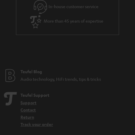
In-house customer service
More than 45 years of expertise
Teufel Blog
Audio technology, HiFi trends, tips & tricks
Teufel Support
Support
Contact
Return
Track your order