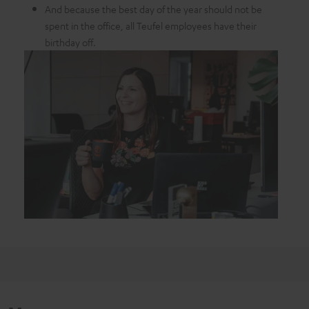
And because the best day of the year should not be
spent in the office, all Teufel employees have their
birthday off.