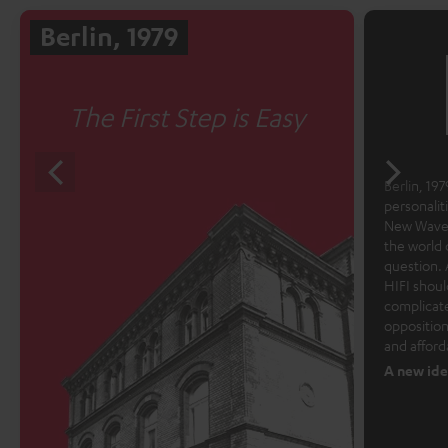
Berlin, 1979
The First Step is Easy
Berlin, 1979
personalit
New Wave 
the world 
question. 
HIFI shoul
complicate
opposition
and afford
A new ide