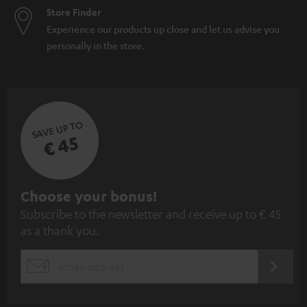
Store Finder
Experience our products up close and let us advise you
personally in the store.
SAVE UP TO
€ 45
S
Choose your bonus!
Subscribe to the newsletter and receive up to € 45
u
as a thank you.
b
s
REGIST
EMAIL
c
WIDGET
r