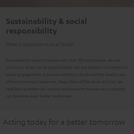
Sustainability & social
responsibility
What is important to us at Teufel.
As a medium-sized company with over 320 employees, we are
conscious of our social responsibility. We are actively committed to
social engagement, a diverse working culture and the careful use
of environmental resources. Regardless of the issue at hand, we
regularly question our actions and examine how we as a company
can become even better in all areas.
Acting today for a better tomorrow