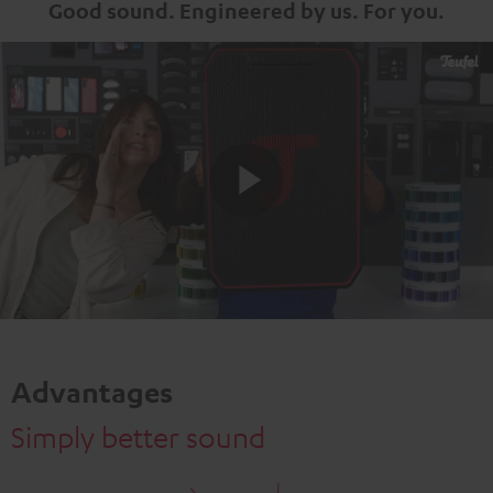
Good sound. Engineered by us. For you.
Play
Video
Advantages
Simply better sound