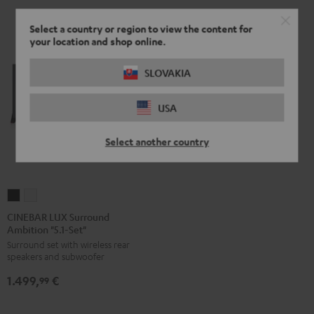
Select a country or region to view the content for
your location and shop online.
SLOVAKIA
USA
Select another country
CINEBAR
CINEBAR
LUX
LUX
CINEBAR LUX Surround
Ambition "5.1-Set"
Surround
Surround
Surround set with wireless rear
Ambition
Ambition
speakers and subwoofer
"5.1-
"5.1-
1.499,
€
Set"
Set"
99
Black
white