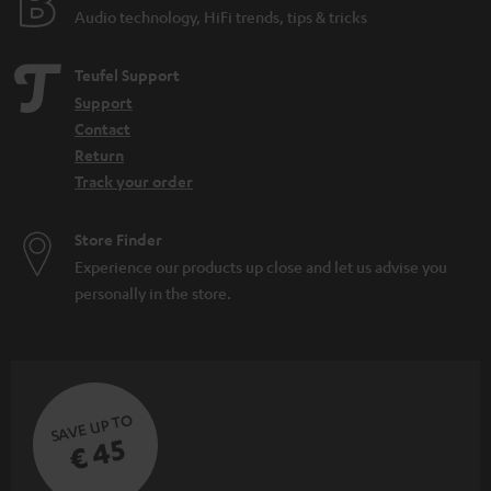
Audio technology, HiFi trends, tips & tricks
Teufel Support
Support
Contact
Return
Track your order
Store Finder
Experience our products up close and let us advise you
personally in the store.
SAVE UP TO
€ 45