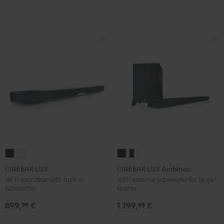
CINEBAR
CINEBAR
CINEBAR
CINEBAR
LUX
LUX
LUX
LUX
CINEBAR LUX
CINEBAR LUX Ambition
Black
white
Ambition
Ambition
Wi-Fi soundbar with built-in
With external subwoofer for larger
subwoofer
spaces
Black
black
-
899,
€
1.199,
€
99
99
white