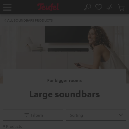
KIP TO
No
ONTENT
Sub
Home
Search
Cart
items
ALL SOUNDBARS PRODUCTS
For bigger rooms
Large soundbars
Filtern
9 Products