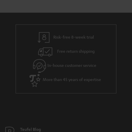
Risk-free 8-week trial
Free return shipping
In-house customer service
More than 45 years of expertise
Teufel Blog