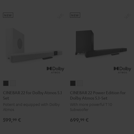
Set
Set
Black
white
NEW
NEW
CINEBAR
CINEBAR
CINEBAR
CINEBAR
22
22
22
22
CINEBAR 22 for Dolby Atmos 5.1
CINEBAR 22 Power Edition for
Set
Dolby Atmos 5.1-Set
for
for
Power
Power
Potent and equipped with Dolby
With more powerful T 10
Dolby
Dolby
Edition
Edition
Atmos
Subwoofer
Atmos
Atmos
for
for
599,
€
699,
€
5.1
5.1
Dolby
Dolby
99
99
Set
Set
Atmos
Atmos
Black
white
5.1-
5.1-