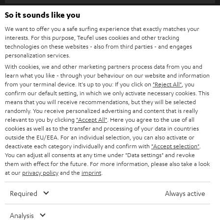
s
SPEAKER PACKAGES
So it sounds like you
SUPPORT
l
Teufel Online Shops
We want to offer you a safe surfing experience that exactly matches your
SOUNDBARS
e
CAREER
interests. For this purpose, Teufel uses cookies and other tracking
GERMANY
technologies on these websites - also from third parties - and engages
t
STEREO
personalization services.
PRESS
t
With cookies, we and other marketing partners process data from you and
AUSTRIA
SMART HOME
learn what you like - through your behaviour on our website and information
e
B2B
from your terminal device. It's up to you: If you click on
"Reject All"
, you
r
confirm our default setting, in which we only activate necessary cookies. This
SWITZERLAND
BLUETOOTH
BLOG
means that you will receive recommendations, but they will be selected
randomly. You receive personalized advertising and content that is really
HEADPHONES
relevant to you by clicking
"Accept All"
. Here you agree to the use of all
NETHERLANDS
STORES
cookies as well as to the transfer and processing of your data in countries
outside the EU/EEA. For an individual selection, you can also activate or
BLUETOOTH HEADPHONES
ADVANTAGES
deactivate each category individually and confirm with
"Accept selection"
.
BELGIUM
You can adjust all consents at any time under "Data settings" and revoke
STEREO COMPLETE SYSTEMS
them with effect for the future. For more information, please also take a look
TEUFEL STORY
at our
privacy policy
and the
imprint
.
FRANCE
SPEAKERS
MANAGEMENT
Required
Always active
POLAND
ULTIMA
SUSTAINABILITY
Analysis