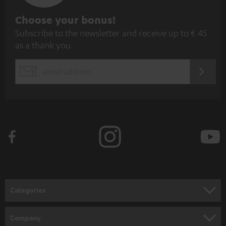
S
Choose your bonus!
Subscribe to the newsletter and receive up to € 45
u
as a thank you.
b
s
REGIST
EMAIL
c
WIDGET
r
i
b
e
t
o
n
Categories
e
HOME CINEMA
w
Company