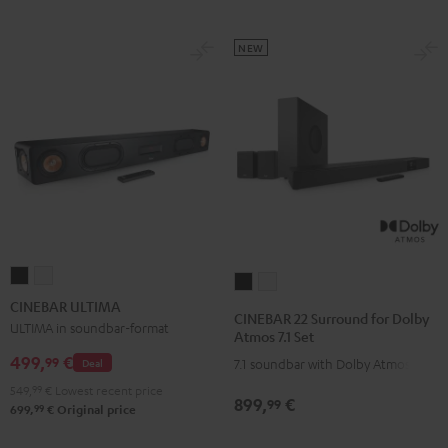
NEW
CINEBAR
CINEBAR
CINEBAR
CINEBAR
ULTIMA
ULTIMA
CINEBAR ULTIMA
22
22
CINEBAR 22 Surround for Dolby
Black
white
ULTIMA in soundbar-format
Surround
Surround
Atmos 7.1 Set
for
for
499,
€
99
Deal
7.1 soundbar with Dolby Atmos
Dolby
Dolby
549,
99
€
Lowest recent price
899,
€
Atmos
Atmos
99
99
699,
€
Original price
7.1
7.1