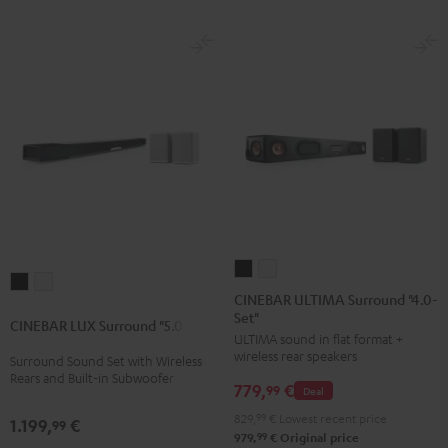
Set
Set
Black
white
CINEBAR
CINEBAR
CINEBAR
CINEBAR
ULTIMA
ULTIMA
CINEBAR ULTIMA Surround "4.0-
LUX
LUX
Set"
Surround
Surround
CINEBAR LUX Surround "5.0-Set"
Surround
Surround
ULTIMA sound in flat format +
"4.0-
"4.0-
"5.0-
"5.0-
wireless rear speakers
Surround Sound Set with Wireless
Set"
Set"
Rears and Built-in Subwoofer
Set"
Set"
779,
€
Black
white
99
Deal
Black
white
829,
99
€
Lowest recent price
1.199,
€
99
99
979,
€
Original price