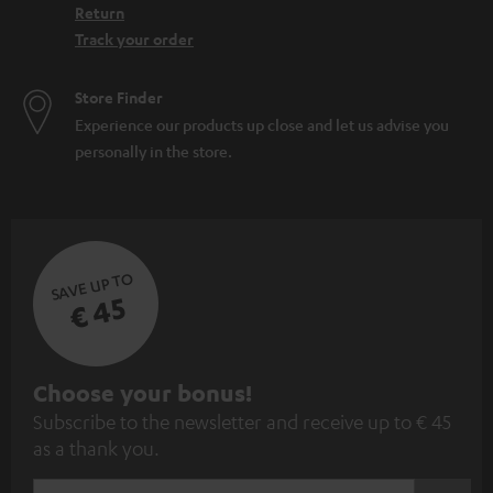
Return
Track your order
Store Finder
Experience our products up close and let us advise you
personally in the store.
SAVE UP TO
€ 45
S
Choose your bonus!
Subscribe to the newsletter and receive up to € 45
u
as a thank you.
b
s