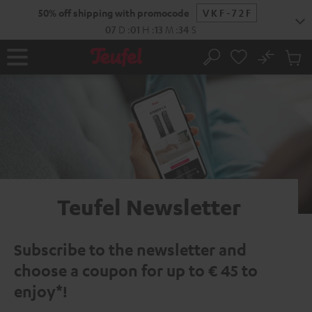
KIP TO
50% off shipping with promocode
VKF-72F
ONTENT
07
D
:
01
H
:
13
M
:
33
S
No
Sub
Home
Search
Cart
items
Teufel Newsletter
Subscribe to the newsletter and
choose a coupon for up to € 45 to
enjoy*!