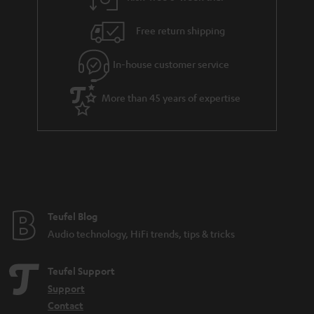
Free return shipping
In-house customer service
More than 45 years of expertise
Teufel Blog
Audio technology, HiFi trends, tips & tricks
Teufel Support
Support
Contact