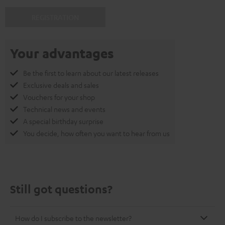
REGISTRATION
Your advantages
Be the first to learn about our latest releases
Exclusive deals and sales
Vouchers for your shop
Technical news and events
A special birthday surprise
You decide, how often you want to hear from us
Still got questions?
How do I subscribe to the newsletter?