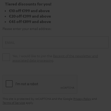
Tiered discounts for you!
€10 off €199 and above
€20 off €399 and above
€45 off €899 and above
Please enter your email address:
EMAIL
Yes, I would like to join the
Receipt of the newsletter and
associated data processing
.
This site is protected by reCAPTCHA and the Google
Privacy Policy
and
Terms of Service
apply.