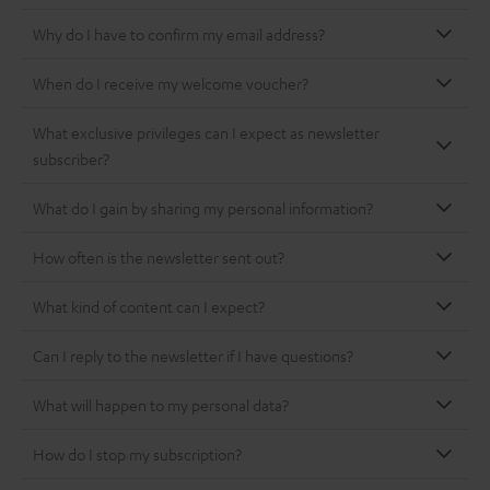
Why do I have to confirm my email address?
When do I receive my welcome voucher?
What exclusive privileges can I expect as newsletter
subscriber?
What do I gain by sharing my personal information?
How often is the newsletter sent out?
What kind of content can I expect?
Can I reply to the newsletter if I have questions?
What will happen to my personal data?
How do I stop my subscription?