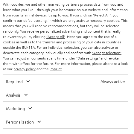
t
AUSTRIA
With cookies, we and other marketing partners process data from you and
SMART HOME
e
B2B
learn what you like - through your behaviour on our website and information
from your terminal device. It's up to you: If you click on
"Reject All"
, you
r
SWITZERLAND
BLUETOOTH
confirm our default setting, in which we only activate necessary cookies. This
BLOG
means that you will receive recommendations, but they will be selected
randomly. You receive personalized advertising and content that is really
HEADPHONES
NETHERLANDS
STORES
relevant to you by clicking
"Accept All"
. Here you agree to the use of all
cookies as well as to the transfer and processing of your data in countries
BLUETOOTH HEADPHONES
outside the EU/EEA. For an individual selection, you can also activate or
ADVANTAGES
BELGIUM
deactivate each category individually and confirm with
"Accept selection"
.
You can adjust all consents at any time under "Data settings" and revoke
STEREO COMPLETE SYSTEMS
TEUFEL STORY
them with effect for the future. For more information, please also take a look
FRANCE
at our
privacy policy
and the
imprint
.
SPEAKERS
MANAGEMENT
Required
Always active
POLAND
ULTIMA
SUSTAINABILITY
Analysis
IN-EAR
SPAIN
VALUES
Marketing
All information on this website is subject to change without notice including
FANSHOP
technical changes, errors and omissions. Pictured accessories are not
ITALY
Personalization
necessarily included. Any disposal fees for batteries are included in the price.
NEW RELEASES
USA