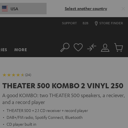
Select another country
USA
SUPPORT
B2B
STORE FINDER
No
IES
MORE
Search
Customer
Cart
Account
items
(24)
THEATER 500 KOMBO 2 VINYL 250
A good KOMBO: two THEATER 500 speakers, a reciever,
and a record player
THEATER 500 + 2.1 CD receiver + record player
DAB+/FM radio, Spotify Connect, Bluetooth
CD player built in