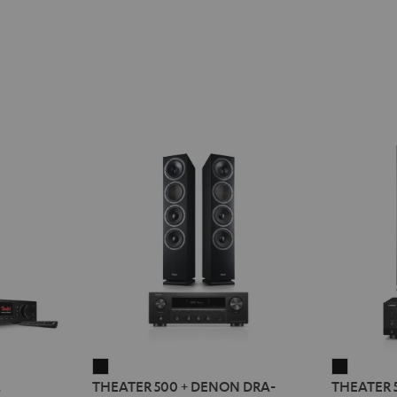
THEATER
THEATE
2
THEATER 500 + DENON DRA-
THEATER 
500
500