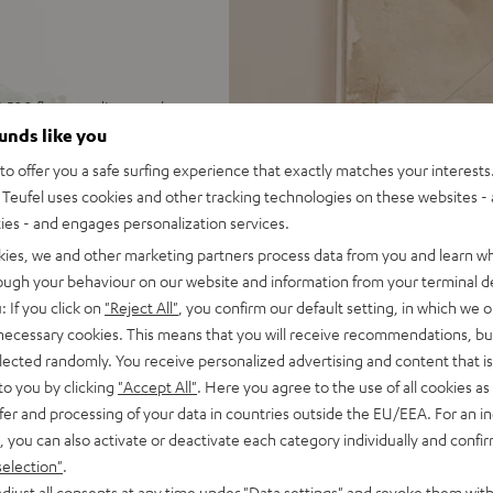
 500 floorstanding speakers,
usic, TV audio and games in
ounds like you
o offer you a safe surfing experience that exactly matches your interests.
EC, Spotify Connect,
Teufel uses cookies and other tracking technologies on these websites - 
SB playback, large color
ties - and engages personalization services.
kies, we and other marketing partners process data from you and learn w
 for long lifespan because of
rough your behaviour on our website and information from your terminal de
: If you click on
"Reject All"
, you confirm our default setting, in which we o
r cable (2x 3 m), easy to
 necessary cookies. This means that you will receive recommendations, bu
elected randomly. You receive personalized advertising and content that is 
idge, S-shaped high-end
to you by clicking
"Accept All"
. Here you agree to the use of all cookies as 
 amplifier
fer and processing of your data in countries outside the EU/EEA. For an in
on to high-end audio,
, you can also activate or deactivate each category individually and confi
 dep bass, Time Alignment
selection"
.
djust all consents at any time under "Data settings" and revoke them with