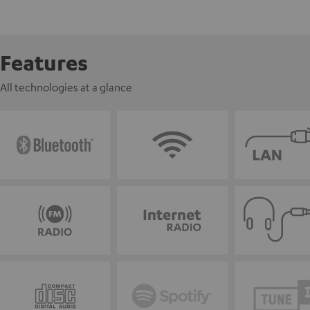
Features
All technologies at a glance