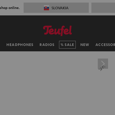
 shop online.
SLOVAKIA
H
HEADPHONES
RADIOS
SALE
NEW
ACCESSOR