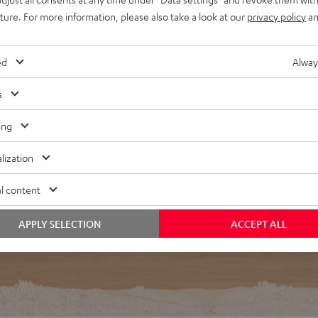
egardless of listening
uture. For more information, please also take a look at our
privacy policy
an
d interference resonances
r in the middle of a room
ed
Alway
s
ing
lization
f 5 out of 24)
l content
APPLY SELECTION
ACCEPT ALL
REVIEWS