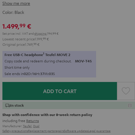
Show me more
Color:
Black
1.499,
€
99
Set price incl. VAT
and
shipping
194,99 €
Lowest recent price
1.199,
99
€
Original price
1.749,
99
€
1
Free USB-C headphone
Teufel MOVE 2
Copy code and redeem during checkout.
MOV-T4S
Short time only
Sale ends in
0
2
D
:
1
6
H
:
3
7
M
:
0
1
S
ADD TO CART
In stock
Shop with confidence with our 8-week return policy
including free
Returns
Manufacturer:
Teufel
,
Dual
Safety precautions
Replacement parts
repairs
Software updates
Legal guarantee