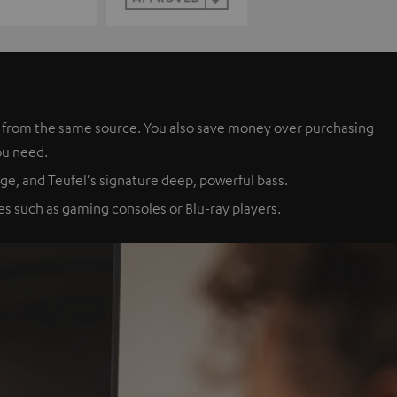
es from the same source. You also save money over purchasing
ou need.
ge, and Teufel's signature deep, powerful bass.
s such as gaming consoles or Blu-ray players.