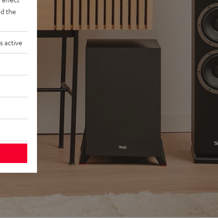
d the
s active