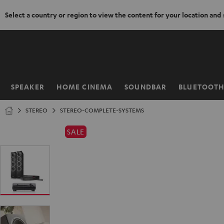
Select a country or region to view the content for your location and
KIP TO
ONTENT
SPEAKER
HOME CINEMA
SOUNDBAR
BLUETOOT
Home
STEREO
STEREO-COMPLETE-SYSTEMS
SALE