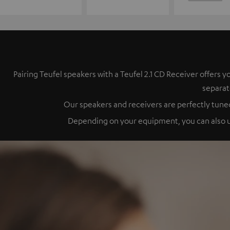
Pairing Teufel speakers with a Teufel 2.1 CD Receiver offer
separat
Our speakers and receivers are perfectly tuned
Depending on your equipment, you can also up