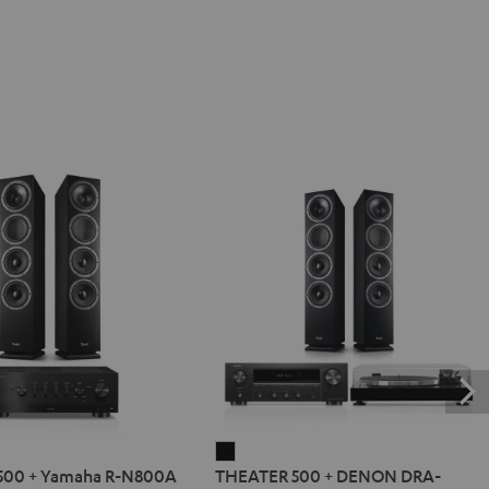
R
THEATER
500 + Yamaha R-N800A
THEATER 500 + DENON DRA-
500