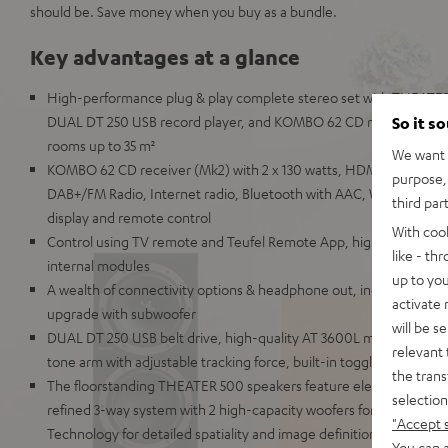
should be. Save money when you buy as a bundle.
Key advantages at a glance
High-performance plug & play complete stereo set with THEATER
DUAL DT 250 USB record player, and KOMBO 62 CD receiver for m
So it s
rooms up to 35 m²
We want t
KOMBO 62 CD receiver (Mk2) with 2 x 130 watts, HDMI ARC and C
purpose, 
DAB+/FM Radio, Internet radio, Bluetooth with AAC, Wi-Fi, LAN, U
third par
display and remote control
With coo
Control using TV remote and Teufel Remote App, highly repairable
like - th
internal modules
up to you
A wealth of connectivity options & headphone out, includes speake
activate
upgrade with subwoofer
will be s
DUAL DT 250 USB belt drive, high-quality AT 3600L magnet cartr
relevant 
tone arm with adjustable tracking force, built-in toggleable phono
the trans
The floorstanding THEATER 500 speakers feature elements comm
selection
refined 3-way system with 2 high-capacity woofers for extremely
"Accept 
Technology for detailed spatiality and image definition
You can a