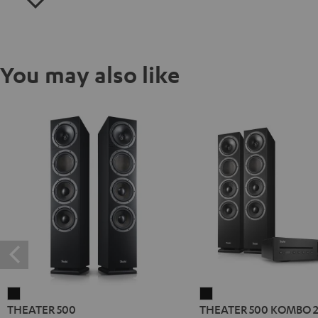
You may also like
THEATER
THEATER
THEATER 500
THEATER 500 KOMBO 
500
500