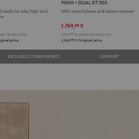
900H + DUAL DT 500
+
d ready-to-play high-end
With record player and stereo receiver
DENON
tem
DRA-
€
1.769,
€
99
900H
st recent price
1.569,
99
€
Lowest recent price
+
99
ginal price
2.169,
€
Original price
DUAL
DT
INCLUDED COMPONENTS
SUPPORT
500
Black