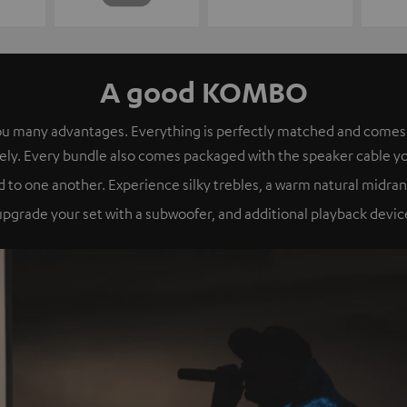
A good KOMBO
s you many advantages. Everything is perfectly matched and com
ely. Every bundle also comes packaged with the speaker cable y
 to one another. Experience silky trebles, a warm natural midran
grade your set with a subwoofer, and additional playback device