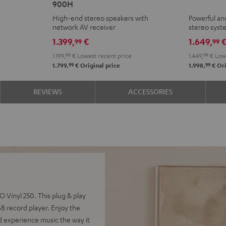
900H
+
+
High-end stereo speakers with
Powerful an
DENON
Yamaha
network AV receiver
stereo sys
DRA-
R-
1.399,
€
1.649,
99
99
900H
N800A
1.199,
99
€
Lowest recent price
1.449,
99
€
Lowe
Black
Black
99
99
1.799,
€
Original price
1.998,
€
Ori
REVIEWS
ACCESSORIES
Vinyl 250. This plug & play
 record player. Enjoy the
d experience music the way it