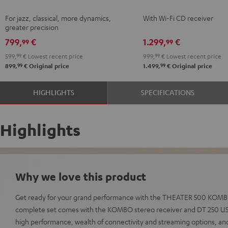
Black
KOMBO
For jazz, classical, more dynamics,
With Wi-Fi CD receiver
2
greater precision
Black
799,
€
1.299,
€
99
99
599,
99
€
Lowest recent price
999,
99
€
Lowest recent price
99
99
899,
€
Original price
1.499,
€
Original price
HIGHLIGHTS
SPECIFICATIONS
Highlights
Why we love this product
Get ready for your grand performance with the THEATER 500 KOMBO 
complete set comes with the KOMBO stereo receiver and DT 250 USB
high performance, wealth of connectivity and streaming options, an