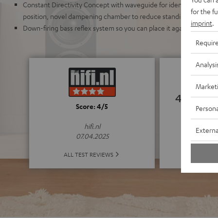
Constant Directivity Concept with waveguide for identical sound r
for the f
position, novel dampening chamber to reduce standing waves an
imprint
.
Down-firing bass reflex system so you can place it against a wall o
Requir
Analysi
Market
4.83
Score: 4/5
Persona
(4.83 o
hifi.nl
Externa
07.04.2025
ALL 
ALL TEST REVIEWS