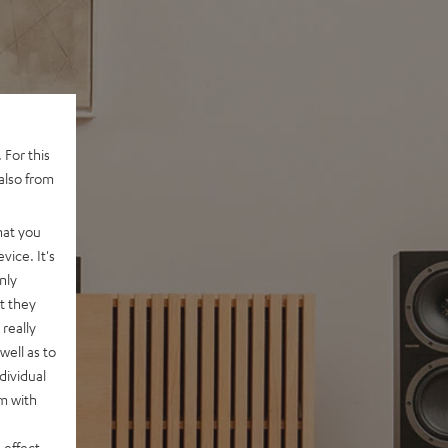
 For this
also from
hat you
vice. It's
nly
t they
really
well as to
dividual
rm with
 effect