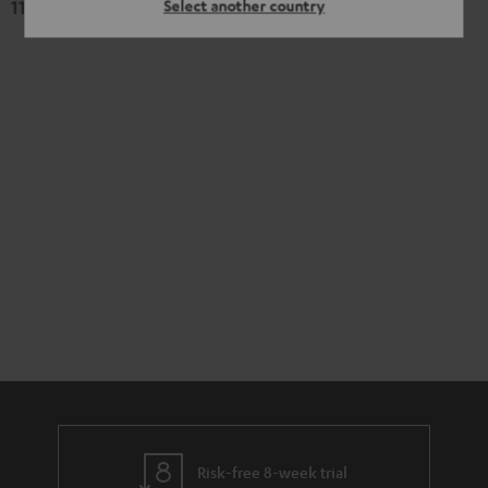
119,
€
Select another country
99
Risk-free 8-week trial