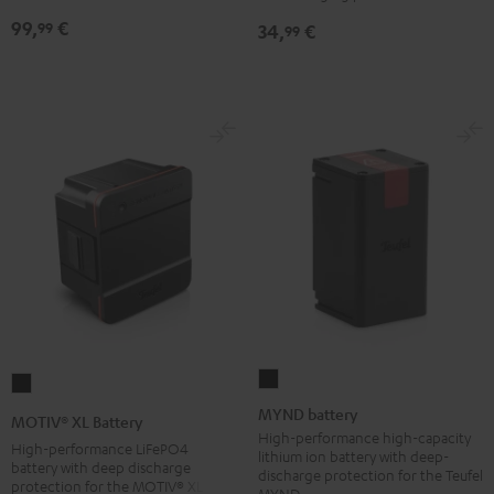
NEO
99,
€
99
34,
€
99
Battery
Black
MYND
MOTIV®
battery
XL
MYND battery
MOTIV® XL Battery
Black
Battery
High-performance high-capacity
High-performance LiFePO4
lithium ion battery with deep-
Black
battery with deep discharge
discharge protection for the Teufel
protection for the MOTIV® XL
MYND