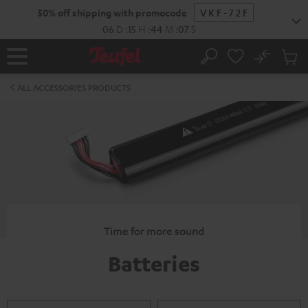
KIP TO
50% off shipping with promocode
VKF-72F
ONTENT
06
D
:
15
H
:
44
M
:
07
S
No
Sub
Home
Search
Cart
items
ALL ACCESSORIES PRODUCTS
Time for more sound
Batteries