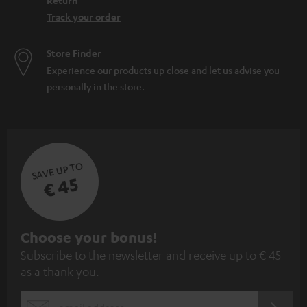
Return
Track your order
Store Finder
Experience our products up close and let us advise you
personally in the store.
SAVE UP TO
€ 45
S
Choose your bonus!
Subscribe to the newsletter and receive up to € 45
u
as a thank you.
b
s