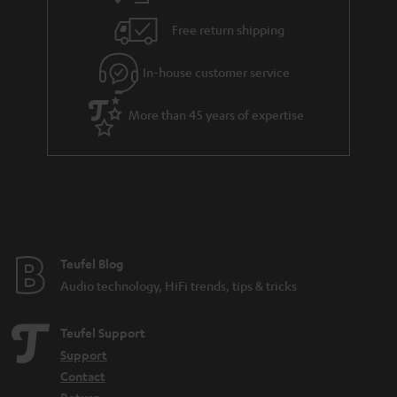
Free return shipping
In-house customer service
More than 45 years of expertise
Teufel Blog
Audio technology, HiFi trends, tips & tricks
Teufel Support
Support
Contact