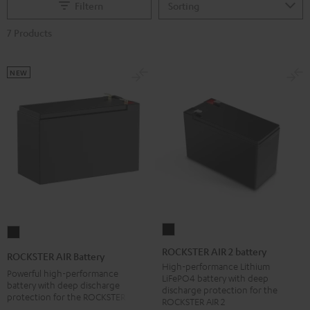
Filtern
7 Products
NEW
ROCKSTER
ROCKSTER
AIR
AIR
ROCKSTER AIR 2 battery
ROCKSTER AIR Battery
2
Battery
High-performance Lithium
Powerful high-performance
LiFePO4 battery with deep
battery
Black
battery with deep discharge
discharge protection for the
protection for the ROCKSTER AIR 1
Black
ROCKSTER AIR 2