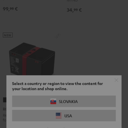
99,
€
99
34,
€
99
NEW
Select a country or region to view the content for
your location and shop online.
ROCKSTER
SLOVAKIA
2
ROCKSTER 2 Battery
Battery
Replacement or secondary battery
USA
for the ROCKSTER 2
Black