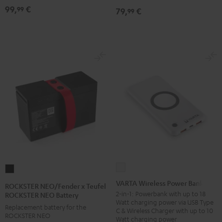
99,
€
99
79,
€
99
VARTA
ROCKSTER
Wireless
NEO/Fender
VARTA Wireless Power Bank
ROCKSTER NEO/Fender x Teufel
Power
x
2-in-1: Powerbank with up to 18
ROCKSTER NEO Battery
Watt charging power via USB Type
Bank
Teufel
Replacement battery for the
C & Wireless Charger with up to 10
white
ROCKSTER NEO
ROCKSTER
Watt charging power