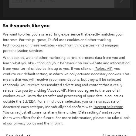
REGIST
EMAIL
c
WIDGET
r
i
So it sounds like you
b
We want to offer you a safe surfing experience that exactly matches your
interests. For this purpose, Teufel uses cookies and other tracking
e
technologies on these websites - also from third parties - and engages
t
personalization services.
With cookies, we and other marketing partners process data from you and
o
learn what you like - through your behaviour on our website and information
n
from your terminal device. It's up to you: If you click on
"Reject All"
, you
Categories
confirm our default setting, in which we only activate necessary cookies. This
e
means that you will receive recommendations, but they will be selected
randomly. You receive personalized advertising and content that is really
HOME CINEMA
w
Company
relevant to you by clicking
"Accept All"
. Here you agree to the use of all
s
cookies as well as to the transfer and processing of your data in countries
SPEAKER PACKAGES
outside the EU/EEA. For an individual selection, you can also activate or
SUPPORT
l
Teufel Online Shops
deactivate each category individually and confirm with
"Accept selection"
.
You can adjust all consents at any time under "Data settings" and revoke
SOUNDBARS
e
CAREER
them with effect for the future. For more information, please also take a look
GERMANY
t
at our
privacy policy
and the
imprint
.
STEREO
PRESS
t
Required
Always active
AUSTRIA