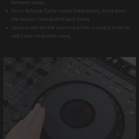
between songs.
Drum-Release: Easily create breakdowns, bring down
the tension, then build it back slowly
Capture: extract the drum track from a song in order to
add it later to another song.