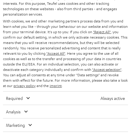
PRESS
interests. For this purpose, Teufel uses cookies and other tracking
t
technologies on these websites - also from third parties - and engages
AUSTRIA
SMART HOME
personalization services.
e
B2B
With cookies, we and other marketing partners process data from you and
r
SWITZERLAND
BLUETOOTH
learn what you like - through your behaviour on our website and information
BLOG
from your terminal device. It's up to you: If you click on
"Reject All"
, you
confirm our default setting, in which we only activate necessary cookies. This
HEADPHONES
means that you will receive recommendations, but they will be selected
NETHERLANDS
STORES
randomly. You receive personalized advertising and content that is really
BLUETOOTH HEADPHONES
relevant to you by clicking
"Accept All"
. Here you agree to the use of all
ADVANTAGES
cookies as well as to the transfer and processing of your data in countries
BELGIUM
outside the EU/EEA. For an individual selection, you can also activate or
STEREO COMPLETE SYSTEMS
TEUFEL STORY
deactivate each category individually and confirm with
"Accept selection"
.
You can adjust all consents at any time under "Data settings" and revoke
FRANCE
SPEAKERS
them with effect for the future. For more information, please also take a look
MANAGEMENT
at our
privacy policy
and the
imprint
.
POLAND
ULTIMA
SUSTAINABILITY
Required
Always active
IN-EAR
SPAIN
VALUES
Analysis
All information on this website is subject to change without notice including
FANSHOP
technical changes, errors and omissions. Pictured accessories are not
Marketing
ITALY
necessarily included. Any disposal fees for batteries are included in the price.
NEW RELEASES