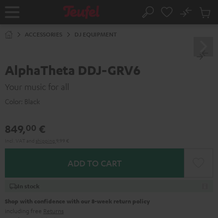
KIP TO
No
ONTENT
Sub
Home
Search
Cart
items
ACCESSORIES
DJ EQUIPMENT
AlphaTheta DDJ-GRV6
Your music for all
Color:
Black
849,
€
00
Incl. VAT
and
shipping
9,99 €
ADD TO CART
In stock
Shop with confidence with our 8-week return policy
including free
Returns