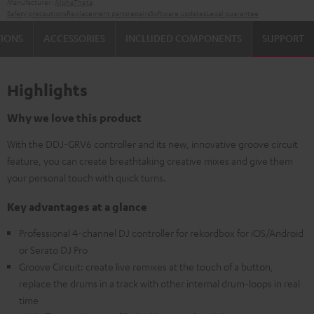
Manufacturer:
AlphaTheta
Safety precautions
Replacement parts
repairs
Software updates
Legal guarantee
TIONS
ACCESSORIES
INCLUDED COMPONENTS
SUPPORT
Highlights
Why we love this product
With the DDJ-GRV6 controller and its new, innovative groove circuit
feature, you can create breathtaking creative mixes and give them
your personal touch with quick turns.
Key advantages at a glance
Professional 4-channel DJ controller for rekordbox for iOS/Android
or Serato DJ Pro
Groove Circuit: create live remixes at the touch of a button,
replace the drums in a track with other internal drum-loops in real
time