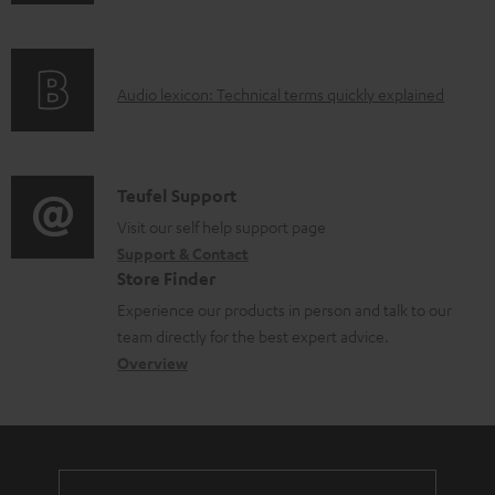
n
i
l
f
n
e
o
g
d
A
Audio lexicon: Technical terms quickly explained
r
i
o
u
m
n
c
d
a
f
u
i
C
Teufel Support
t
o
m
o
o
Visit our self help support page
i
r
e
Support & Contact
g
n
o
m
Store Finder
n
l
t
n
a
Experience our products in person and talk to our
t
o
a
a
t
team directly for the best expert advice.
s
s
c
b
Overview
i
s
t
o
o
a
d
u
n
r
e
t
y