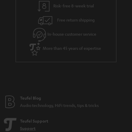
t
t
Risk-free 8-week trial
a
h
i
e
Free return shipping
l
g
In-house customer service
s
u
a
More than 45 years of expertise
r
a
n
t
e
e
Teufel Blog
Audio technology, HiFi trends, tips & tricks
Teufel Support
Support