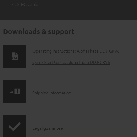
1 × USB-C Cable
Downloads & support
D
Operating instructions: AlphaTheta DDJ-GRV6
o
Quick Start Guide: AlphaTheta DDJ-GRV6
w
n
l
S
Shipping information
o
h
a
i
d
p
a
I
Legal guarantee
p
b