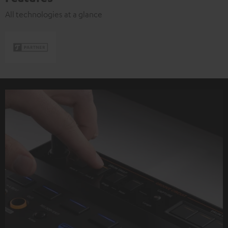
All technologies at a glance