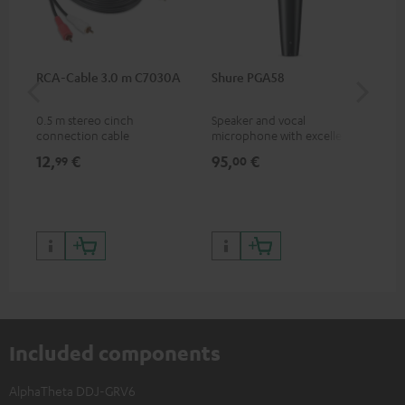
RCA-Cable 3.0 m C7030A
Shure PGA58
be
He
0.5 m stereo cinch
Speaker and vocal
Co
connection cable
microphone with excellent
was
price/sound ratio for
for
12,
€
95,
€
17
99
00
musicians, artists, performers
and speakers
Included components
AlphaTheta DDJ-GRV6