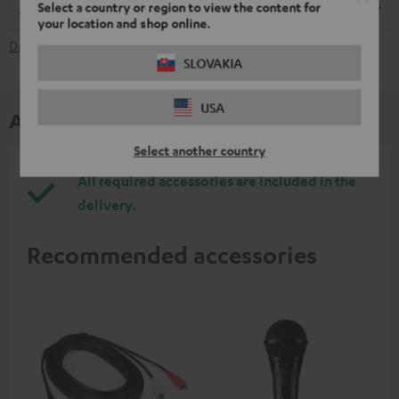
Select a country or region to view the content for
Dimensions
your location and shop online.
Data Sheet [PDF]
SLOVAKIA
USA
Accessories
Select another country
All required accessories are included in the
delivery.
Recommended accessories