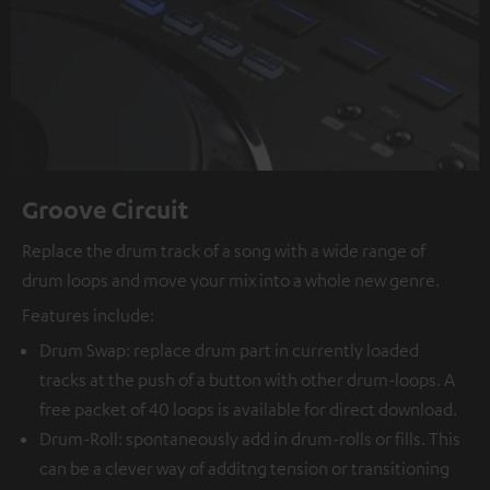
Groove Circuit
Replace the drum track of a song with a wide range of
drum loops and move your mix into a whole new genre.
Features include:
Drum Swap: replace drum part in currently loaded
tracks at the push of a button with other drum-loops. A
free packet of 40 loops is available for direct download.
Drum-Roll: spontaneously add in drum-rolls or fills. This
can be a clever way of additng tension or transitioning