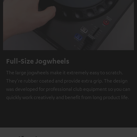
Full-Size Jogwheels
The large jogwheels make it extremely easy to scratch.
They're rubber coated and provide extra grip. The design
was developed for professional club equipment so you can
quickly work creatively and benefit from long product life.