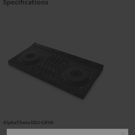
Specifications
AlphaTheta DDJ-GRV6