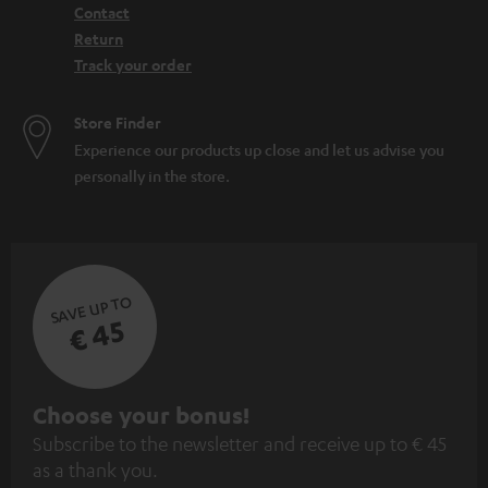
Contact
Return
Track your order
Store Finder
Experience our products up close and let us advise you
personally in the store.
SAVE UP TO
€ 45
S
Choose your bonus!
Subscribe to the newsletter and receive up to € 45
u
as a thank you.
b