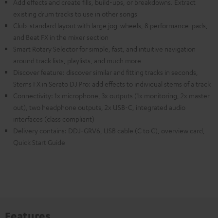
Add effects and create fills, build-ups, or breakdowns. Extract
existing drum tracks to use in other songs
Club-standard layout with large jog-wheels, 8 performance-pads,
and Beat FX in the mixer section
Smart Rotary Selector for simple, fast, and intuitive navigation
around track lists, playlists, and much more
Discover feature: discover similar and fitting tracks in seconds,
Stems FX in Serato DJ Pro: add effects to individual stems of a track
Connectivity: 1x microphone, 3x outputs (1x monitoring, 2x master
out), two headphone outputs, 2x USB-C, integrated audio
interfaces (class compliant)
Delivery contains: DDJ-GRV6, USB cable (C to C), overview card,
Quick Start Guide
Features