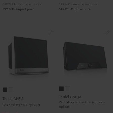
699,
99
€
Lowest recent price
399,
99
€
Lowest recent price
99
99
899,
€
Original price
549,
€
Original price
Teufel
Teufel
Teufel
Teufel
ONE
ONE
ONE
ONE
Teufel ONE M
Teufel ONE S
M
M
S
S
Wi-Fi streaming with multiroom
Our smallest Wi-Fi speaker
option
Black
white
Black
white