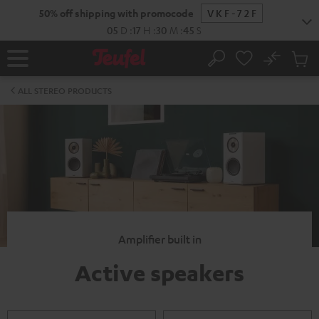
KIP TO
50% off shipping with promocode
VKF-72F
ONTENT
05
D
:
17
H
:
30
M
:
45
S
No
Sub
Home
Search
Cart
items
ALL STEREO PRODUCTS
Amplifier built in
Active speakers