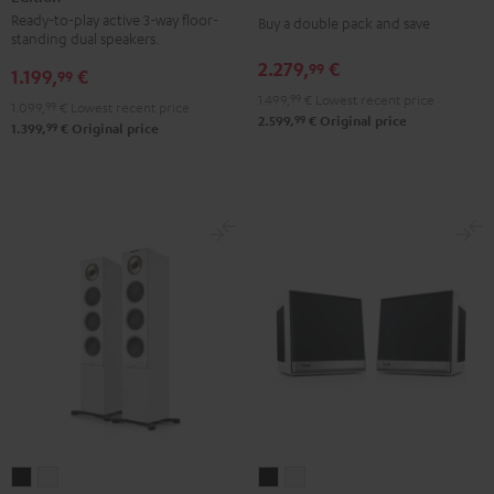
stereo
Ready-to-play active 3-way floor-
3
3
Buy a double pack and save
set
standing dual speakers.
Club
Club
Black
2.279,
€
99
1.199,
€
Edition
Edition
99
1.499,
99
€
Lowest recent price
Black
white
1.099,
99
€
Lowest recent price
99
2.599,
€
Original price
99
1.399,
€
Original price
STEREO
STEREO
Teufel
Teufel