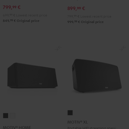
Club
Club
799,
€
99
Edition
Edition
899,
€
99
Night
Pure
699,
99
€
Lowest recent price
799,
99
€
Lowest recent price
99
Black
White
849,
€
Original price
99
999,
€
Original price
MOTIV®
MOTIV®
MOTIV®
XL
MOTIV® XL
HOME
HOME
Black
MOTIV® HOME
Portable HIFI streaming speaker