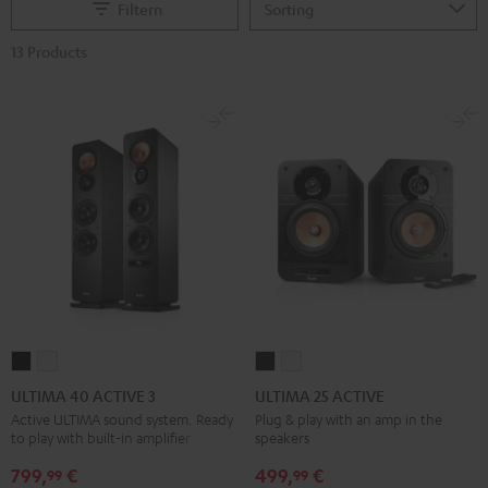
Filtern
13 Products
ULTIMA
ULTIMA
ULTIMA
ULTIMA
40
40
25
25
ULTIMA 40 ACTIVE 3
ULTIMA 25 ACTIVE
ACTIVE
ACTIVE
ACTIVE
ACTIVE
Active ULTIMA sound system. Ready
Plug & play with an amp in the
to play with built-in amplifier
speakers
3
3
Night
Pure
Black
white
Black
White
799,
€
499,
€
99
99