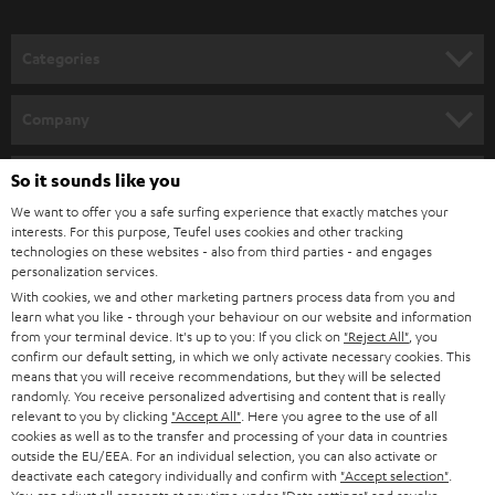
o
n
Categories
e
HOME CINEMA
w
Company
s
SPEAKER PACKAGES
SUPPORT
l
So it sounds like you
Teufel Online Shops
SOUNDBARS
e
We want to offer you a safe surfing experience that exactly matches your
CAREER
GERMANY
interests. For this purpose, Teufel uses cookies and other tracking
t
technologies on these websites - also from third parties - and engages
STEREO
PRESS
personalization services.
t
AUSTRIA
With cookies, we and other marketing partners process data from you and
SMART HOME
e
B2B
learn what you like - through your behaviour on our website and information
from your terminal device. It's up to you: If you click on
"Reject All"
, you
r
SWITZERLAND
BLUETOOTH
confirm our default setting, in which we only activate necessary cookies. This
BLOG
means that you will receive recommendations, but they will be selected
randomly. You receive personalized advertising and content that is really
HEADPHONES
NETHERLANDS
STORES
relevant to you by clicking
"Accept All"
. Here you agree to the use of all
cookies as well as to the transfer and processing of your data in countries
BLUETOOTH HEADPHONES
outside the EU/EEA. For an individual selection, you can also activate or
ADVANTAGES
BELGIUM
deactivate each category individually and confirm with
"Accept selection"
.