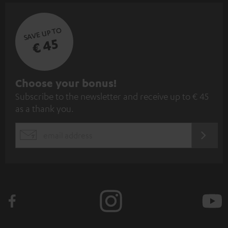
SAVE UP TO
€ 45
S
Choose your bonus!
Subscribe to the newsletter and receive up to € 45
u
as a thank you.
b
s
REGIST
EMAIL
c
WIDGET
r
i
b
e
t