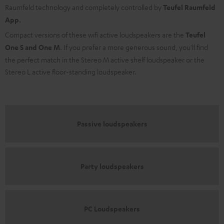
Raumfeld technology and completely controlled by
Teufel Raumfeld
App.
Compact versions of these wifi active loudspeakers are the
Teufel
One S and One M
. If you prefer a more generous sound, you'll find
the perfect match in the Stereo M active shelf loudspeaker or the
Stereo L active floor-standing loudspeaker.
Passive loudspeakers
Party loudspeakers
PC Loudspeakers