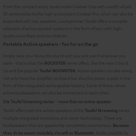
From the compact entry-level model Cinebar One with a width of just
30 centimetres to the high-end system Cinebar Pro, which can also be
expanded with rear speakers, Lautsprecher Teufel offers a versatile
selection of active speaker systems in the form of bars with high-
quality soundbars and sounddecks.
Portable Active speakers - fun for on the go
Simply take your favourite sound with you and use it wherever you
want - that's what the
ROCKSTER
series offers, like the new Cross &
Go and the popular
Teufel BOOMSTER.
Active speakers to take along
not only have the amplifier on board but also the power supply in the
form of the integrated rechargeable battery. Some of these clever
active loudspeakers can also be connected to each other.
Die Teufel Streaming series – more than an active speaker
Teufel offers with the active speakers of the
Teufel Streaming
series
multiple integrated innovative and clever technology. These are
loudspeakers that are apparently completely autonomous.
Because
they draw music invisibly via wifi or Bluetooth.
Made possible by