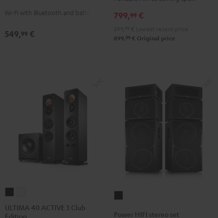
Black
white
Wi-Fi with Bluetooth and battery
799,
€
99
599,
99
€
Lowest recent price
549,
€
99
99
899,
€
Original price
ULTIMA
ULTIMA
Power
40
40
ULTIMA 40 ACTIVE 3 Club
HIFI
Power HIFI stereo set
Edition
ACTIVE
ACTIVE