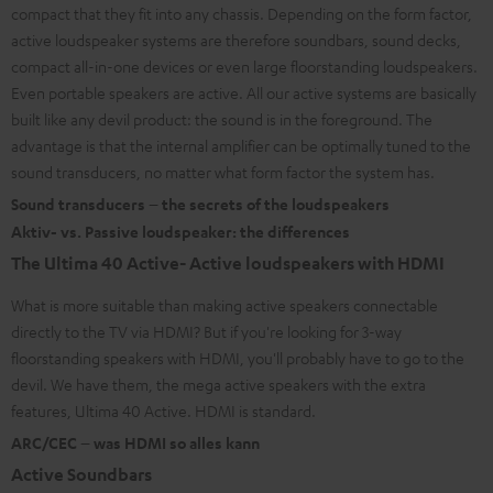
compact that they fit into any chassis. Depending on the form factor,
active loudspeaker systems are therefore soundbars, sound decks,
compact all-in-one devices or even large floorstanding loudspeakers.
Even portable speakers are active. All our active systems are basically
built like any devil product: the sound is in the foreground. The
advantage is that the internal amplifier can be optimally tuned to the
sound transducers, no matter what form factor the system has.
Sound transducers – the secrets of the loudspeakers
Aktiv- vs. Passive loudspeaker: the differences
The Ultima 40 Active- Active loudspeakers with HDMI
What is more suitable than making active speakers connectable
directly to the TV via HDMI? But if you're looking for 3-way
floorstanding speakers with HDMI, you'll probably have to go to the
devil. We have them, the mega active speakers with the extra
features, Ultima 40 Active. HDMI is standard.
ARC/CEC – was HDMI so alles kann
Active Soundbars