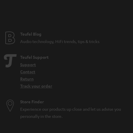
Teufel Blog
Audio technology, HiFi trends, tips & tricks
Teufel Support
Support
Contact
Return
Track your order
Store Finder
Experience our products up close and let us advise you
personally in the store.