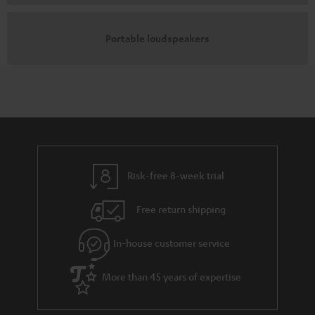
Portable loudspeakers
Risk-free 8-week trial
Free return shipping
In-house customer service
More than 45 years of expertise