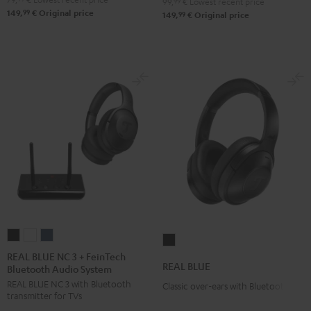
99,
99
€
Lowest recent price
99
149,
€
Original price
99
149,
€
Original price
REAL
REAL
REAL
REAL
BLUE
BLUE
BLUE
REAL BLUE NC 3 + FeinTech
BLUE
REAL BLUE
Bluetooth Audio System
NC
NC
NC
Night
REAL BLUE NC 3 with Bluetooth
3
3
3
Classic over-ears with Bluetooth
Black
transmitter for TVs
+
+
+