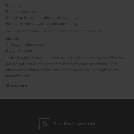
Flexibility
Freedom of movement
Handsfree function for phone calls on the go
Perfect for workouts, travel and commuting
Wireless headphones use one of these three technologies:
Infrared
Analogue (radio waves)
Digital (Bluetooth)
Teufel headphones use Bluetooth 4.0 with aptX technology for effortless
pairing with various devices and transparent sound. In addition, every
Bluetooth headphone from Teufel is equipped with a microphone for
handsfree calls.
Show more
Bluetooth headphones
Bluetooth not only makes it easy to access music, it delivers high-quality
sound. Bluetooth headphones from Teufel work with current Bluetooth
technology for a stable connection with minimal battery use.
A range of at least 10 and up to 20 meters ensures freedom of movement.
Thanks to the aptX codec, music is transmitted in CD quality for
Risk-free 8-week trial
convenience without compromised sound.