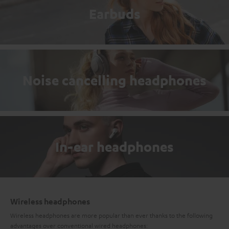
Earbuds
Noise cancelling headphones
In-ear headphones
Wireless headphones
Wireless headphones are more popular than ever thanks to the following
advantages over conventional wired headphones: