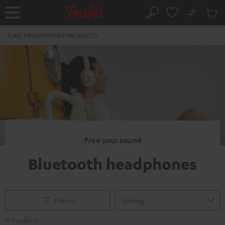
KIP TO
No
ONTENT
Sub
Home
Search
Cart
items
ALL HEADPHONES PRODUCTS
Free your sound
Bluetooth headphones
Filtern
11 Products