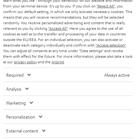
e
B2B
learn what you like - through your behaviour on our website and information
from your terminal device. It's up to you: If you click on
"Reject All"
, you
r
SWITZERLAND
BLUETOOTH
confirm our default setting, in which we only activate necessary cookies. This
BLOG
means that you will receive recommendations, but they will be selected
randomly. You receive personalized advertising and content that is really
HEADPHONES
NETHERLANDS
STORES
relevant to you by clicking
"Accept All"
. Here you agree to the use of all
cookies as well as to the transfer and processing of your data in countries
BLUETOOTH HEADPHONES
outside the EU/EEA. For an individual selection, you can also activate or
ADVANTAGES
BELGIUM
deactivate each category individually and confirm with
"Accept selection"
.
You can adjust all consents at any time under "Data settings" and revoke
STEREO COMPLETE SYSTEMS
TEUFEL STORY
them with effect for the future. For more information, please also take a look
FRANCE
at our
privacy policy
and the
imprint
.
SPEAKERS
MANAGEMENT
Required
Always active
POLAND
ULTIMA
SUSTAINABILITY
Analysis
IN-EAR
SPAIN
VALUES
Marketing
All information on this website is subject to change without notice including
FANSHOP
technical changes, errors and omissions. Pictured accessories are not
ITALY
Personalization
necessarily included. Any disposal fees for batteries are included in the price.
NEW RELEASES
USA
External content
©2026 Lautsprecher Teufel GmbH - All rights reserved.