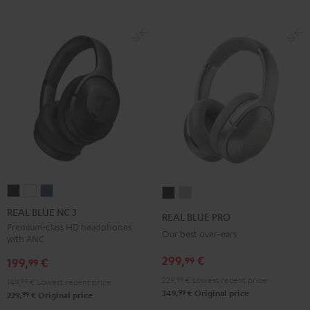
REAL
REAL
REAL
REAL
REAL
BLUE
BLUE
BLUE
BLUE
BLUE
REAL BLUE NC 3
REAL BLUE PRO
NC
NC
NC
PRO
PRO
Premium-class HD headphones
Our best over-ears
with ANC
3
3
3
Night
Titanium
Night
Pearl
Steel
299,
€
99
Black
Gray
199,
€
99
Black
White
Blue
229,
99
€
Lowest recent price
149,
99
€
Lowest recent price
99
349,
€
Original price
99
229,
€
Original price