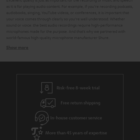
Excellent quality is just as important for the recording of music and speech
as it is for playing audio content. For example, if you’re recording podcasts,
audiobooks, singing, YouTube videos, or conferences, it is important that
your voice comes through clearly so you’re well understood. Whether
sound or voice: the best audio recordings require high-performance
microphones made for the purpose. And that’s why we partnered with
world-famous high-quality microphone manufacturer Shure.
Show more
How does a microphone work?
Microphones and acoustic transducers. There are many kinds of
microphones, but to put it simply, they all work by the same principles: the
sound vibrates a diaphragm, which the microphone translates into an
electric signal. This signal is then processed electronically and recorded in
order to be played back. But this is no simple task, because microphones
Risk-free 8-week trial
have to work across a wide range of frequencies. For example, the sound
of a human voice can range in frequency from around 80 Hz up to 12,000.
Free return shipping
For music and other audio tracks, the frequency range can get even wider.
Surely you’ve wondered what kinds of microphones there are and which
microphones are best suited to your needs. But that is no easy question
In-house customer service
answer, because there are so many kinds of microphones for so many
different purposes. That ranges from instrument mics, to those for speech,
More than 45 years of expertise
sung vocals, studio, camera, and more. To put it crudely, you can