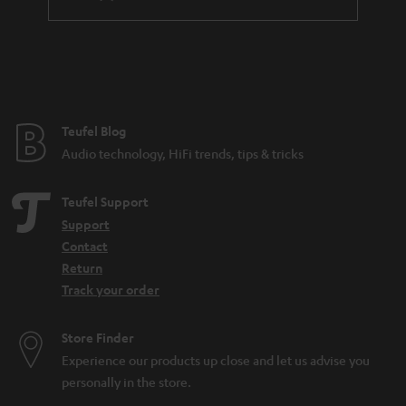
differentiate microphones based on directionality, features, and
connectivity. The connectivity often is a good way to tell what the
microphone was made to do. If it has an XLR output, it is probably made for
a professional studio environment. USB meanwhile is more likely to be
found on a microphone for home use. There are also all-purpose
microphones such as the SHURE MV7, which has both a
USB
and an XLR
connection and can be used for many different audio applications.
Teufel Blog
How can I buy the right microphone?
Audio technology, HiFi trends, tips & tricks
When selecting a microphone, these aspects are the most important to pay
attention to:
Teufel Support
What purpose should the microphone fulfill (what should it be able to
Support
do)? Is it for
working from home
or recording
sung vocals
?
Contact
Will the microphone be used on a
PC
or somewhere else? Is a
Return
dynamic microphone or condenser model better? That depends on
Track your order
the application and your preferences.
Looking for
accessories
for your microphone?
Store Finder
How can I connect a microphone to a PC?
Experience our products up close and let us advise you
In the case of the SHURE MV5 or MV7, it’s easy: first connect a USB cable to
personally in the store.
the microphone. Then connect the microphone directly to your computer.