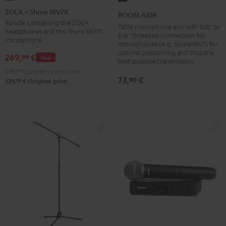
+
ARM
ZOLA + Shure MV7X
BOOM ARM
Shure
Black
Bundle containing the ZOLA
Table microphone arm with 3/8" or
headphones and the Shure MV7X
MV7X
5/8" threaded connection for
microphone.
microphones (e.g. Shure MV7) for
Dark
optimal positioning and thus the
269,
€
99
Gray
Deal
best possible transmission.
279,
99
€
Lowest recent price
73,
€
90
99
329,
€
Original price