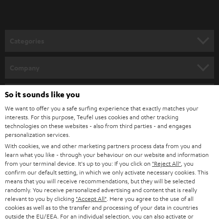
t
microphones from the Teufel Webshop
o
Demand for microphones for video conferences and podcasts has been
growing strongly in recent years. Because we take good quality seriously
n
Categories
for recordings, we work only with select partners such as Shure, which now
e
offers two easy to configure devices through our webshop:
HOME CINEMA
w
SHURE MV7
Company
Dynamic podcast microphone for singing, speech, and gaming with
s
SPEAKER PACKAGES
USB connectivity for laptop or desktop, as well as XLR for professional
SUPPORT
l
So it sounds like you
Teufel Online Shops
audio devices.
SOUNDBARS
Extreme versatility makes it the perfect choice for anyone who needs
e
We want to offer you a safe surfing experience that exactly matches your
CAREER
clear and crisp vocal recordings.
GERMANY
interests. For this purpose, Teufel uses cookies and other tracking
t
technologies on these websites - also from third parties - and engages
Foreground your voice and use the accompanying app to customize
STEREO
PRESS
personalization services.
the sound features to your various spaces. It also comes with either
t
AUSTRIA
With cookies, we and other marketing partners process data from you and
automatic or manual control.
SMART HOME
e
B2B
learn what you like - through your behaviour on our website and information
SHURE MV5C
from your terminal device. It's up to you: If you click on
"Reject All"
, you
r
SWITZERLAND
BLUETOOTH
Perfect for working from home or video conferencing.
confirm our default setting, in which we only activate necessary cookies. This
BLOG
Brings your voice to the forefront and delivers transparent sound
means that you will receive recommendations, but they will be selected
randomly. You receive personalized advertising and content that is really
with no bothersome outside noise.
HEADPHONES
NETHERLANDS
STORES
relevant to you by clicking
"Accept All"
. Here you agree to the use of all
Retro designed directional capsule fits on any desk and can be
cookies as well as to the transfer and processing of your data in countries
connected easily to a computer with USB.
BLUETOOTH HEADPHONES
outside the EU/EEA. For an individual selection, you can also activate or
ADVANTAGES