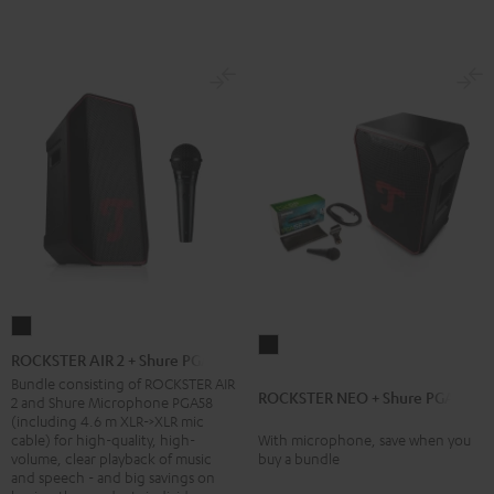
ROCKSTER
ROCKSTER
AIR
ROCKSTER AIR 2 + Shure PGA58
NEO
2
Bundle consisting of ROCKSTER AIR
ROCKSTER NEO + Shure PGA58
+
2 and Shure Microphone PGA58
+
(including 4.6 m XLR->XLR mic
Shure
Shure
cable) for high-quality, high-
With microphone, save when you
PGA58
volume, clear playback of music
buy a bundle
PGA58
and speech - and big savings on
Black
Black