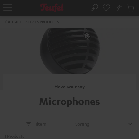
KIP TO
No
ONTENT
Sub
Home
Search
Cart
items
ALL ACCESSORIES PRODUCTS
Have your say
Microphones
Filtern
11 Products