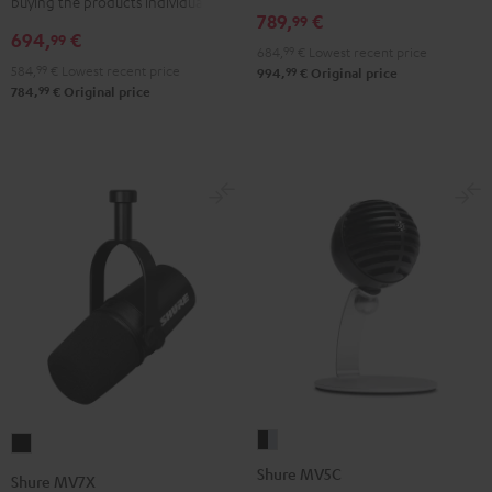
buying the products individually
789,
€
99
694,
€
99
684,
99
€
Lowest recent price
584,
99
€
Lowest recent price
99
994,
€
Original price
99
784,
€
Original price
Shure
Shure
MV5C
MV7X
Shure MV5C
Shure MV7X