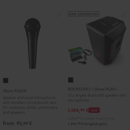
NEW GENERATION
ROCKSTER
Shure
2
PGA58
ROCKSTER 2 + Shure PGA58
Shure PGA58
+
Black
Our largest Bluetooth speaker with
Speaker and vocal microphone
microphone
Shure
with excellent price/sound ratio
for musicians, artists, performers
PGA58
1.184,
€
99
Deal
and speakers
Black
1.284,
99
€
Lowest recent price
from
95,
€
00
99
1.294,
€
Original price