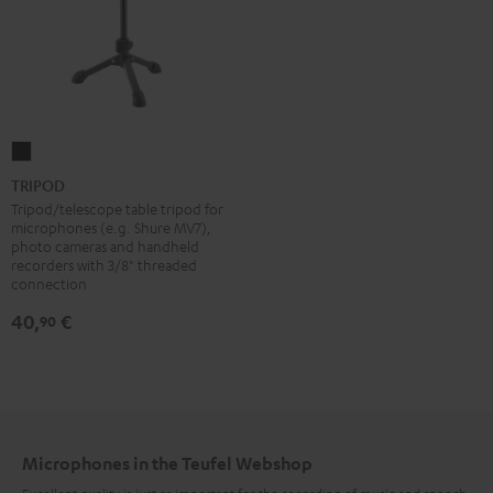
TRIPOD
Black
TRIPOD
Tripod/telescope table tripod for
microphones (e.g. Shure MV7),
photo cameras and handheld
recorders with 3/8" threaded
connection
40,
€
90
Microphones in the Teufel Webshop