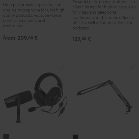
black
Black
Powerful desktop microphone in a
High performance speaking and
classic design for high voice quality
-
singing microphone for ultra high
for video and telephone
quality podcasts, youtube videos,
silver
conferences in the home office or
conferences, and vocal
office as well as for recordings for
recordings.
podcasts
from
209,
€
00
125,
€
00
ZOLA
BOOM