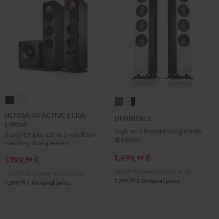
ULTIMA
ULTIMA
DEFINION
DEFINION
40
40
3
3
ULTIMA 40 ACTIVE 3 Club
DEFINION 3
Edition
ACTIVE
ACTIVE
anthracite
white
High-end floorstanding stereo
Ready-to-play active 3-way floor-
3
3
-
speakers
standing dual speakers.
Club
Club
black
1.499,
€
99
1.199,
€
Edition
Edition
99
Black
white
1.199,
99
€
Lowest recent price
1.099,
99
€
Lowest recent price
99
1.799,
€
Original price
99
1.399,
€
Original price