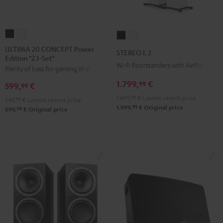
ULTIMA
ULTIMA
STEREO
STEREO
20
20
L
L
ULTIMA 20 CONCEPT Power
STEREO L 2
Edition "2.1-Set"
CONCEPT
CONCEPT
2
2
Wi-Fi floorstanders with AirPlay 2
Plenty of bass for gaming in stereo
Power
Power
Black
white
Edition
Edition
1.799,
€
99
599,
€
99
"2.1-
"2.1-
1.499,
99
€
Lowest recent price
549,
99
€
Lowest recent price
Set"
Set"
99
1.999,
€
Original price
99
699,
€
Original price
Black
white