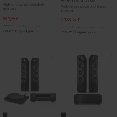
900H + DUAL DT 500
+
anthracite
white
High-end stereo bookshelf
With record player and stereo
DENON
-
speakers
receiver
DRA-
black
899,
€
99
1.769,
€
900H
99
+
799,
99
€
Lowest recent price
1.569,
99
€
Lowest recent price
99
999,
€
Original price
DUAL
99
2.169,
€
Original price
DT
500
Black
THEATER
THEATER