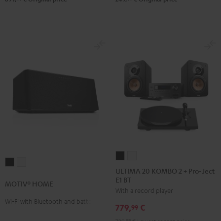
ULTIMA
ULTIMA
MOTIV®
MOTIV®
20
20
ULTIMA 20 KOMBO 2 + Pro-Ject
HOME
HOME
E1 BT
KOMBO
KOMBO
MOTIV® HOME
Black
white
With a record player
2
2
Wi-Fi with Bluetooth and battery
+
+
779,
€
99
Pro-
Pro-
99