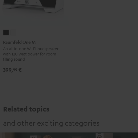
Raumfeld
Raumfeld
One
One
Raumfeld One M
M
M
An all-in-one Wi-Fi loudspeaker
with 120 Watt power for room-
Black
white
filling sound
399,
€
99
Related topics
and other exciting categories