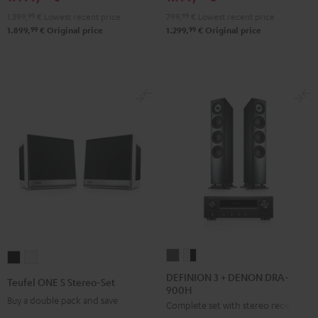
900H
900H
799,
99
€
Lowest recent price
1.399,
99
€
Lowest recent price
anthracite
white
99
99
1.299,
€
Original price
1.899,
€
Original price
-
black
DEFINION
DEFINION
Teufel
Teufel
3
3
ONE
ONE
DEFINION 3 + DENON DRA-
Teufel ONE S Stereo-Set
900H
+
+
S
S
Buy a double pack and save
Complete set with stereo receiver
DENON
DENON
Stereo-
Stereo-