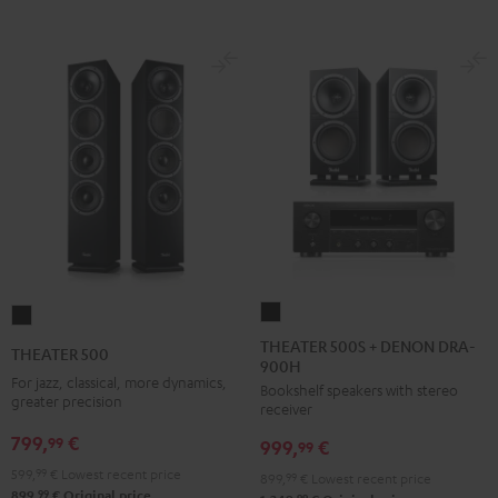
THEATER
THEATER
500S
500
THEATER 500S + DENON DRA-
THEATER 500
900H
+
Black
For jazz, classical, more dynamics,
Bookshelf speakers with stereo
DENON
greater precision
receiver
DRA-
799,
€
99
999,
€
900H
99
Black
599,
99
€
Lowest recent price
899,
99
€
Lowest recent price
99
899,
€
Original price