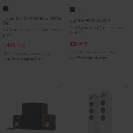
THEATER
ULTIMA
ULTIMA
500
40
40
THEATER 500 KOMBO 2 VINYL
ULTIMA 40 KOMBO 3
250
KOMBO
KOMBO
KOMBO
Plug & play with CD receiver and
With Wi-Fi CD receiver and record
2
3
3
Spotify
player
VINYL
Black
white
829,
€
99
1.499,
€
250
99
Black
769,
99
€
Lowest recent price
1.199,
99
€
Lowest recent price
99
999,
€
Original price
99
1.749,
€
Original price