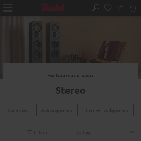
KIP TO
No
ONTENT
Sub
Home
Search
Cart
items
For true music lovers
Stereo
Stereo set
Active speakers
Passive-loudspeakers
Filtern