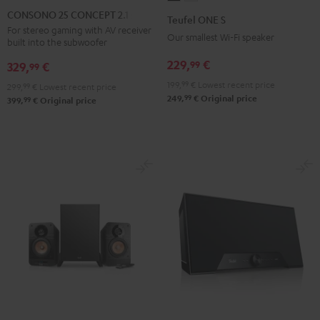
25
ONE
ONE
CONSONO 25 CONCEPT 2.1 set
Teufel ONE S
CONCEPT
S
S
For stereo gaming with AV receiver
Our smallest Wi-Fi speaker
built into the subwoofer
2.1
Black
white
set
229,
€
99
329,
€
99
Black
199,
99
€
Lowest recent price
299,
99
€
Lowest recent price
99
249,
€
Original price
99
399,
€
Original price