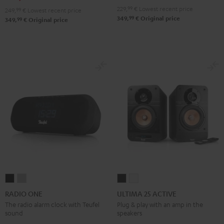
229,
99
€
Lowest recent price
249,
99
€
Lowest recent price
99
349,
€
Original price
99
349,
€
Original price
RADIO
RADIO
ULTIMA
ULTIMA
ONE
ONE
25
25
RADIO ONE
ULTIMA 25 ACTIVE
Black
Light
ACTIVE
ACTIVE
The radio alarm clock with Teufel
Plug & play with an amp in the
sound
speakers
Gray
Night
Pure