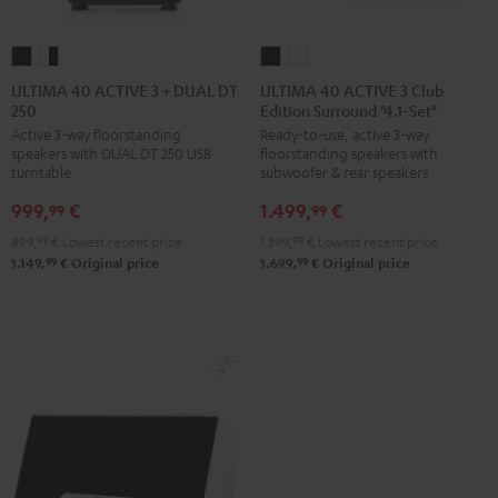
ULTIMA
ULTIMA
ULTIMA
ULTIMA
40
40
40
40
ULTIMA 40 ACTIVE 3 + DUAL DT
ULTIMA 40 ACTIVE 3 Club
250
Edition Surround "4.1-Set"
ACTIVE
ACTIVE
ACTIVE
ACTIVE
Active 3-way floorstanding
Ready-to-use, active 3-way
3
3
3
3
speakers with DUAL DT 250 USB
floorstanding speakers with
+
+
Club
Club
turntable
subwoofer & rear speakers
DUAL
DUAL
Edition
Edition
999,
€
1.499,
€
99
99
DT
DT
Surround
Surround
899,
99
€
Lowest recent price
1.399,
99
€
Lowest recent price
250
250
"4.1-
"4.1-
99
99
1.149,
€
Original price
1.699,
€
Original price
black
white
Set"
Set"
/
-
Black
white
black
black