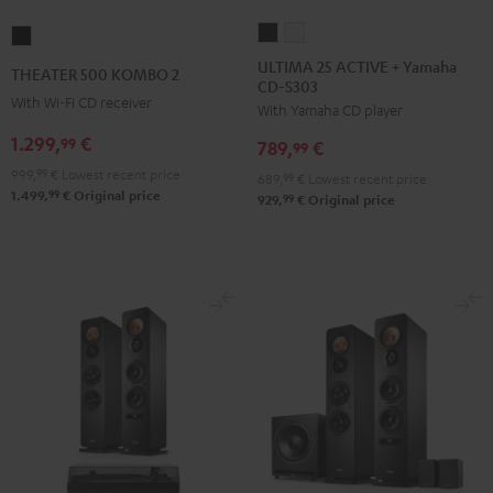
ULTIMA
ULTIMA
THEATER
25
25
500
ULTIMA 25 ACTIVE + Yamaha
THEATER 500 KOMBO 2
CD-S303
ACTIVE
ACTIVE
KOMBO
With Wi-Fi CD receiver
With Yamaha CD player
+
+
2
Yamaha
Yamaha
1.299,
€
Black
99
789,
€
99
CD-
CD-
999,
99
€
Lowest recent price
689,
99
€
Lowest recent price
S303
S303
99
1.499,
€
Original price
99
929,
€
Original price
Night
Pure
Black
White