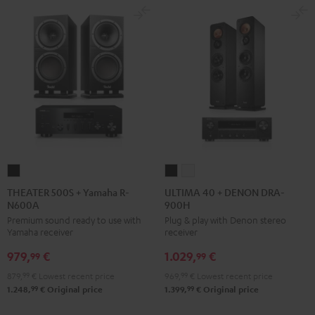
THEATER
ULTIMA
ULTIMA
500S
40
40
THEATER 500S + Yamaha R-
ULTIMA 40 + DENON DRA-
N600A
900H
+
+
+
Premium sound ready to use with
Plug & play with Denon stereo
Yamaha
DENON
DENON
Yamaha receiver
receiver
R-
DRA-
DRA-
979,
€
1.029,
€
N600A
900H
900H
99
99
Black
Black
white
879,
99
€
Lowest recent price
969,
99
€
Lowest recent price
99
99
1.248,
€
Original price
1.399,
€
Original price