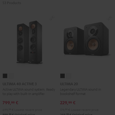
53 Products
ULTIMA
ULTIMA
ULTIMA
ULTIMA
40
40
20
20
ULTIMA 40 ACTIVE 3
ULTIMA 20
ACTIVE
ACTIVE
Black
white
Active ULTIMA sound system. Ready
Legendary ULTIMA sound in
to play with built-in amplifier
bookshelf format
3
3
Black
white
799,
€
229,
€
99
99
699,
99
€
Lowest recent price
179,
99
€
Lowest recent price
99
99
899,
€
Original price
249,
€
Original price