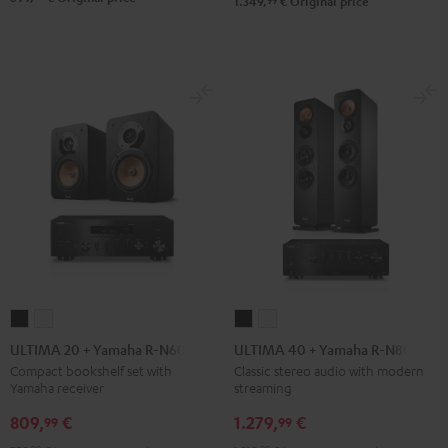
99
1.349,
€
Original price
ULTIMA
ULTIMA
ULTIMA
ULTIMA
20
20
40
40
ULTIMA 20 + Yamaha R-N600A
ULTIMA 40 + Yamaha R-N800A
+
+
+
+
Compact bookshelf set with
Classic stereo audio with modern
Yamaha receiver
streaming
Yamaha
Yamaha
Yamaha
Yamaha
R-
R-
R-
R-
809,
€
1.279,
€
99
99
N600A
N600A
N800A
N800A