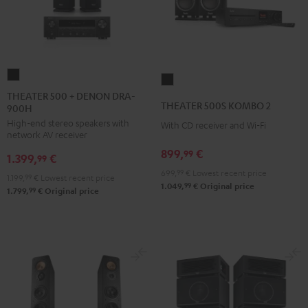
THEATER
THEATER
500
THEATER 500 + DENON DRA-
500S
THEATER 500S KOMBO 2
900H
+
KOMBO
High-end stereo speakers with
DENON
With CD receiver and Wi-Fi
2
network AV receiver
DRA-
Black
899,
€
99
1.399,
€
900H
99
699,
99
€
Lowest recent price
Black
1.199,
99
€
Lowest recent price
99
1.049,
€
Original price
99
1.799,
€
Original price