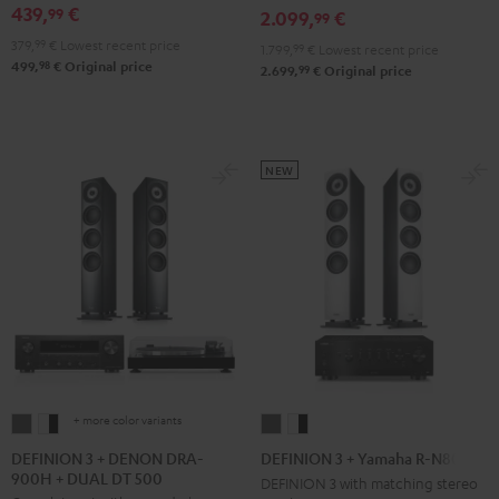
DRA-
DRA-
439,
€
Set
Set
99
2.099,
€
99
900H
900H
Black
white
379,
99
€
Lowest recent price
1.799,
99
€
Lowest recent price
anthracite
white
98
499,
€
Original price
99
2.699,
€
Original price
-
black
NEW
+ more color variants
DEFINION
DEFINION
DEFINION
DEFINION
3
3
3
3
DEFINION 3 + DENON DRA-
DEFINION 3 + Yamaha R-N800A
900H + DUAL DT 500
+
+
+
+
DEFINION 3 with matching stereo