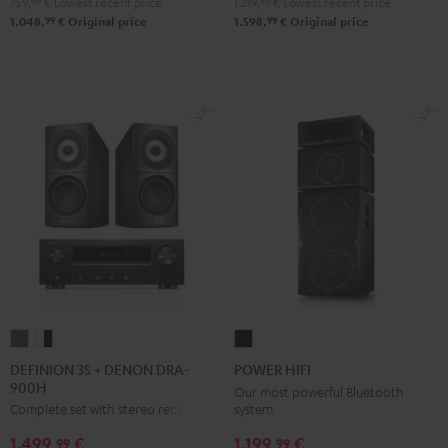
759,
99
€
Lowest recent price
1.219,
99
€
Lowest recent price
Black
white
Black
white
99
99
1.048,
€
Original price
1.598,
€
Original price
DEFINION
DEFINION
POWER
3S
3S
HIFI
DEFINION 3S + DENON DRA-
POWER HIFI
900H
+
+
Black
Our most powerful Bluetooth
system
Complete set with stereo receiver
DENON
DENON
DRA-
DRA-
1.199,
€
1.499,
€
99
99