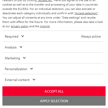
relevant to you by clicking
"Accept All"
. Here you agree to the use of all
cookies as well as to the transfer and processing of your data in countries
outside the EU/EEA. For an individual selection, you can also activate or
deactivate each category individually and confirm with
"Accept selection"
.
You can adjust all consents at any time under "Data settings" and revoke
Stereo loudspeakers from Teufel - set the stage in your
them with effect for the future. For more information, please also take a look
at our
privacy policy
and the
imprint
.
living room
HighFidelity better known as Hi-FI designates a quality standard in sound
Required
Always active
technology and consumer electronics. The first guidelines for this were
laid down as early as the 1960s. Since 1996, there has been a binding
Analysis
Europe-wide standard for performance characteristics (EN 61305).
This HiFi standard defines that
loudspeakers
should reproduce a very wide
Marketing
frequency response - at least from 100 Hz to 20,000 Hz. To get a better
picture, the human ear can perceive signals from about 20 Hz - to 20,000
Personalization
Hz. But there are, of course, other characteristics. For a music system to
carry the label "HiFi", it should have a low noise floor, a large signal-to-
noise ratio, low crosstalk and a low distortion factor. Hi-fi loudspeakers
External content
must also have a particularly straight frequency response.
Overview:
ACCEPT ALL
Stereo loudspeaker – make the most of your setup
Chat
APPLY SELECTION
Tips on how to test your HiFi speakers
starten