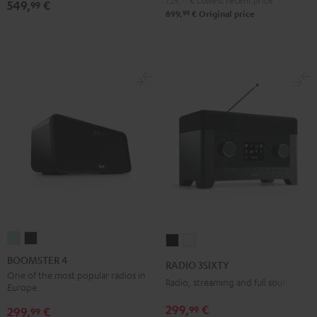
729,
€
Lowest recent price
549,
€
99
Ject
Ject
99
899,
€
Original price
E1
E1
BT
BT
Black
white
BOOMSTER
BOOMSTER
RADIO
RADIO
4
4
3SIXTY
3SIXTY
BOOMSTER 4
RADIO 3SIXTY
Mint
Night
Black
white
One of the most popular radios in
Radio, streaming and full sound
Europe.
Green
Black
299,
€
99
299,
€
99