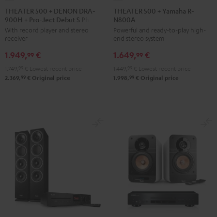
500
500
THEATER 500 + DENON DRA-
THEATER 500 + Yamaha R-
900H + Pro-Ject Debut S Phono
N800A
+
+
With record player and stereo
Powerful and ready-to-play high-
DENON
Yamaha
receiver
end stereo system
DRA-
R-
1.949,
€
1.649,
€
900H
N800A
99
99
+
Black
1.749,
99
€
Lowest recent price
1.449,
99
€
Lowest recent price
Pro-
99
99
2.369,
€
Original price
1.998,
€
Original price
Ject
Debut
S
Phono
Black