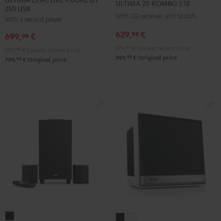
ULTIMA 20 KOMBO 3 SE
250 USB
ACTIVE
ACTIVE
KOMBO
KOMBO
With CD receiver and Spotify
With a record player
+
+
3
3
DUAL
DUAL
629,
€
SE
SE
99
699,
€
99
DT
DT
Black
white
579,
99
€
Lowest recent price
599,
99
€
Lowest recent price
250
250
99
749,
€
Original price
99
799,
€
Original price
USB
USB
Night
Pure
Black
White
CONSONO
Teufel
Teufel