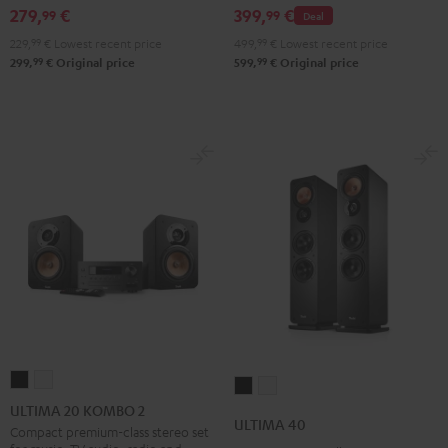
279,
€
399,
€
99
99
Deal
229,
99
€
Lowest recent price
499,
99
€
Lowest recent price
99
99
299,
€
Original price
599,
€
Original price
ULTIMA
ULTIMA
ULTIMA
ULTIMA
20
20
ULTIMA 20 KOMBO 2
40
40
ULTIMA 40
KOMBO
KOMBO
Compact premium-class stereo set
Black
white