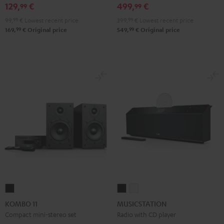
Black
White
129,
€
499,
€
99
99
99,
99
€
Lowest recent price
399,
99
€
Lowest recent price
99
99
169,
€
Original price
549,
€
Original price
KOMBO
MUSICSTATION
MUSICSTATION
11
Black
white
KOMBO 11
MUSICSTATION
Black
Compact mini-stereo set
Radio with CD player