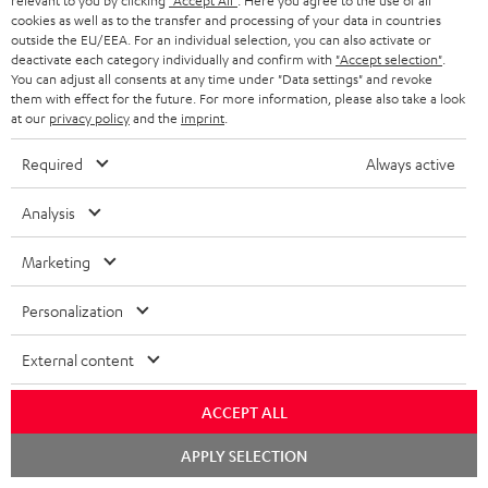
relevant to you by clicking
"Accept All"
. Here you agree to the use of all
cookies as well as to the transfer and processing of your data in countries
Store Finder
outside the EU/EEA. For an individual selection, you can also activate or
Experience our products up close and let us advise you
deactivate each category individually and confirm with
"Accept selection"
.
You can adjust all consents at any time under "Data settings" and revoke
personally in the store.
them with effect for the future. For more information, please also take a look
at our
privacy policy
and the
imprint
.
Required
Always active
SAVE UP TO
Analysis
€ 45
Marketing
Personalization
S
Choose your bonus!
Subscribe to the newsletter and receive up to € 45
u
External content
as a thank you.
b
ACCEPT ALL
s
REGIST
EMAIL
c
Chat
APPLY SELECTION
starten
WIDGET
r