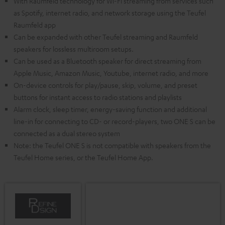
With Raumfeld technology for Wi-Fi streaming from services such
as Spotify, internet radio, and network storage using the Teufel
Raumfeld app
Can be expanded with other Teufel streaming and Raumfeld
speakers for lossless multiroom setups.
Can be used as a Bluetooth speaker for direct streaming from
Apple Music, Amazon Music, Youtube, internet radio, and more
On-device controls for play/pause, skip, volume, and preset
buttons for instant access to radio stations and playlists
Alarm clock, sleep timer, energy-saving function and additional
line-in for connecting to CD- or record-players, two ONE S can be
connected as a dual stereo system
Note: the Teufel ONE S is not compatible with speakers from the
Teufel Home series, or the Teufel Home App.