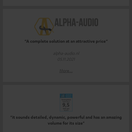
“A complete solution at an attractive price”
alpha-audio.nl
05.11.2021
More...
"it sounds detailed, dynamic, powerful and has an amazing
volume for its size"