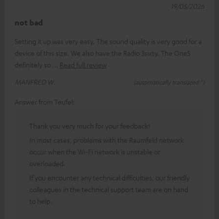
19/05/2026
not bad
Setting it up was very easy. The sound quality is very good for a
device of this size. We also have the Radio 3sixty. The OneS
definitely so
Read full review
MANFRED W.
(automatically translated *)
Answer from Teufel:
Thank you very much for your feedback!
In most cases, problems with the Raumfeld network
occur when the Wi-Fi network is unstable or
overloaded.
If you encounter any technical difficulties, our friendly
colleagues in the technical support team are on hand
to help.