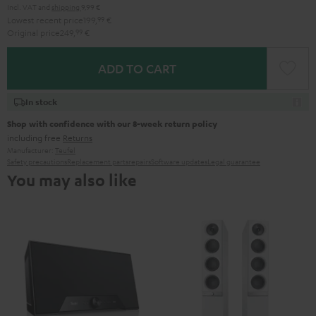
Incl. VAT
and
shipping
9,99 €
Lowest recent price
199,
99
€
Original price
249,
99
€
ADD TO CART
In stock
Shop with confidence with our 8-week return policy
including free
Returns
Manufacturer:
Teufel
Safety precautions
Replacement parts
repairs
Software updates
Legal guarantee
You may also like