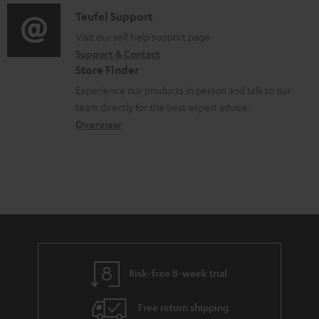
f
m
i
C
Teufel Support
t
o
e
o
o
Visit our self help support page
i
r
n
Support & Contact
g
n
o
m
Store Finder
t
l
t
n
a
Experience our products in person and talk to our
s
o
a
a
t
team directly for the best expert advice.
s
c
b
Overview
i
s
t
o
o
a
d
u
n
r
e
t
y
t
t
a
h
i
e
l
g
Risk-free 8-week trial
s
u
Free return shipping
a