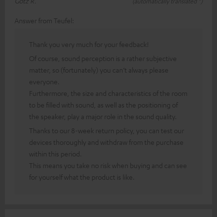
Götz R.
(automatically translated *)
Answer from Teufel:
Thank you very much for your feedback!
Of course, sound perception is a rather subjective
matter, so (fortunately) you can’t always please
everyone.
Furthermore, the size and characteristics of the room
to be filled with sound, as well as the positioning of
the speaker, play a major role in the sound quality.
Thanks to our 8-week return policy, you can test our
devices thoroughly and withdraw from the purchase
within this period.
This means you take no risk when buying and can see
for yourself what the product is like.