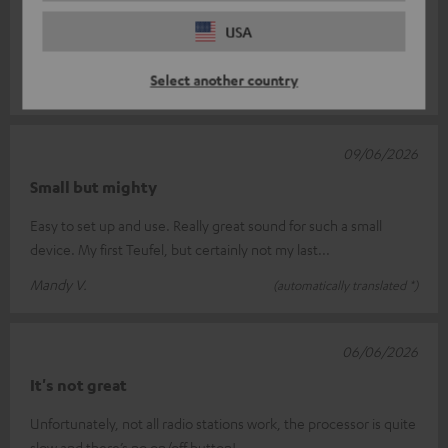
When I switch on the speaker, my Cinebar Lux soundbar
switches on too. I haven’t yet figured out how to run the
USA
speaker on its own. To get
Read full review
Select another country
Achille F.
(automatically translated *)
09/06/2026
Small but mighty
Easy to set up and use. Really great sound for such a small
device. My first Teufel, but certainly not my last...
Mandy V.
(automatically translated *)
06/06/2026
It's not great
Unfortunately, not all radio stations work, the processor is quite
slow and there’s no on/off button!