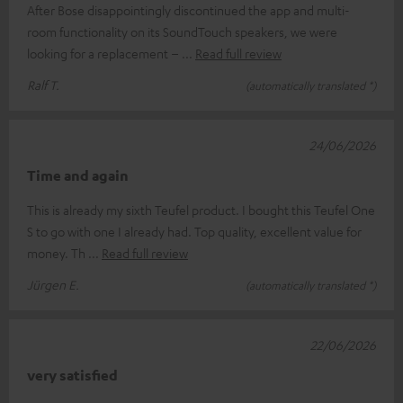
After Bose disappointingly discontinued the app and multi-
room functionality on its SoundTouch speakers, we were
looking for a replacement –
Read full review
Ralf T.
(automatically translated *)
24/06/2026
Time and again
This is already my sixth Teufel product. I bought this Teufel One
S to go with one I already had. Top quality, excellent value for
money. Th
Read full review
Jürgen E.
(automatically translated *)
22/06/2026
very satisfied