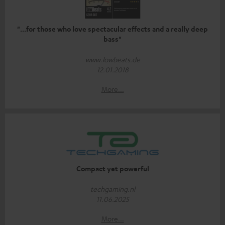
"...for those who love spectacular effects and a really deep
bass"
www.lowbeats.de
12.01.2018
More...
Compact yet powerful
techgaming.nl
11.06.2025
More...