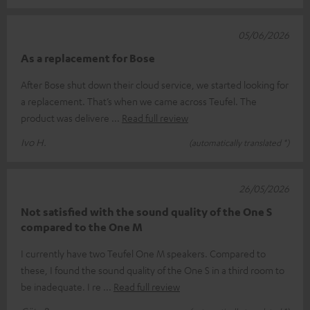
05/06/2026
As a replacement for Bose
After Bose shut down their cloud service, we started looking for
a replacement. That’s when we came across Teufel. The
product was delivere
Read full review
Ivo H.
(automatically translated *)
26/05/2026
Not satisfied with the sound quality of the One S
compared to the One M
I currently have two Teufel One M speakers. Compared to
these, I found the sound quality of the One S in a third room to
be inadequate. I re
Read full review