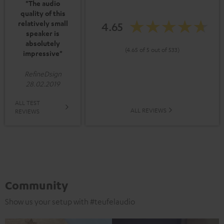
"The audio
quality of this
relatively small
4.65
speaker is
absolutely
(4.65 of 5 out of 533)
impressive"
RefineDsign
28.02.2019
ALL TEST
ALL REVIEWS
REVIEWS
Community
Show us your setup with #teufelaudio