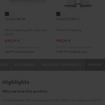
Teufel
Teufel
Teufel
Teufel
Teufel ONE M
Teufel STEREO L
ONE
ONE
STEREO
STEREO
M
M
L
L
Wi-Fi streaming with multiroom
The art of listening
Black
white
Black
white
option
449,
€
999,
€
99
99
399,
99
€
Lowest recent price
999,
99
€
Lowest recent price
99
99
499,
€
Original price
1.799,
€
Original price
VIEWS
ACCESSORIES
INCLUDED COMPONENTS
SUPPORT
Highlights
Why we love this product
A small speaker with very big sound, the ONE S can supply a world of