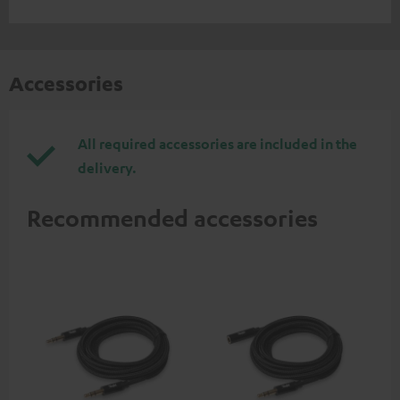
Accessories
All required accessories are included in the
delivery.
Recommended accessories