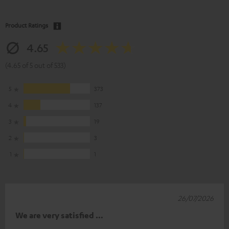
Product Ratings
4.65
(4.65 of 5 out of 533)
5
373
4
137
3
19
2
3
1
1
26/07/2026
We are very satisfied …