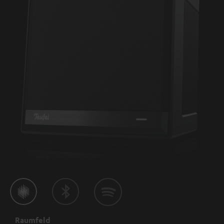
Raumfeld