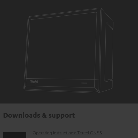
Downloads & support
D
Operating instructions: Teufel ONE S