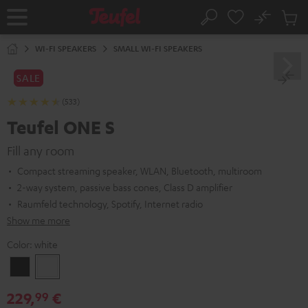
KIP TO
No
ONTENT
Sub
Home
Search
Cart
items
WI-FI SPEAKERS
SMALL WI-FI SPEAKERS
SALE
(533)
Teufel ONE S
Fill any room
Compact streaming speaker, WLAN, Bluetooth, multiroom
2-way system, passive bass cones, Class D amplifier
Raumfeld technology, Spotify, Internet radio
Show me more
Color:
white
Black
white
229,
€
99