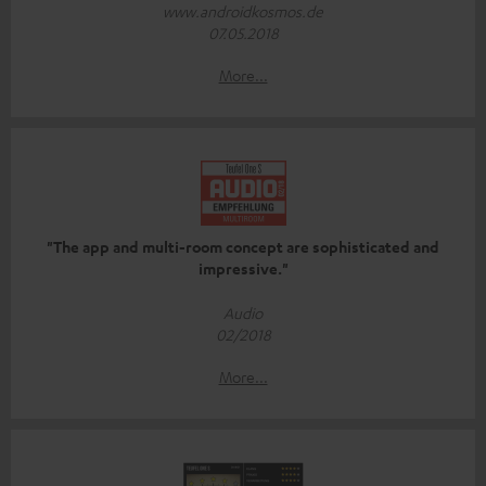
www.androidkosmos.de
07.05.2018
More...
"The app and multi-room concept are sophisticated and
impressive."
Audio
02/2018
More...