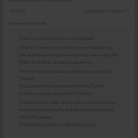
Achim B.
(automatically translated *)
Answer from Teufel:
Thank you very much for your feedback!
If the Wi-Fi network is unstable or overloaded, you
may experience longer waiting times when using the
ONE S (and other streaming speakers).
The internet radio station selection is provided by
"TuneIn".
If you cannot find a radio station in the TuneIn
directory, you can report this to TuneIn.
Thanks to our 8-week return policy, you can test our
headphones thoroughly and cancel your purchase
within this period.
This means you take no risk when buying.