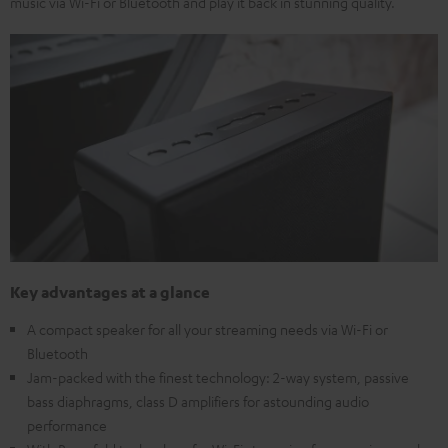
music via Wi-Fi or Bluetooth and play it back in stunning quality.
Key advantages at a glance
A compact speaker for all your streaming needs via Wi-Fi or
Bluetooth
Jam-packed with the finest technology: 2-way system, passive
bass diaphragms, class D amplifiers for astounding audio
performance