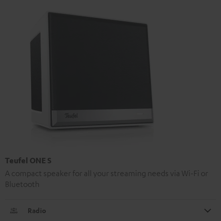
Teufel ONE S
A compact speaker for all your streaming needs via Wi-Fi or
Bluetooth
Radio