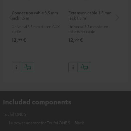
Connection cable 3.5 mm
Extension cable 3.5 mm
AC
jack 1,5 m
jack 1,5 m
Universal 3.5 mm stereo AUX
Universal 3.5 mm stereo
Wal
cable
extension cable
12,
€
12,
€
19
99
99
Included components
Teufel ONE S
1 × power adaptor for Teufel ONE S – Black