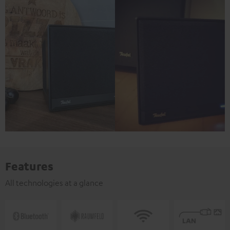
Features
All technologies at a glance