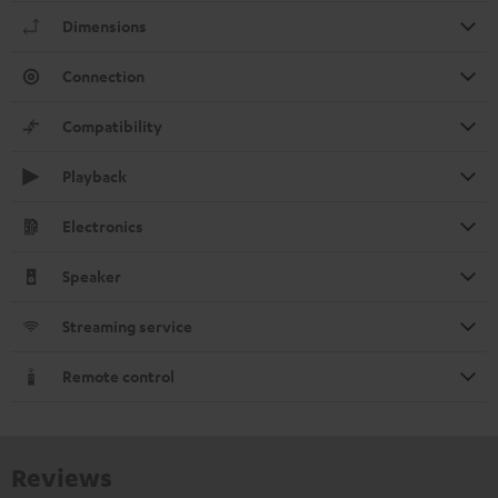
Dimensions
Connection
Compatibility
Playback
Electronics
Speaker
Streaming service
Remote control
Reviews