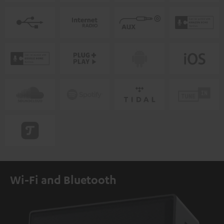
Wi-Fi and Bluetooth