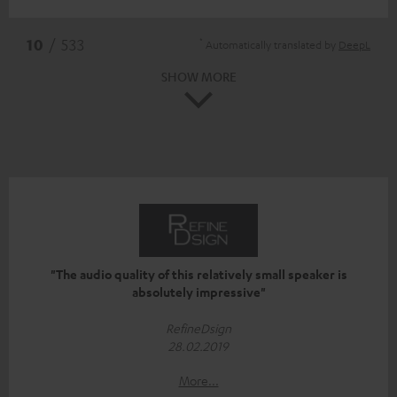
*
10
/ 533
Automatically translated by
DeepL
SHOW MORE
"The audio quality of this relatively small speaker is
absolutely impressive"
RefineDsign
28.02.2019
More...