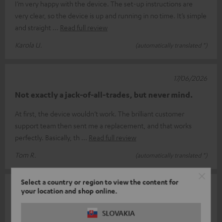
I’m very happy with the device. The set-up instructions are
very clear, so the device is up and running in no time. It’s simple
and straight
Read full review
Karola U.
(automatically translated *)
17/06/2026
Not exactly a jack-of-all-trades, but never mind.
At first, the device wouldn’t work. The brilliant customer
support team then sent me a replacement, and that works
perfectly. Basically, th
Read full review
Tom R.
(automatically translated *)
Select a country or region to view the content for
14/06/2026
your location and shop online.
Complicated
SLOVAKIA