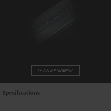
SHOW ME MORE
Specifications