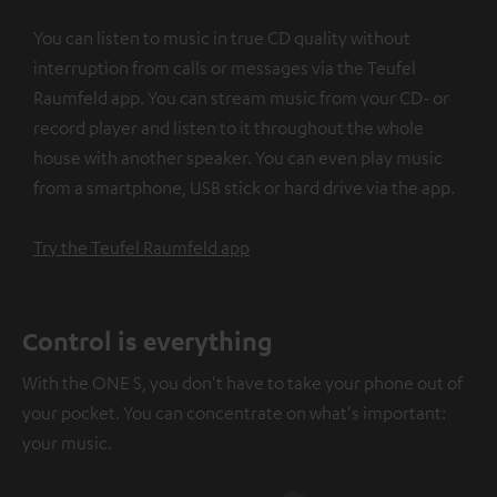
You can listen to music in true CD quality without
interruption from calls or messages via the Teufel
Raumfeld app. You can stream music from your CD- or
record player and listen to it throughout the whole
house with another speaker. You can even play music
from a smartphone, USB stick or hard drive via the app.
Try the Teufel Raumfeld app
Control is everything
With the ONE S, you don't have to take your phone out of
your pocket. You can concentrate on what's important:
your music.