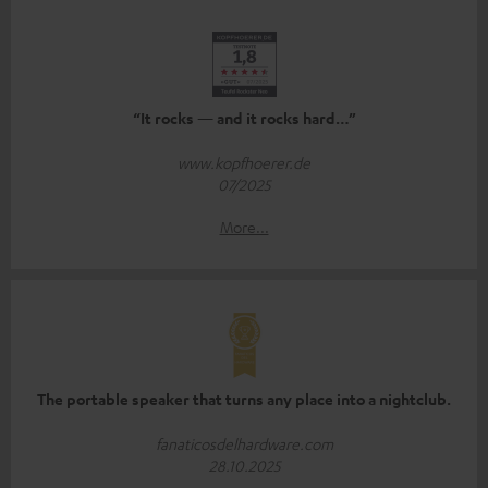
“It rocks — and it rocks hard…”
www.kopfhoerer.de
07/2025
More...
The portable speaker that turns any place into a nightclub.
fanaticosdelhardware.com
28.10.2025