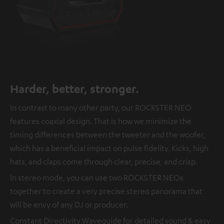
Harder, better, stronger.
In contrast to many other party, our ROCKSTER NEO
features coaxial design. That is how we minimize the
timing differences between the tweeter and the woofer,
which has a beneficial impact on pulse fidelity. Kicks, high
hats, and claps come through clear, precise, and crisp.
In stereo mode, you can use two ROCKSTER NEOs
together to create a very precise stereo panorama that
will be envy of any DJ or producer.
Constant Directivity Waveguide for detailed sound & easy