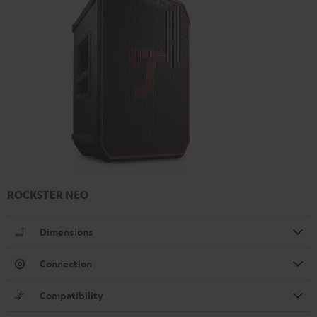
ROCKSTER NEO
Dimensions
Connection
Compatibility