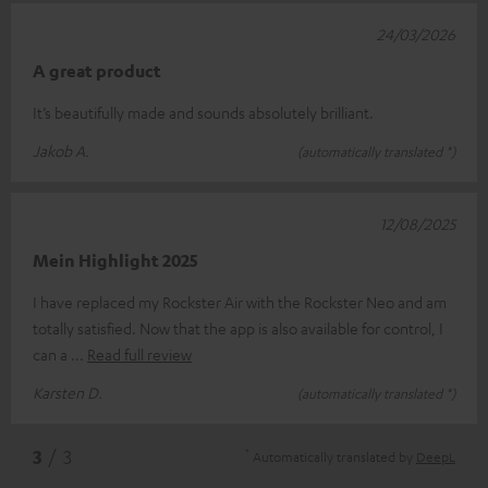
24/03/2026
A great product
It’s beautifully made and sounds absolutely brilliant.
Jakob A.
(automatically translated *)
12/08/2025
Mein Highlight 2025
I have replaced my Rockster Air with the Rockster Neo and am
totally satisfied. Now that the app is also available for control, I
can a
Read full review
Karsten D.
(automatically translated *)
*
3
/ 3
Automatically translated by
DeepL