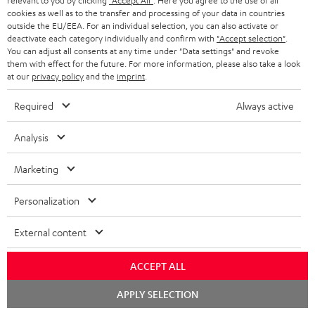
relevant to you by clicking
"Accept All"
. Here you agree to the use of all
cookies as well as to the transfer and processing of your data in countries
outside the EU/EEA. For an individual selection, you can also activate or
S
Choose your bonus!
deactivate each category individually and confirm with
"Accept selection"
.
Subscribe to the newsletter and receive up to € 45
u
You can adjust all consents at any time under "Data settings" and revoke
them with effect for the future. For more information, please also take a look
as a thank you.
b
at our
privacy policy
and the
imprint
.
s
Required
Always active
REGIST
EMAIL
c
WIDGET
r
Analysis
i
Marketing
b
e
Personalization
t
External content
o
n
ACCEPT ALL
Categories
e
Chat
APPLY SELECTION
starten
HOME CINEMA
w
Company