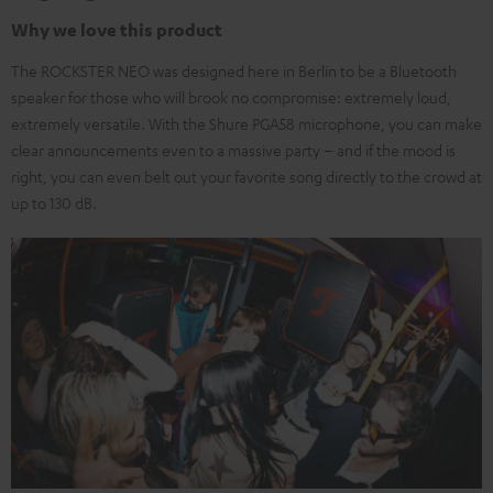
Why we love this product
The ROCKSTER NEO was designed here in Berlin to be a Bluetooth
speaker for those who will brook no compromise: extremely loud,
extremely versatile. With the Shure PGA58 microphone, you can make
clear announcements even to a massive party – and if the mood is
right, you can even belt out your favorite song directly to the crowd at
up to 130 dB.