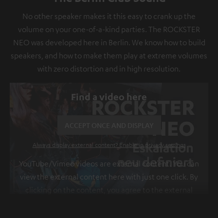
No other speaker makes it this easy to crank up the
volume on your one-of-a-kind parties. The ROCKSTER
NEO was developed here in Berlin. We know how to build
speakers, and how to make them play at extreme volumes
with zero distortion and in high resolution.
Find a video here
ACCEPT ONCE AND DISPLAY
Always display external content? Enable in privacy settings
YouTube/Vimeo videos are external content. You can
view the external content here with just one click. By
clicking on the content, you agree to the external
content being displayed to you. This may result in
personal data being transmitted to third-party