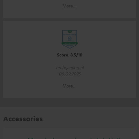
More...
Score: 8.5/10
techgaming.nl
06.09.2025
More...
Accessories