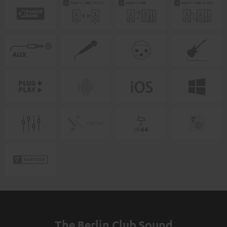
The Berlin Club Sound