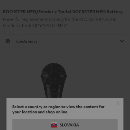
ROCKSTER NEO/Fender x Teufel ROCKSTER NEO Battery
Powerful replacement battery for the ROCKSTER NEO &
Fender x Teufel ROCKSTER NEO
Electronics
Select a country or region to view the content for
your location and shop online.
SLOVAKIA