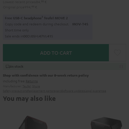
Lowest recent price
684,
99
€
Original price
994,
99
€
1
Free USB-C headphone
Teufel MOVE 2
Copy code and redeem during checkout.
MOV-T4S
Short time only
Sale ends in
0
0
D
:
0
5
H
:
4
7
M
:
3
9
S
ADD TO CART
In stock
Shop with confidence with our 8-week return policy
including free
Returns
Manufacturer:
Teufel
,
Shure
Safety precautions
Replacement parts
repairs
Software updates
Legal guarantee
You may also like