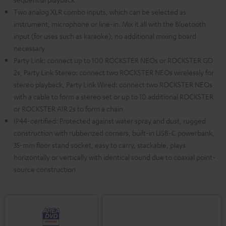
Two analog XLR combo inputs, which can be selected as
instrument, microphone or line-in. Mix it all with the Bluetooth
input (for uses such as karaoke), no additional mixing board
necessary
Party Link: connect up to 100 ROCKSTER NEOs or ROCKSTER GO
2s, Party Link Stereo: connect two ROCKSTER NEOs wirelessly for
stereo playback, Party Link Wired: connect two ROCKSTER NEOs
with a cable to form a stereo set or up to 10 additional ROCKSTER
or ROCKSTER AIR 2s to form a chain
IP44-certified: Protected against water spray and dust, rugged
construction with rubberized corners, built-in USB-C powerbank,
35-mm floor stand socket, easy to carry, stackable, plays
horizontally or vertically with identical sound due to coaxial point-
source construction