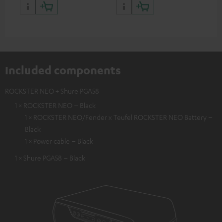
backpack experts at deuter
Included components
ROCKSTER NEO + Shure PGA58
1 × ROCKSTER NEO – Black
1 × ROCKSTER NEO/Fender x Teufel ROCKSTER NEO Battery –
Black
1 × Power cable – Black
1 × Shure PGA58 – Black