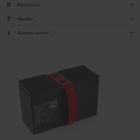
Electronics
Speaker
Remote control