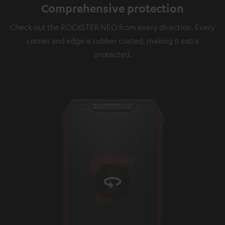
Comprehensive protection
platforms. You can find more information on this in
our
privacy policy
.
Check out the ROCKSTER NEO from every direction. Every
corner and edge is rubber coated, making it extra
protected.