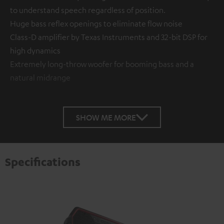
to understand speech regardless of position.
Huge bass reflex openings to eliminate flow noise
Class-D amplifier by Texas Instruments and 32-bit DSP for
high dynamics
Extremely long-throw woofer for booming bass and a
natural midrange
SHOW ME MORE
Specifications