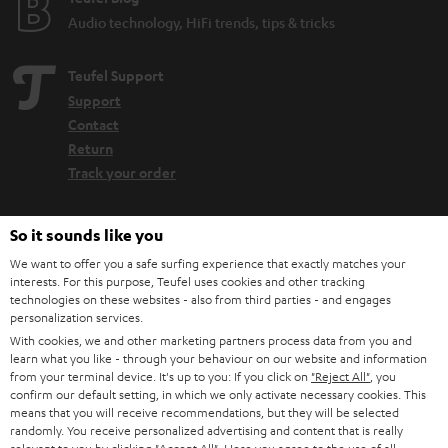
Audio technology, HiFi trends, tips & tricks
Teufel Support
Support
Contact
Return
Track your order
Store Finder
So it sounds like you
Experience our products up close and let us advise you
We want to offer you a safe surfing experience that exactly matches your
personally in the store.
interests. For this purpose, Teufel uses cookies and other tracking
technologies on these websites - also from third parties - and engages
personalization services.
With cookies, we and other marketing partners process data from you and
learn what you like - through your behaviour on our website and information
from your terminal device. It's up to you: If you click on
"Reject All"
, you
SAVE UP TO
confirm our default setting, in which we only activate necessary cookies. This
€ 45
means that you will receive recommendations, but they will be selected
randomly. You receive personalized advertising and content that is really