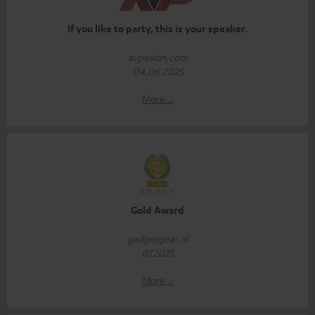
If you like to party, this is your speaker.
avpasion.com
04.06.2025
More...
Gold Award
gadgetgear.nl
07.2025
More...