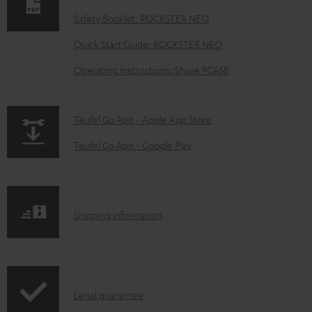
n
Safety Booklet: ROCKSTER NEO
l
o
Quick Start Guide: ROCKSTER NEO
a
Operating instructions: Shure PGA58
d
a
p
Teufel Go App - Apple App Store
b
a
Teufel Go App - Google Play
l
g
e
e
d
.
o
S
Shipping information
p
c
h
r
u
i
o
m
p
d
I
e
Legal guarantee
p
u