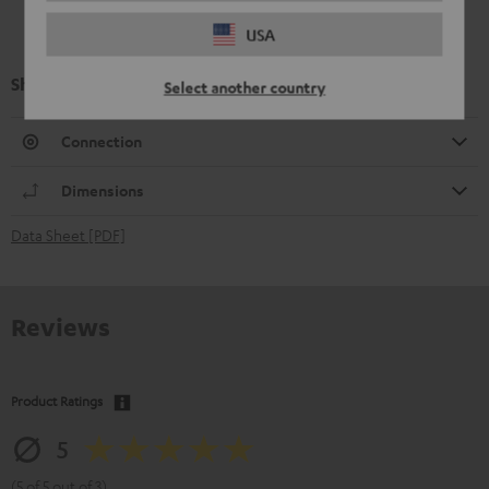
USA
Shure PGA58
Select another country
Connection
Dimensions
Data Sheet [PDF]
Reviews
Product Ratings
5
(5 of 5 out of 3)