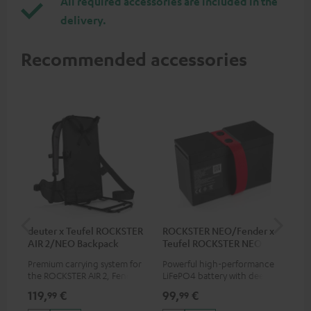
All required accessories are included in the
delivery.
Recommended accessories
deuter x Teufel ROCKSTER
ROCKSTER NEO/Fender x
5.0
AIR 2/NEO Backpack
Teufel ROCKSTER NEO
Battery
Premium carrying system for
Powerful high-performance
Hig
the ROCKSTER AIR 2, Fender x
LiFePO4 battery with deep
cab
Teufel ROCKSTER AIR 2,
discharge protection for the
119,
€
99,
€
24
99
99
ROCKSTER NEO and Fender x
ROCKSTER NEO and Fender x
Teufel ROCKSTER NEO by the
Teufel ROCKSTER NEO