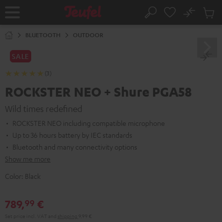
KIP TO
No
ONTENT
Sub
Home
Search
Cart
items
BLUETOOTH
OUTDOOR
SALE
(3)
ROCKSTER NEO + Shure PGA58
Wild times redefined
ROCKSTER NEO including compatible microphone
Up to 36 hours battery by IEC standards
Bluetooth and many connectivity options
Show me more
Color:
Black
789,
€
99
Set price incl. VAT
and
shipping
9,99 €