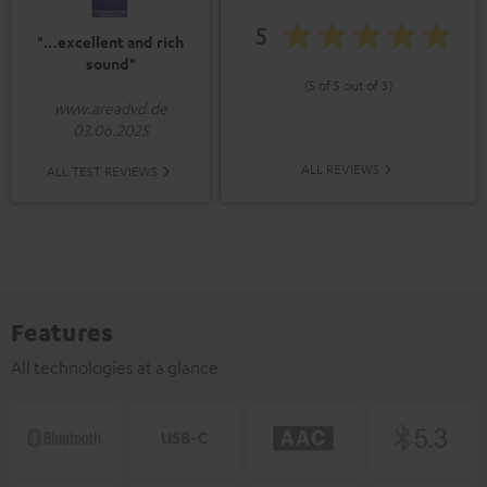
5
"…excellent and rich
sound"
(5 of 5 out of 3)
www.areadvd.de
03.06.2025
ALL REVIEWS
ALL TEST REVIEWS
Features
All technologies at a glance