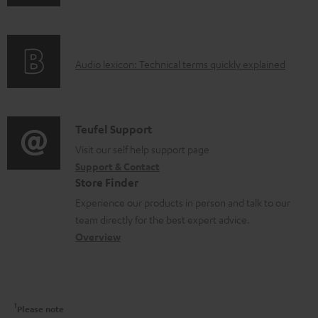
n
n
i
c
f
t
n
t
o
s
g
.
A
Audio lexicon: Technical terms quickly explained
r
i
s
u
m
n
u
d
a
f
p
i
C
Teufel Support
t
o
p
o
o
Visit our self help support page
i
r
o
Support & Contact
g
n
o
m
Store Finder
r
l
t
n
a
Experience our products in person and talk to our
t
o
a
a
t
team directly for the best expert advice.
.
s
c
b
Overview
i
l
s
t
o
o
i
a
d
u
n
n
r
e
t
1
Please note
k