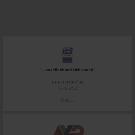
"…excellent and rich sound"
www.areadvd.de
03.06.2025
More...