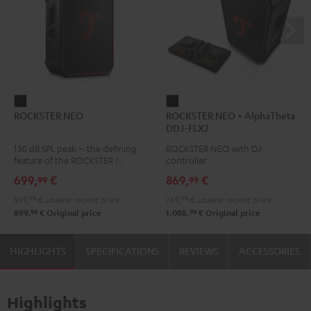
ROCKSTER
ROCKSTER
ROCKSTER NEO
ROCKSTER NEO + AlphaTheta
NEO
NEO
DDJ-FLX2
Black
+
130 dB SPL peak – the defining
ROCKSTER NEO with DJ
AlphaTheta
feature of the ROCKSTER NEO
controller
DDJ-
699,
€
869,
€
99
99
FLX2
599,
99
€
Lowest recent price
769,
99
€
Lowest recent price
Black
99
99
899,
€
Original price
1.088,
€
Original price
HIGHLIGHTS
SPECIFICATIONS
REVIEWS
ACCESSORIES
Highlights