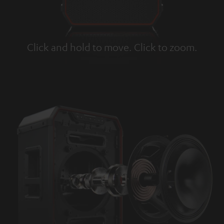
Click and hold to move. Click to zoom.
Tap to zoom