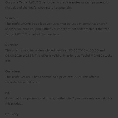
y
t
t
Only one Teufel MOVE 2 per order. A credit transfer or cash payment for
s
the value of the Teufel MOVE 2 is not possible.
a
h
.
i
e
Voucher
t
The Teufel MOVE 2 as a free bonus cannot be used in combination with
l
g
another voucher coupon. Other vouchers are not redeemable if the free
i
s
u
Teufel MOVE 2 is part of the purchase.
t
a
Duration
l
r
This offer is valid for orders placed between 03.08.2026 at 00:00 and
e
08.08.2026 at 23:59. This offer is valid only as long as Teufel MOVE 2 stocks
a
last.
_
n
h
On return
t
The Teufel MOVE 2 has a normal sale price of € 29.99. This offer is
i
e
regarded as a unit offer.
d
e
d
NB
As with all free promotional offers, neither the 2 year warranty are valid for
e
this product.
n
Delivery