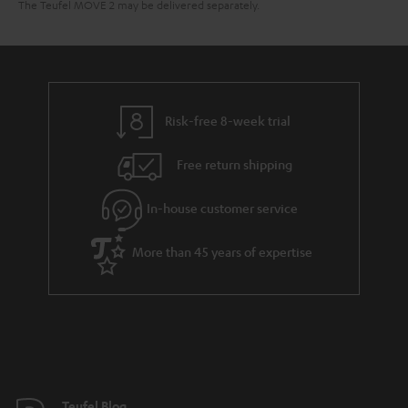
The Teufel MOVE 2 may be delivered separately.
Risk-free 8-week trial
Free return shipping
In-house customer service
More than 45 years of expertise
Teufel Blog