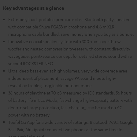
Key advantages at a glance
Extremely loud, portable premium-class Bluetooth party speaker
with compatible Shure PGA58 microphone and 4.6 m XLR
microphone cable bundled; save money when you buy as a bundle.
Innovative coaxial speaker system with 300-mm long-throw
woofer and nested compression tweeter with constant directivity
waveguide, point-source concept for detailed stereo sound with a
second ROCKSTER NEO
Ultra-deep bass even at high volumes, very wide coverage area
independent of placement; savage PA sound meets high-
resolution trebles; toggleable outdoor mode
36 hours of playtime at 70 dB measured by IEC standards, 56 hours
of battery life in Eco Mode, fast-change high-capacity battery with
deep-discharge protection, fast charging, can be used on AC
power with no battery
Teufel Go App for a wide variety of settings, Bluetooth AAC, Google
Fast Pair, Multipoint: connect two phones at the same time for
sequential playback