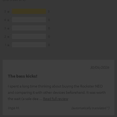
5
3
4
0
3
0
2
0
1
0
30/06/2026
The bass kicks!
I spent a long time thinking about buying the Rockster NEO
and comparing it with other devices beforehand. It was worth
the wait (a sale dea
Read full review
Inga H.
(automatically translated *)