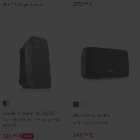
2
299,
€
99
99
249,
€
Original price
Black
&
Steel
Fender
MOTIV®
MOTIV®
x
GO
GO
Fender x Teufel ROCKSTER AIR 2
MOTIV® GO VOICE
Teufel
VOICE
VOICE
Exclusive Fender-design special
With voice control
edition
ROCKSTER
Night
Silver
AIR
249,
€
99
Black
White
529,
€
99
Deal