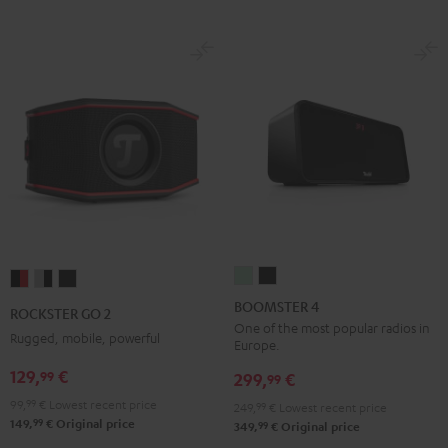
BOOMSTER
BOOMSTER
ROCKSTER
ROCKSTER
ROCKSTER
4
4
GO
GO
GO
BOOMSTER 4
ROCKSTER GO 2
Mint
Night
2
2
2
One of the most popular radios in
Rugged, mobile, powerful
Europe.
Green
Black
Black
Gray
Night
129,
€
99
&
&
Black
299,
€
99
Red
Black
99,
99
€
Lowest recent price
249,
99
€
Lowest recent price
99
149,
€
Original price
99
349,
€
Original price