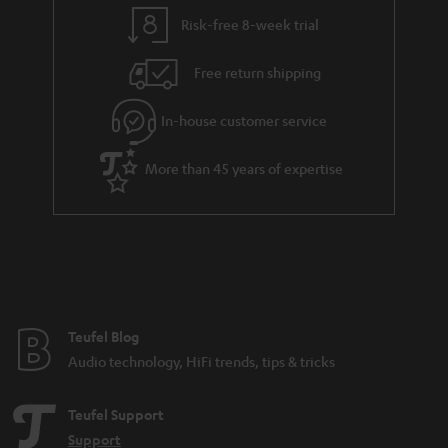
Risk-free 8-week trial
Free return shipping
In-house customer service
More than 45 years of expertise
Teufel Blog
Audio technology, HiFi trends, tips & tricks
Teufel Support
Support