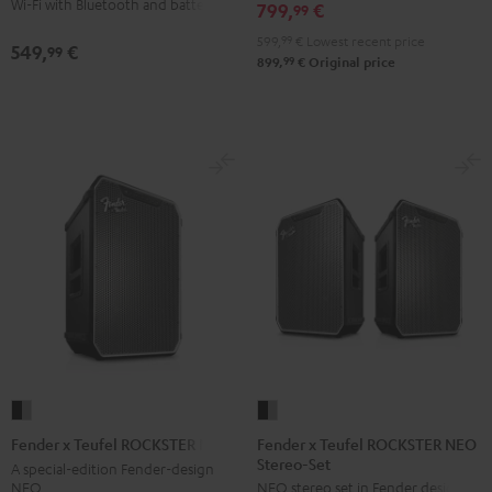
Wi-Fi with Bluetooth and battery
799,
€
99
599,
99
€
Lowest recent price
549,
€
99
99
899,
€
Original price
Fender
Fender
x
x
Fender x Teufel ROCKSTER NEO
Fender x Teufel ROCKSTER NEO
Stereo-Set
Teufel
Teufel
A special-edition Fender-design
NEO
NEO stereo set in Fender design
ROCKSTER
ROCKSTER