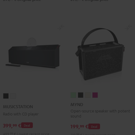
MYND
MYND
MYND
MYND
MUSICSTATION
MUSICSTATION
Light
Warm
Warm
Wild
Black
white
MYND
MUSICSTATION
Mint
Black
White
Berry
Open-source speaker with potent
Radio with CD player
sound
399,
€
99
199,
€
Deal
99
Deal
499,
99
€
Lowest recent price
219,
99
€
Lowest recent price