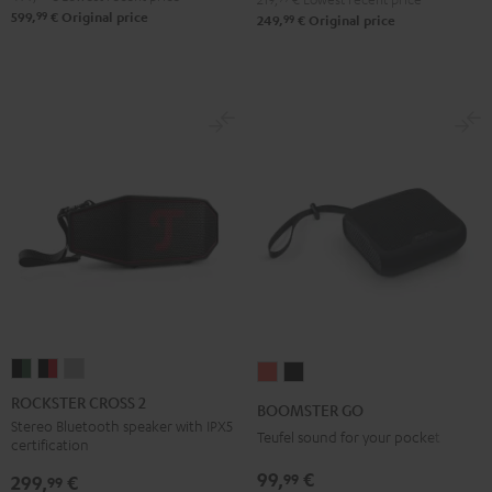
99
599,
€
Original price
99
249,
€
Original price
ROCKSTER
ROCKSTER
ROCKSTER
BOOMSTER
BOOMSTER
CROSS
CROSS
CROSS
GO
GO
ROCKSTER CROSS 2
BOOMSTER GO
2
2
2
Coral
Night
Stereo Bluetooth speaker with IPX5
Teufel sound for your pocket
certification
Black
Black
Light
Red
Black
&
&
Gray
99,
€
99
299,
€
99