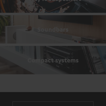
Soundbars
Compact systems