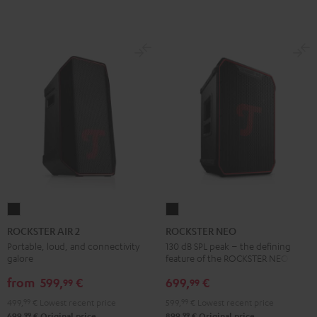
ROCKSTER
ROCKSTER
AIR
NEO
ROCKSTER AIR 2
ROCKSTER NEO
2
Black
Portable, loud, and connectivity
130 dB SPL peak – the defining
galore
feature of the ROCKSTER NEO
Black
from
599,
€
699,
€
99
99
499,
99
€
Lowest recent price
599,
99
€
Lowest recent price
99
99
699,
€
Original price
899,
€
Original price