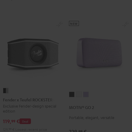
Green
Red
NEW
Fender
MOTIV®
MOTIV®
MOTIV®
x
Fender x Teufel ROCKSTER GO 2
GO
GO
GO
Teufel
Exclusive Fender-design special
MOTIV® GO 2
2
2
2
edition
ROCKSTER
Night
Silver
Soft
Portable, elegant, versatile
GO
119,
€
99
Deal
Black
White
Lavender
2
129,
99
€
Lowest recent price
229,
€
99