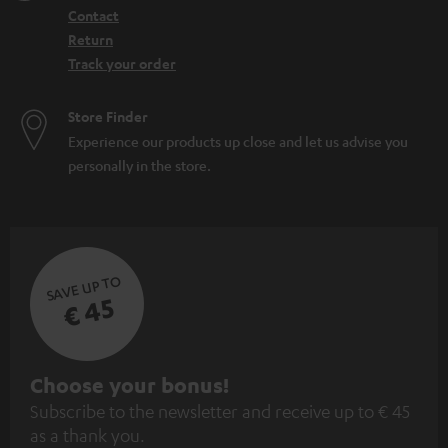
Contact
Return
Track your order
Store Finder
Experience our products up close and let us advise you
personally in the store.
SAVE UP TO
€ 45
S
Choose your bonus!
Subscribe to the newsletter and receive up to € 45
u
as a thank you.
b