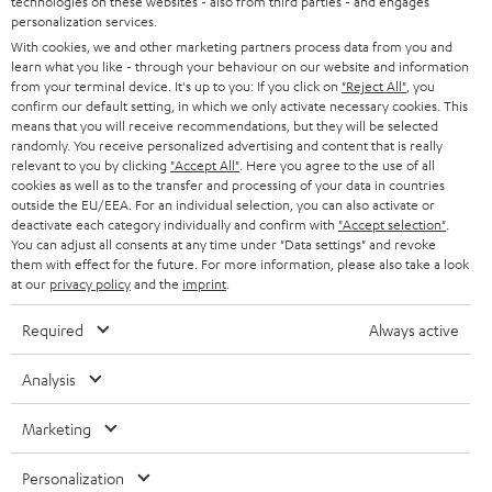
technologies on these websites - also from third parties - and engages
STEREO
PRESS
personalization services.
t
AUSTRIA
With cookies, we and other marketing partners process data from you and
SMART HOME
e
B2B
learn what you like - through your behaviour on our website and information
from your terminal device. It's up to you: If you click on
"Reject All"
, you
r
SWITZERLAND
BLUETOOTH
confirm our default setting, in which we only activate necessary cookies. This
BLOG
means that you will receive recommendations, but they will be selected
randomly. You receive personalized advertising and content that is really
HEADPHONES
NETHERLANDS
STORES
relevant to you by clicking
"Accept All"
. Here you agree to the use of all
cookies as well as to the transfer and processing of your data in countries
BLUETOOTH HEADPHONES
outside the EU/EEA. For an individual selection, you can also activate or
ADVANTAGES
BELGIUM
deactivate each category individually and confirm with
"Accept selection"
.
You can adjust all consents at any time under "Data settings" and revoke
STEREO COMPLETE SYSTEMS
TEUFEL STORY
them with effect for the future. For more information, please also take a look
FRANCE
at our
privacy policy
and the
imprint
.
SPEAKERS
MANAGEMENT
Required
Always active
POLAND
ULTIMA
SUSTAINABILITY
Analysis
IN-EAR
SPAIN
VALUES
Marketing
All information on this website is subject to change without notice including
FANSHOP
technical changes, errors and omissions. Pictured accessories are not
ITALY
Personalization
necessarily included. Any disposal fees for batteries are included in the price.
NEW RELEASES