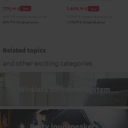
NEO
NEO
779,
€
1.499,
€
99
99
Deal
Deal
Stereo-
Black
829,
99
€
Lowest recent price
1.579,
99
€
Lowest recent price
Set
&
99
98
899,
€
Original price
1.799,
€
Original price
Black
Steel
&
Steel
Related topics
and other exciting categories
Wireless Surround System
Party loudspeakers