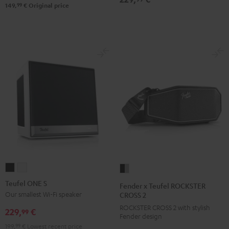
Black
99
149,
€
Original price
&
Steel
Teufel
Teufel
Fender
ONE
ONE
x
Teufel ONE S
Fender x Teufel ROCKSTER
S
S
Teufel
Our smallest Wi-Fi speaker
CROSS 2
Black
white
ROCKSTER
ROCKSTER CROSS 2 with stylish
229,
€
99
Fender design
CROSS
199,
99
€
Lowest recent price