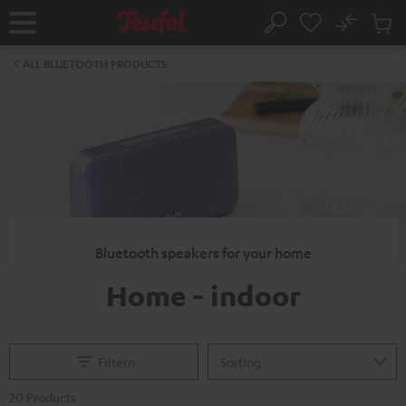
KIP TO
No
ONTENT
Sub
Home
Search
Cart
items
ALL BLUETOOTH PRODUCTS
Bluetooth speakers for your home
Home - indoor
Filtern
20 Products