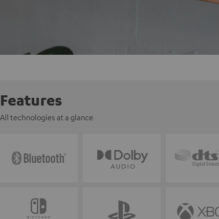
Features
All technologies at a glance