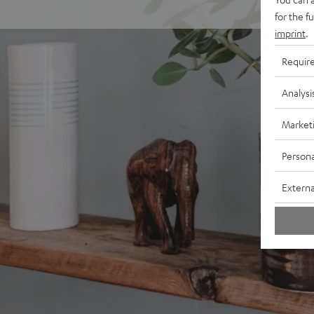
for the f
imprint
.
Requir
Analysi
Market
Persona
Externa