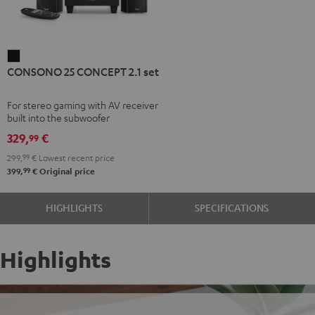
CONSONO
CONSONO 25 CONCEPT 2.1 set
25
CONCEPT
For stereo gaming with AV receiver
2.1
built into the subwoofer
set
329,
€
99
Black
299,
99
€
Lowest recent price
99
399,
€
Original price
HIGHLIGHTS
SPECIFICATIONS
Highlights