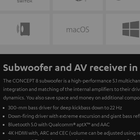
Subwoofer and AV receiver in
The CONCEPT 8 subwoofer is a high-performance 5.1 multichanne
integration and matching of the internal amplifiers to their dr
dynamics. You also save space and money on additional compo
300-mm bass driver for deep kickbass down to 22 Hz
Down-firing driver with extreme excursion and giant bass ref
Bluetooth 5.0 with Qualcomm® aptX™ and AAC
4K HDMI with, ARC and CEC (volume can be adjusted using r