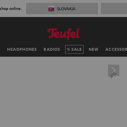
 shop online.
SLOVAKIA
H
HEADPHONES
RADIOS
SALE
NEW
ACCESSOR