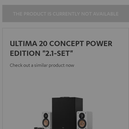
THE PRODUCT IS CURRENTLY NOT AVAILABLE
ULTIMA 20 CONCEPT POWER
EDITION "2.1-SET"
Check out a similar product now