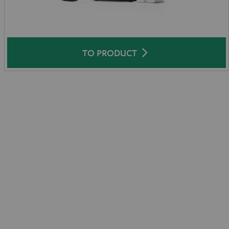
TO PRODUCT