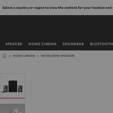
Select a country or region to view the content for your location and
KIP TO
ONTENT
SPEAKER
HOME CINEMA
SOUNDBAR
BLUETOOT
Home
HOME CINEMA
MICRO/MINI SPEAKERS