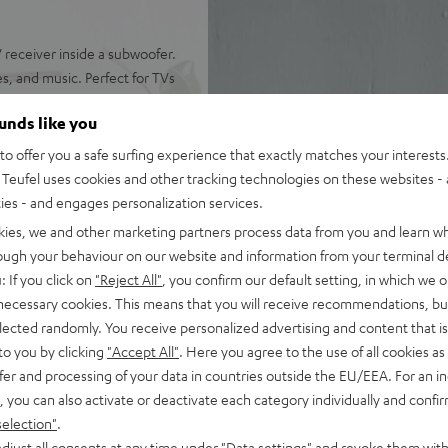
receiver inside a subwoofer.
s, and music. Perfect for TVs
ounds like you
o offer you a safe surfing experience that exactly matches your interests.
Teufel uses cookies and other tracking technologies on these websites - 
ties - and engages personalization services.
 refined cinematic tuning
kies, we and other marketing partners process data from you and learn w
nchy tones down to 22 Hz
rough your behaviour on our website and information from your terminal de
: If you click on
"Reject All"
, you confirm our default setting, in which we o
 AAC as well as HDMI (ARC,
 necessary cookies. This means that you will receive recommendations, bu
elected randomly. You receive personalized advertising and content that is 
okshelf speakers with 2-way
to you by clicking
"Accept All"
. Here you agree to the use of all cookies as 
fer and processing of your data in countries outside the EU/EEA. For an in
, you can also activate or deactivate each category individually and confi
of audio settings, comes with
selection"
.
djust all consents at any time under "Data settings" and revoke them with