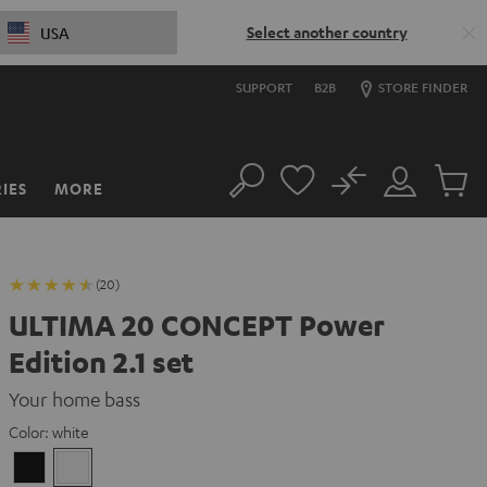
Select another country
USA
SUPPORT
B2B
STORE FINDER
No
IES
MORE
Search
Customer
Cart
Account
items
(20)
ULTIMA 20 CONCEPT Power
Edition 2.1 set
Your home bass
Color:
white
Black
white