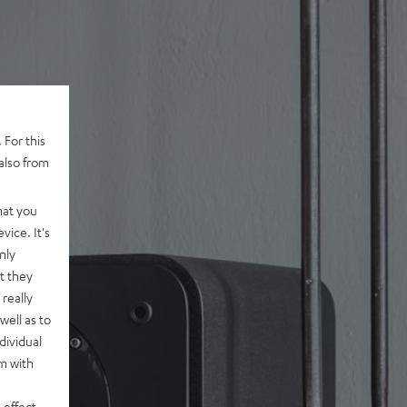
 For this
also from
hat you
vice. It's
nly
t they
really
well as to
dividual
rm with
 effect