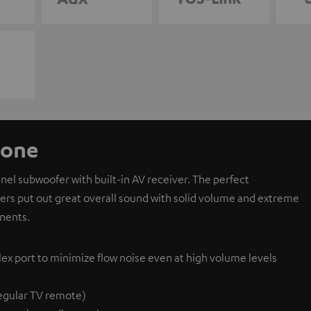
 one
l subwoofer with built-in AV receiver. The perfect
ivers put out great overall sound with solid volume and extreme
nents.
lex port to minimize flow noise even at high volume levels
egular TV remote)