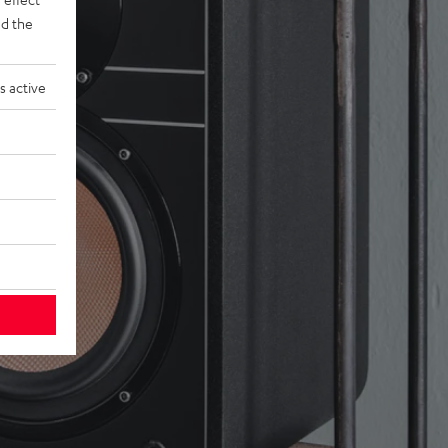
d the
s active