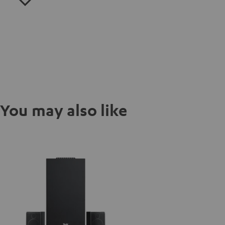
You may also like