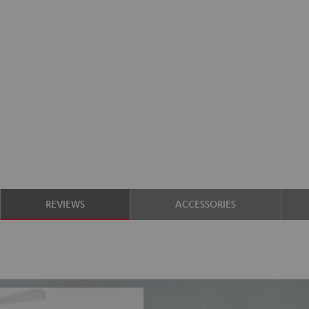
REVIEWS
ACCESSORIES