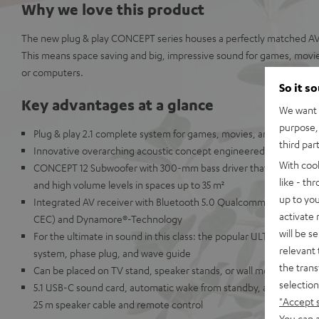
Why we love this product
The new plug & play CONCEPT series houses a perfectly matched AV 
This means space saving and big, impressive sound for games, movie
or computers.
So it s
Key advantages at a glance
We want t
purpose, 
Plug & play 2.1 complete system for games, movies, and music
third par
Innovative overarching acoustic concept engineered in Berlin for
With coo
CONCEPT 12 Subwoofer with 300-mm bass driver that delivers pu
like - th
and high volume levels in spaces up to 35 m²
up to you
Integrated AV receiver with Bluetooth 5.0 Qualcomm® aptX™ and
activate
CEC) and Dynamore®-Technology
will be s
For the ultimate in sound in this class: the popular ULTIMA 20 bo
relevant 
system, phase plug, and wave guide
the trans
Can be placed on TV stand, speaker stands, or wall mounted
selection
5.1 USB-C sound card, automatic wake from standby, a wide array 
"Accept 
25 m speaker cable and remote control
You can a