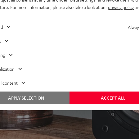
uture. For more information, please also take a look at our
privacy policy
an
ed
Alway
s
ing
lization
l content
APPLY SELECTION
ACCEPT ALL