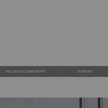
INCLUDED COMPONENTS
SUPPORT