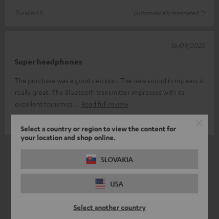
Torsten S.
(automatically translated *)
16/09/2025
Super headphones
The purchase was a good decision. The new sound in my ears is
really great. The Bluetooth transmitter impresses with its
excellent transmiss
Read full review
Torsten H.
(automatically translated *)
Select a country or region to view the content for
your location and shop online.
*
6
/ 6
Automatically translated by
DeepL
SLOVAKIA
USA
Select another country