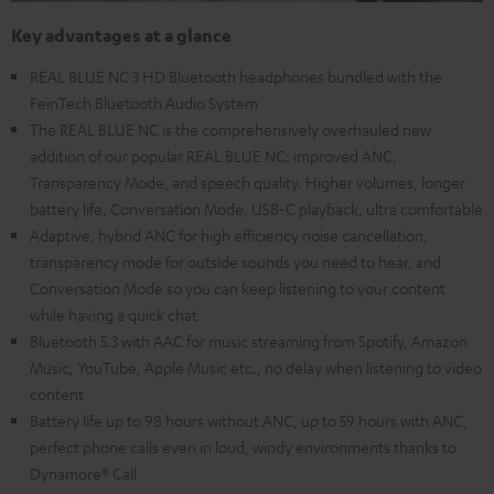
Key advantages at a glance
REAL BLUE NC 3 HD Bluetooth headphones bundled with the
FeinTech Bluetooth Audio System
The REAL BLUE NC is the comprehensively overhauled new
addition of our popular REAL BLUE NC: improved ANC,
Transparency Mode, and speech quality. Higher volumes, longer
battery life, Conversation Mode, USB-C playback, ultra comfortable
Adaptive, hybrid ANC for high efficiency noise cancellation,
transparency mode for outside sounds you need to hear, and
Conversation Mode so you can keep listening to your content
while having a quick chat
Bluetooth 5.3 with AAC for music streaming from Spotify, Amazon
Music, YouTube, Apple Music etc., no delay when listening to video
content
Battery life up to 98 hours without ANC, up to 59 hours with ANC,
perfect phone calls even in loud, windy environments thanks to
Dynamore® Call