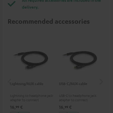
All required accessories are included in the
delivery.
Recommended accessories
Lightning/AUX cable
USB-C/AUX cable
Co
jac
Lightning to headphone jack
USB-C to headphone jack
Uni
adapter to connect
adapter to connect
cab
headphones, cables or audio
headphones or cables with
16,
€
16,
€
12
99
99
devices with 3.5 mm jack plug
3.5mm jack plug to Android
to iPhone, iPad, iPod etc., MFI
smartphones etc.