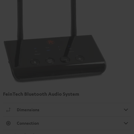
FeinTech Bluetooth Audio System
Dimensions
Connection