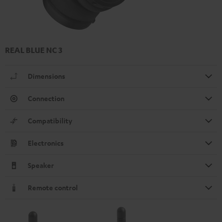
REAL BLUE NC 3
Dimensions
Connection
Compatibility
Electronics
Speaker
Remote control