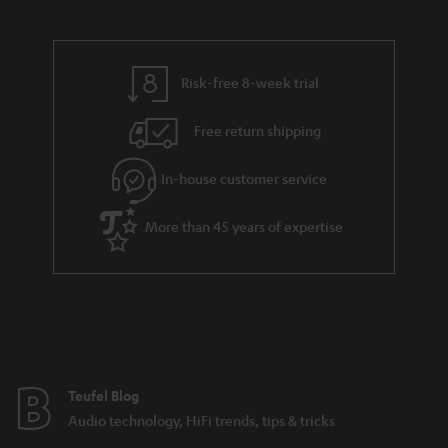
s
a
h
.
i
e
t
l
g
Risk-free 8-week trial
i
s
u
t
Free return shipping
a
l
r
In-house customer service
e
a
_
More than 45 years of expertise
n
h
t
i
e
d
e
d
e
Teufel Blog
n
Audio technology, HiFi trends, tips & tricks