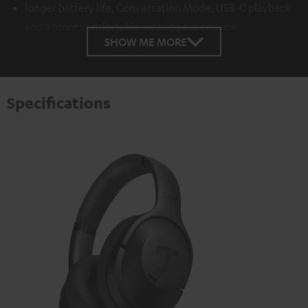
longer battery life, Conversation Mode, USB-C playback
and a more comfortable wearing experience
SHOW ME MORE
Specifications