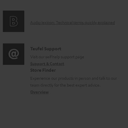
c
e
f
n
t
n
o
g
.
t
A
Audio lexicon: Technical terms quickly explained
r
i
s
s
u
m
n
u
d
a
f
p
i
C
Teufel Support
t
o
p
o
o
Visit our self help support page
i
r
o
Support & Contact
g
n
o
m
Store Finder
r
l
t
n
a
Experience our products in person and talk to our
t
o
a
a
t
team directly for the best expert advice.
.
s
c
b
Overview
i
l
s
t
o
o
i
a
d
u
n
n
r
e
t
k
y
t
t