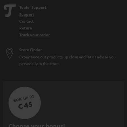
Teufel Support
Support
Contact
Return
Track your order
Store Finder
Experience our products up close and let us advise you
personally in the store.
SAVE UP TO
€ 45
S
Choose your bonus!