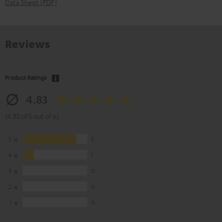
Data Sheet [PDF]
Reviews
Product Ratings
4.83
(4.83 of 5 out of 6)
5
5
4
1
3
0
2
0
1
0