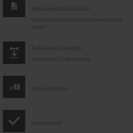
w
Safety Booklet: REAL BLUE NC 3
n
Operating instructions: FeinTech Bluetooth Audio
l
System
o
a
p
Teufel Go App - Google Play
d
a
a
Teufel Go App - Apple App Store
g
b
e
l
.
e
S
Shipping information
p
d
h
r
o
i
o
c
p
d
u
I
Legal guarantee
p
u
m
n
i