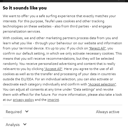
SOUNDBARS
e
So it sounds like you
CAREER
GERMANY
t
We want to offer you a safe surfing experience that exactly matches your
STEREO
interests. For this purpose, Teufel uses cookies and other tracking
PRESS
t
technologies on these websites - also from third parties - and engages
AUSTRIA
SMART HOME
personalization services.
e
B2B
With cookies, we and other marketing partners process data from you and
r
learn what you like - through your behaviour on our website and information
SWITZERLAND
BLUETOOTH
BLOG
from your terminal device. It's up to you: If you click on
"Reject All"
, you
confirm our default setting, in which we only activate necessary cookies. This
HEADPHONES
means that you will receive recommendations, but they will be selected
NETHERLANDS
STORES
randomly. You receive personalized advertising and content that is really
BLUETOOTH HEADPHONES
relevant to you by clicking
"Accept All"
. Here you agree to the use of all
ADVANTAGES
cookies as well as to the transfer and processing of your data in countries
BELGIUM
outside the EU/EEA. For an individual selection, you can also activate or
STEREO COMPLETE SYSTEMS
TEUFEL STORY
deactivate each category individually and confirm with
"Accept selection"
.
You can adjust all consents at any time under "Data settings" and revoke
FRANCE
SPEAKERS
them with effect for the future. For more information, please also take a look
MANAGEMENT
at our
privacy policy
and the
imprint
.
POLAND
ULTIMA
SUSTAINABILITY
Required
Always active
IN-EAR
SPAIN
VALUES
Analysis