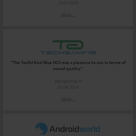
15.02.2025
More...
“The Teufel Real Blue NC3 was a pleasure to use in terms of
sound quality.”
techgaming.nl
10.04.2026
More...