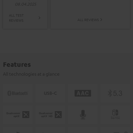
08.04.2025
ALL TEST
ALL REVIEWS
REVIEWS
Features
All technologies at a glance