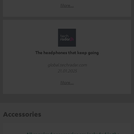
More...
The headphones that keep going
global.techradar.com
21.01.2025
More...
Accessories