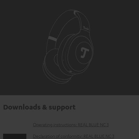
Downloads & support
D
Operating instructions: REAL BLUE NC 3
o
Declaration of conformity: REAL BLUE NC 3