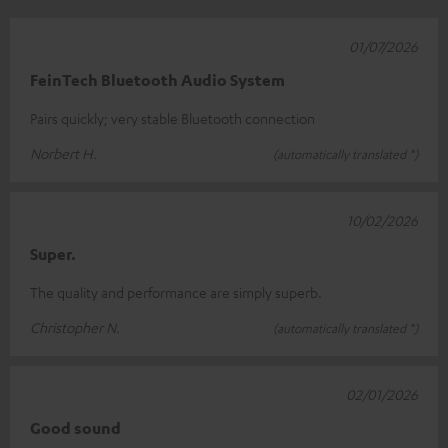
01/07/2026
FeinTech Bluetooth Audio System
Pairs quickly; very stable Bluetooth connection
Norbert H.
(automatically translated *)
10/02/2026
Super.
The quality and performance are simply superb.
Christopher N.
(automatically translated *)
02/01/2026
Good sound