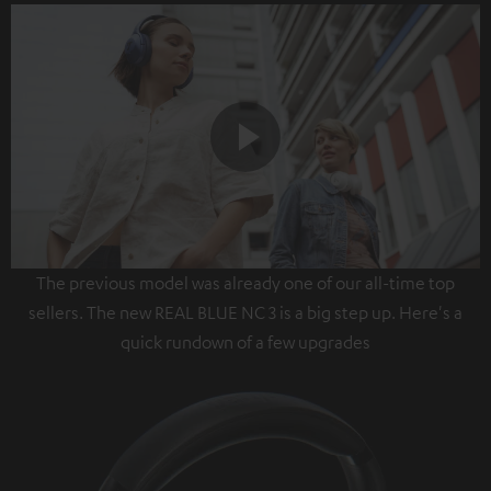
Play
The previous model was already one of our all-time top
Video
sellers. The new REAL BLUE NC 3 is a big step up. Here's a
quick rundown of a few upgrades