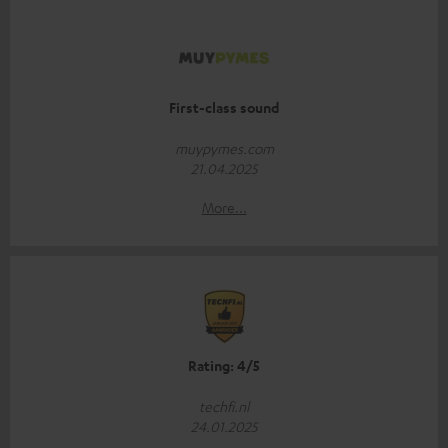
First-class sound
muypymes.com
21.04.2025
More...
Rating: 4/5
techfi.nl
24.01.2025