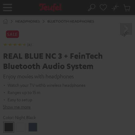
KIP TO
No
ONTENT
Sub
Home
Search
Cart
items
HEADPHONES
BLUETOOTH HEADPHONES
SALE
(6)
REAL BLUE NC 3 + FeinTech
Bluetooth Audio System
Enjoy movies with headphones
Watch your TV withb wireless headphones
Ranges up to 15 m
Easy to setup
Show me more
Color:
Night Black
Night
Pearl
Steel
Black
White
Blue