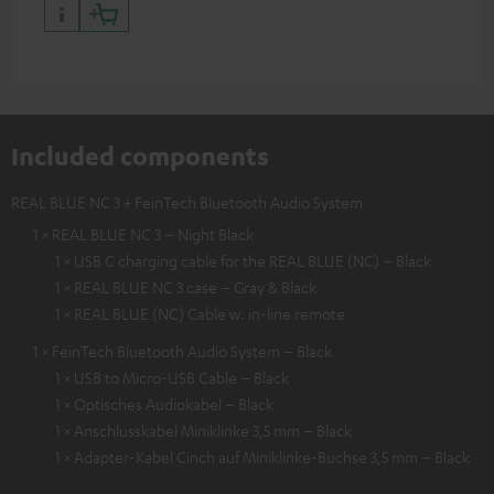
Included components
REAL BLUE NC 3 + FeinTech Bluetooth Audio System
1 × REAL BLUE NC 3 – Night Black
1 × USB C charging cable for the REAL BLUE (NC) – Black
1 × REAL BLUE NC 3 case – Gray & Black
1 × REAL BLUE (NC) Cable w. in-line remote
1 × FeinTech Bluetooth Audio System – Black
1 × USB to Micro-USB Cable – Black
1 × Optisches Audiokabel – Black
1 × Anschlusskabel Miniklinke 3,5 mm – Black
1 × Adapter-Kabel Cinch auf Miniklinke-Buchse 3,5 mm – Black