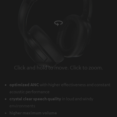
Click and hold to move. Click to zoom.
Tap to zoom
optimized ANC
with higher effectiveness and constant
acoustic performance
crystal clear speech quality
in loud and windy
environments
higher maximum volume