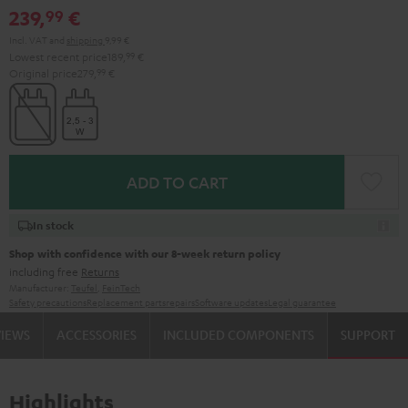
239,
€
99
Incl. VAT
and
shipping
9,99 €
Lowest recent price
189,
99
€
Original price
279,
99
€
ADD TO CART
In stock
Shop with confidence with our 8-week return policy
including free
Returns
Manufacturer:
Teufel
,
FeinTech
Safety precautions
Replacement parts
repairs
Software updates
Legal guarantee
VIEWS
ACCESSORIES
INCLUDED COMPONENTS
SUPPORT
Highlights