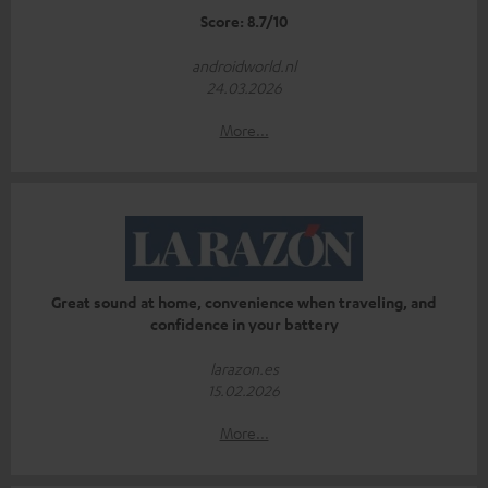
Score: 8.7/10
androidworld.nl
24.03.2026
More...
Great sound at home, convenience when traveling, and
confidence in your battery
larazon.es
15.02.2026
More...