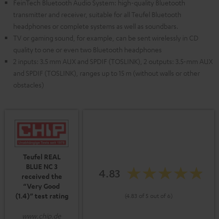
FeinTech Bluetooth Audio System: high-quality Bluetooth
transmitter and receiver, suitable for all Teufel Bluetooth
headphones or complete systems as well as soundbars.
TV or gaming sound, for example, can be sent wirelessly in CD
quality to one or even two Bluetooth headphones
2 inputs: 3.5 mm AUX and SPDIF (TOSLINK), 2 outputs: 3.5-mm AUX
and SPDIF (TOSLINK), ranges up to 15 m (without walls or other
obstacles)
Teufel REAL
BLUE NC 3
4.83
received the
“Very Good
(1.4)” test rating
(4.83 of 5 out of 6)
www.chip.de