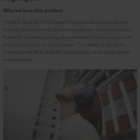
Why we love this product
The REAL BLUE NC 3 HD Bluetooth headphones bundled with the
FeinTech Bluetooth Audio System: upgrade pre-existing devices to
Bluetooth, transmit audio signals conveniently from any source with
an AUX output such as record players, TVs, tablets or laptops for
listening on the REAL BLUE NC 3 headphones, which always deliver
amazing sound.