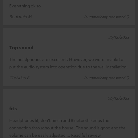
Everything ok so
Benjamin M.
(automatically translated *)
25/12/2025
Top sound
The headphones are excellent. However, we were unable to
put the audio system into operation due to the wall installation.
Christian F.
(automatically translated *)
06/12/2025
fits
Headphones fit, don't pinch and Bluetooth keeps the
connection throughout the house. The sound is good and the
volume can be easily adjusted
Read full review