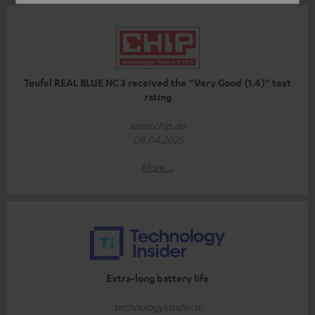
Teufel REAL BLUE NC 3 received the “Very Good (1.4)” test
rating
www.chip.de
08.04.2025
More...
Extra-long battery life
technologyinsider.nl