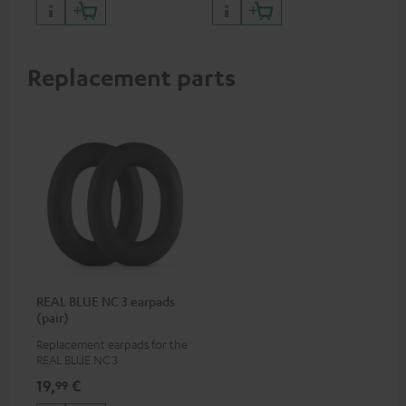
certified, 100% compatible
Replacement parts
REAL BLUE NC 3 earpads
(pair)
Replacement earpads for the
REAL BLUE NC 3
19,
€
99