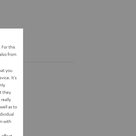
 For this
also from
hat you
vice. It's
nly
t they
really
well as to
dividual
rm with
 effect