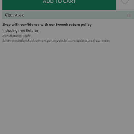
ADD TO CART
In stock
Shop with confidence with our 8-week return policy
including free
Returns
Manufacturer:
Teufel
Safety precautions
Replacement parts
repairs
Software updates
Legal guarantee