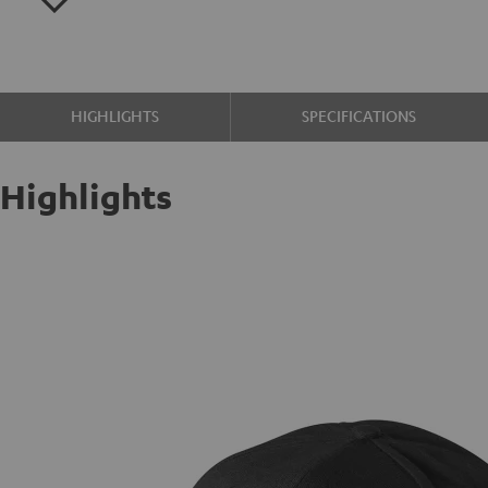
HIGHLIGHTS
SPECIFICATIONS
Highlights