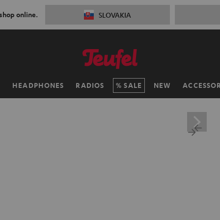
 shop online.
SLOVAKIA
H
HEADPHONES
RADIOS
SALE
NEW
ACCESSOR