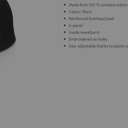
Made from 100 % combed cotton w
Colour: Black
Reinforced forehead beak
6-panel
Inside sweatband
Embroidered air holes
Size-adjustable thanks to plastic 