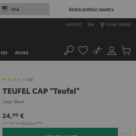
Select another country
USA
SUPPORT
B2B
STORE FINDER
No
IES
MORE
Search
Customer
Cart
Account
items
(26)
TEUFEL CAP "Teufel"
Color:
Black
24,
€
99
Incl. VAT
and
shipping
2,99 €