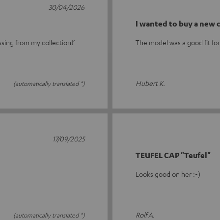
30/04/2026
I wanted to buy a new
ssing from my collection!’
The model was a good fit fo
Hubert K.
(automatically translated *)
17/09/2025
TEUFEL CAP "Teufel"
Looks good on her :-)
Rolf A.
(automatically translated *)