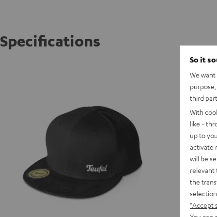
Specifications
So it s
TEUFEL 
We want t
Snap bac
purpose, 
third par
With coo
like - th
up to you
activate
will be s
relevant 
the trans
selection
"Accept 
You can a