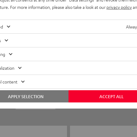
uture. For more information, please also take a look at our
privacy policy
an
ed
Alway
s
ing
5
23
lization
4
1
l content
3
1
APPLY SELECTION
ACCEPT ALL
2
1
1
0