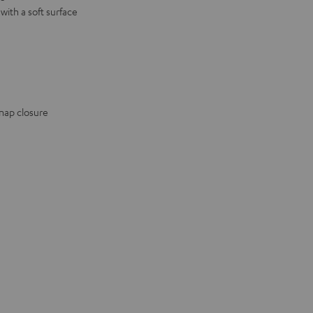
ith a soft surface
snap closure