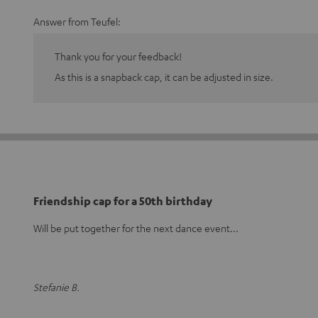
Answer from Teufel:
Thank you for your feedback!
As this is a snapback cap, it can be adjusted in size.
Friendship cap for a 50th birthday
Will be put together for the next dance event...
Stefanie B.