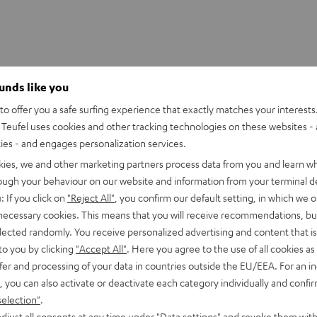
ounds like you
CAP "Teufel"
o offer you a safe surfing experience that exactly matches your interests.
k Cap with the "Teufel" logo
Teufel uses cookies and other tracking technologies on these websites - 
ties - and engages personalization services.
kies, we and other marketing partners process data from you and learn w
rough your behaviour on our website and information from your terminal de
: If you click on
"Reject All"
, you confirm our default setting, in which we o
 necessary cookies. This means that you will receive recommendations, bu
elected randomly. You receive personalized advertising and content that is 
to you by clicking
"Accept All"
. Here you agree to the use of all cookies as 
fer and processing of your data in countries outside the EU/EEA. For an in
, you can also activate or deactivate each category individually and confi
selection"
.
djust all consents at any time under "Data settings" and revoke them with