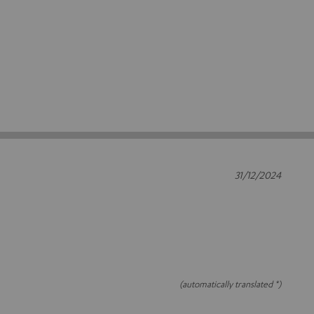
31/12/2024
(automatically translated *)