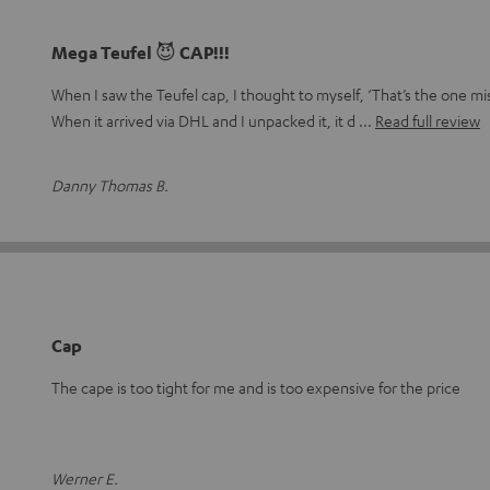
Mega Teufel 😈 CAP!!!
When I saw the Teufel cap, I thought to myself, ‘That’s the one mi
When it arrived via DHL and I unpacked it, it d
Read full review
Danny Thomas B.
Cap
The cape is too tight for me and is too expensive for the price
Werner E.