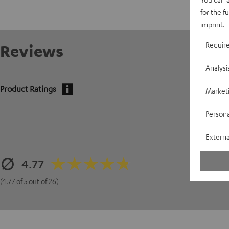
for the f
imprint
.
Requir
Reviews
Analysi
Product Ratings
Market
Persona
Externa
4.77
(4.77 of 5 out of 26)