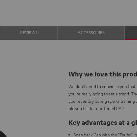
REVIEWS
ACCESSORIES
Why we love this pro
We don't need to convince you that c
you're really going to set a trend. 
your eyes dry during sports training
old sun hat for our Teufel CAP.
Key advantages at a g
Snap back Cap with the "Teufel" l