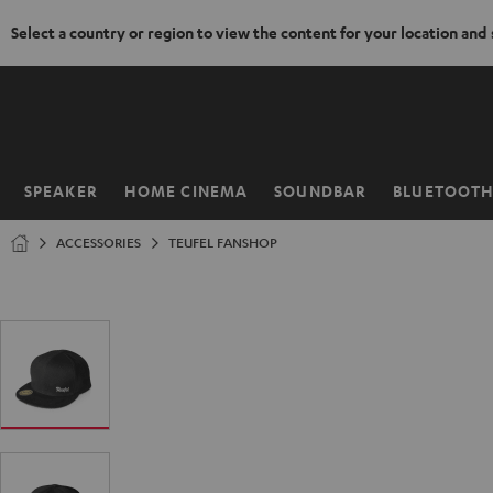
Select a country or region to view the content for your location and
KIP TO
ONTENT
SPEAKER
HOME CINEMA
SOUNDBAR
BLUETOOT
Home
ACCESSORIES
TEUFEL FANSHOP