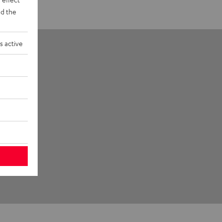
d the
s active