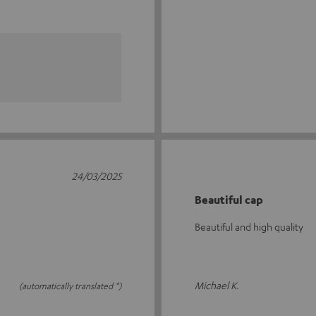
24/03/2025
Beautiful cap
Beautiful and high quality
Michael K.
(automatically translated *)