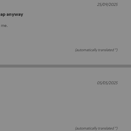
25/09/2025
 cap anyway
r me.
(automatically translated *)
05/05/2025
(automatically translated *)