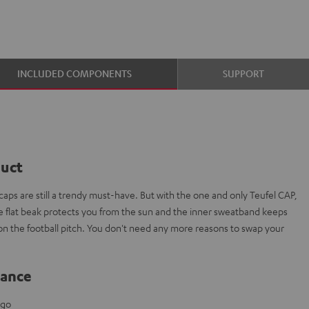
INCLUDED COMPONENTS
SUPPORT
duct
aps are still a trendy must-have. But with the one and only Teufel CAP,
The flat beak protects you from the sun and the inner sweatband keeps
 on the football pitch. You don't need any more reasons to swap your
lance
ogo