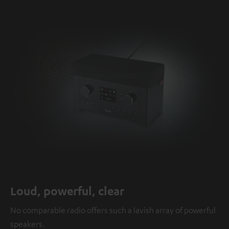
Loud, powerful, clear
No comparable radio offers such a lavish array of powerful
speakers.