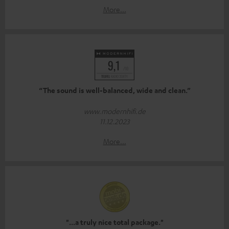
More...
“The sound is well-balanced, wide and clean.”
www.modernhifi.de
11.12.2023
More...
"...a truly nice total package."