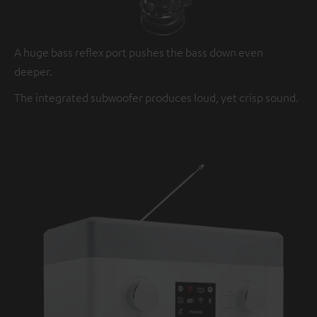
A huge bass reflex port pushes the bass down even
deeper.
The integrated subwoofer produces loud, yet crisp sound.