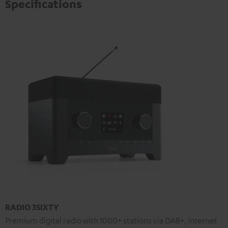
Specifications
RADIO 3SIXTY
Premium digital radio with 1000+ stations via DAB+, internet