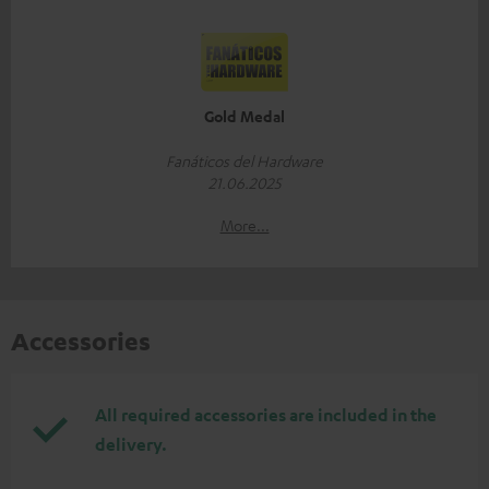
Gold Medal
Fanáticos del Hardware
21.06.2025
More...
Accessories
All required accessories are included in the
delivery.