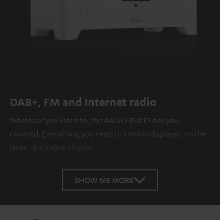
DAB+, FM and Internet radio
Whatever you listen to, the RADIO 3SIXTY has you
covered. Everything you need to know is displayed on the
large, dimmable display.
SHOW ME MORE