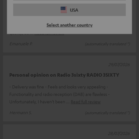
Excellent product
USA
If price isn’t the deciding factor and you’re looking for a top-
Select another country
quality product, the Teufel 3SIXTY is perfect. Exceptional sound
quality; ea
Read full review
Emanuele P.
(automatically translated *)
29/07/2026
Personal opinion on Radio 3sixty RADIO 3SIXTY
- Delivery was fine - Feels and looks very appealing -
Functionality and radio reception (DAB) are flawless -
Unfortunately, I haven’t been
Read full review
Hermann S.
(automatically translated *)
28/07/2026