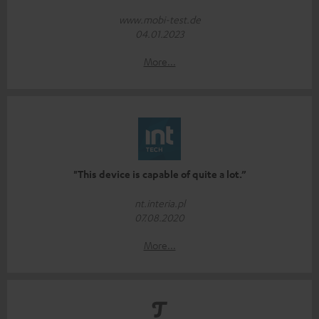
www.mobi-test.de
04.01.2023
More...
"This device is capable of quite a lot.”
nt.interia.pl
07.08.2020
More...