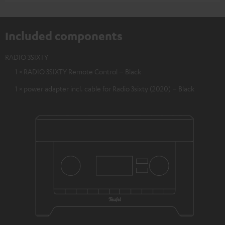
Included components
RADIO 3SIXTY
1 × RADIO 3SIXTY Remote Control – Black
1 × power adapter incl. cable for Radio 3sixty (2020) – Black