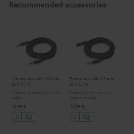
Recommended accessories
Connection cable 3.5 mm
Extension cable 3.5 mm
jack 1,5 m
jack 1,5 m
Universal 3.5 mm stereo AUX
Universal 3.5 mm stereo
cable
extension cable
12,
€
12,
€
99
99