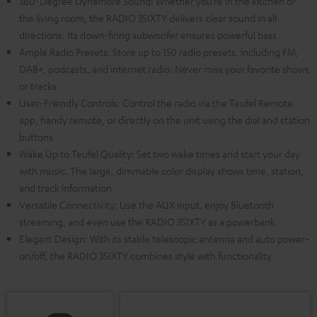
360-Degree Dynamore Sound: Whether you’re in the kitchen or
the living room, the RADIO 3SIXTY delivers clear sound in all
directions. Its down-firing subwoofer ensures powerful bass
Ample Radio Presets: Store up to 150 radio presets, including FM,
DAB+, podcasts, and internet radio. Never miss your favorite shows
or tracks
User-Friendly Controls: Control the radio via the Teufel Remote
app, handy remote, or directly on the unit using the dial and station
buttons
Wake Up to Teufel Quality: Set two wake times and start your day
with music. The large, dimmable color display shows time, station,
and track information
Versatile Connectivity: Use the AUX input, enjoy Bluetooth
streaming, and even use the RADIO 3SIXTY as a powerbank
Elegant Design: With its stable telescopic antenna and auto power-
on/off, the RADIO 3SIXTY combines style with functionality