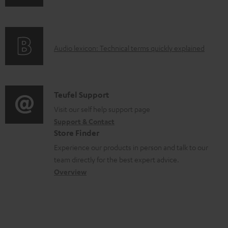
n
i
d
f
n
o
o
g
c
A
Audio lexicon: Technical terms quickly explained
r
i
u
u
m
n
m
d
a
f
e
i
C
Teufel Support
t
o
n
o
o
Visit our self help support page
i
r
t
Support & Contact
g
n
o
m
s
Store Finder
l
t
n
a
Experience our products in person and talk to our
o
a
a
t
team directly for the best expert advice.
s
c
b
Overview
i
s
t
o
o
a
d
u
n
r
e
t