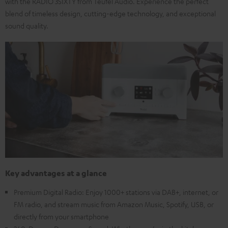
with the RADIO 3SIXTY from Teufel Audio. Experience the perfect
blend of timeless design, cutting-edge technology, and exceptional
sound quality.
Key advantages at a glance
Premium Digital Radio: Enjoy 1000+ stations via DAB+, internet, or
FM radio, and stream music from Amazon Music, Spotify, USB, or
directly from your smartphone