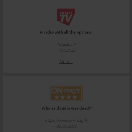
A radio with all the options.
Totaaltv.nl
17.05.2022
More...
“Who said radio was dead?”
https://www.on-mag.fr
06.05.2023