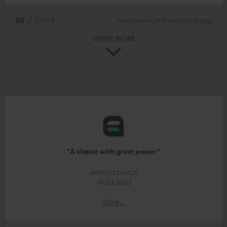
*
10
/ 2995
Automatically translated by
DeepL
SHOW MORE
"A classic with great power”
android.com.pl
19.03.2020
More...