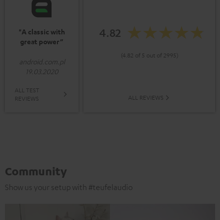
4.82
"A classic with
great power”
(4.82 of 5 out of 2995)
android.com.pl
19.03.2020
ALL TEST
ALL REVIEWS
REVIEWS
Community
Show us your setup with #teufelaudio