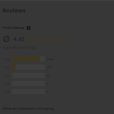
Reviews
Product Ratings
4.82
(4.82 of 5 out of 2995)
5
2544
4
378
3
57
2
7
1
9
What our customers are saying