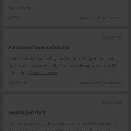
Super Saund
Kirill G.
(automatically translated *)
24/07/2026
Purchase of a second device
Unfortunately, I had to buy another one after just four years
because the display is faulty. But I was still happy to do so. I’m
still a big
Read full review
Michael K.
(automatically translated *)
23/07/2026
Sounds just right
The radio works exactly as described. I’m really happy with it.
It’s a shame that it suddenly went up in price during my trial