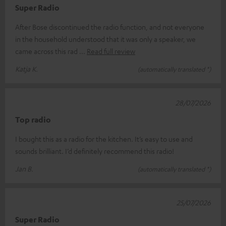
Super Radio
After Bose discontinued the radio function, and not everyone
in the household understood that it was only a speaker, we
came across this rad
Read full review
Katja K.
(automatically translated *)
28/07/2026
Top radio
I bought this as a radio for the kitchen. It’s easy to use and
sounds brilliant. I’d definitely recommend this radio!
Jan B.
(automatically translated *)
25/07/2026
Super Radio