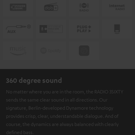
360 degree sound
No matter where you are in the room, the RADIO 3SIXTY
sends the same clear sound in all directions. Our
signature, Berlin-developed Dynamore technology
provides crisp, clear, understandable dialogue. And of
course, the dynamics are always balanced with clearly
defined bass.