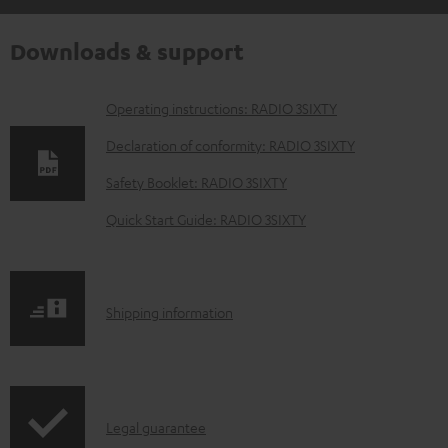
Downloads & support
D
Operating instructions: RADIO 3SIXTY
o
Declaration of conformity: RADIO 3SIXTY
w
Safety Booklet: RADIO 3SIXTY
n
Quick Start Guide: RADIO 3SIXTY
l
o
a
S
Shipping information
d
h
a
i
b
p
l
I
Legal guarantee
p
e