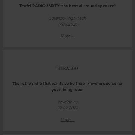
Teufel RADIO 3SIXTY: the best all-round speaker?
Lorenzo-High-Tech
17.06.2026
More...
The retro radio that wants to be the all-in-one device for
your living room
heraldo.es
22.02.2026
More...