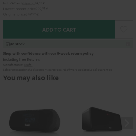
Incl. VAT
and
shipping
24,99 €
Lowest recent price
229,
99
€
Original price
349,
99
€
ADD TO CART
In stock
Shop with confidence with our 8-week return policy
including free
Returns
Manufacturer:
Teufel
Safety precautions
Replacement parts
repairs
Software updates
Legal guarantee
You may also like