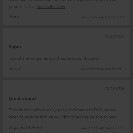
period. That
Read full review
Ton V.
(automatically translated *)
23/07/2026
Super
Top-of-the-range radio with superb sound quality
Jörg R.
(automatically translated *)
21/07/2026
Great sound
The sound quality is really great, and thanks to DAB, we can
listen to stations that we wouldn’t otherwise be able to hear.
Birgit und Volker K.
(automatically translated *)