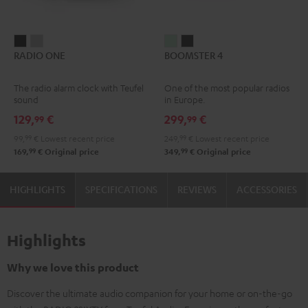
RADIO
RADIO
BOOMSTER
BOOMSTER
RADIO ONE
BOOMSTER 4
ONE
ONE
4
4
Black
Light
Mint
Night
The radio alarm clock with Teufel
One of the most popular radios
Gray
Green
Black
sound
in Europe.
129,
€
299,
€
99
99
99,
99
€
Lowest recent price
249,
99
€
Lowest recent price
99
99
169,
€
Original price
349,
€
Original price
HIGHLIGHTS
SPECIFICATIONS
REVIEWS
ACCESSORIES
Highlights
Why we love this product
Discover the ultimate audio companion for your home or on-the-go