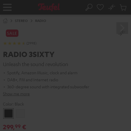
KIP TO
No
ONTENT
Sub
Home
Search
Cart
items
STEREO
RADIO
SALE
(2998)
RADIO 3SIXTY
Unleash the sound revolution
Spotify, Amazon Music, clock and alarm
DAB+, FM and Internet radio
360-degree sound with integrated subwoofer
Show me more
Color:
Black
Black
white
299,
€
99