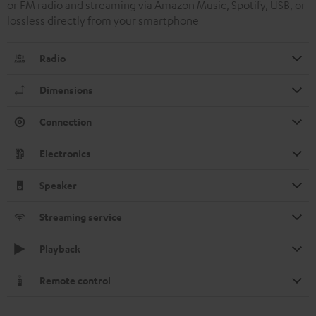
or FM radio and streaming via Amazon Music, Spotify, USB, or
lossless directly from your smartphone
Radio
Dimensions
Connection
Electronics
Speaker
Streaming service
Playback
Remote control