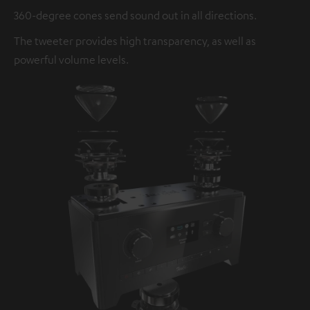
360-degree cones send sound out in all directions.
The tweeter provides high transparency, as well as
powerful volume levels.