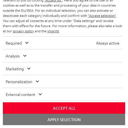
relevant to you by clicking
"Accept All"
. Here you agree to the use of all
cookies as well as to the transfer and processing of your data in countries
outside the EU/EEA. For an individual selection, you can also activate or
Teufel Support
deactivate each category individually and confirm with
"Accept selection"
.
Support
You can adjust all consents at any time under "Data settings" and revoke
Contact
them with effect for the future. For more information, please also take a look
at our
privacy policy
and the
imprint
.
Return
Track your order
Required
Always active
Store Finder
Analysis
Experience our products up close and let us advise you
personally in the store.
Marketing
Personalization
External content
SAVE UP TO
€ 45
ACCEPT ALL
Chat
APPLY SELECTION
starten