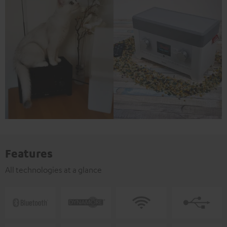
Features
All technologies at a glance