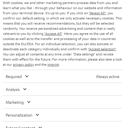
Audio technology, HiFi trends, tips & tricks
With cookies, we and other marketing partners process data from you and
What should be considered when selecting a remote
learn what you like - through your behaviour on our website and information
from your terminal device. It's up to you: If you click on
"Reject All"
, you
control?
Teufel Support
confirm our default setting, in which we only activate necessary cookies. This
Compatibility: make sure the remote control is compatible with your
Support
means that you will receive recommendations, but they will be selected
devices. Some models offer extensive device support, while others
randomly. You receive personalized advertising and content that is really
Contact
are specialized for certain brands or types.
relevant to you by clicking
"Accept All"
. Here you agree to the use of all
Return
cookies as well as to the transfer and processing of your data in countries
Functionality: what functions should be supported? If you want to
Track your order
outside the EU/EEA. For an individual selection, you can also activate or
control smart home devices, a smart remote control might be the
deactivate each category individually and confirm with
"Accept selection"
.
best decision. When you'd rather have simple control, an infrared
You can adjust all consents at any time under "Data settings" and revoke
remote control should suffice.
Store Finder
them with effect for the future. For more information, please also take a look
Range and reliability: consider the range of the remote control and its
at our
privacy policy
and the
imprint
.
Experience our products up close and let us advise you
reliability when it comes to connecting to devices. Big range is
personally in the store.
particularly important when you want to control in bigger spaces.
Required
Always active
User friendliness: the usability of a remote control is a decisive factor.
The buttons should be arranged well and easy to press. A general
Analysis
display can also simplify control.
Related topics in our blog:
Marketing
SAVE UP TO
Preset buttons
€ 45
More about smart TVs
Personalization
Wireless HDMI?
External content