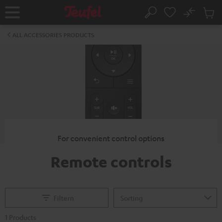
KIP TO
No
ONTENT
Sub
Home
Search
Cart
items
ALL ACCESSORIES PRODUCTS
For convenient control options
Remote controls
Filtern
1 Products