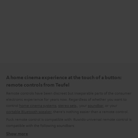
A home cinema experience at the touch of a button:
remote controls from Teufel
Remote controls have been discreet but inseparable parts of the consumer
electronic experience for years now. Regardless of whether you want to
control
home cinema systems
,
stereo sets,
, your
soundbar
, or your
portable Bluetooth speaker
, there's nothing easier than a remote control.
Puck remote control is compatible with:
Ruwido universal remote control is
compatible with the following soundbars:
Show more
What kinds of remote control are available from Teufel?