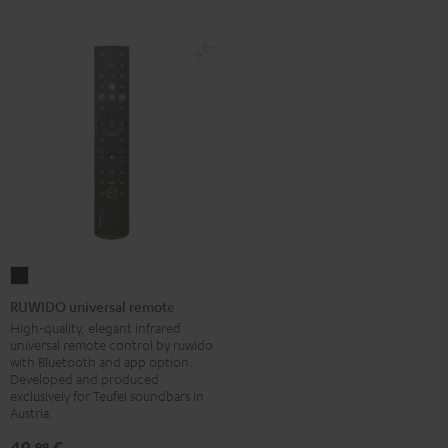
RUWIDO
universal
RUWIDO universal remote
remote
High-quality, elegant infrared
universal remote control by ruwido
Black
with Bluetooth and app option.
Developed and produced
exclusively for Teufel soundbars in
Austria.
49,
€
99