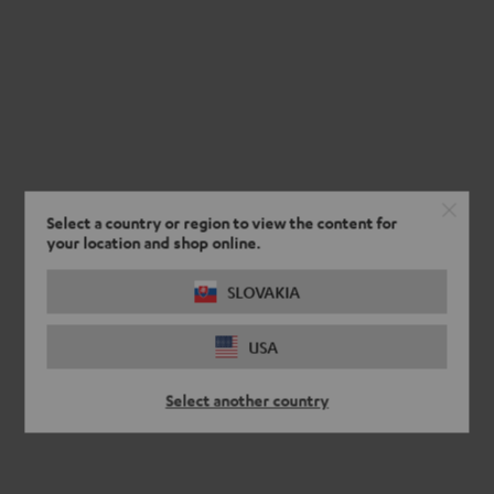
Select a country or region to view the content for
your location and shop online.
SLOVAKIA
USA
Select another country