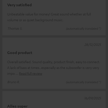
Very satisfied
Unbeatable value for money! Great sound whether at full
volume or as quiet background music.
Thomas S.
(automatically translated *)
28/12/2025
Good product
Overall satisfied. Sound quality, product finish, easy to connect.
A lack of bass at times..especially as the subwoofer is very very
impo
Read full review
Bruno R.
(automatically translated *)
16/09/2025
Alles super