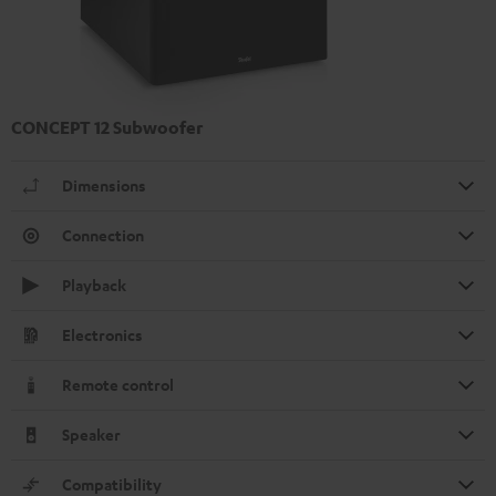
CONCEPT 12 Subwoofer
Dimensions
Connection
Playback
Electronics
Remote control
Speaker
Compatibility