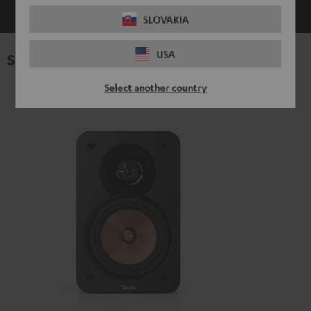
SLOVAKIA
USA
Specifications
Select another country