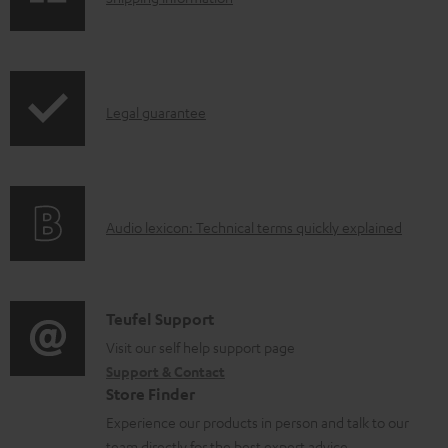
e
h
d
i
o
p
I
c
Legal guarantee
p
n
u
i
f
m
n
o
e
g
A
Audio lexicon: Technical terms quickly explained
r
n
i
u
m
t
n
d
a
s
f
i
C
Teufel Support
t
o
o
o
Visit our self help support page
i
r
Support & Contact
g
n
o
m
Store Finder
l
t
n
a
Experience our products in person and talk to our
o
a
a
team directly for the best expert advice.