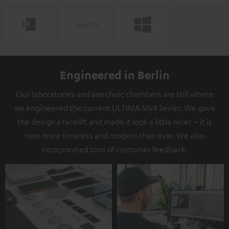
Engineered in Berlin
Our laboratories and anechoic chambers are still where
we engineered the current ULTIMA Mk4 Series. We gave
the design a facelift and made it look a little nicer – it is
now more timeless and modern than ever. We also
incorporated tons of customer feedback.