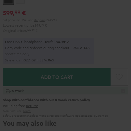
599,
€
99
Set price incl. VAT
and
shipping
194,99 €
Lowest recent price
549,
99
€
Original price
699,
99
€
1
Free USB-C headphone
Teufel MOVE 2
Copy code and redeem during checkout.
MOV-T4S
Short time only
Sale ends in
0
2
D
:
0
9
H
:
3
5
M
:
0
5
S
ADD TO CART
In stock
Shop with confidence with our 8-week return policy
including free
Returns
Manufacturer:
Teufel
Safety precautions
Replacement parts
repairs
Software updates
Legal guarantee
You may also like