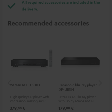
All required accessories are included in the
delivery.
Recommended accessories
YAMAHA CD-S303
Panasonic blu-ray player
Dig
DP-UB154
C7
High quality CD player with
Ultra HD 4K Blu-ray player
Dig
impression-making audio and
with Dolby Atmos and Multi
cab
excellent workmanship
HDR support including
min
379,
€
179,
€
19
00
00
HDR10+ for superior picture