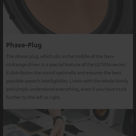
Phase-Plug
The phase plug, which sits in the middle of the bass-
midrange driver is a special feature of the ULTIMA series.
It distributes the sound optimally and ensures the best
possible speech intelligibility. Listen with the whole family
and simply understand everything, even if you have to sit
further to the left or right.