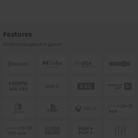
Features
All technologies at a glance