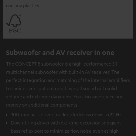
use any plastics.
Subwoofer and AV receiver in one
The CONCEPT 8 subwoofer is a high-performance 5.1
multichannel subwoofer with built-in AV receiver. The
perfect integration and matching of the internal amplifiers
to their drivers put out great overall sound with solid
volume and extreme dynamics. You also save space and
money on additional components.
300-mm bass driver for deep kickbass down to 22 Hz
Down-firing driver with extreme excursion and giant
bass reflex port to minimize flow noise even at high