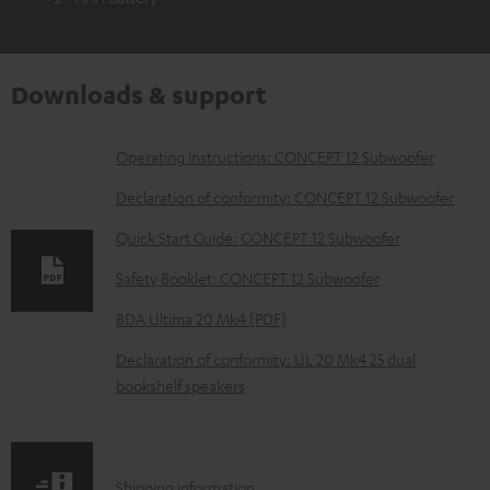
Downloads & support
D
Operating instructions: CONCEPT 12 Subwoofer
o
Declaration of conformity: CONCEPT 12 Subwoofer
w
Quick Start Guide: CONCEPT 12 Subwoofer
n
Safety Booklet: CONCEPT 12 Subwoofer
l
o
BDA Ultima 20 Mk4 [PDF]
a
Declaration of conformity: UL 20 Mk4 25 dual
d
bookshelf speakers
a
b
l
S
Shipping information