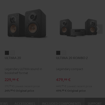
ULTIMA
ULTIMA
ULTIMA
ULTIMA
ULTIMA 20
ULTIMA 20 KOMBO 2
20
20
20
20
Black
white
KOMBO
KOMBO
Legendary ULTIMA sound in
Legendary compact
2
2
bookshelf format
Black
white
229,
€
479,
€
99
99
179,
99
€
Lowest recent price
449,
99
€
Lowest recent price
99
99
249,
€
Original price
499,
€
Original price
VIEWS
ACCESSORIES
INCLUDED COMPONENTS
SUPPORT