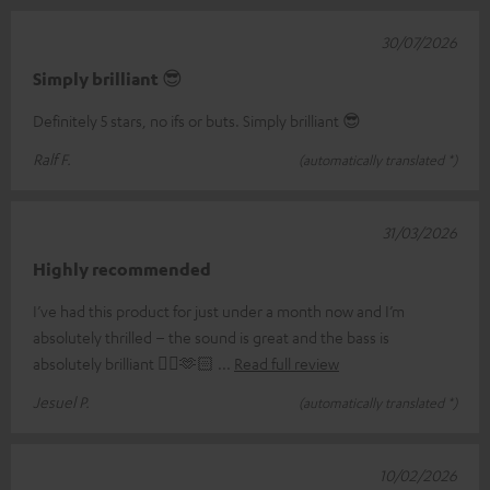
30/07/2026
Simply brilliant 😎
Definitely 5 stars, no ifs or buts. Simply brilliant 😎
Ralf F.
(automatically translated *)
31/03/2026
Highly recommended
I’ve had this product for just under a month now and I’m
absolutely thrilled – the sound is great and the bass is
absolutely brilliant 👌🏼🫶🏻
Read full review
Jesuel P.
(automatically translated *)
10/02/2026