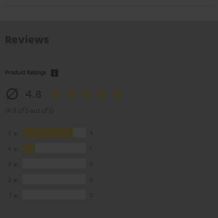
Reviews
Product Ratings
4.8
(4.8 of 5 out of 5)
5
4
4
1
3
0
2
0
1
0