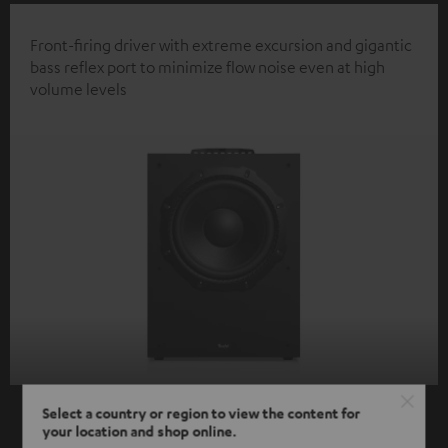
Front-firing driver with extreme excursion and gigantic
bass reflex port to minimize flow noise even at high
volume levels
Select a country or region to view the content for
your location and shop online.
SHOW ME MORE