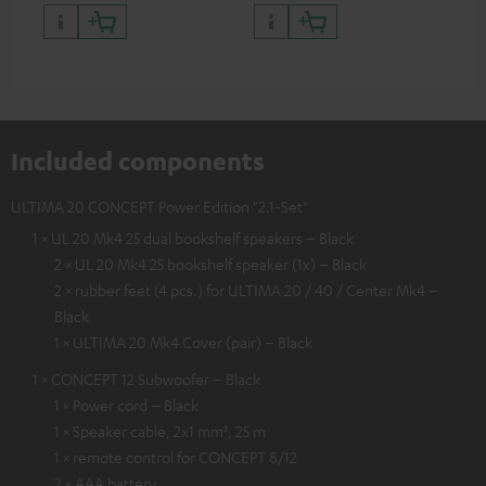
quality with lifelike contrast
and colour
Included components
ULTIMA 20 CONCEPT Power Edition "2.1-Set"
1 × UL 20 Mk4 25 dual bookshelf speakers – Black
2 × UL 20 Mk4 25 bookshelf speaker (1x) – Black
2 × rubber feet (4 pcs.) for ULTIMA 20 / 40 / Center Mk4 –
Black
1 × ULTIMA 20 Mk4 Cover (pair) – Black
1 × CONCEPT 12 Subwoofer – Black
1 × Power cord – Black
1 × Speaker cable, 2x1 mm², 25 m
1 × remote control for CONCEPT 8/12
2 × AAA battery