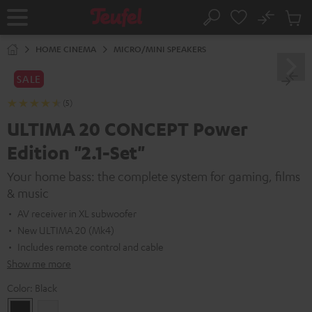
KIP TO
No
ONTENT
Sub
Home
Search
Cart
items
HOME CINEMA
MICRO/MINI SPEAKERS
SALE
(5)
ULTIMA 20 CONCEPT Power
Edition "2.1-Set"
Your home bass: the complete system for gaming, films
& music
AV receiver in XL subwoofer
New ULTIMA 20 (Mk4)
Includes remote control and cable
Show me more
Color:
Black
Black
white