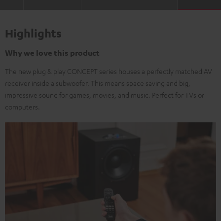
Highlights
Why we love this product
The new plug & play CONCEPT series houses a perfectly matched AV
receiver inside a subwoofer. This means space saving and big,
impressive sound for games, movies, and music. Perfect for TVs or
computers.