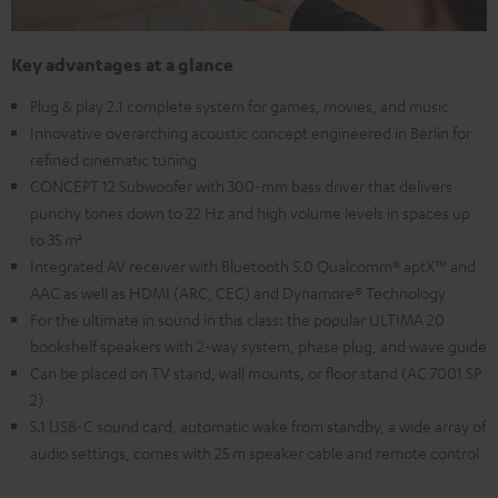
Key advantages at a glance
Plug & play 2.1 complete system for games, movies, and music
Innovative overarching acoustic concept engineered in Berlin for
refined cinematic tuning
CONCEPT 12 Subwoofer with 300-mm bass driver that delivers
punchy tones down to 22 Hz and high volume levels in spaces up
to 35 m²
Integrated AV receiver with Bluetooth 5.0 Qualcomm® aptX™ and
AAC as well as HDMI (ARC, CEC) and Dynamore® Technology
For the ultimate in sound in this class: the popular ULTIMA 20
bookshelf speakers with 2-way system, phase plug, and wave guide
Can be placed on TV stand, wall mounts, or floor stand (AC 7001 SP
2)
5.1 USB-C sound card, automatic wake from standby, a wide array of
audio settings, comes with 25 m speaker cable and remote control