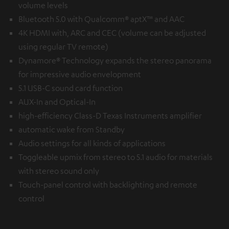
volume levels
Bluetooth 5.0 with Qualcomm® aptX™ and AAC
4K HDMI with, ARC and CEC (volume can be adjusted
using regular TV remote)
Dynamore® Technology expands the stereo panorama
for impressive audio envelopment
5.1 USB-C sound card function
AUX-In and Optical-In
high-efficiency Class-D Texas Instruments amplifier
automatic wake from Standby
Audio settings for all kinds of applications
Toggleable upmix from stereo to 5.1 audio for materials
with stereo sound only
Touch-panel control with backlighting and remote
control