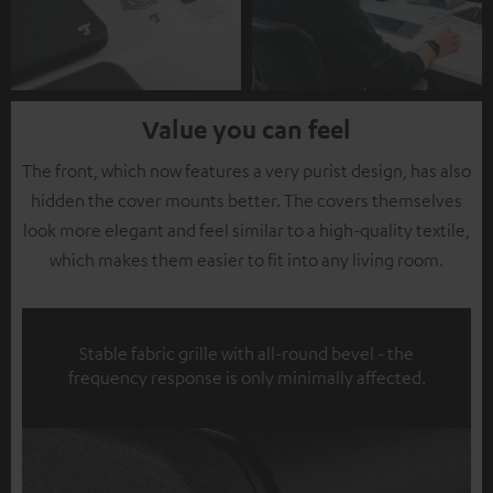
Value you can feel
The front, which now features a very purist design, has also
hidden the cover mounts better. The covers themselves
look more elegant and feel similar to a high-quality textile,
which makes them easier to fit into any living room.
Stable fabric grille with all-round bevel - the
frequency response is only minimally affected.