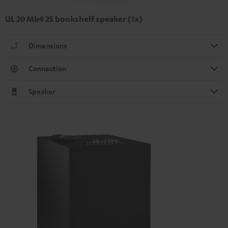
UL 20 Mk4 25 bookshelf speaker (1x)
Dimensions
Connection
Speaker