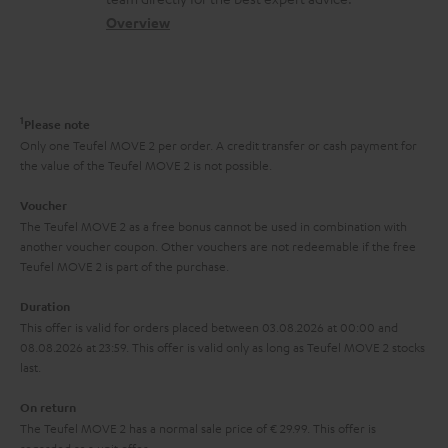
t
s
c
b
Overview
i
s
t
o
o
a
d
u
n
r
e
t
1
Please note
y
t
t
Only one Teufel MOVE 2 per order. A credit transfer or cash payment for
the value of the Teufel MOVE 2 is not possible.
a
h
i
e
Voucher
The Teufel MOVE 2 as a free bonus cannot be used in combination with
l
g
another voucher coupon. Other vouchers are not redeemable if the free
s
u
Teufel MOVE 2 is part of the purchase.
a
Duration
r
This offer is valid for orders placed between 03.08.2026 at 00:00 and
08.08.2026 at 23:59. This offer is valid only as long as Teufel MOVE 2 stocks
a
last.
n
On return
t
The Teufel MOVE 2 has a normal sale price of € 29.99. This offer is
e
regarded as a unit offer.