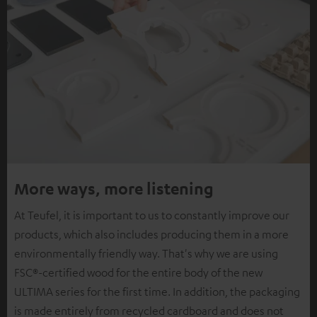
More ways, more listening
At Teufel, it is important to us to constantly improve our
products, which also includes producing them in a more
environmentally friendly way. That's why we are using
FSC®-certified wood for the entire body of the new
ULTIMA series for the first time. In addition, the packaging
is made entirely from recycled cardboard and does not