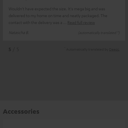
Wouldn't have expected the size. It's mega big and was
delivered to my home on time and neatly packaged. The
contact with the delivery was a
Read full review
Natascha B.
(automatically translated *)
*
5
/ 5
Automatically translated by
DeepL
Accessories