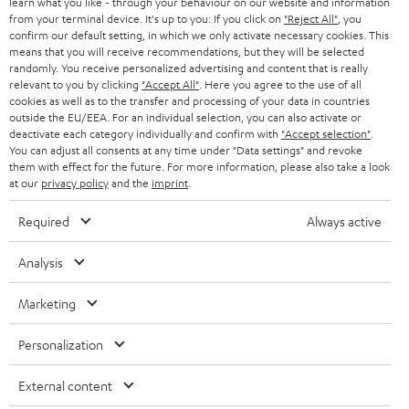
learn what you like - through your behaviour on our website and information
from your terminal device. It's up to you: If you click on
"Reject All"
, you
confirm our default setting, in which we only activate necessary cookies. This
means that you will receive recommendations, but they will be selected
randomly. You receive personalized advertising and content that is really
relevant to you by clicking
"Accept All"
. Here you agree to the use of all
cookies as well as to the transfer and processing of your data in countries
outside the EU/EEA. For an individual selection, you can also activate or
Teufel Blog
deactivate each category individually and confirm with
"Accept selection"
.
Audio technology, HiFi trends, tips & tricks
You can adjust all consents at any time under "Data settings" and revoke
them with effect for the future. For more information, please also take a look
at our
privacy policy
and the
imprint
.
Teufel Support
Support
Required
Always active
Contact
Return
Analysis
Track your order
Marketing
Store Finder
Personalization
Experience our products up close and let us advise you
personally in the store.
External content