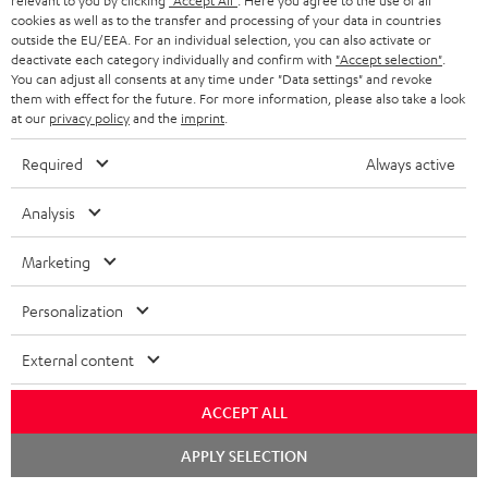
relevant to you by clicking
"Accept All"
. Here you agree to the use of all
cookies as well as to the transfer and processing of your data in countries
outside the EU/EEA. For an individual selection, you can also activate or
Teufel Support
deactivate each category individually and confirm with
"Accept selection"
.
Support
You can adjust all consents at any time under "Data settings" and revoke
them with effect for the future. For more information, please also take a look
Contact
at our
privacy policy
and the
imprint
.
Return
Track your order
Required
Always active
Analysis
Store Finder
Experience our products up close and let us advise you
Marketing
personally in the store.
Personalization
External content
SAVE UP TO
ACCEPT ALL
€ 45
Chat
APPLY SELECTION
starten