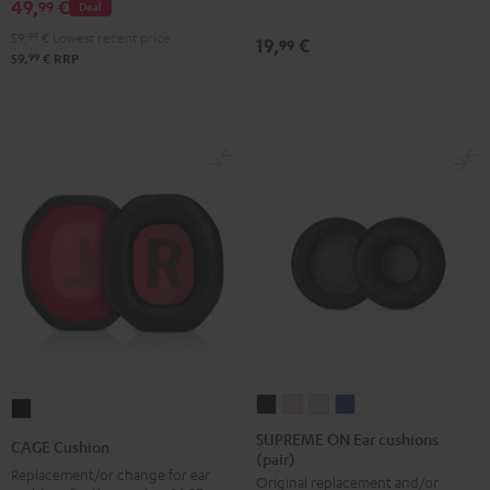
49,
€
Black
99
Deal
(pair)
(pair)
(pair)
59,
99
€
Lowest recent price
19,
€
99
Night
Pearl
Steel
99
59,
€
RRP
Black
White
Blue
SUPREME
SUPREME
SUPREME
SUPREME
CAGE
ON
ON
ON
ON
Cushion
SUPREME ON Ear cushions
CAGE Cushion
(pair)
Ear
Ear
Ear
Ear
Black
Replacement/or change for ear
Original replacement and/or
cushions
cushions
cushions
cushions