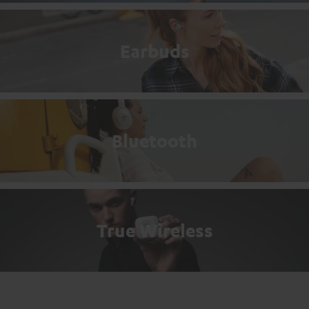
Earbuds
Bluetooth
True Wireless