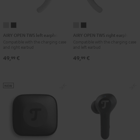
AIRY
AIRY
AIRY
AIRY
OPEN
OPEN
OPEN
OPEN
AIRY OPEN TWS left earphone
AIRY OPEN TWS right earphone
TWS
TWS
TWS
TWS
Compatible with the charging case
Compatible with the charging case
and right earbud
and left earbud
left
left
right
right
earphone
earphone
earphone
earphone
49,
€
49,
€
99
99
Moon
Night
Moon
Night
Gray
Black
Gray
Black
NEW