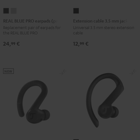
REAL
REAL
Extension
BLUE
BLUE
cable
REAL BLUE PRO earpads (pair)
Extension cable 3.5 mm jack
PRO
PRO
3.5
Replacement pair of earpads for
Universal 3.5 mm stereo extension
the REAL BLUE PRO
cable
earpads
earpads
mm
(pair)
(pair)
jack
24,
€
12,
€
99
99
Night
Titanium
Black
Black
Gray
NEW