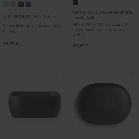
AIRY
AIRY
AIRY
AIRY
AIRY
SPORTS
AIRY SPORTS TWS Headphone
SPORTS
SPORTS
SPORTS
SPORTS
AIRY SPORTS TWS 2 right earbud
single right
TWS
TWS
TWS
TWS
TWS
AIRY SPORTS TWS replacement
Headphone
For replacement in case of loss or
2
2
2
2
and/or exchange earphones
damage
single
right
right
right
right
(right)
right
earbud
earbud
earbud
earbud
39,
€
99
59,
€
99
Black
Misty
Moon
Night
Space
Green
Gray
Black
Blue