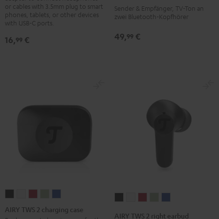
System
or cables with 3.5mm plug to smart
Sender & Empfänger, TV-Ton an
phones, tablets, or other devices
Black
zwei Bluetooth-Kopfhörer
with USB-C ports.
49,
€
99
16,
€
99
AIRY
AIRY
AIRY
AIRY
AIRY
AIRY
AIRY
AIRY
AIRY
AIRY
TWS
TWS
TWS
TWS
TWS
AIRY TWS 2 charging case
TWS
TWS
TWS
TWS
TWS
AIRY TWS 2 right earbud
2
2
2
2
2