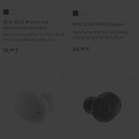
REAL
REAL
REAL
REAL
BLUE
BLUE
BLUE
BLUE
REAL BLUE IN pack incl.
REAL BLUE TWS 2 Charger Box
tips/hook/pinna piece
IN
IN
TWS
TWS
Replacement and/or exchange
Silicone ear adapter for REAL BLUE
pack
pack
2
2
charging case for REAL BLUE TWS 2
IN in four different sizes: XS, S, M, L
incl.
incl.
Charger
Charger
64,
€
99
12,
€
tips/hook/pinna
tips/hook/pinna
99
Box
Box
piece
piece
Night
Pure
Night
Silver
Black
White
Black
White