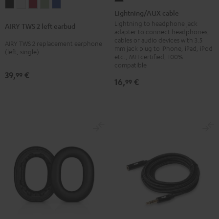
AIRY
AIRY
AIRY
AIRY
AIRY
cable
Lightning/AUX cable
TWS
TWS
TWS
TWS
TWS
Black
Lightning to headphone jack
AIRY TWS 2 left earbud
2
2
2
2
2
adapter to connect headphones,
cables or audio devices with 3.5
left
left
left
left
left
AIRY TWS 2 replacement earphone
mm jack plug to iPhone, iPad, iPod
(left, single)
earbud
earbud
earbud
earbud
earbud
etc., MFI certified, 100%
Night
Pure
Ruby
Sage
Space
compatible
39,
€
99
Black
White
Red
Green
Blue
16,
€
99