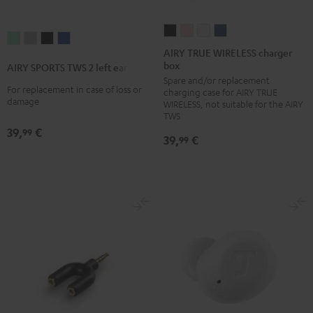
AIRY
AIRY
AIRY
AIRY
AIRY
AIRY
AIRY
AIRY
TRUE
TRUE
TRUE
TRUE
AIRY TRUE WIRELESS charger
SPORTS
SPORTS
SPORTS
SPORTS
box
WIRELESS
WIRELESS
WIRELESS
WIRELESS
AIRY SPORTS TWS 2 left earbud
TWS
TWS
TWS
TWS
Spare and/or replacement
charger
charger
charger
charger
2
2
2
2
For replacement in case of loss or
charging case for AIRY TRUE
box
box
box
box
damage
WIRELESS, not suitable for the AIRY
left
left
left
left
Night
Pale
Silver
Steel
TWS
earbud
earbud
earbud
earbud
39,
€
Black
Gold
White
Blue
99
39,
€
Misty
Moon
Night
Space
99
Green
Gray
Black
Blue