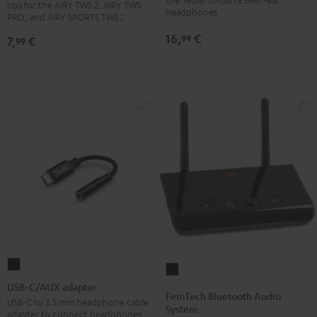
tips for the AIRY TWS 2, AIRY TWS
PRO
PRO
PRO
headphones
(pair)
PRO, and AIRY SPORTS TWS 2
/
/
/
Black
16,
€
99
7,
€
99
SPORTS
SPORTS
SPORTS
TWS
TWS
TWS
2
2
2
Ear-
Ear-
Ear-
Tips
Tips
Tips
Misty
Moon
Night
Green
Gray
Black
USB-
FeinTech
C/AUX
USB-C/AUX adapter
Bluetooth
FeinTech Bluetooth Audio
adapter
USB-C to 3.5 mm headphone cable
Audio
System
adapter to connect headphones
Black