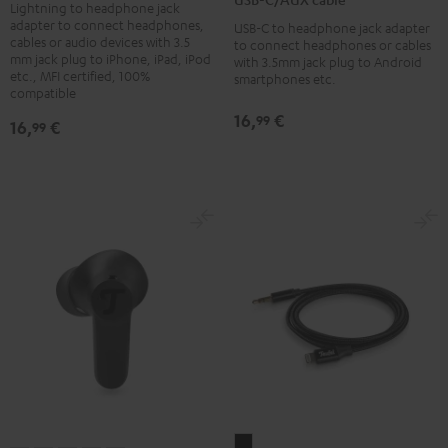
Black
Lightning to headphone jack
cable
adapter to connect headphones,
USB-C to headphone jack adapter
Black
cables or audio devices with 3.5
to connect headphones or cables
mm jack plug to iPhone, iPad, iPod
with 3.5mm jack plug to Android
etc., MFI certified, 100%
smartphones etc.
compatible
16,
€
99
16,
€
99
Lightning/AUX