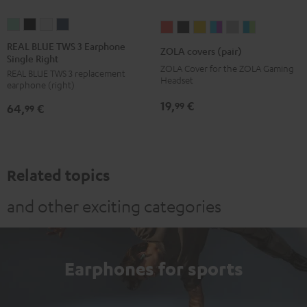
REAL
REAL
REAL
REAL
ZOLA
ZOLA
ZOLA
ZOLA
ZOLA
ZOLA
BLUE
BLUE
BLUE
BLUE
covers
covers
covers
covers
covers
covers
REAL BLUE TWS 3 Earphone
ZOLA covers (pair)
Single Right
TWS
TWS
TWS
TWS
(pair)
(pair)
(pair)
(pair)
(pair)
(pair)
ZOLA Cover for the ZOLA Gaming
REAL BLUE TWS 3 replacement
3
3
3
3
Coral
Dark
Honeycomb
Grape
Light
Teal
Headset
earphone (right)
Earphone
Earphone
Earphone
Earphone
Red
Gray
&
Gray
&
19,
€
99
64,
€
Single
Single
Single
Single
99
Aqua
Lime
Right
Right
Right
Right
Misty
Night
Pure
Steel
Green
Black
White
Blue
Related topics
and other exciting categories
Earphones for sports