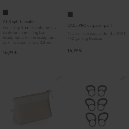
AUX
CAGE
splitter
AUX splitter cable
PRO
CAGE PRO earpads (pair)
cable
Audio Y splitter headphone jack
earpads
cable for connecting two
Replacement earpads for the CAGE
Black
(pair)
headphones to one headphone
PRO gaming headset
jack, male and female: 3.5 mm jack
Night
Black
16,
€
99
16,
€
99