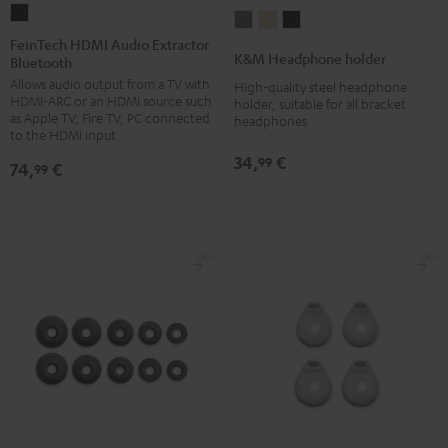
FeinTech
K&M
K&M
K&M
HDMI
FeinTech HDMI Audio Extractor
Headphone
Headphone
Headphone
K&M Headphone holder
Bluetooth
Audio
holder
holder
holder
Allows audio output from a TV with
Extractor
High-quality steel headphone
Basaltgrau
Sandbeige
Black
HDMI-ARC or an HDMI source such
holder, suitable for all bracket
Bluetooth
as Apple TV, Fire TV, PC connected
headphones
Black
to the HDMI input
34,
€
99
74,
€
99