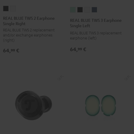
REAL
REAL
REAL
REAL
REAL
REAL
BLUE
BLUE
BLUE
BLUE
BLUE
BLUE
REAL BLUE TWS 2 Earphone
REAL BLUE TWS 3 Earphone
Single Right
TWS
TWS
TWS
TWS
TWS
TWS
Single Left
REAL BLUE TWS 2 replacement
2
2
3
3
3
3
REAL BLUE TWS 3 replacement
and/or exchange earphones
Earphone
Earphone
earphone (left)
Earphone
Earphone
Earphone
Earphone
(right)
Single
Single
Single
Single
Single
Single
64,
€
99
64,
€
99
Right
Right
Left
Left
Left
Left
Night
Pure
Misty
Night
Pure
Steel
Black
White
Green
Black
White
Blue