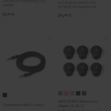
cushions for the gaming CAGE
exchange ear pads for the
(pair)
(pair)
(pair)
(pair)
headset
SUPREME ON headphones
Night
Pale
Sand
Space
13,
€
99
24,
€
99
Black
Gold
White
Blue
AIRY
AIRY
AIRY
AIRY
AIRY
Connection
SPORTS
SPORTS
SPORTS
SPORTS
SPORTS
AIRY SPORTS Silicone Ear
cable
Connection cable 3.5 mm jack
adapter (S, M, L)
Silicone
Silicone
Silicone
Silicone
Silicone
3.5
Replacement and/or exchange