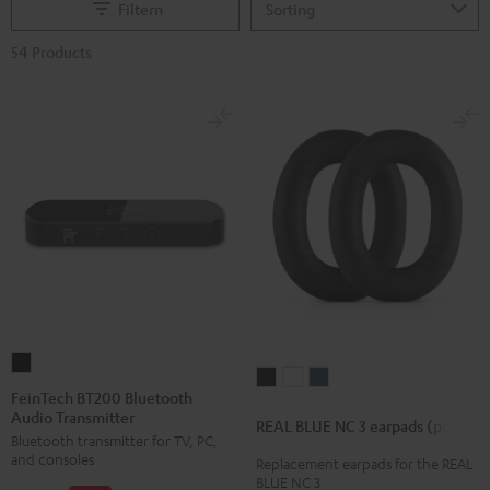
Filtern
54 Products
FeinTech
REAL
REAL
REAL
BT200
FeinTech BT200 Bluetooth
BLUE
BLUE
BLUE
Audio Transmitter
Bluetooth
REAL BLUE NC 3 earpads (pair)
NC
NC
NC
Bluetooth transmitter for TV, PC,
Audio
3
3
3
and consoles
Replacement earpads for the REAL
Transmitter
BLUE NC 3
earpads
earpads
earpads