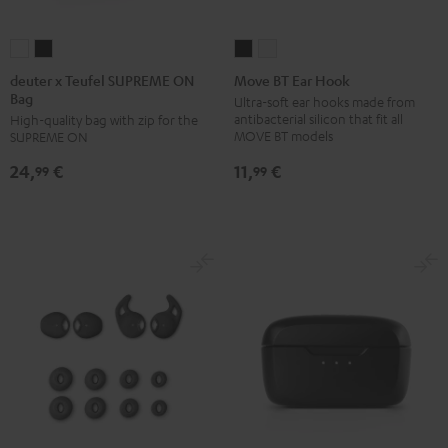
deuter
deuter
Move
Move
x
x
BT
BT
deuter x Teufel SUPREME ON
Move BT Ear Hook
Bag
Teufel
Teufel
Ear
Ear
Ultra-soft ear hooks made from
antibacterial silicon that fit all
High-quality bag with zip for the
SUPREME
SUPREME
Hook
Hook
MOVE BT models
SUPREME ON
ON
ON
Black
white
11,
€
24,
€
Bag
Bag
99
99
Sand
Black
Bone