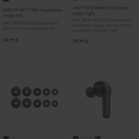
TRUE
TRUE
TRUE
TRUE
SPORTS
AIRY TRUE WIRELESS Earbud
AIRY SPORTS TWS Headphone
single right
WIRELESS
WIRELESS
WIRELESS
WIRELESS
TWS
single left
AIRY TRUE WIRELESS replacement
Earbud
Earbud
Earbud
Earbud
Headphone
AIRY SPORTS TWS replacement
and/or exchange earphones, not
single
single
single
single
and/or exchange earphones (left)
single
suitable for the AIRY TWS
right
right
right
right
left
59,
€
99
39,
€
99
Night
Pale
Silver
Steel
Black
Black
Gold
White
Blue