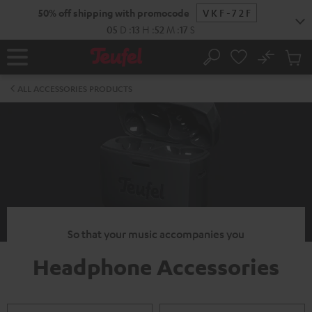
KIP TO
50% off shipping with promocode
VKF-72F
ONTENT
05
D
:
13
H
:
52
M
:
15
S
No
Sub
Home
Search
Cart
items
ALL ACCESSORIES PRODUCTS
So that your music accompanies you
Headphone Accessories