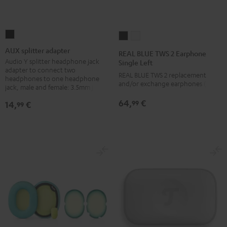
AUX
REAL
REAL
splitter
BLUE
BLUE
AUX splitter adapter
REAL BLUE TWS 2 Earphone
adapter
TWS
TWS
Audio Y splitter headphone jack
Single Left
adapter to connect two
Black
2
2
REAL BLUE TWS 2 replacement
headphones to one headphone
and/or exchange earphones (left)
Earphone
Earphone
jack, male and female: 3.5mm jack
Single
Single
64,
€
99
14,
€
99
Left
Left
Night
Pure
Black
White