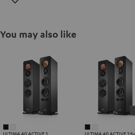
You may also like
ULTIMA
ULTIMA
ULTIMA
ULTIMA
ULTIMA 40 ACTIVE 3
ULTIMA 40 ACTIVE 3 S
40
40
40
40