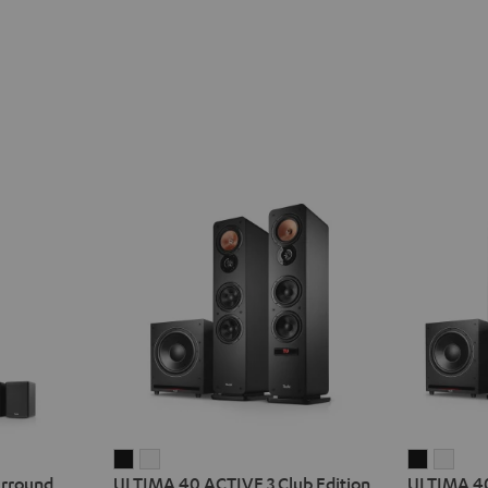
ULTIMA
ULTIMA
ULTIMA
ULT
urround
ULTIMA 40 ACTIVE 3 Club Edition
ULTIMA 40
40
40
40
40