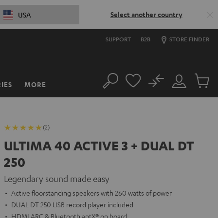
Select another country
USA
SUPPORT
B2B
STORE FINDER
No
IES
MORE
Search
Customer
Cart
Account
items
(2)
ULTIMA 40 ACTIVE 3 + DUAL DT
250
Legendary sound made easy
Active floorstanding speakers with 260 watts of power
DUAL DT 250 USB record player included
HDMI ARC & Bluetooth aptX® on board