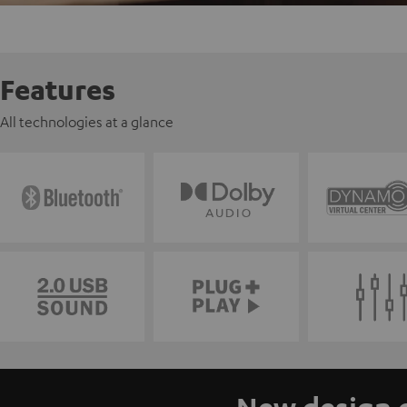
Features
All technologies at a glance
New design o