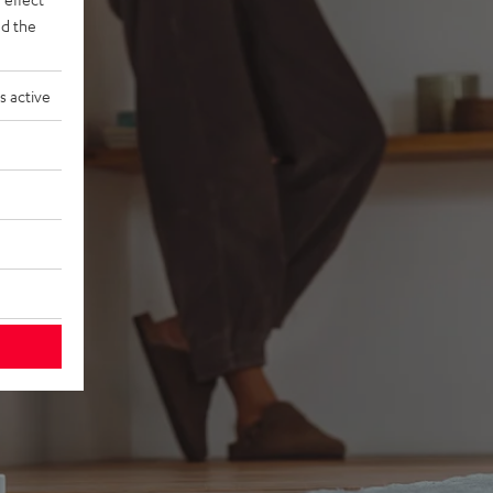
d the
s active