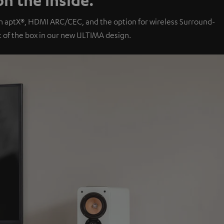
th aptX®, HDMI ARC/CEC, and the option for wireless Surround-
of the box in our new ULTIMA design.