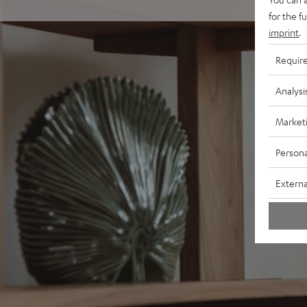
for the f
imprint
.
Requir
Analysi
Market
Persona
Externa