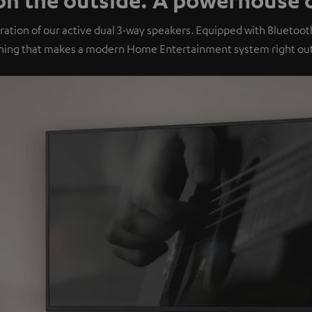
ation of our active dual 3-way speakers. Equipped with Bluetoo
hing that makes a modern Home Entertainment system right out 