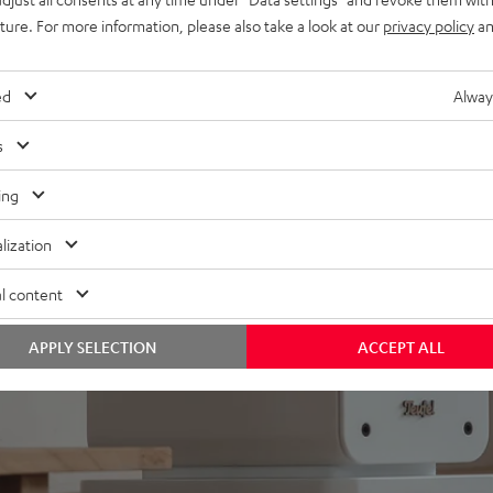
uture. For more information, please also take a look at our
privacy policy
an
ed
Alway
s
ing
lization
l content
APPLY SELECTION
ACCEPT ALL