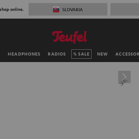
 shop online.
SLOVAKIA
H
HEADPHONES
RADIOS
SALE
NEW
ACCESSOR