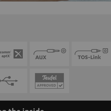
n the inside.