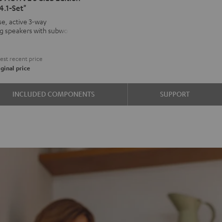
4.1-Set"
VE
e, active 3-way
ng speakers with subwoofer
kers
€
on
st recent price
d
ound
ginal price
INCLUDED COMPONENTS
SUPPORT
e