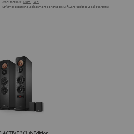
Manufacturer:
Teufel
,
Dual
Safety precautions
Replacement parts
repairs
Software updates
Legal guarantee
IMA
 ACTIVE 3 Club Edition