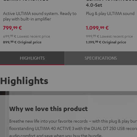
4.0-Set
ACTIVE
ACTIVE
ACTIVE
ACTIVE
Active ULTIMA sound system. Ready to
Plug & play ULTIMA sound
3
3
3
3
play with built-in amplifier
Black
white
Surround
Surround
799,
€
1.099,
€
99
99
4.0-
4.0-
699,
99
€
Lowest recent price
999,
99
€
Lowest recent price
Set
Set
99
99
899,
€
Original price
1.199,
€
Original price
Black
white
HIGHLIGHTS
SPECIFICATIONS
Highlights
Why we love this product
Breathe new life into your favorite records – with this plug & play bun
floorstanding ULTIMA 40 ACTIVE 3 with the DUAL DT 250 USB record
audio comfort and save when you buy the bundle.