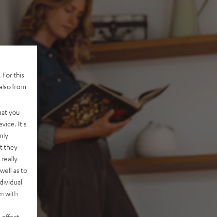
 For this
also from
hat you
vice. It's
nly
t they
really
well as to
dividual
rm with
 effect