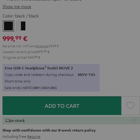
Show me more
Color:
black / black
black
white
/
-
999,
€
99
black
black
Set price incl. VAT
and
shipping
59,99 €
Lowest recent price
899,
99
€
Original price
1.149,
99
€
1
Free USB-C headphone
Teufel MOVE 2
Copy code and redeem during checkout.
MOV-T4S
Short time only
Sale ends in
0
1
D
:
0
8
H
:
3
4
M
:
0
5
S
ADD TO CART
In stock
Shop with confidence with our 8-week return policy
including free
Returns