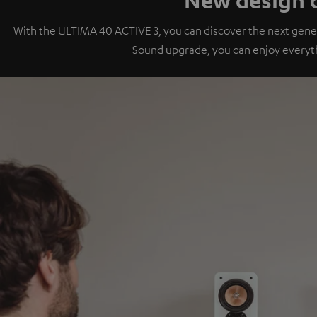
With the ULTIMA 40 ACTIVE 3, you can discover the next gener
Sound upgrade, you can enjoy everyt