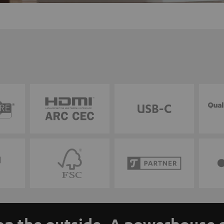
n the outside. A powerhouse o