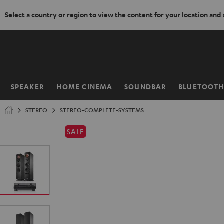
Select a country or region to view the content for your location and
KIP TO
ONTENT
SPEAKER
HOME CINEMA
SOUNDBAR
BLUETOOT
Home
STEREO
STEREO-COMPLETE-SYSTEMS
SALE