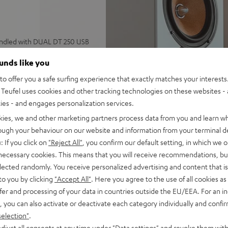
undled with DUAL DT 250 USB
ounds like you
ics featuring two woofers, 1
o offer you a safe surfing experience that exactly matches your interests.
TV, vinyl player, or PC via
Teufel uses cookies and other tracking technologies on these websites - 
ties - and engages personalization services.
, AUX input, subwoofer
kies, we and other marketing partners process data from you and learn w
rough your behaviour on our website and information from your terminal de
 center speaker, Dolby®
: If you click on
"Reject All"
, you confirm our default setting, in which we o
 necessary cookies. This means that you will receive recommendations, bu
ify, YouTube and more, never
elected randomly. You receive personalized advertising and content that is 
to you by clicking
"Accept All"
. Here you agree to the use of all cookies as 
high-quality fabric covers
fer and processing of your data in countries outside the EU/EEA. For an in
o Technica cartridge, S tone
, you can also activate or deactivate each category individually and confi
selection"
.
djust all consents at any time under "Data settings" and revoke them with