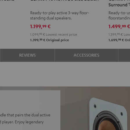
Surround "
ACTIVE
ACTIVE
ACTIVE
ACTI
Ready-to-play active 3-way floor-
Ready-to-us
3
3
3
3
standing dual speakers.
floorstandi
Club
Club
Club
Club
& rear spea
1.199,
€
1.499,
99
99
Edition
Edition
Edition
Editi
1.099,
99
€
Lowest recent price
1.399,
99
€
Lowe
Black
white
Surroun
Surr
99
99
1.399,
€
Original price
1.699,
€
Ori
"4.1-
"4.1-
Set"
Set"
REVIEWS
ACCESSORIES
Black
whit
dle that pairs the dual active
 player. Enjoy legendary