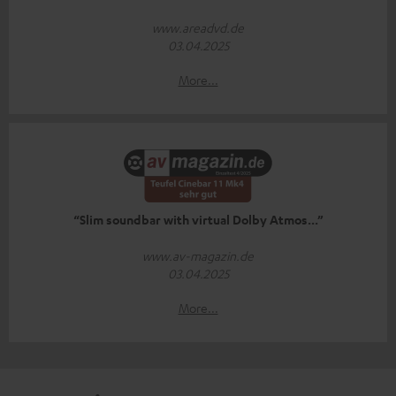
www.areadvd.de
03.04.2025
More...
“Slim soundbar with virtual Dolby Atmos...”
www.av-magazin.de
03.04.2025
More...