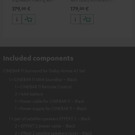
excellent workmanship
HDR support including
min
379,
€
179,
€
19
00
00
HDR10+ for superior picture
quality with lifelike contrast
and colour
Included components
CINEBAR 11 Surround for Dolby Atmos 4.1 Set
1 × CINEBAR 11 Mk4 Soundbar – Black
1 × CINEBAR 11 Remote Control
2 × AAA battery
1 × Power cable for CINEBAR 11 – Black
1 × Power supply for CINEBAR 11 – Black
1 × pair of satellite speakers EFFEKT 2 – Black
2 × EFFEKT 2 power cable – Black
2 × Effekt 2 satellite speakers (pcs) – Black