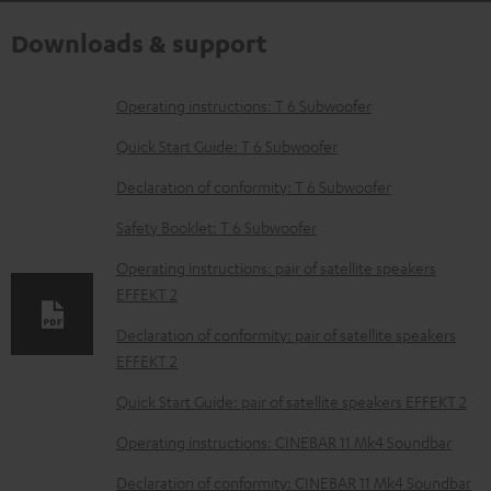
Downloads & support
D
Operating instructions: T 6 Subwoofer
o
Quick Start Guide: T 6 Subwoofer
w
Declaration of conformity: T 6 Subwoofer
n
Safety Booklet: T 6 Subwoofer
l
o
Operating instructions: pair of satellite speakers
EFFEKT 2
a
d
Declaration of conformity: pair of satellite speakers
EFFEKT 2
a
b
Quick Start Guide: pair of satellite speakers EFFEKT 2
l
Operating instructions: CINEBAR 11 Mk4 Soundbar
e
Declaration of conformity: CINEBAR 11 Mk4 Soundbar