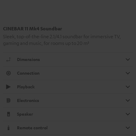
CINEBAR 11 Mk4 Soundbar
Sleek, top-of-the-line 2.1/4.1 soundbar for immersive TV,
gaming and music, for rooms up to 20 m²
Dimensions
Connection
Playback
Electronics
Speaker
Remote control