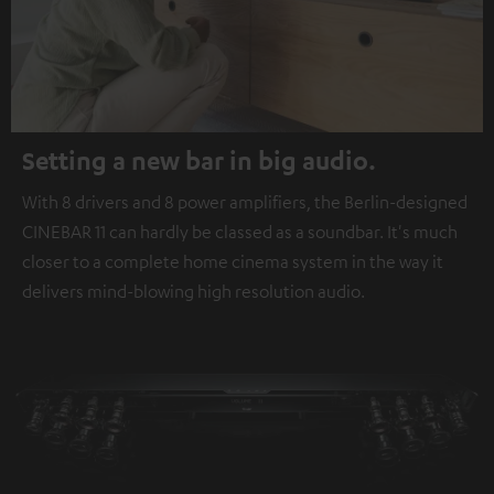
Setting a new bar in big audio.
With 8 drivers and 8 power amplifiers, the Berlin-designed
CINEBAR 11 can hardly be classed as a soundbar. It's much
closer to a complete home cinema system in the way it
delivers mind-blowing high resolution audio.