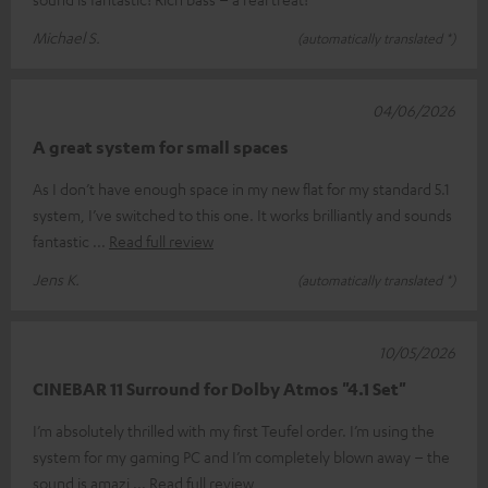
Michael S.
(automatically translated *)
04/06/2026
A great system for small spaces
As I don’t have enough space in my new flat for my standard 5.1
system, I’ve switched to this one. It works brilliantly and sounds
fantastic
Read full review
Jens K.
(automatically translated *)
10/05/2026
CINEBAR 11 Surround for Dolby Atmos "4.1 Set"
I’m absolutely thrilled with my first Teufel order. I’m using the
system for my gaming PC and I’m completely blown away – the
sound is amazi
Read full review