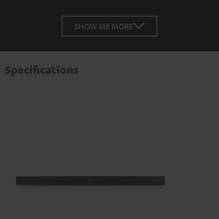
SHOW ME MORE
Specifications