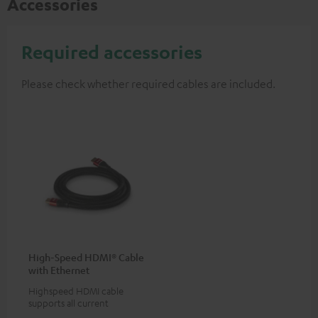
Accessories
Required accessories
Please check whether required cables are included.
High-Speed HDMI® Cable
with Ethernet
Highspeed HDMI cable
supports all current
specifications such as 4K