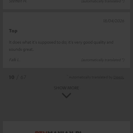
Steffen H.
(automatically translated *)
18/04/2026
Top
It does what it's supposed to do; it's very good quality and
sounds great.
Falk L.
(automatically translated *)
*
10
/ 67
Automatically translated by
DeepL
SHOW MORE