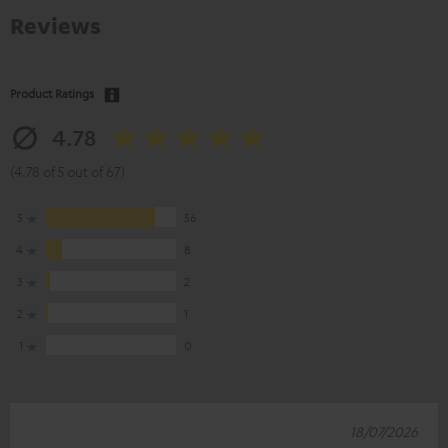
Reviews
Product Ratings
4.78
(4.78 of 5 out of 67)
5
56
4
8
3
2
2
1
1
0
18/07/2026