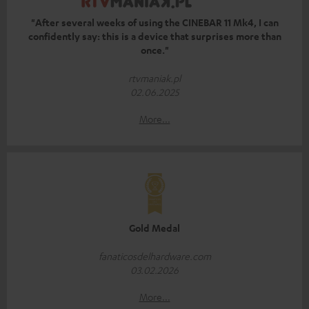
"After several weeks of using the CINEBAR 11 Mk4, I can
confidently say: this is a device that surprises more than
once."
rtvmaniak.pl
02.06.2025
More...
Gold Medal
fanaticosdelhardware.com
03.02.2026
More...