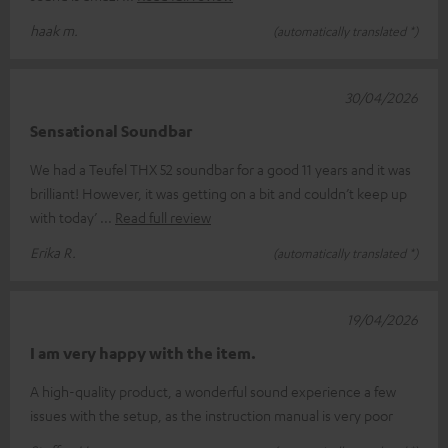
haak m.
(automatically translated *)
30/04/2026
Sensational Soundbar
We had a Teufel THX 52 soundbar for a good 11 years and it was
brilliant! However, it was getting on a bit and couldn’t keep up
with today’
Read full review
Erika R.
(automatically translated *)
19/04/2026
I am very happy with the item.
A high-quality product, a wonderful sound experience a few
issues with the setup, as the instruction manual is very poor