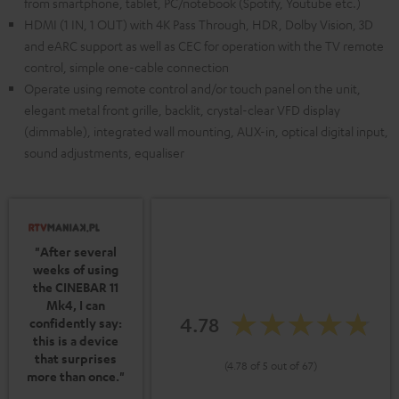
from smartphone, tablet, PC/notebook (Spotify, Youtube etc.)
HDMI (1 IN, 1 OUT) with 4K Pass Through, HDR, Dolby Vision, 3D
and eARC support as well as CEC for operation with the TV remote
control, simple one-cable connection
Operate using remote control and/or touch panel on the unit,
elegant metal front grille, backlit, crystal-clear VFD display
(dimmable), integrated wall mounting, AUX-in, optical digital input,
sound adjustments, equaliser
"After several
weeks of using
the CINEBAR 11
Mk4, I can
4.78
confidently say:
this is a device
that surprises
(4.78 of 5 out of 67)
more than once."