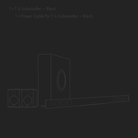
1 × T 6 Subwoofer – Black
1 × Power Cable for T 6 Subwoofer – Black