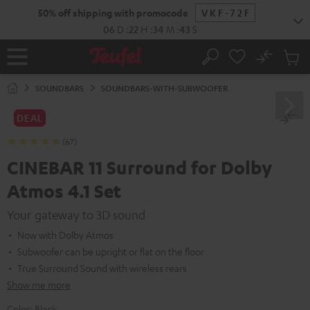
KIP TO
50% off shipping with promocode
VKF-72F
ONTENT
06
D
:
22
H
:
34
M
:
42
S
No
Sub
Home
Search
Cart
items
SOUNDBARS
SOUNDBARS-WITH-SUBWOOFER
DEAL
(67)
CINEBAR 11 Surround for Dolby
Atmos 4.1 Set
Your gateway to 3D sound
Now with Dolby Atmos
Subwoofer can be upright or flat on the floor
True Surround Sound with wireless rears
Show me more
Color:
Black