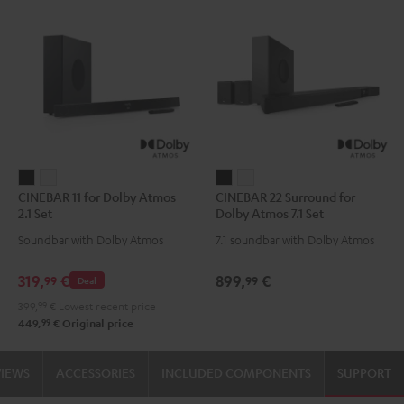
CINEBAR
CINEBAR
CINEBAR
CINEBAR
CINEBAR 11 for Dolby Atmos
CINEBAR 22 Surround for
11
11
22
22
2.1 Set
Dolby Atmos 7.1 Set
for
for
Surround
Surround
Soundbar with Dolby Atmos
7.1 soundbar with Dolby Atmos
Dolby
Dolby
for
for
Atmos
Atmos
Dolby
Dolby
319,
€
899,
€
99
99
Deal
2.1
2.1
Atmos
Atmos
399,
99
€
Lowest recent price
Set
Set
7.1
7.1
99
449,
€
Original price
Black
white
Set
Set
Black
white
VIEWS
ACCESSORIES
INCLUDED COMPONENTS
SUPPORT