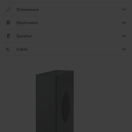
Dimensions
Electronics
Speaker
Cable