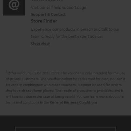
t
o
o
o
Visit our self help support page
i
r
Support & Contact
g
n
o
m
Store Finder
l
t
n
a
Experience our products in person and talk to our
o
a
a
t
team directly for the best expert advice.
s
c
b
Overview
i
s
t
o
o
a
d
u
n
r
e
t
1
Offer valid until 15.08.2026 23:59.
The voucher is only intended for the use
y
t
t
of private customers. The voucher cannot be redeemed for cash, nor can it
be used in combination with other vouchers. It cannot be used for orders
a
h
that have already been placed. The resale of a voucher is prohibited and it
i
e
will lose its value in the case of being resold. You can learn more about the
terms and conditions in the
.
General Business Conditions
l
g
s
u
a