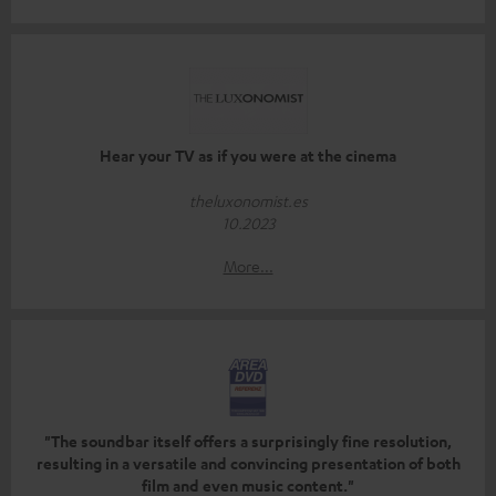
Hear your TV as if you were at the cinema
theluxonomist.es
10.2023
More...
"The soundbar itself offers a surprisingly fine resolution,
resulting in a versatile and convincing presentation of both
film and even music content."