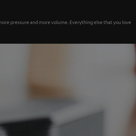
s, more pressure and more volume. Everything else that you love