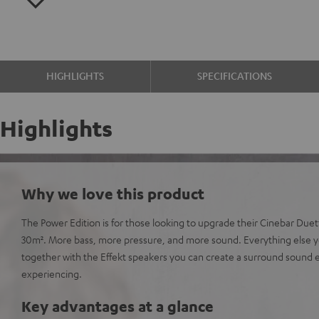
HIGHLIGHTS
SPECIFICATIONS
Highlights
Why we love this product
The Power Edition is for those looking to upgrade their Cinebar Due
30m². More bass, more pressure, and more sound. Everything else y
together with the Effekt speakers you can create a surround sound
experiencing.
Key advantages at a glance