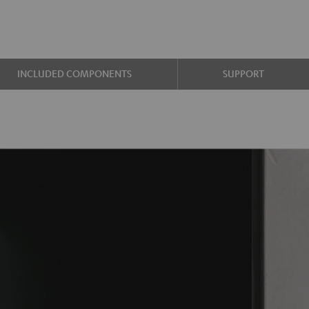
INCLUDED COMPONENTS
SUPPORT