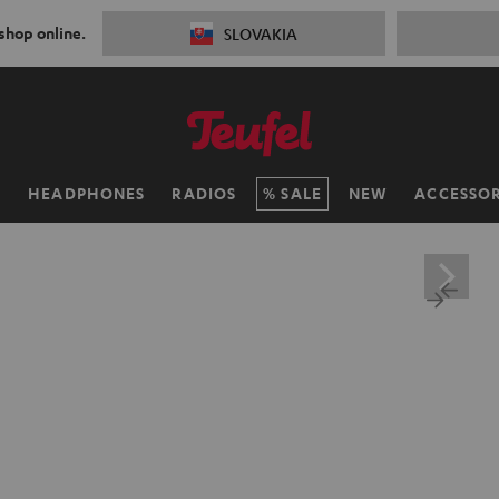
 shop online.
SLOVAKIA
H
HEADPHONES
RADIOS
SALE
NEW
ACCESSOR