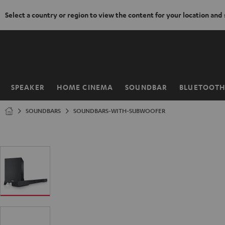
Select a country or region to view the content for your location and
KIP TO
ONTENT
SPEAKER
HOME CINEMA
SOUNDBAR
BLUETOOT
Home
SOUNDBARS
SOUNDBARS-WITH-SUBWOOFER