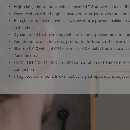
High-class, slim soundbar with a powerful T 8 subwoofer for thril
Power Edition with a bigger subwoofer for larger rooms and more
10 high performance drivers, 2-way system, 6 power amplifiers + 
in this class
Dynamore® Ultra technology with side-firing speaker for virtual 
Wireless subwoofer for deep, precise Teufel bass, can be used eit
Bluetooth 4.0 with apt-X® for wireless, CD-quality transmission vi
YouTube etc.)
HDMI (1 IN, 1 OUT), CEC and ARC for operation with the TV remote
connection
Integrated wall mount, line-in, optical digital input, sound adjus