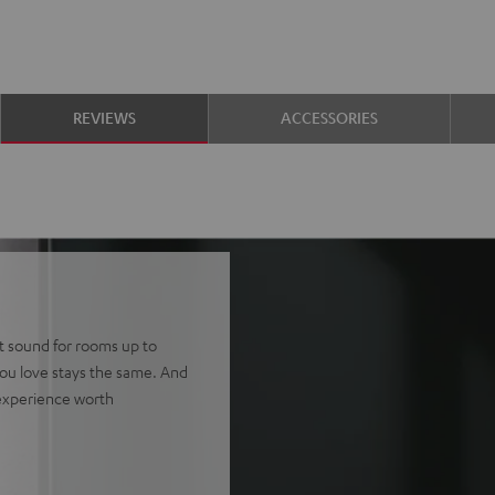
REVIEWS
ACCESSORIES
tt sound for rooms up to
ou love stays the same. And
 experience worth