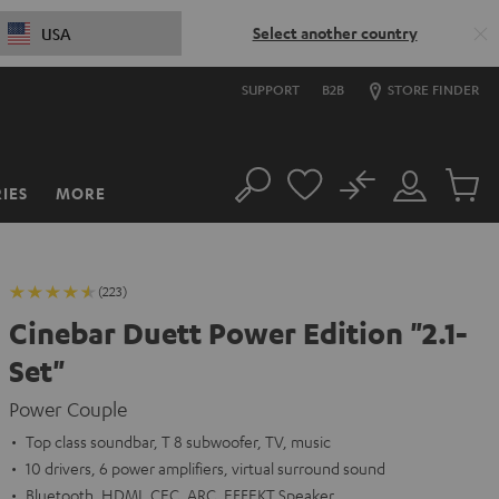
Select another country
USA
SUPPORT
B2B
STORE FINDER
No
IES
MORE
Search
Customer
Cart
Account
items
(223)
Cinebar Duett Power Edition "2.1-
Set"
Power Couple
Top class soundbar, T 8 subwoofer, TV, music
10 drivers, 6 power amplifiers, virtual surround sound
Bluetooth, HDMI, CEC, ARC, EFFEKT Speaker