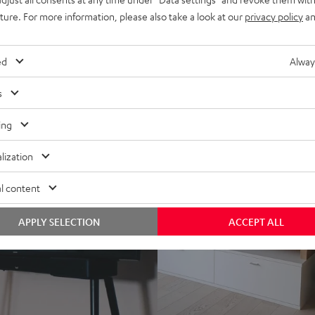
uture. For more information, please also take a look at our
privacy policy
an
ed
Alway
s
ing
lization
l content
APPLY SELECTION
ACCEPT ALL