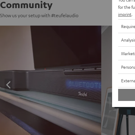
Community
for the f
imprint
.
Show us your setup with #teufelaudio
Requir
Analysi
Market
Persona
Externa