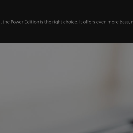
², the Power Edition is the right choice. It offers even more bas