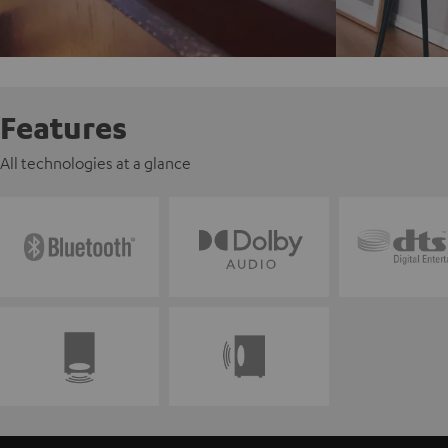
Features
All technologies at a glance