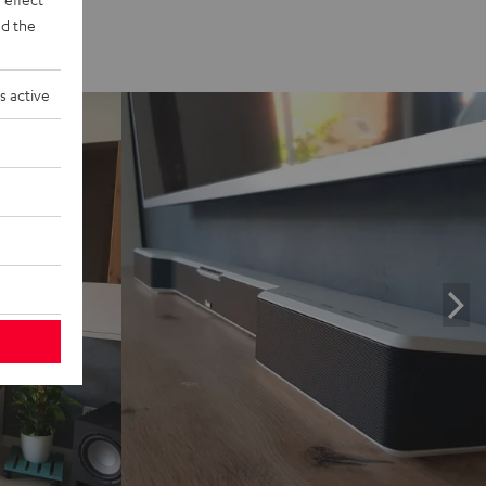
d the
s active