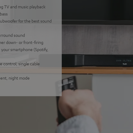
ling TV and music playback
 bass
subwoofer for the best sound
surround sound
her down- or front-firing
a your smartphone (Spotify,
 control, single cable
tment, night mode