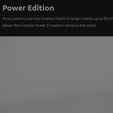
Power Edition
If you want to use the Cinebar Duett in larger rooms up to 30 m
about the Cinebar Duett 2.1 system remains the same.