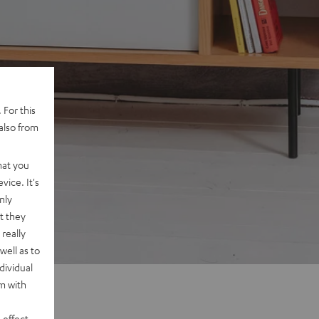
 For this
also from
hat you
vice. It's
nly
t they
really
well as to
dividual
rm with
 effect