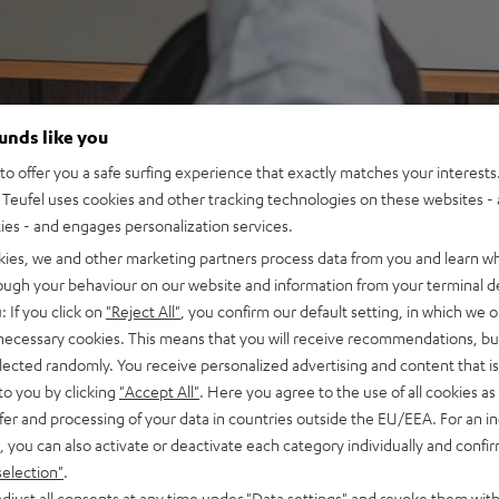
ounds like you
o offer you a safe surfing experience that exactly matches your interests.
Teufel uses cookies and other tracking technologies on these websites - 
ties - and engages personalization services.
kies, we and other marketing partners process data from you and learn w
rough your behaviour on our website and information from your terminal de
: If you click on
"Reject All"
, you confirm our default setting, in which we o
 necessary cookies. This means that you will receive recommendations, bu
elected randomly. You receive personalized advertising and content that is 
to you by clicking
"Accept All"
. Here you agree to the use of all cookies as 
fer and processing of your data in countries outside the EU/EEA. For an in
, you can also activate or deactivate each category individually and confi
selection"
.
djust all consents at any time under "Data settings" and revoke them with