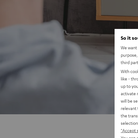
So it s
We want t
purpose, 
third par
With coo
like - th
up to you
activate
will be s
relevant 
the trans
selection
"Accept 
You can a