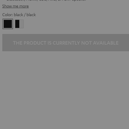
Show me more
Color:
black / black
black
black
/
-
black
white
THE PRODUCT IS CURRENTLY NOT AVAILABLE