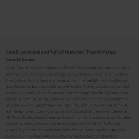
Small, wireless and full of features: True Wireless
Headphones
Good True Wireless headphones offer the best sound and a lot of comfort
and freedom of movement. Except for the battery charging cable, these
headphones do not have any more cables. The headphones are plugged
into the ear on both sides like normal in-ears. The signals are transmitted
exclusively via the latest Bluetooth 5.0 technology. The headphones, also
known as earbuds, are thus optimally usable. No cable can get caught up
anywhere, which guarantees maximum freedom of movement. If the in-
ear headphones fit well, you can almost forget that they are in the ear at
all. True Wireless headphones with touch control are not only comfortable
to wear, but they are also easy to use. With AIRY TRUE WIRELESS, for
example, you can use touch control to change music tracks or answer a
phone call. The latest AIRY also offers a headset function thanks to