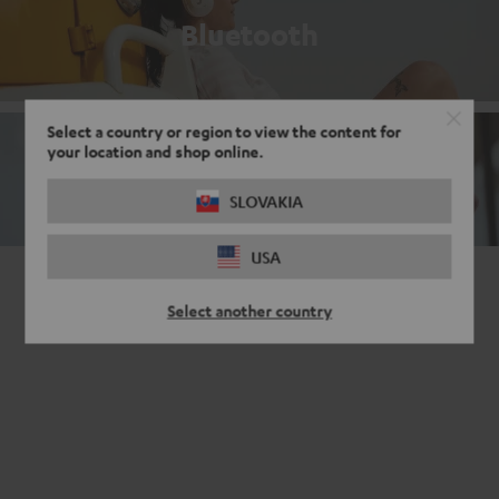
Bluetooth
Select a country or region to view the content for
your location and shop online.
Noise cancelling headphones
SLOVAKIA
USA
Select another country