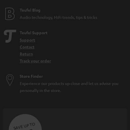
Full freedom of movement: annoying cables are a thing of the past
Practical: earbuds are always handy and charge the battery in the charging
Teufel Blog
case
Audio technology, HiFi trends, tips & tricks
Teufel Support
Support
Contact
Return
Track your order
Store Finder
Experience our products up close and let us advise you
personally in the store.
SAVE UP TO