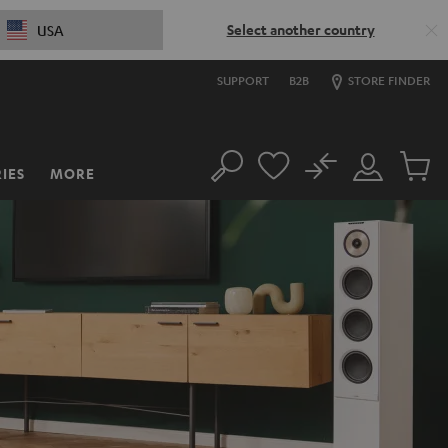
Select another country
USA
SUPPORT
B2B
STORE FINDER
No
IES
MORE
Search
Customer
Cart
Account
items