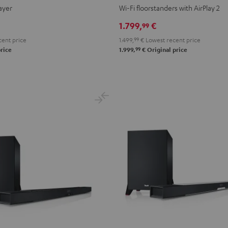
2
2
ayer
Wi-Fi floorstanders with AirPlay 2
Black
white
1.799,
€
99
ent price
1.499,
99
€
Lowest recent price
99
rice
1.999,
€
Original price