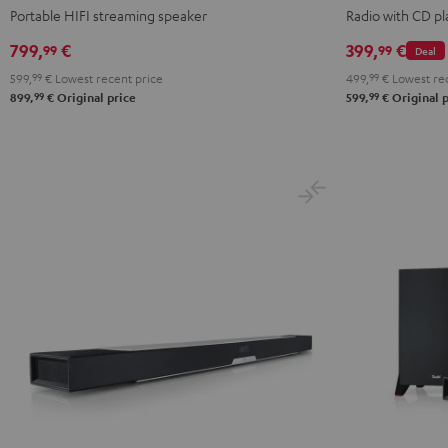
Black
Portable HIFI streaming speaker
Radio with CD pl
799,
€
399,
€
99
99
Deal
599,
99
€
Lowest recent price
499,
99
€
Lowest rec
99
99
899,
€
Original price
599,
€
Original p