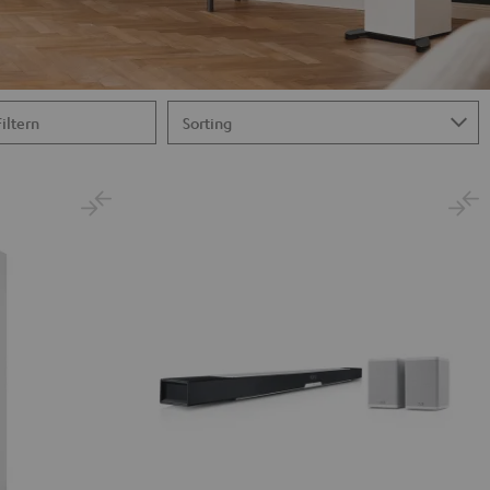
Filtern