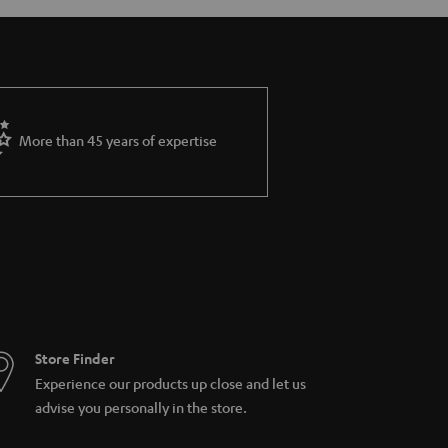
More than 45 years of expertise
Store Finder
Experience our products up close and let us
advise you personally in the store.