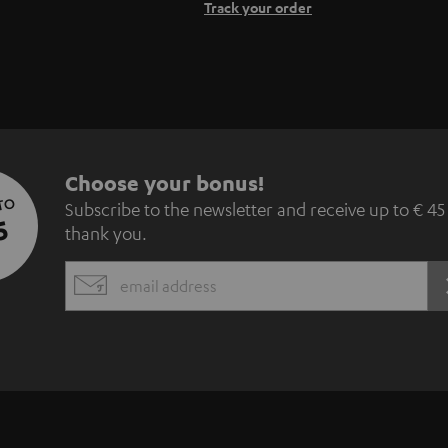
Track your order
S
Choose your bonus!
 TO
Subscribe to the newsletter and receive up to € 45
u
5
thank you.
b
EMAIL
s
WIDGET
c
r
i