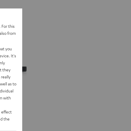
 For this
also from
hat you
vice. It's
nly
t they
really
well as to
dividual
rm with
 effect
d the
n "5.1-Set"