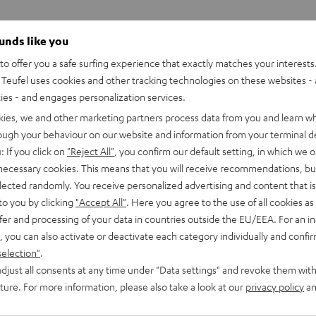
ounds like you
o offer you a safe surfing experience that exactly matches your interests.
Teufel uses cookies and other tracking technologies on these websites - 
ties - and engages personalization services.
kies, we and other marketing partners process data from you and learn w
rough your behaviour on our website and information from your terminal de
: If you click on
"Reject All"
, you confirm our default setting, in which we o
 necessary cookies. This means that you will receive recommendations, bu
elected randomly. You receive personalized advertising and content that is 
to you by clicking
"Accept All"
. Here you agree to the use of all cookies as 
fer and processing of your data in countries outside the EU/EEA. For an in
, you can also activate or deactivate each category individually and confi
selection"
.
djust all consents at any time under "Data settings" and revoke them with
uture. For more information, please also take a look at our
privacy policy
an
CINEBAR
CINEBAR
LUX
LUX
CINEBAR LUX Surround Ambitio