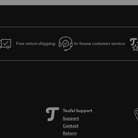
Free return shipping
In-house customer service
Teufel Support
Support
Contact
Return