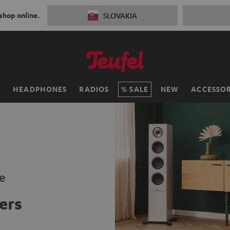
 shop online.
SLOVAKIA
H
HEADPHONES
RADIOS
SALE
NEW
ACCESSOR
e
ers