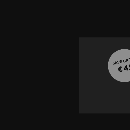
SAVE UP
€ 4