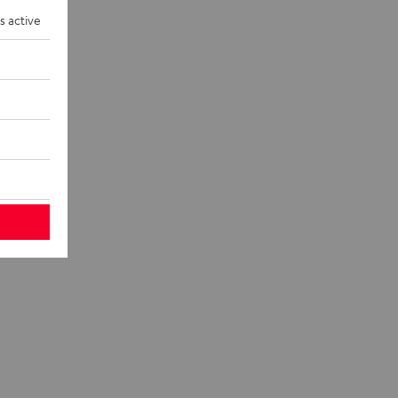
eakers and
s active