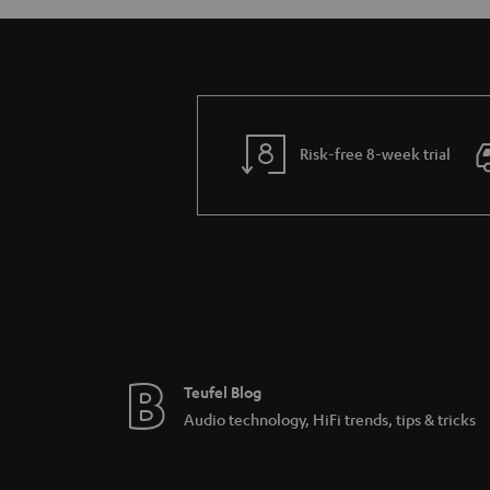
Risk-free 8-week trial
Teufel Blog
Audio technology, HiFi trends, tips & tricks