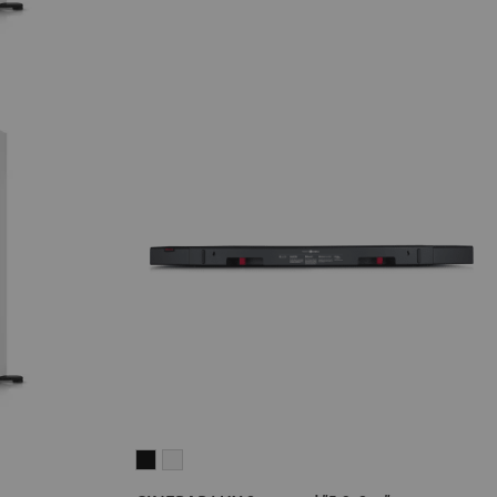
CINEBAR
CINEBAR
LUX
LUX