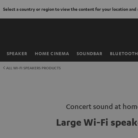
Select a country or region to view the content for your location and
KIP TO
ONTENT
SPEAKER
HOME CINEMA
SOUNDBAR
BLUETOOT
Home
ALL WI-FI SPEAKERS PRODUCTS
Concert sound at hom
Large Wi-Fi speak