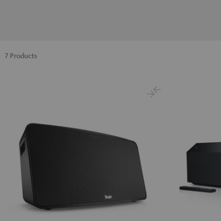
7 Products