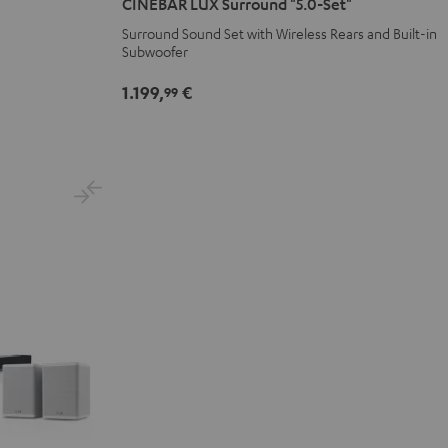
CINEBAR LUX Surround "5.0-Set"
Surround
Surround
Surround Sound Set with Wireless Rears and Built-in
"5.0-
"5.0-
Subwoofer
Set"
Set"
Black
white
1.199,
€
99