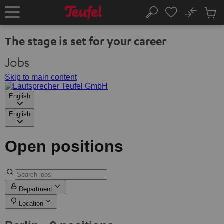
KIP TO
No
ONTENT
Sub
Home
Search
Cart
items
The stage is set for your career
Jobs