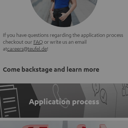
If you have questions regarding the application process
checkout our
FAQ
or write us an email
at
careers@teufel.de
!
Come backstage and learn more
Application process