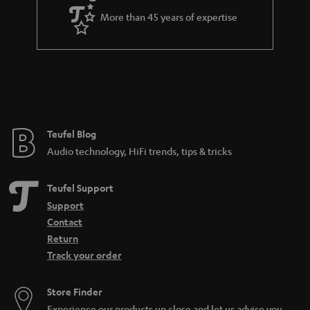
More than 45 years of expertise
Teufel Blog
Audio technology, HiFi trends, tips & tricks
Teufel Support
Support
Contact
Return
Track your order
Store Finder
Experience our products up close and let us advise you