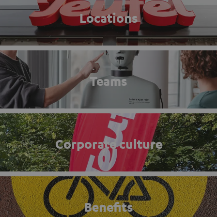
Locations
Teams
Corporate culture
Benefits