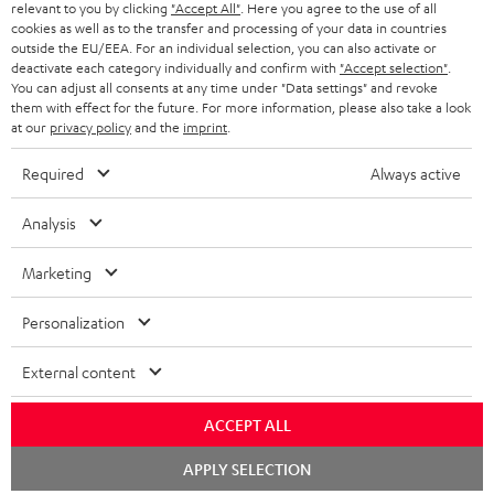
NETHERLANDS
STORES
relevant to you by clicking
"Accept All"
. Here you agree to the use of all
cookies as well as to the transfer and processing of your data in countries
BLUETOOTH HEADPHONES
outside the EU/EEA. For an individual selection, you can also activate or
ADVANTAGES
BELGIUM
deactivate each category individually and confirm with
"Accept selection"
.
You can adjust all consents at any time under "Data settings" and revoke
STEREO COMPLETE SYSTEMS
TEUFEL STORY
them with effect for the future. For more information, please also take a look
FRANCE
at our
privacy policy
and the
imprint
.
SPEAKERS
MANAGEMENT
Required
Always active
POLAND
ULTIMA
SUSTAINABILITY
Analysis
IN-EAR
SPAIN
VALUES
Marketing
All information on this website is subject to change without notice including
FANSHOP
technical changes, errors and omissions. Pictured accessories are not
ITALY
Personalization
necessarily included. Any disposal fees for batteries are included in the price.
NEW RELEASES
USA
©2026 Lautsprecher Teufel GmbH - All rights reserved.
External content
Imprint
Conditions
Privacy policy
Privacy settings
EU Data Act
ACCEPT ALL
OTHER COUNTRIES
withdraw from contract here
Chat
APPLY SELECTION
starten