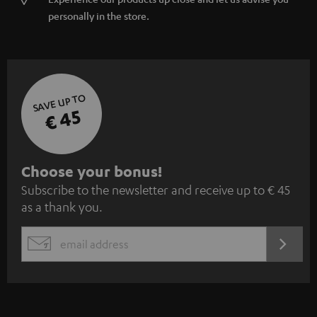
personally in the store.
SAVE UP TO
€ 45
S
Choose your bonus!
Subscribe to the newsletter and receive up to € 45
u
as a thank you.
b
s
REGIST
EMAIL
c
WIDGET
r
i