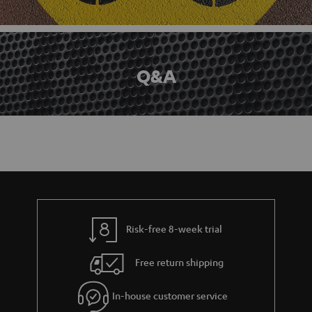
Q&A
Risk-free 8-week trial
Free return shipping
In-house customer service