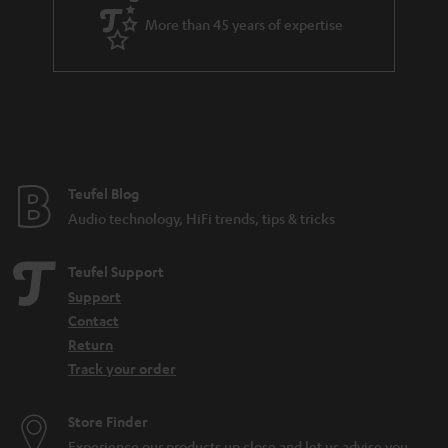
More than 45 years of expertise
Teufel Blog
Audio technology, HiFi trends, tips & tricks
Teufel Support
Support
Contact
Return
Track your order
Store Finder
Experience our products up close and let us advise you