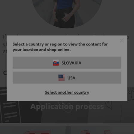
If you have questions regarding the application process
checkout our
FAQ
or write us an email
Select a country or region to view the content for
your location and shop online.
at
careers@teufel.de
!
SLOVAKIA
Come backstage and learn more
USA
Select another country
Application process