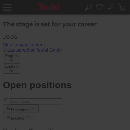
KIP TO
No
ONTENT
Sub
Home
Search
Cart
items
The stage is set for your career
Jobs