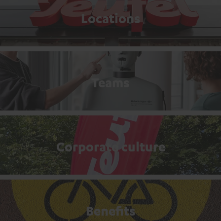
Locations
Teams
Corporate culture
Benefits