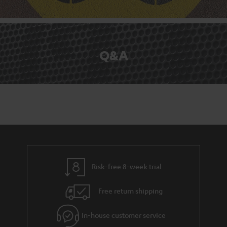
Q&A
Risk-free 8-week trial
Free return shipping
In-house customer service