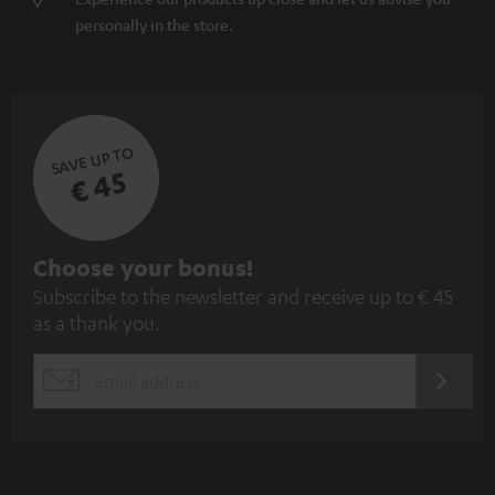
personally in the store.
SAVE UP TO
€ 45
S
Choose your bonus!
Subscribe to the newsletter and receive up to € 45
u
as a thank you.
b
s
REGIST
EMAIL
c
WIDGET
r
i