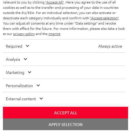
NETHERLANDS
STORES
relevant to you by clicking
"Accept All"
. Here you agree to the use of all
cookies as well as to the transfer and processing of your data in countries
BLUETOOTH HEADPHONES
outside the EU/EEA. For an individual selection, you can also activate or
ADVANTAGES
BELGIUM
deactivate each category individually and confirm with
"Accept selection"
.
You can adjust all consents at any time under "Data settings" and revoke
STEREO COMPLETE SYSTEMS
TEUFEL STORY
them with effect for the future. For more information, please also take a look
FRANCE
at our
privacy policy
and the
imprint
.
SPEAKERS
MANAGEMENT
Required
Always active
POLAND
ULTIMA
SUSTAINABILITY
Analysis
IN-EAR
SPAIN
VALUES
Marketing
All information on this website is subject to change without notice including
FANSHOP
technical changes, errors and omissions. Pictured accessories are not
ITALY
Personalization
necessarily included. Any disposal fees for batteries are included in the price.
NEW RELEASES
USA
©2026 Lautsprecher Teufel GmbH - All rights reserved.
External content
Imprint
Conditions
Privacy policy
Privacy settings
EU Data Act
ACCEPT ALL
OTHER COUNTRIES
withdraw from contract here
Chat
APPLY SELECTION
starten