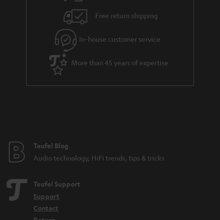
Free return shipping
In-house customer service
More than 45 years of expertise
Teufel Blog
Audio technology, HiFi trends, tips & tricks
Teufel Support
Support
Contact
Return