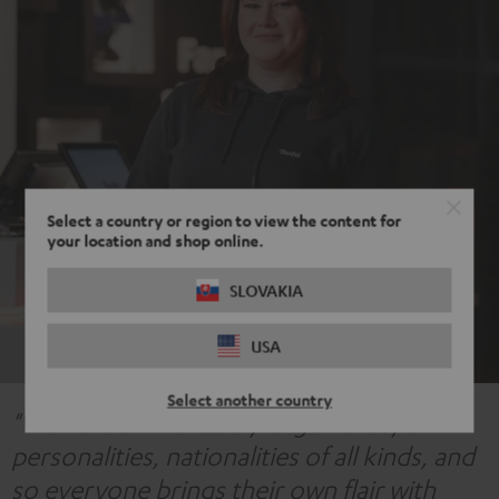
Select a country or region to view the content for
your location and shop online.
SLOVAKIA
USA
Select another country
"We have an incredibly large variety of
personalities, nationalities of all kinds, and
so everyone brings their own flair with