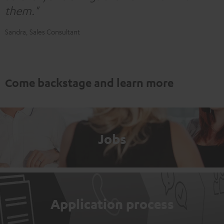
them."
Sandra, Sales Consultant
Come backstage and learn more
Jobs
Application process