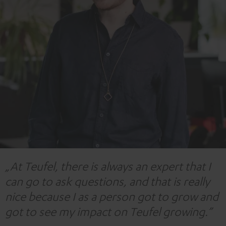
„At Teufel, there is always an expert that I
can go to ask questions, and that is really
nice because I as a person got to grow and
got to see my impact on Teufel growing.”