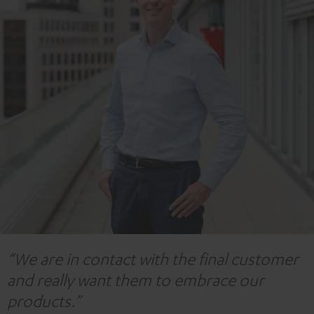
“We are in contact with the final customer
and really want them to embrace our
products.”