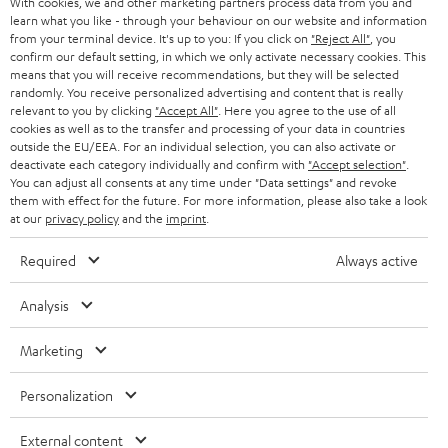
With cookies, we and other marketing partners process data from you and
SMART HOME
e
B2B
learn what you like - through your behaviour on our website and information
from your terminal device. It's up to you: If you click on
"Reject All"
, you
r
SWITZERLAND
BLUETOOTH
confirm our default setting, in which we only activate necessary cookies. This
BLOG
means that you will receive recommendations, but they will be selected
randomly. You receive personalized advertising and content that is really
HEADPHONES
NETHERLANDS
STORES
relevant to you by clicking
"Accept All"
. Here you agree to the use of all
cookies as well as to the transfer and processing of your data in countries
BLUETOOTH HEADPHONES
outside the EU/EEA. For an individual selection, you can also activate or
ADVANTAGES
BELGIUM
deactivate each category individually and confirm with
"Accept selection"
.
You can adjust all consents at any time under "Data settings" and revoke
STEREO COMPLETE SYSTEMS
TEUFEL STORY
them with effect for the future. For more information, please also take a look
FRANCE
at our
privacy policy
and the
imprint
.
SPEAKERS
MANAGEMENT
Required
Always active
POLAND
ULTIMA
SUSTAINABILITY
Analysis
IN-EAR
SPAIN
VALUES
Marketing
All information on this website is subject to change without notice including
FANSHOP
technical changes, errors and omissions. Pictured accessories are not
ITALY
Personalization
necessarily included. Any disposal fees for batteries are included in the price.
NEW RELEASES
USA
©2026 Lautsprecher Teufel GmbH - All rights reserved.
External content