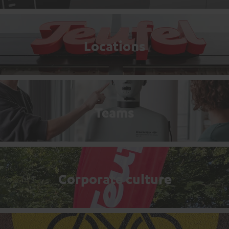
Locations
Teams
Corporate culture