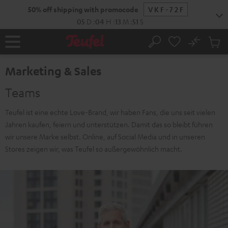
KIP TO
50% off shipping with promocode
VKF-72F
ONTENT
05
D
:
04
H
:
13
M
:
50
S
No
Sub
Home
Search
Cart
items
Marketing & Sales
Teams
Teufel ist eine echte Love-Brand, wir haben Fans, die uns seit vielen
Jahren kaufen, feiern und unterstützen. Damit das so bleibt führen
wir unsere Marke selbst. Online, auf Social Media und in unseren
Stores zeigen wir, was Teufel so außergewöhnlich macht.