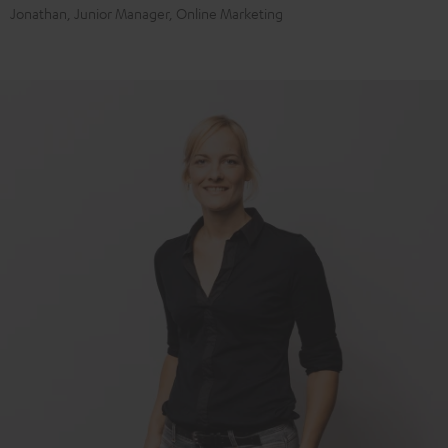
Jonathan, Junior Manager, Online Marketing