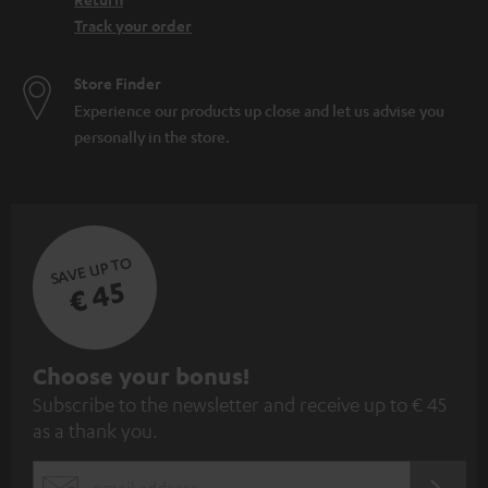
Track your order
Store Finder
Experience our products up close and let us advise you
personally in the store.
SAVE UP TO
€ 45
S
Choose your bonus!
Subscribe to the newsletter and receive up to € 45
u
as a thank you.
b
s