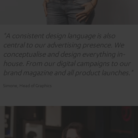
"A consistent design language is also
central to our advertising presence. We
conceptualise and design everything in-
house. From our digital campaigns to our
brand magazine and all product launches."
Simone, Head of Graphics