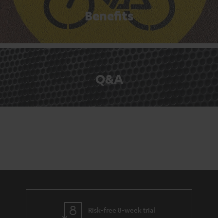
Benefits
Q&A
Risk-free 8-week trial