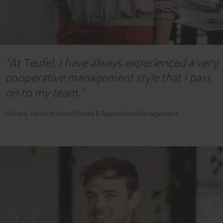
"At Teufel, I have always experienced a very
cooperative management style that I pass
on to my team."
Olivera, Head of Social Media & Reputation Management