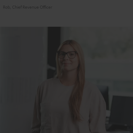
Rob, Chief Revenue Officer