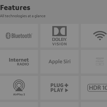
Features
All technologies at a glance