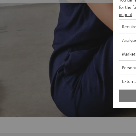
for the f
imprint
.
Requir
Analysi
Market
Persona
Externa