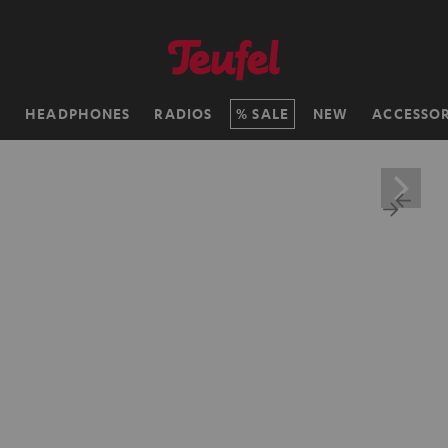
H
HEADPHONES
RADIOS
SALE
NEW
ACCESSOR