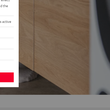
d the
s active