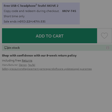
1
Free USB-C headphone
Teufel MOVE 2
Copy code and redeem during checkout.
MOV-T4S
Short time only
Sale ends in
0
1
D
:
2
2
H
:
4
7
M
:
3
2
S
ADD TO CART
In stock
Shop with confidence with our 8-week return policy
including free
Returns
Manufacturer:
Denon
,
Teufel
Safety precautions
Replacement parts
repairs
Software updates
Legal guarantee