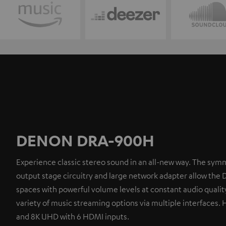
DENON DRA-900H
Experience classic stereo sound in an all-new way. The symm
output stage circuitry and large network adapter allow the 
spaces with powerful volume levels at constant audio quality
variety of music streaming options via multiple interfaces. 
and 8K UHD with 6 HDMI inputs.