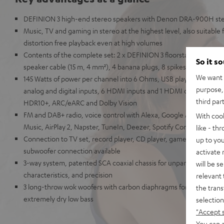
DEFINION 3 high-end stereo speakers with Denon DRA-900H ste
Music, TV and gaming in stereo at the highest level, also suitable
distortion free playback even at high volumes
Contents of the complete set: 2 x DEFINION 3 floorstanding sp
So it s
speaker cable (15 m, 4 mm²), 4 banana plugs, 8 spikes, antennas,
We want t
145 Watts of power per channel into 6 Ohms, USB playback, phono i
purpose, 
analog and digital inputs, 6 HDMI inputs and 1 HDMI output with s
third par
HDR10+, ARC/eARC and Dolby Vision
FM and DAB+ radio, voice control with Alexa, Google Assistant, A
With coo
Music, AirPlay 2, Napster, TuneIn, Deezer, Spotify Connect, Sou
like - th
Connection to TV set, record player, CD player, game console, T
up to you
subwoofer connection available
activate
3-way system, patented SCA coaxial chassis for unparalleled spatia
will be s
characteristics, and precision
relevant 
3 long-throw wok woofers with carbon diaphragms for high impulse
the trans
extremely dry low bass
selection
"Accept 
You can a