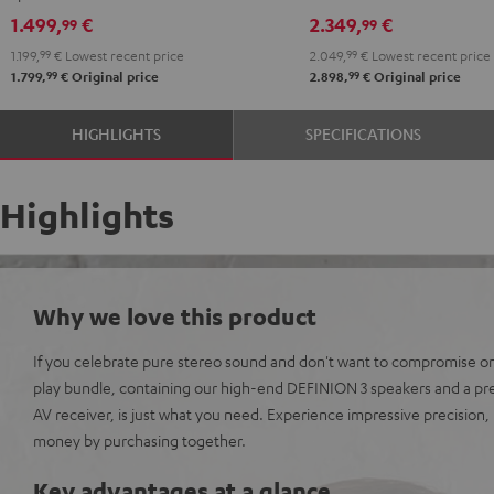
black
R-
R-
1.499,
€
2.349,
€
99
99
N800A
N800A
1.199,
99
€
Lowest recent price
2.049,
99
€
Lowest recent price
anthracite
white
99
99
1.799,
€
Original price
2.898,
€
Original price
-
black
HIGHLIGHTS
SPECIFICATIONS
Highlights
Why we love this product
If you celebrate pure stereo sound and don't want to compromise on 
play bundle, containing our high-end DEFINION 3 speakers and a p
AV receiver, is just what you need. Experience impressive precision
money by purchasing together.
Key advantages at a glance