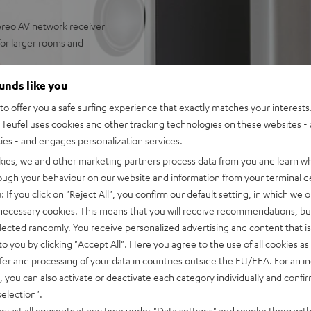
reo AV network receiver
 for larger rooms and
eakers, Denon DRA-900H,
ounds like you
 power cable, remote control
o offer you a safe surfing experience that exactly matches your interests.
nput as well as additional
Teufel uses cookies and other tracking technologies on these websites - 
upport for 8K, 3D, HDCP 2.3,
ties - and engages personalization services.
pple Siri, Bluetooth, Amazon
kies, we and other marketing partners process data from you and learn w
ndcloud, TIDAL and more
rough your behaviour on our website and information from your terminal de
V receiver and more,
: If you click on
"Reject All"
, you confirm our default setting, in which we o
 necessary cookies. This means that you will receive recommendations, bu
lity, dispersion
elected randomly. You receive personalized advertising and content that is 
to you by clicking
"Accept All"
. Here you agree to the use of all cookies as 
 fidelity, dynamics and
fer and processing of your data in countries outside the EU/EEA. For an in
, you can also activate or deactivate each category individually and confi
selection"
.
djust all consents at any time under "Data settings" and revoke them with