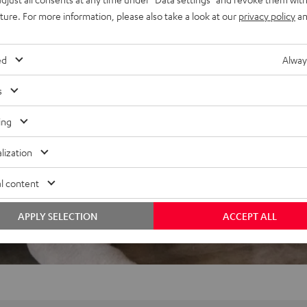
uture. For more information, please also take a look at our
privacy policy
an
ed
Alway
s
ing
lization
l content
APPLY SELECTION
ACCEPT ALL