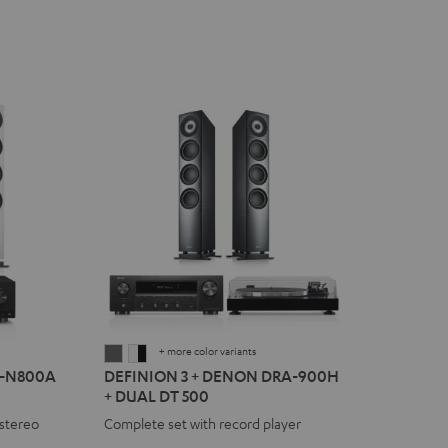
+ more color variants
DEFINION
DEFINION
R-N800A
DEFINION 3 + DENON DRA-900H
3
3
+ DUAL DT 500
+
+
stereo
Complete set with record player
DENON
DENON