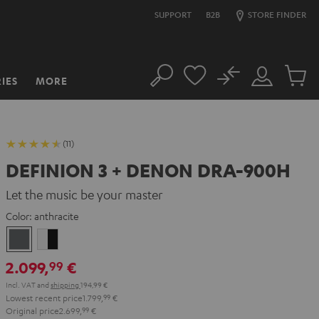
SUPPORT
B2B
STORE FINDER
No
IES
MORE
Search
Customer
Cart
Account
items
(11)
DEFINION 3 + DENON DRA-900H
Let the music be your master
Color:
anthracite
anthracite
white
-
2.099,
€
99
black
Incl. VAT
and
shipping
194,99 €
Lowest recent price
1.799,
99
€
Original price
2.699,
99
€