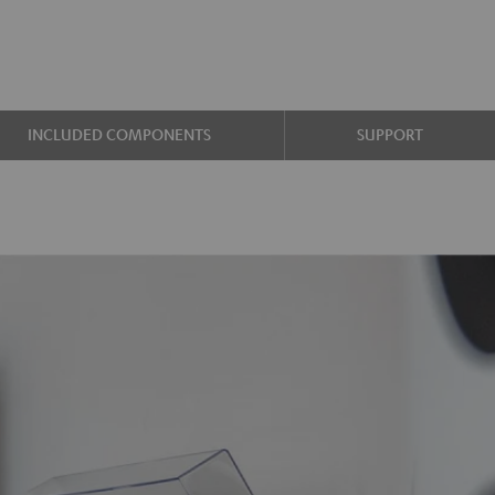
INCLUDED COMPONENTS
SUPPORT