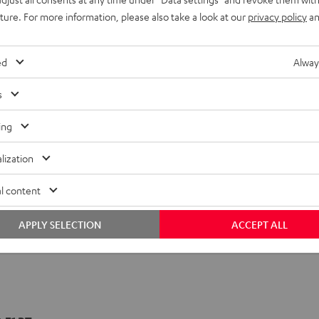
uture. For more information, please also take a look at our
privacy policy
an
ed
Alway
s
ing
lization
l content
APPLY SELECTION
ACCEPT ALL