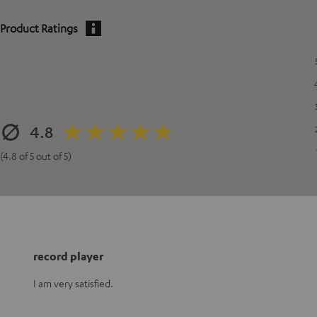
Product Ratings
4.8
(4.8 of 5 out of 5)
record player
I am very satisfied.