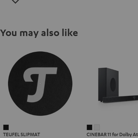
You may also like
TEUFEL
CINEBAR
CINEBAR
TEUFEL SLIPMAT
CINEBAR 11 for Dolby At
SLIPMAT
11
11