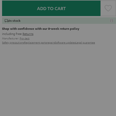
ADD TO CART
In stock
Shop with confidence with our 8-week return policy
including free
Returns
Manufacturer:
Pro-Ject
Safety precautions
Replacement parts
repairs
Software updates
Legal guarantee