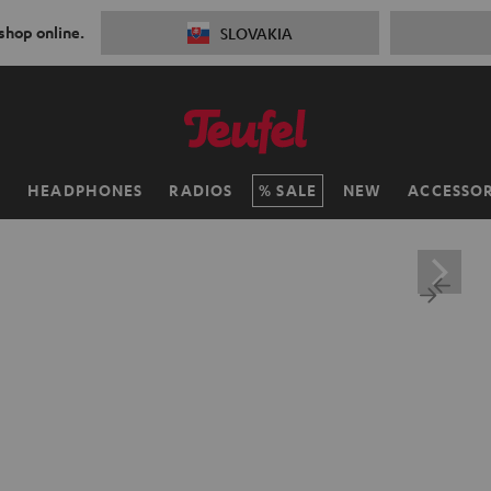
 shop online.
SLOVAKIA
H
HEADPHONES
RADIOS
SALE
NEW
ACCESSOR