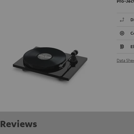
Pro-Jec
D
C
E
Data She
Reviews