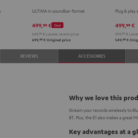
Black
white
ACTIVE
ACTI
s
ULTIMA in soundbar-format
Plug & play 
Night
Pure
Black
Whit
499,
€
499,
€
99
99
Deal
549,
99
€
Lowest recent price
399,
99
€
Lowes
99
99
699,
€
Original price
549,
€
Origi
REVIEWS
ACCESSORIES
Why we love this pro
Stream your records wirelessly to B
BT. Plus, the E1 also makes a great H
Key advantages at a g