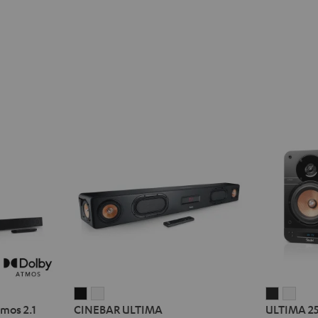
CINEBAR
CINEBAR
ULTIMA
ULT
mos 2.1
CINEBAR ULTIMA
ULTIMA 2
ULTIMA
ULTIMA
25
25