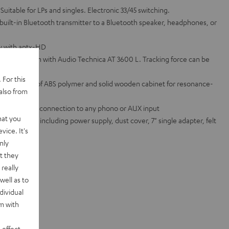
 Suitable for LPs and singles. Electronic 33/45 switching.
 built-in Bluetooth transmitter to a Bluetooth speaker, headphones, or
ty with aptx-HD
ated tonearm with Audio Technica AT 3600 L. Tracking force can be
 For this
atter made of ABS polymer and solid wooden cabinet for resonance-
also from
ifier for easy connection to any phono or AUX input
hat you
ed standard, including power supply, dust cover, 7" single adapter, felt
vice. It's
nly
te sets
t they
really
well as to
dividual
rm with
 effect