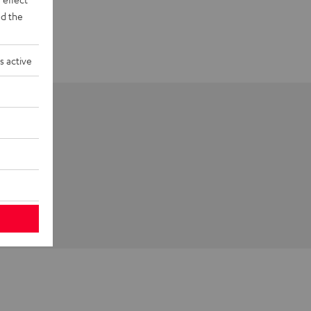
d the
s active