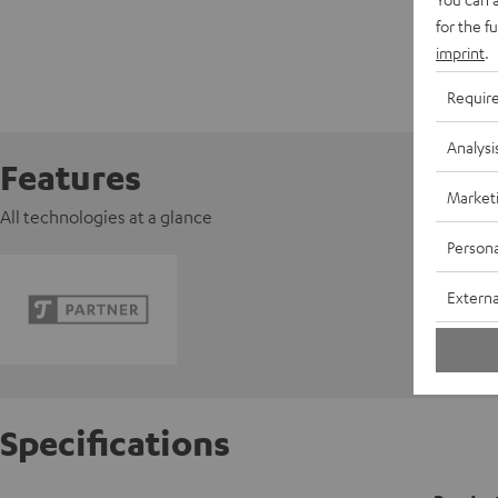
for the f
imprint
.
Requir
Analysi
Features
Market
All technologies at a glance
Persona
Externa
Specifications