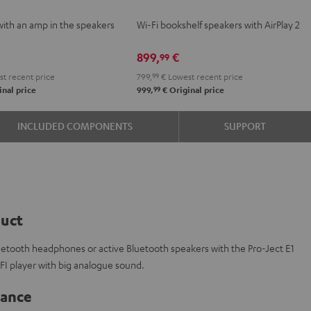
VE
2
2
with an amp in the speakers
Wi-Fi bookshelf speakers with AirPlay 2
Black
white
e
899,
€
99
t recent price
799,
99
€
Lowest recent price
99
nal price
999,
€
Original price
INCLUDED COMPONENTS
SUPPORT
duct
luetooth headphones or active Bluetooth speakers with the Pro-Ject E1
IFI player with big analogue sound.
lance