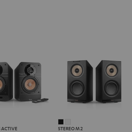
IMA
STEREO
STEREO
5 ACTIVE
STEREO M 2
M
M