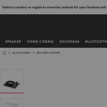
Select a country or region to view the content for your location and
KIP TO
ONTENT
SPEAKER
HOME CINEMA
SOUNDBAR
BLUETOOT
Home
ACCESSORIES
RECORD PLAYERS