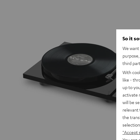
So it s
We want t
purpose, 
third par
With coo
like - th
up to you
activate
will be s
relevant 
the trans
selection
"Accept 
You can a