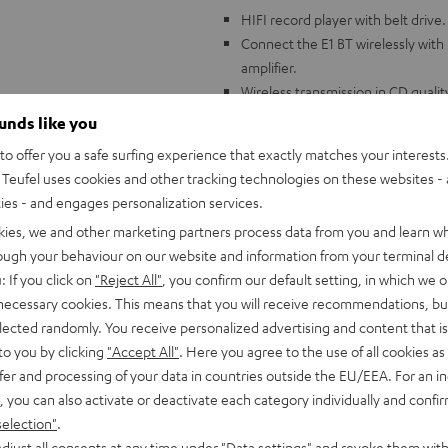
HIFI record player with belt drive.
Connect the E1 BT wirelessly with
amplifier.
Wireless transmission in CD quali
Factory pre-assembled and calibr
ounds like you
adjusted.
o offer you a safe surfing experience that exactly matches your interests.
Aluminum 8.6" tonearm, ribbed pl
Teufel uses cookies and other tracking technologies on these websites - 
free platform.
ties - and engages personalization services.
Built-in adjustable phono preampl
kies, we and other marketing partners process data from you and learn w
Wide variety of accessories includ
rough your behaviour on our website and information from your terminal de
mat, phono cable (1.23 m)
: If you click on
"Reject All"
, you confirm our default setting, in which we o
Compatible with all Teufel comple
 necessary cookies. This means that you will receive recommendations, bu
elected randomly. You receive personalized advertising and content that is 
to you by clicking
"Accept All"
. Here you agree to the use of all cookies as 
fer and processing of your data in countries outside the EU/EEA. For an in
, you can also activate or deactivate each category individually and confi
selection"
.
djust all consents at any time under "Data settings" and revoke them with