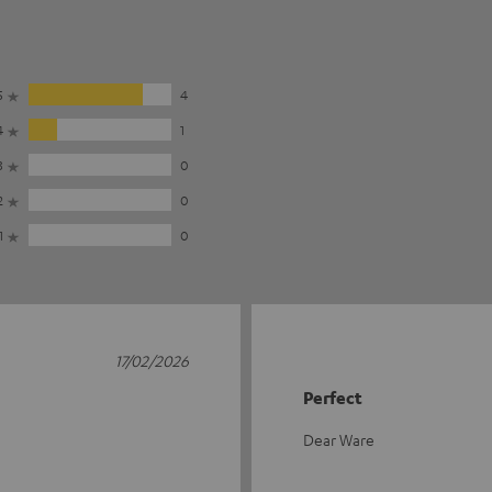
5
4
4
1
3
0
2
0
1
0
17/02/2026
Perfect
Dear Ware