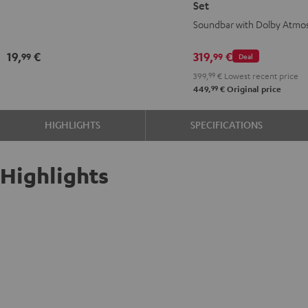
Set
Black
for
for
Soundbar with Dolby Atmo
Dolby
Dolby
Atmos
Atmos
19,
€
319,
€
99
99
Deal
2.1
2.1
399,
99
€
Lowest recent price
Set
Set
99
449,
€
Original price
Black
white
HIGHLIGHTS
SPECIFICATIONS
Highlights