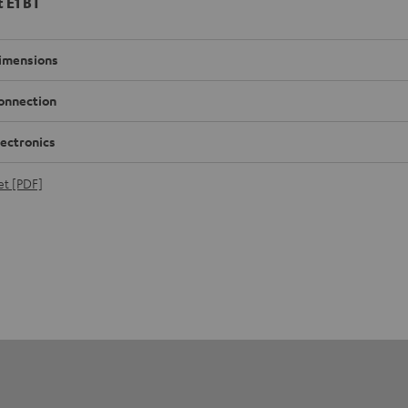
t E1 BT
imensions
onnection
lectronics
et [PDF]