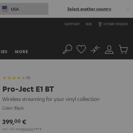
Select another country
USA
SUPPORT
B2B
STORE FINDER
No
IES
MORE
Search
Customer
Cart
Account
items
(5)
Pro-Ject E1 BT
Wireless streaming for your vinyl collection
Color:
Black
399,
€
00
Incl. VAT
and
shipping
9,99 €