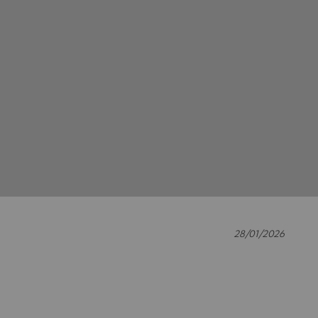
28/01/2026