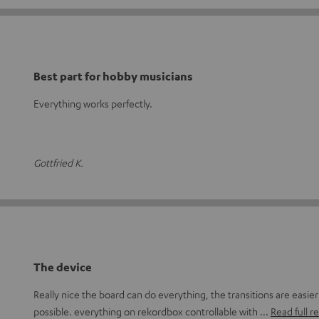
Best part for hobby musicians
Everything works perfectly.
Gottfried K.
The device
Really nice the board can do everything, the transitions are easie
possible. everything on rekordbox controllable with
Read full r