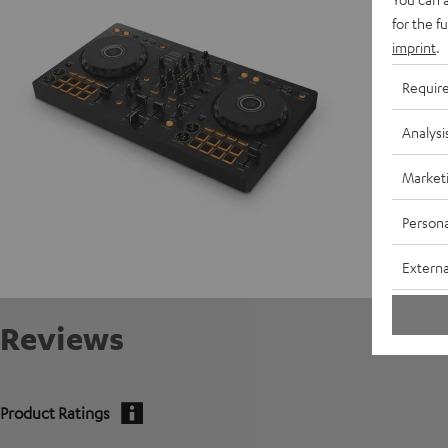
for the f
Data She
imprint
.
Requir
Analysi
Market
Persona
Externa
Reviews
Product Ratings