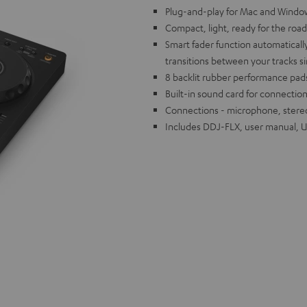
Plug-and-play for Mac and Window
Compact, light, ready for the road
Smart fader function automaticall
transitions between your tracks s
8 backlit rubber performance pads
Built-in sound card for connection
Connections - microphone, stere
Includes DDJ-FLX, user manual, 