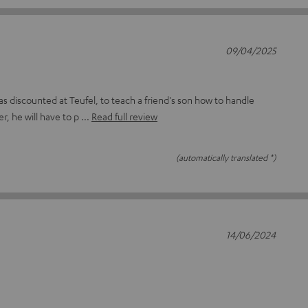
09/04/2025
as discounted at Teufel, to teach a friend's son how to handle
r, he will have to p
Read full review
(automatically translated *)
14/06/2024