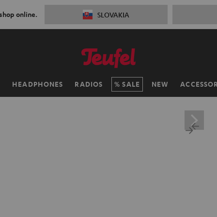
 shop online.
SLOVAKIA
H
HEADPHONES
RADIOS
SALE
NEW
ACCESSOR