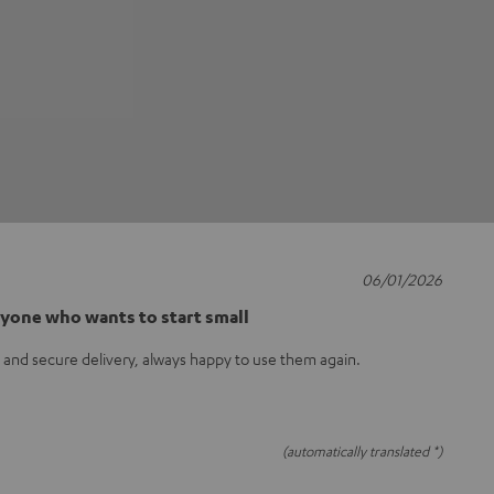
06/01/2026
nyone who wants to start small
t and secure delivery, always happy to use them again.
(automatically translated *)