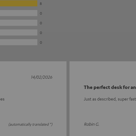
8
0
0
0
0
14/02/2026
The perfect desk for a
mes
Just as described, super fas
Robin G.
(automatically translated *)