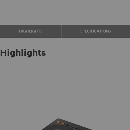
HIGHLIGHTS
SPECIFICATIONS
Highlights