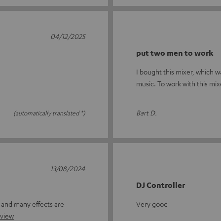
04/12/2025
put two men to work
I bought this mixer, which w
music. To work with this mixe
Bart D.
(automatically translated *)
13/08/2024
DJ Controller
r and many effects are
Very good
eview