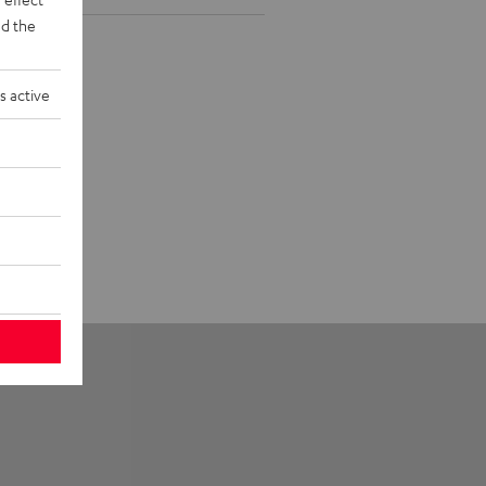
d the
s active