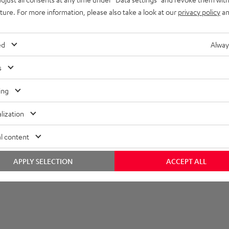
uture. For more information, please also take a look at our
privacy policy
an
et [PDF]
ed
Alway
s
ing
lization
l content
APPLY SELECTION
ACCEPT ALL