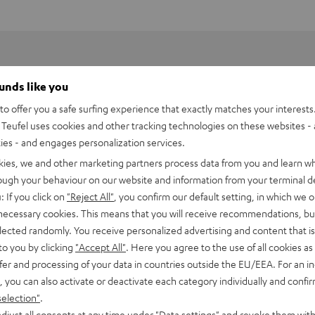
ounds like you
o offer you a safe surfing experience that exactly matches your interests.
Teufel uses cookies and other tracking technologies on these websites - 
ties - and engages personalization services.
kies, we and other marketing partners process data from you and learn w
rough your behaviour on our website and information from your terminal de
: If you click on
"Reject All"
, you confirm our default setting, in which we o
 necessary cookies. This means that you will receive recommendations, bu
elected randomly. You receive personalized advertising and content that is 
to you by clicking
"Accept All"
. Here you agree to the use of all cookies as 
fer and processing of your data in countries outside the EU/EEA. For an in
 DJ DDJ-FLX4
, you can also activate or deactivate each category individually and confi
selection"
.
imensions
djust all consents at any time under "Data settings" and revoke them with