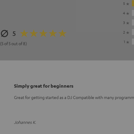
5
4
3
5
2
1
(5 of 5 out of 8)
Simply great for beginners
Great for getting started as a DJ Compatible with many program
Johannes K.