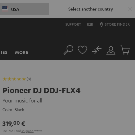
Select another country
USA
SUPPORT
B2B
STORE FINDER
No
IES
MORE
Search
Customer
Cart
Account
items
(8)
Pioneer DJ DDJ-FLX4
Your music for all
Color:
Black
319,
€
00
Incl. VAT
and
shipping
9,99 €