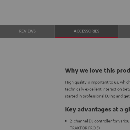
REVIEWS
ACCESSORIES
Why we love this pro
High quality is important to us, whi
technically excellent interaction be
started in professional DJing and get 
Key advantages at a g
2-channel DJ controller for variou
TRAKTOR PRO 3)