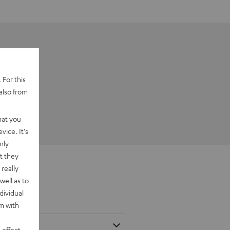
 For this
also from
hat you
vice. It's
nly
t they
really
well as to
dividual
rm with
 effect