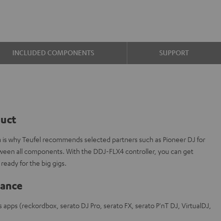
INCLUDED COMPONENTS
SUPPORT
duct
ch is why Teufel recommends selected partners such as Pioneer DJ for
tween all components. With the DDJ-FLX4 controller, you can get
ready for the big gigs.
lance
s apps (reckordbox, serato DJ Pro, serato FX, serato P'nT DJ, VirtualDJ,