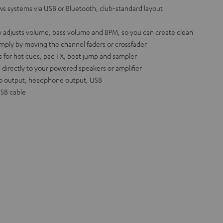
s systems via USB or Bluetooth, club-standard layout
y adjusts volume, bass volume and BPM, so you can create clean
imply by moving the channel faders or crossfader
 for hot cues, pad FX, beat jump and sampler
 directly to your powered speakers or amplifier
o output, headphone output, USB
USB cable