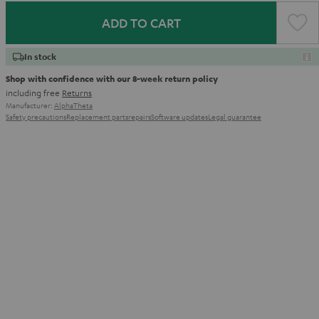
ADD TO CART
In stock
Shop with confidence with our 8-week return policy
including free
Returns
Manufacturer:
AlphaTheta
Safety precautions
Replacement parts
repairs
Software updates
Legal guarantee