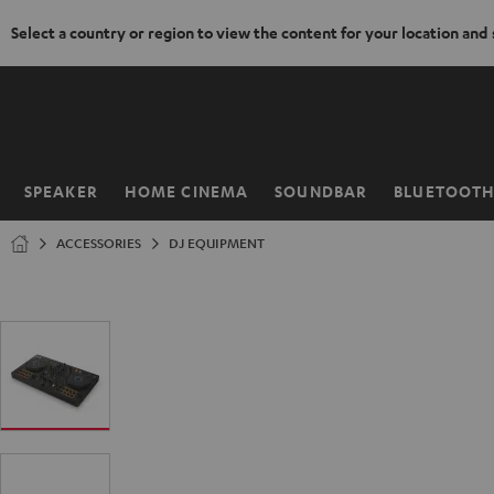
Select a country or region to view the content for your location and
KIP TO
ONTENT
SPEAKER
HOME CINEMA
SOUNDBAR
BLUETOOT
Home
ACCESSORIES
DJ EQUIPMENT