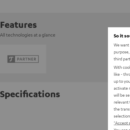
Features
All technologies at a glance
So it s
We want t
purpose, 
third par
With coo
like - th
up to you
activate
Specifications
will be s
relevant 
the trans
Pioneer
selection
"Accept 
D
You can a