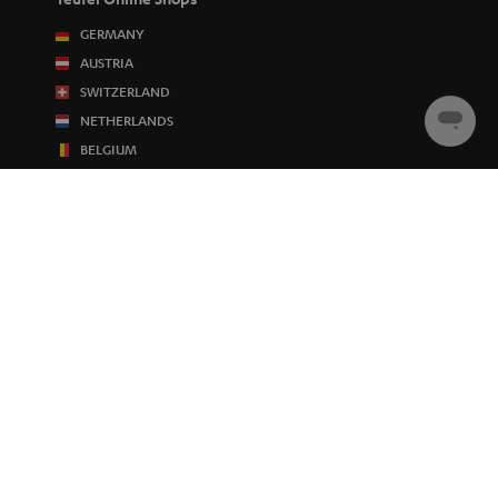
GERMANY
AUSTRIA
SWITZERLAND
NETHERLANDS
Chat
starten
BELGIUM
FRANCE
POLAND
SPAIN
ITALY
USA
OTHER COUNTRIES