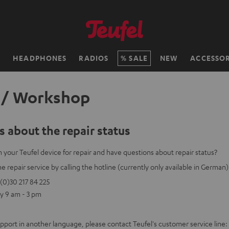
H
HEADPHONES
RADIOS
SALE
NEW
ACCESSOR
 / Workshop
 about the repair status
 your Teufel device for repair and have questions about repair status?
e repair service by calling the hotline (currently only available in German)
(0)30 217 84 225
y 9 am - 3 pm
upport in another language, please contact Teufel's customer service line: