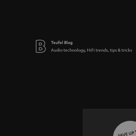
Teufel Blog
Audio technology, HiFi trends, tips & tricks
SAVE UP