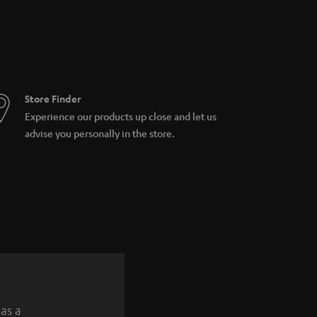
Store Finder
Experience our products up close and let us
advise you personally in the store.
 as a