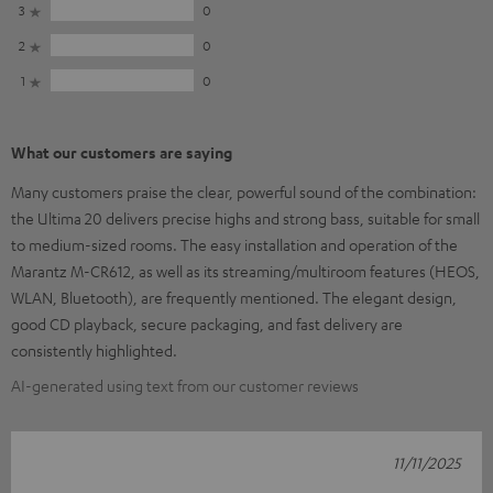
3
0
2
0
1
0
What our customers are saying
Many customers praise the clear, powerful sound of the combination:
the Ultima 20 delivers precise highs and strong bass, suitable for small
to medium-sized rooms. The easy installation and operation of the
Marantz M-CR612, as well as its streaming/multiroom features (HEOS,
WLAN, Bluetooth), are frequently mentioned. The elegant design,
good CD playback, secure packaging, and fast delivery are
consistently highlighted.
AI-generated using text from our customer reviews
11/11/2025