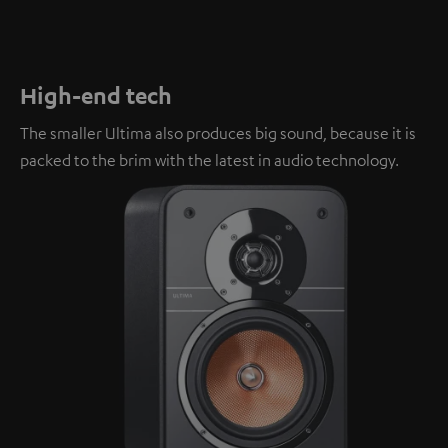
High-end tech
The smaller Ultima also produces big sound, because it is
packed to the brim with the latest in audio technology.