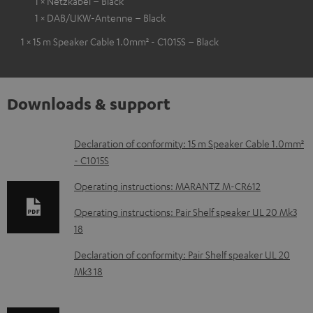
1 × Netzkabel – Black
1 × DAB/UKW-Antenne – Black
1 × 15 m Speaker Cable 1.0mm² - C1015S – Black
Downloads & support
D
Declaration of conformity: 15 m Speaker Cable 1.0mm²
- C1015S
o
w
Operating instructions: MARANTZ M-CR612
n
Operating instructions: Pair Shelf speaker UL 20 Mk3
l
18
o
Declaration of conformity: Pair Shelf speaker UL 20
a
Mk3 18
d
a