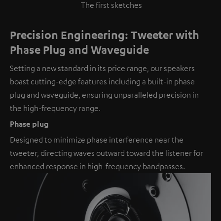
The first sketches
Precision Engineering: Tweeter with
Phase Plug and Waveguide
Setting a new standard in its price range, our speakers
boast cutting-edge features including a built-in phase
plug and waveguide, ensuring unparalleled precision in
the high-frequency range.
Phase plug
Designed to minimize phase interference near the
tweeter, directing waves outward toward the listener for
enhanced response in high-frequency bandpasses.