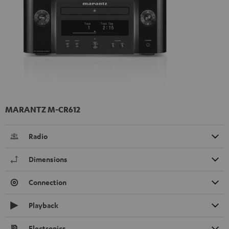
MARANTZ M-CR612
Radio
Dimensions
Connection
Playback
Electronics