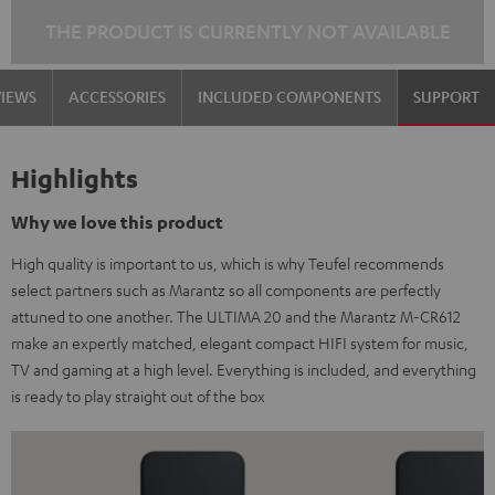
THE PRODUCT IS CURRENTLY NOT AVAILABLE
VIEWS
ACCESSORIES
INCLUDED COMPONENTS
SUPPORT
Highlights
Why we love this product
High quality is important to us, which is why Teufel recommends
select partners such as Marantz so all components are perfectly
attuned to one another. The ULTIMA 20 and the Marantz M-CR612
make an expertly matched, elegant compact HIFI system for music,
TV and gaming at a high level. Everything is included, and everything
is ready to play straight out of the box