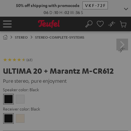
KIP TO
50% off shipping with promocode
VKF-72F
ONTENT
06
D
:
10
H
:
02
M
:
34
S
No
Sub
Home
Search
Cart
items
STEREO
STEREO-COMPLETE-SYSTEMS
(63)
ULTIMA 20 + Marantz M-CR612
Pure stereo, pure enjoyment
Speaker color:
Black
Black
white
Receiver color:
Black
Black
Silver-
Gold