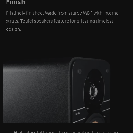
Finish
Pristinely finished. Made from sturdy MDF with internal
struts, Teufel speakers feature long-lasting timeless
design.
High-gloss lettering - tweeter and matte enclosure