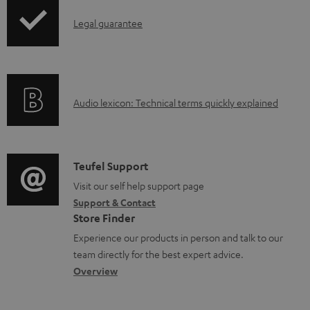
b
I
Legal guarantee
l
n
e
f
d
o
o
A
Audio lexicon: Technical terms quickly explained
r
c
u
m
u
d
a
m
i
C
Teufel Support
t
e
o
o
Visit our self help support page
i
Support & Contact
n
g
n
o
Store Finder
t
l
t
n
Experience our products in person and talk to our
s
o
a
a
team directly for the best expert advice.
s
c
b
Overview
s
t
o