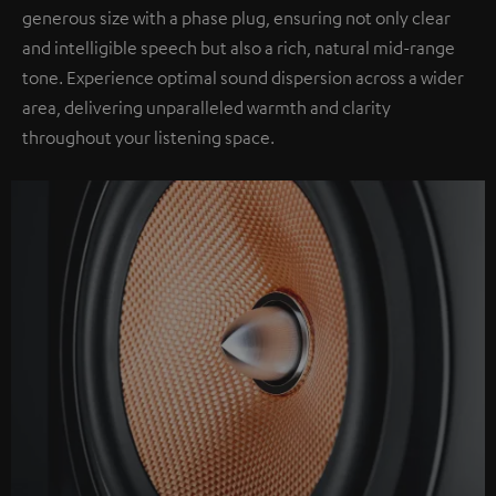
generous size with a phase plug, ensuring not only clear
and intelligible speech but also a rich, natural mid-range
tone. Experience optimal sound dispersion across a wider
area, delivering unparalleled warmth and clarity
throughout your listening space.