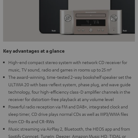
Key advantages at a glance
High-end compact stereo system with network CD receiver for
music, TV sound, radio and games in rooms up to 25 m²
The award-winning, time-tested 2-way bookshelf speaker set the
ULTIMA 20 with bass-reflext system, phase plug, and wave guide
technology, four high-efficiency class-D amplifier channels in the
receiver for distortion-free playback at any volume level
Powerful radio reception via FM and DAB+, integrated clock and
sleep timer, CD drive plays normal CDs as well as MP3/WMA files
from CD-Rs and CR-RWs
Music streaming via AirPlay 2, Bluetooth, the HEOS app and from
Spotify Conncet, TuneIn, Deezer, Amazon Music HD, TIDAL or