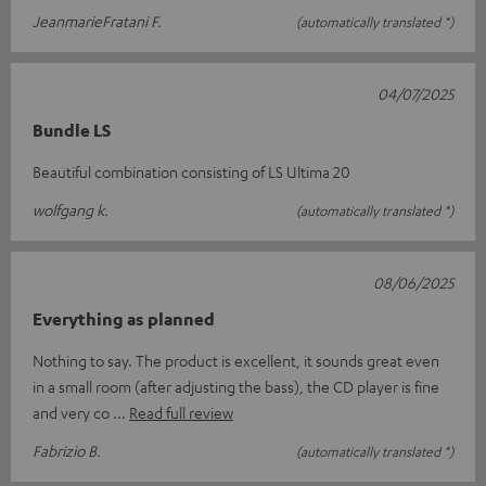
JeanmarieFratani F.
(automatically translated *)
04/07/2025
Bundle LS
Beautiful combination consisting of LS Ultima 20
wolfgang k.
(automatically translated *)
08/06/2025
Everything as planned
Nothing to say. The product is excellent, it sounds great even
in a small room (after adjusting the bass), the CD player is fine
and very co
Read full review
Fabrizio B.
(automatically translated *)