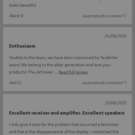
looks beautiful.
Marie R.
(automatically translated *)
26/08/2025
Enthusiasm
Teufelo to the team, we have been convinced by Teufel for
years! We belong to the older generation and love your
products! The old tower
Read full review
Axel G.
(automatically translated *)
23/08/2025
Excellent receiver and amplifier. Excellent speakers
I only give 4 stars for the problem that occurred a few times
and that is the disappearance of the display. I contacted the