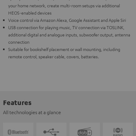
your home network, create multi-room setups via additional
HEOS-enabled devices
Voice control via Amazon Alexa, Google Assistant and Apple Siri
USB connection for playing music, TV connection via TOSLINK,
additional digital and analogue inputs, subwoofer output, antenna
connection
Suitable for bookshelf placement or wall mounting, including
remote control, speaker cable, covers, batteries.
Features
All technologies at a glance