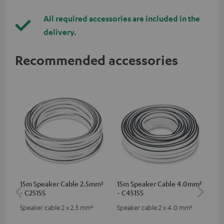
All required accessories are included in the
delivery.
Recommended accessories
15m Speaker Cable 2.5mm²
15m Speaker Cable 4.0mm²
Dig
- C2515S
- C4515S
C7
Speaker cable 2 x 2.5 mm²
Speaker cable 2 x 4.0 mm²
Dig
cab