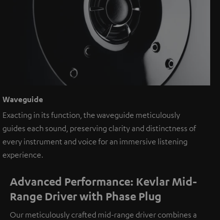
Waveguide
Exacting in its function, the waveguide meticulously
guides each sound, preserving clarity and distinctness of
every instrument and voice for an immersive listening
experience.
Advanced Performance: Kevlar Mid-
Range Driver with Phase Plug
Our meticulously crafted mid-range driver combines a