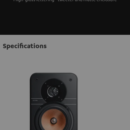
Specifications