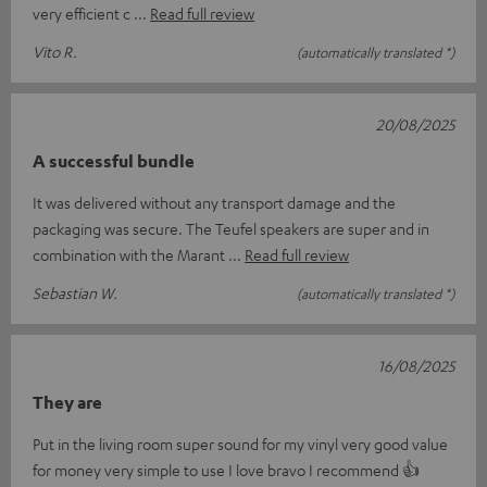
very efficient c
Read full review
Vito R.
(automatically translated *)
20/08/2025
A successful bundle
It was delivered without any transport damage and the
packaging was secure. The Teufel speakers are super and in
combination with the Marant
Read full review
Sebastian W.
(automatically translated *)
16/08/2025
They are
Put in the living room super sound for my vinyl very good value
for money very simple to use I love bravo I recommend 👍