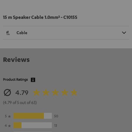
15 m Speaker Cable 1.0mm² - C1015S
Cable
Reviews
Product Ratings
4.79
(4.79 of 5 out of 63)
5
50
4
13