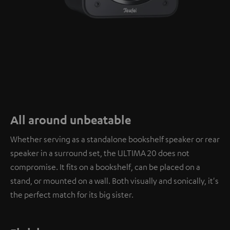
All around unbeatable
Whether serving as a standalone bookshelf speaker or rear
speaker in a surround set, the ULTIMA 20 does not
compromise. It fits on a bookshelf, can be placed on a
stand, or mounted on a wall. Both visually and sonically, it's
the perfect match for its big sister.