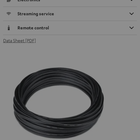
Streaming service
Remote control
Data Sheet [PDF]