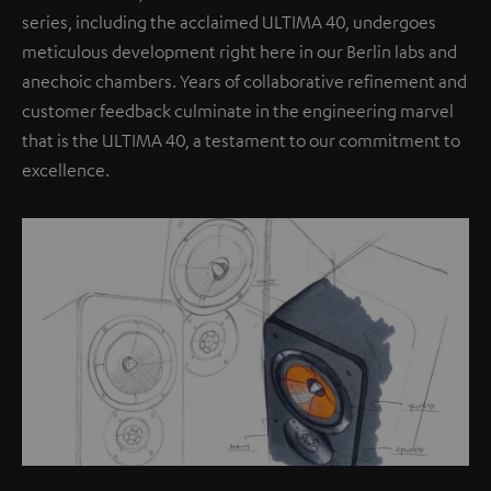
series, including the acclaimed ULTIMA 40, undergoes
meticulous development right here in our Berlin labs and
anechoic chambers. Years of collaborative refinement and
customer feedback culminate in the engineering marvel
that is the ULTIMA 40, a testament to our commitment to
excellence.