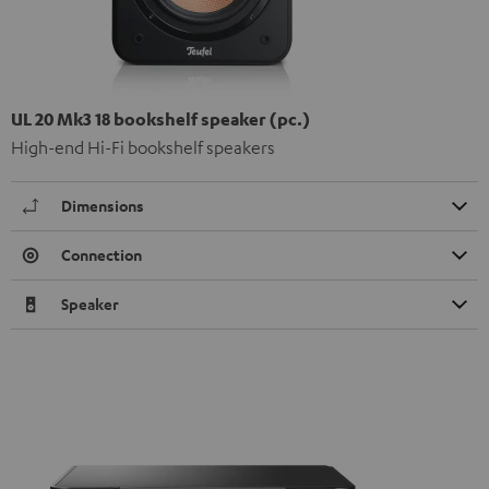
UL 20 Mk3 18 bookshelf speaker (pc.)
High-end Hi-Fi bookshelf speakers
Dimensions
Connection
Speaker