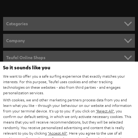
t
o
n
Categories
e
HOME CINEMA
w
Company
s
SPEAKER PACKAGES
SUPPORT
l
Teufel Online Shops
SOUNDBARS
e
So it sounds like you
CAREER
GERMANY
t
We want to offer you a safe surfing experience that exactly matches your
STEREO
PRESS
interests. For this purpose, Teufel uses cookies and other tracking
t
technologies on these websites - also from third parties - and engages
AUSTRIA
SMART HOME
personalization services.
e
B2B
With cookies, we and other marketing partners process data from you and
r
SWITZERLAND
BLUETOOTH
learn what you like - through your behaviour on our website and information
BLOG
from your terminal device. It's up to you: If you click on
"Reject All"
, you
confirm our default setting, in which we only activate necessary cookies. This
HEADPHONES
means that you will receive recommendations, but they will be selected
NETHERLANDS
STORES
randomly. You receive personalized advertising and content that is really
BLUETOOTH HEADPHONES
relevant to you by clicking
"Accept All"
. Here you agree to the use of all
ADVANTAGES