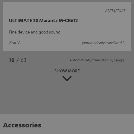
21/05/2025
ULTIMATE 20 Marantz M-CR612
Fine device and good sound.
Erik V.
(automatically translated *)
*
10
/ 63
Automatically translated by
DeepL
SHOW MORE
Accessories