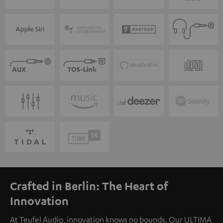
Crafted in Berlin: The Heart of
Innovation
At Teufel Audio, innovation knows no bounds. Our ULTIMA