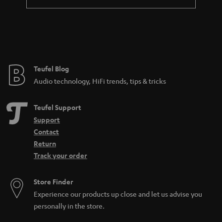
Teufel Blog
Audio technology, HiFi trends, tips & tricks
Teufel Support
Support
Contact
Return
Track your order
Store Finder
Experience our products up close and let us advise you
personally in the store.