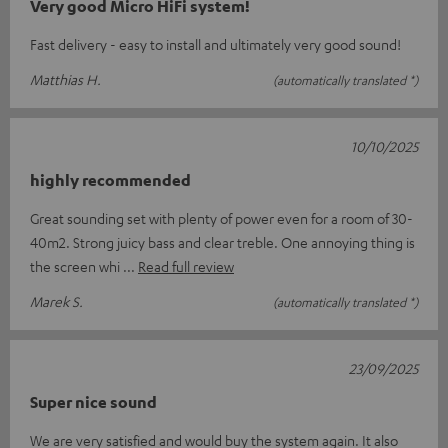
Very good Micro HiFi system!
Fast delivery - easy to install and ultimately very good sound!
Matthias H.
(automatically translated *)
10/10/2025
highly recommended
Great sounding set with plenty of power even for a room of 30-
40m2. Strong juicy bass and clear treble. One annoying thing is
the screen whi
Read full review
Marek S.
(automatically translated *)
23/09/2025
Super nice sound
We are very satisfied and would buy the system again. It also