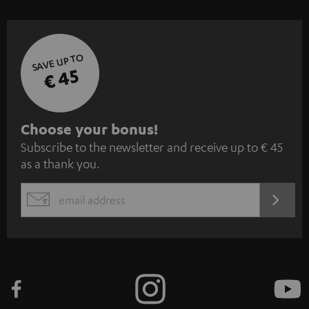
SAVE UP TO
€ 45
S
Choose your bonus!
Subscribe to the newsletter and receive up to € 45
u
as a thank you.
b
s
REGIST
EMAIL
c
WIDGET
r
i
b
e