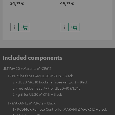
min
34,
€
49,
€
19
99
99
Included components
ULTIMA 20 + Marantz M-CR612
1 × Pair Shelf speaker UL 20 Mk3 18 – Black
2 × UL 20 Mk3 18 bookshelf speaker (pc.) – Black
2 × red rubber feet (4x) for UL 20/40 Mk3 18
2 × grill for UL 20 Mk3 18 – Black
1 × MARANTZ M-CR612 – Black
1 × RC014CR Remote Control for MARANTZ M-CR612 – Black