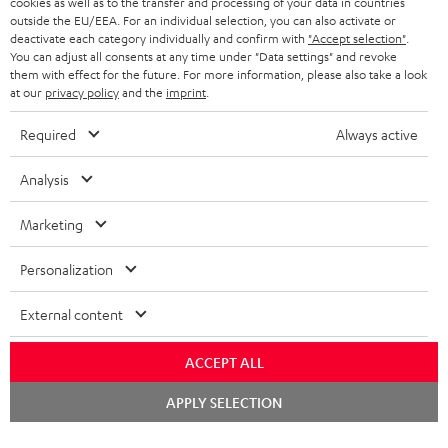
cookies as well as to the transfer and processing of your data in countries
BELGIUM
outside the EU/EEA. For an individual selection, you can also activate or
STEREO COMPLETE SYSTEMS
TEUFEL STORY
deactivate each category individually and confirm with
"Accept selection"
.
You can adjust all consents at any time under "Data settings" and revoke
FRANCE
SPEAKERS
them with effect for the future. For more information, please also take a look
MANAGEMENT
at our
privacy policy
and the
imprint
.
POLAND
ULTIMA
SUSTAINABILITY
Required
Always active
IN-EAR
SPAIN
VALUES
Analysis
All information on this website is subject to change without notice including
FANSHOP
technical changes, errors and omissions. Pictured accessories are not
Marketing
ITALY
necessarily included. Any disposal fees for batteries are included in the price.
NEW RELEASES
Personalization
USA
©2026 Lautsprecher Teufel GmbH - All rights reserved.
External content
Imprint
Conditions
Privacy policy
Privacy settings
EU Data Act
OTHER COUNTRIES
withdraw from contract here
ACCEPT ALL
Chat
APPLY SELECTION
starten