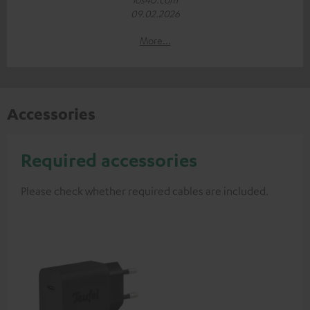
09.02.2026
More...
Accessories
Required accessories
Please check whether required cables are included.