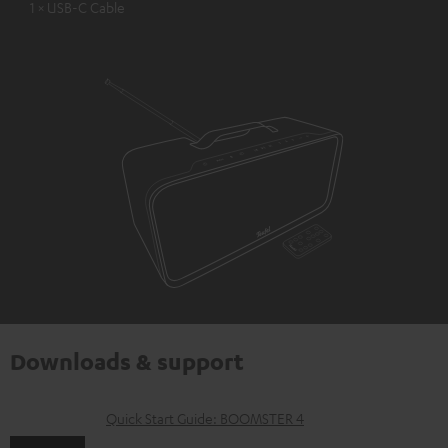
1 × USB-C Cable
Downloads & support
D
Quick Start Guide: BOOMSTER 4