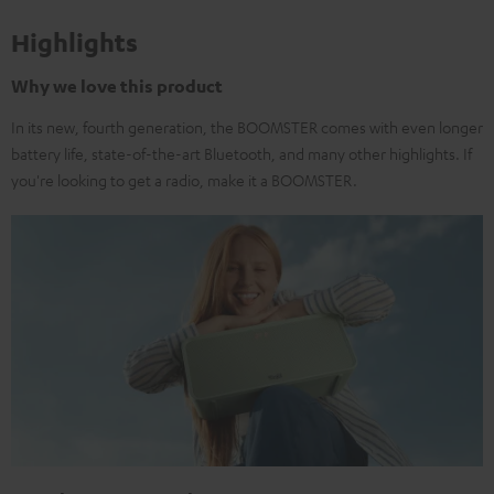
Highlights
Why we love this product
In its new, fourth generation, the BOOMSTER comes with even longer
battery life, state-of-the-art Bluetooth, and many other highlights. If
you're looking to get a radio, make it a BOOMSTER.