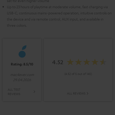
set for even higher volume
Up to 23 hours of playtime at moderate volume, fast charging via
USB-C, continuous mains-powered operation, intuitive controls on
the device and via remote control, AUX input, and available in
three colors.
4.52
Rating: 8.5/10
(4.52 of 5 out of 145)
mac4ever.com
29.04.2026
ALL TEST
ALL REVIEWS
REVIEWS