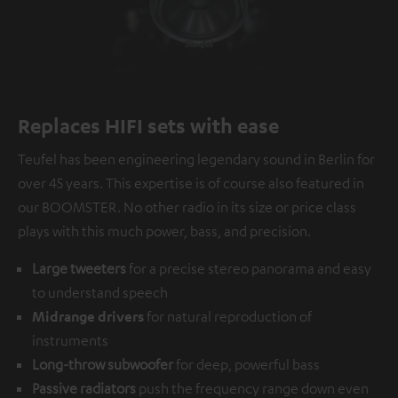
Replaces HIFI sets with ease
Teufel has been engineering legendary sound in Berlin for
over 45 years. This expertise is of course also featured in
our BOOMSTER. No other radio in its size or price class
plays with this much power, bass, and precision.
Large tweeters
for a precise stereo panorama and easy
to understand speech
Midrange drivers
for natural reproduction of
instruments
Long-throw subwoofer
for deep, powerful bass
Passive radiators
push the frequency range down even