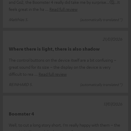
and Go2, the Boomster 4 really did take me by surprise…🤔…It
feels great in the ha
Read full review
Matthias S.
(automatically translated *)
21/07/2026
Where there is light, there is also shadow
The control buttons on the device itself are a bit confusing –
great sound for its size – the display on the device is very
difficult to rea
Read full review
REINHARD S.
(automatically translated *)
17/07/2026
Boomster 4
Well, to cut a long story short. I’m really happy with them – the