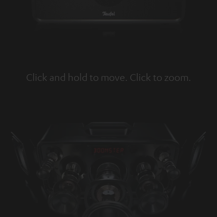
Click and hold to move. Click to zoom.
Tap to zoom