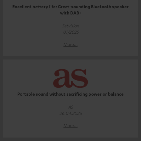
Excellent battery life: Great-sounding Bluetooth speaker
with DAB+
Satvision
01/2025
More...
Portable sound without sacrificing power or balance
AS
26.04.2026
More...