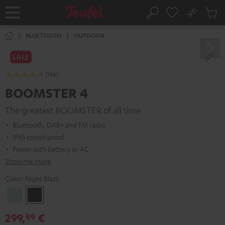
KIP TO
No
ONTENT
Sub
Home
Search
Cart
items
BLUETOOTH
OUTDOOR
SALE
(146)
BOOMSTER 4
The greatest BOOMSTER of all time
Bluetooth, DAB+ and FM radio
IPX5 splash proof
Power with battery or AC
Show me more
Color:
Night Black
Mint
Night
Green
Black
299,
€
99