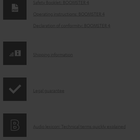
o
Safety Booklet: BOOMSTER 4
w
Operating instructions: BOOMSTER 4
n
Declaration of conformity: BOOMSTER 4
l
o
a
S
Shipping information
d
h
a
i
b
p
l
I
Legal guarantee
p
e
n
i
d
f
n
o
o
g
c
A
Audio lexicon: Technical terms quickly explained
r
i
u
u
m
n