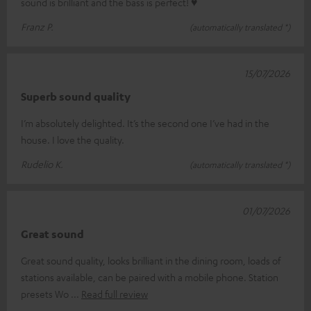
sound is brilliant and the bass is perfect! ♥
Franz P.
(automatically translated *)
15/07/2026
Superb sound quality
I’m absolutely delighted. It’s the second one I’ve had in the
house. I love the quality.
Rudelio K.
(automatically translated *)
01/07/2026
Great sound
Great sound quality, looks brilliant in the dining room, loads of
stations available, can be paired with a mobile phone. Station
presets Wo
Read full review