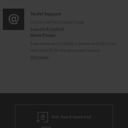
m
d
a
f
e
i
C
Teufel Support
t
o
n
o
o
Visit our self help support page
i
r
t
Support & Contact
g
n
o
m
s
Store Finder
l
t
n
a
Experience our products in person and talk to our
o
a
a
t
team directly for the best expert advice.
s
c
b
Overview
i
s
t
o
o
a
d
u
n
r
e
t
y
t
t
a
h
i
e
l
g
Risk-free 8-week trial
s
u