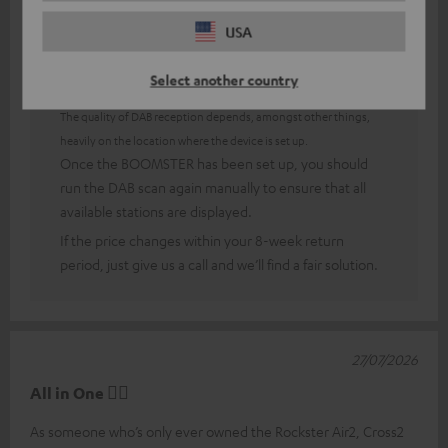
USA
Answer from Teufel:
Select another country
Thank you very much for your feedback!
The quality of DAB reception depends, amongst other things,
heavily on the location where the device is set up.
Once the BOOMSTER has been set up, you should
run the DAB scan again manually to ensure that all
available stations are displayed.
If the price changes within your 8-week return
period, just give us a call and we’ll find a fair solution.
27/07/2026
All in One 👍🏻
As someone who’s only ever owned the Rockster Air2, Cross2