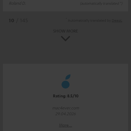
Roland D.
(automatically translated *)
*
10
/ 145
Automatically translated by
DeepL
SHOW MORE
Rating: 8.5/10
mac4ever.com
29.04.2026
More...