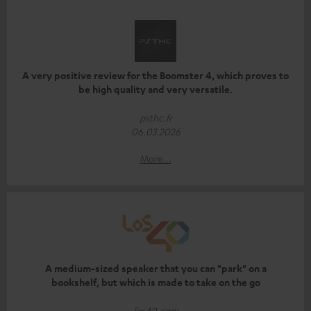
A very positive review for the Boomster 4, which proves to
be high quality and very versatile.
psthc.fr
06.03.2026
More...
A medium-sized speaker that you can "park" on a
bookshelf, but which is made to take on the go
los40.com