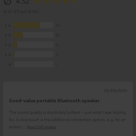
4.52
(4.52 of 5 out of 145)
5
96
4
33
3
12
2
3
1
1
06/08/2026
Good-value portable Bluetooth speaker
The sound quality is absolutely brilliant – just what I was hoping
for. A nice touch is the additional connection option, e.g. for an
extern
Read full review