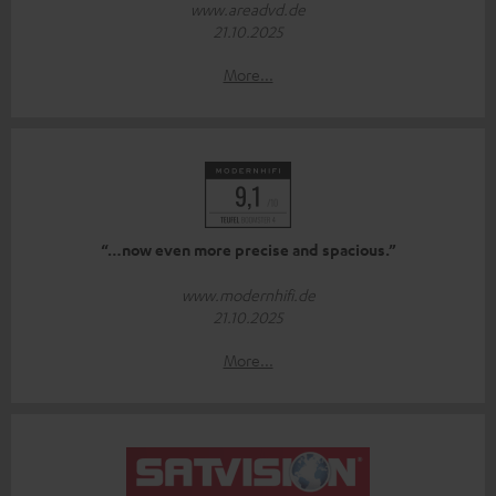
www.areadvd.de
21.10.2025
More...
“…now even more precise and spacious.”
www.modernhifi.de
21.10.2025
More...