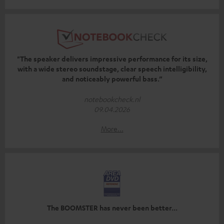
"The speaker delivers impressive performance for its size,
with a wide stereo soundstage, clear speech intelligibility,
and noticeably powerful bass.”
notebookcheck.nl
09.04.2026
More...
The BOOMSTER has never been better...