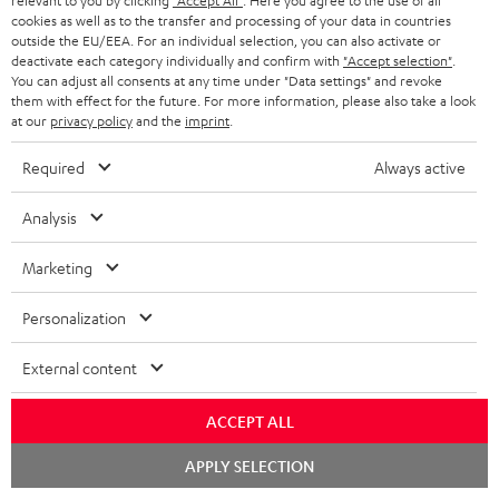
Track your order
relevant to you by clicking
"Accept All"
. Here you agree to the use of all
cookies as well as to the transfer and processing of your data in countries
outside the EU/EEA. For an individual selection, you can also activate or
Store Finder
deactivate each category individually and confirm with
"Accept selection"
.
You can adjust all consents at any time under "Data settings" and revoke
Experience our products up close and let us advise you
them with effect for the future. For more information, please also take a look
personally in the store.
at our
privacy policy
and the
imprint
.
Required
Always active
Analysis
SAVE UP TO
€ 45
Marketing
Personalization
S
Choose your bonus!
External content
Subscribe to the newsletter and receive up to € 45
u
as a thank you.
b
ACCEPT ALL
s
Chat
APPLY SELECTION
starten
REGIST
EMAIL
c