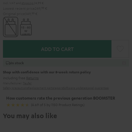
Incl. VAT
and
shipping
24,99 €
Lowest recent price
249,
99
€
Original price
349,
99
€
ADD TO CART
In stock
Shop with confidence with our 8-week return policy
including free
Returns
Manufacturer:
Teufel
Safety precautions
Replacement parts
repairs
Software updates
Legal guarantee
How customers rate the previous generation BOOMSTER
(4.69 of 5 by 1150 Product Ratings)
You may also like