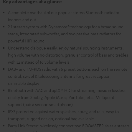
Key advantages at a glance
A complete overhaul of our popular stereo Bluetooth radio for
indoors and out
2.1 stereo system with Dynamore® technology for a broad sound
stage, integrated subwoofer, and two passive bass radiators for
powerful HIFI sound
Understand dialogue easily, enjoy natural sounding instruments,
high volume with no distortion, granular control of bass and trebles
with 32 instead of 16 volume levels
DAB+ and FM-RDS radio with 6 preset buttons each on the remote
control, swivel & telescoping antenna for great reception,
dimmable display
Bluetooth with AAC and aptX™ HD for streaming music in lossless
quality from Spotify, Apple Music, YouTube, etc., Multipoint
support (pair a second smartphone)
IPX5 protected against water splashes, spray, and rain, easy to
transport, rugged design, optional bag available
Party Link Stereo: wirelessly connect two BOOMSTER 4s as a stereo