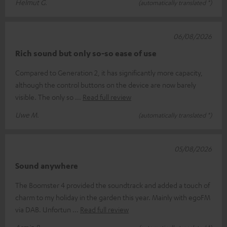
Helmut G.
(automatically translated *)
06/08/2026
Rich sound but only so-so ease of use
Compared to Generation 2, it has significantly more capacity,
although the control buttons on the device are now barely
visible. The only so
Read full review
Uwe M.
(automatically translated *)
05/08/2026
Sound anywhere
The Boomster 4 provided the soundtrack and added a touch of
charm to my holiday in the garden this year. Mainly with egoFM
via DAB. Unfortun
Read full review
Armin B.