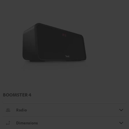
BOOMSTER 4
Radio
Dimensions