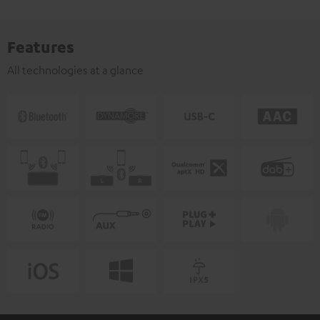
Features
All technologies at a glance