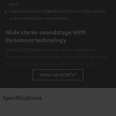
lower
High performance
Class-D
amplifiers for high volume
and minimal power consumption
Wide stereo soundstage With
Dynamore technology
The BOOMSTER harnesses our Berlin-engineered
Dynamore technology to create a larger-than-life virtual
stereo soundstage. Perfect for backyard rap battles.
SHOW ME MORE
Specifications