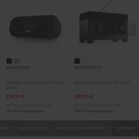
RADIO
RADIO
RADIO
RADIO
RADIO ONE
RADIO 3SIXTY
ONE
ONE
3SIXTY
3SIXTY
Black
Light
Black
white
The radio alarm clock with Teufel
Radio, streaming and full sound
Gray
sound
129,
€
299,
€
99
99
99,
99
€
Lowest recent price
229,
99
€
Lowest recent price
99
99
169,
€
Original price
349,
€
Original price
VIEWS
ACCESSORIES
INCLUDED COMPONENTS
SUPPORT