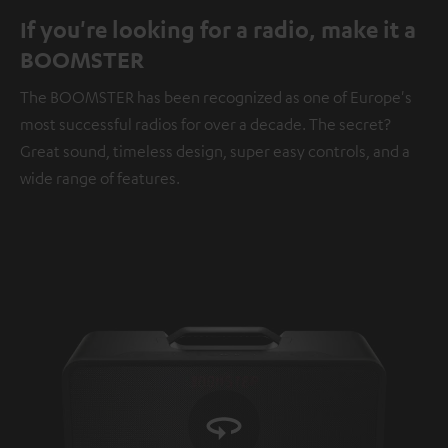
If you're looking for a radio, make it a
BOOMSTER
The BOOMSTER has been recognized as one of Europe's
most successful radios for over a decade. The secret?
Great sound, timeless design, super easy controls, and a
wide range of features.