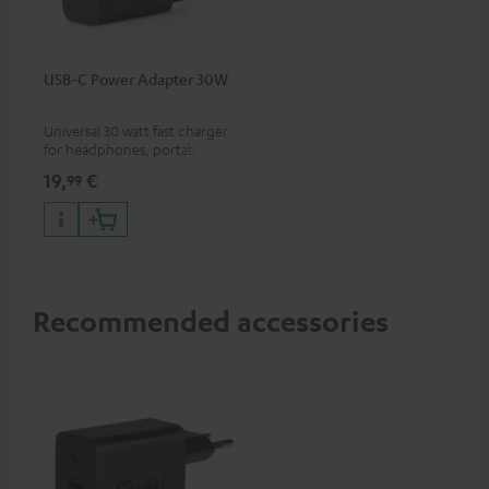
USB-C Power Adapter 30W
Universal 30 watt fast charger
for headphones, portables,
Apple iPhones, Android smart
19,
€
99
phones, tablets, and all other
devices with a USB-C port
Recommended accessories