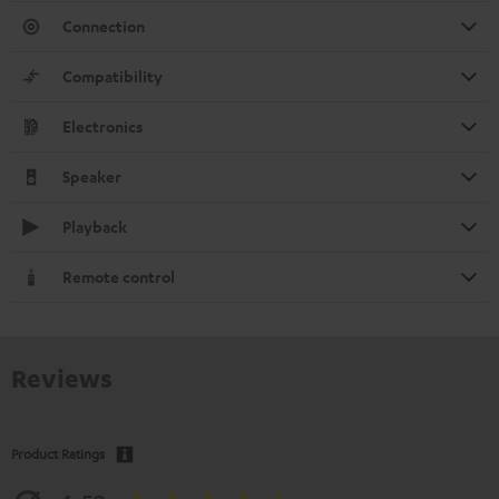
Connection
Compatibility
Electronics
Speaker
Playback
Remote control
Reviews
Product Ratings