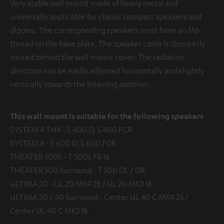
Very stable wall mount made of heavy metal and
universally applicable for classic compact speakers and
dipoles. The corresponding speakers must have an M6
thread on the base plate. The speaker cable is discreetly
routed behind the wall mount cover. The radiation
direction can be easily adjusted horizontally and slightly
vertically towards the listening position.
This wall mount is suitable for the following speakers
SYSTEM 4 THX - S 400 D, S 400 FCR
SYSTEM 6 - S 600 D, S 600 FCR
THEATER 500S - T 500S FR 16
THEATER 500 Surround - T 500 DL / DR
ULTIMA 20 - UL 20 MK4 25 / UL 20 MK3 18
ULTIMA 20 / 40 Surround - Center UL 40 C MK4 25 /
Center UL 40 C MK3 18