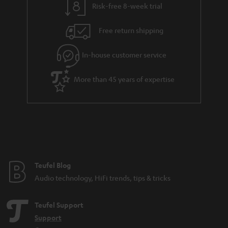
k
Risk-free 8-week trial
a
h
s
i
e
.
Free return shipping
l
g
t
In-house customer service
s
u
i
a
t
More than 45 years of expertise
r
l
a
e
n
_
t
h
e
i
e
Teufel Blog
d
Audio technology, HiFi trends, tips & tricks
d
e
Teufel Support
n
Support