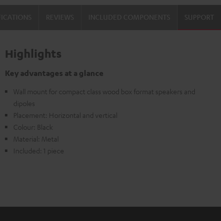
Black
FICATIONS
REVIEWS
INCLUDED COMPONENTS
SUPPORT
Highlights
Key advantages at a glance
Wall mount for compact class wood box format speakers and
dipoles
Placement: Horizontal and vertical
Colour: Black
Material: Metal
Included: 1 piece