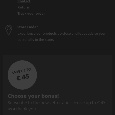
Contact
Return
Track your order
Store Finder
Experience our products up close and let us advise you
personally in the store.
SAVE UP TO
€ 45
S
Choose your bonus!
Subscribe to the newsletter and receive up to € 45
u
as a thank you.
b