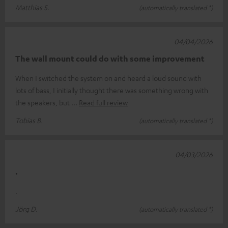
Matthias S.
(automatically translated *)
04/04/2026
The wall mount could do with some improvement
When I switched the system on and heard a loud sound with
lots of bass, I initially thought there was something wrong with
the speakers, but
Read full review
Tobias B.
(automatically translated *)
04/03/2026
.
.
Jörg D.
(automatically translated *)