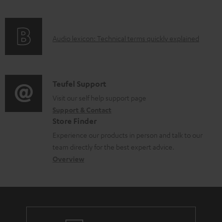
u
o
f
n
c
c
o
g
t
u
A
Audio lexicon: Technical terms quickly explained
r
i
.
m
u
m
n
s
e
d
a
f
u
n
i
C
Teufel Support
t
o
p
t
o
o
Visit our self help support page
i
r
p
s
Support & Contact
g
n
o
m
o
Store Finder
l
t
n
a
r
Experience our products in person and talk to our
o
a
a
t
t
team directly for the best expert advice.
s
c
b
Overview
i
.
s
t
o
o
l
a
d
u
n
i
r
e
t
n
y
t
t