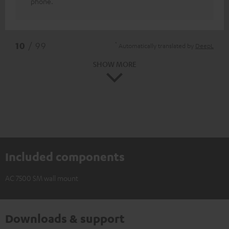
phone.
*
10
/ 99
Automatically translated by
DeepL
SHOW MORE
Included components
AC 7500 SM wall mount
Downloads & support