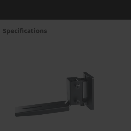
Specifications