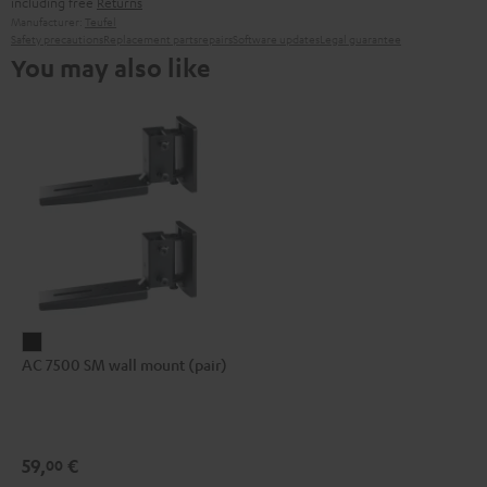
including free
Returns
Manufacturer:
Teufel
Safety precautions
Replacement parts
repairs
Software updates
Legal guarantee
You may also like
AC
AC 7500 SM wall mount (pair)
7500
SM
wall
mount
59,
€
00
(pair)