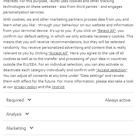
interests. For this purpose, Teufel uses cookies and other tracking
PRESS
t
technologies on these websites - also from third parties - and engages
AUSTRIA
SMART HOME
personalization services.
e
B2B
With cookies, we and other marketing partners process data from you and
r
learn what you like - through your behaviour on our website and information
SWITZERLAND
BLUETOOTH
BLOG
from your terminal device. It's up to you: If you click on
"Reject All"
, you
confirm our default setting, in which we only activate necessary cookies. This
HEADPHONES
means that you will receive recommendations, but they will be selected
NETHERLANDS
STORES
randomly. You receive personalized advertising and content that is really
BLUETOOTH HEADPHONES
relevant to you by clicking
"Accept All"
. Here you agree to the use of all
ADVANTAGES
cookies as well as to the transfer and processing of your data in countries
BELGIUM
outside the EU/EEA. For an individual selection, you can also activate or
STEREO COMPLETE SYSTEMS
TEUFEL STORY
deactivate each category individually and confirm with
"Accept selection"
.
You can adjust all consents at any time under "Data settings" and revoke
FRANCE
SPEAKERS
them with effect for the future. For more information, please also take a look
MANAGEMENT
at our
privacy policy
and the
imprint
.
POLAND
ULTIMA
SUSTAINABILITY
Required
Always active
IN-EAR
SPAIN
VALUES
Analysis
All information on this website is subject to change without notice including
FANSHOP
technical changes, errors and omissions. Pictured accessories are not
Marketing
ITALY
necessarily included. Any disposal fees for batteries are included in the price.
NEW RELEASES