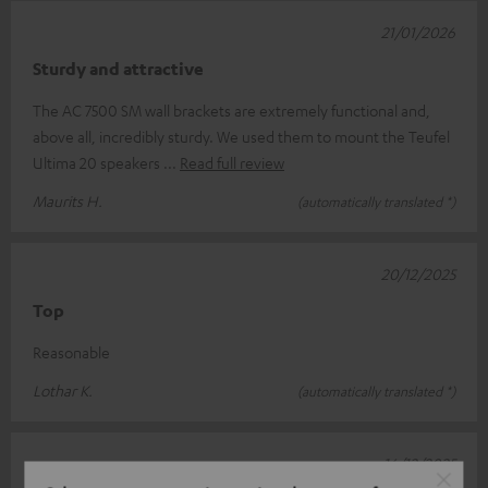
21/01/2026
Sturdy and attractive
The AC 7500 SM wall brackets are extremely functional and,
above all, incredibly sturdy. We used them to mount the Teufel
Ultima 20 speakers
Read full review
Maurits H.
(automatically translated *)
20/12/2025
Top
Reasonable
Lothar K.
(automatically translated *)
16/12/2025