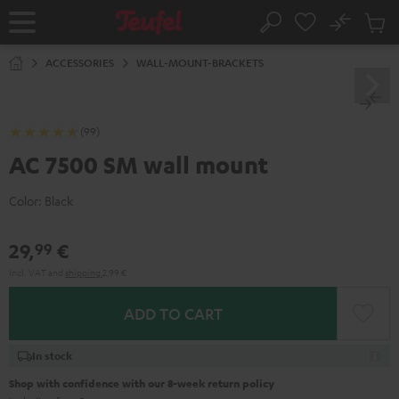
KIP TO
No
ONTENT
Sub
Home
Search
Cart
items
ACCESSORIES
WALL-MOUNT-BRACKETS
(99)
AC 7500 SM wall mount
Color:
Black
29,
€
99
Incl. VAT
and
shipping
2,99 €
ADD TO CART
In stock
Shop with confidence with our 8-week return policy