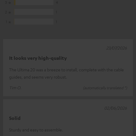
3
4
2
1
1
1
23/07/2026
It looks very high-quality
The Ultima 20 was a breeze to install, complete with the cable
guides, and seems very robust.
Tim O.
(automatically translated *)
02/06/2026
Solid
Sturdy and easy to assemble.