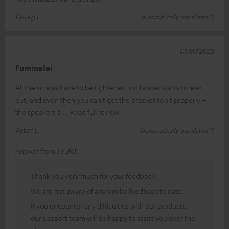
Georg L.
(automatically translated *)
01/07/2025
Fummelei
All the screws have to be tightened until water starts to leak
out, and even then you can’t get the bracket to sit properly –
the speakers a
Read full review
Peter L.
(automatically translated *)
Answer from Teufel:
Thank you very much for your feedback!
We are not aware of any similar feedback to date.
If you encounter any difficulties with our products,
our support team will be happy to assist you over the