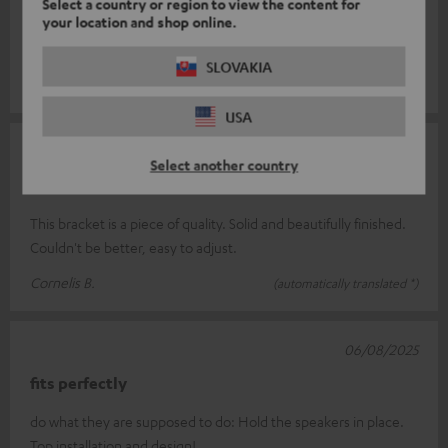
Select a country or region to view the content for
Super
your location and shop online.
Top
SLOVAKIA
Stefan S.
(automatically translated *)
USA
02/12/2025
Select another country
Wall bracket fits perfectly
This bracket is a piece of quality. Solid and beautifully finished.
Couldn't be better, easy to adjust.
Cornelis B.
(automatically translated *)
06/08/2025
fits perfectly
do what they are supposed to do: Hold the speakers in place.
Top installation and design!