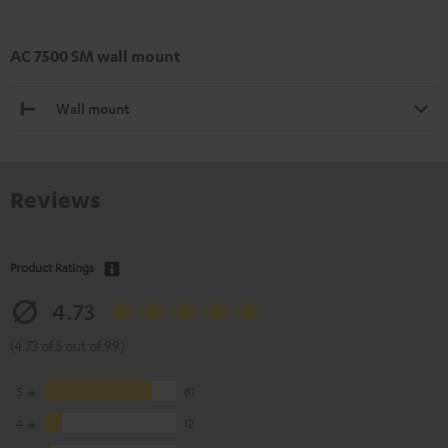
AC 7500 SM wall mount
Wall mount
Reviews
Product Ratings
4.73
(4.73 of 5 out of 99)
5
81
4
12