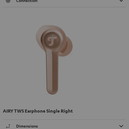
Connection
AIRY TWS Earphone Single Right
Dimensions