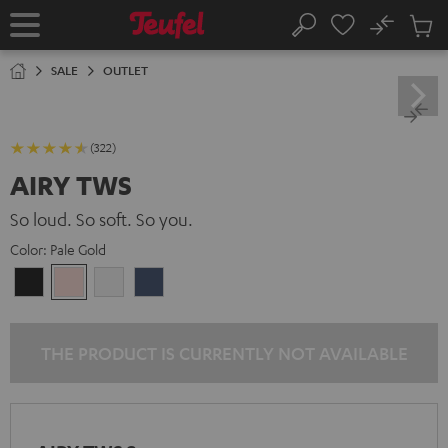
KIP TO
No
ONTENT
Sub
Home
Search
Cart
items
SALE
OUTLET
(322)
AIRY TWS
So loud. So soft. So you.
Color:
Pale Gold
Night
Pale
Silver
Steel
Black
Gold
White
Blue
THE PRODUCT IS CURRENTLY NOT AVAILABLE