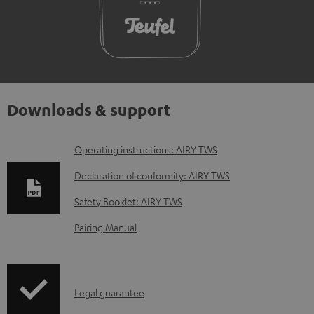
Downloads & support
D
Operating instructions: AIRY TWS
o
Declaration of conformity: AIRY TWS
w
Safety Booklet: AIRY TWS
n
Pairing Manual
l
o
a
I
Legal guarantee
d