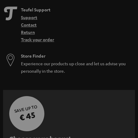
Teufel Support
Support
Contact
Return
Track your order
Store Finder
Experience our products up close and let us advise you
personally in the store.
SAVE UP TO
€ 45