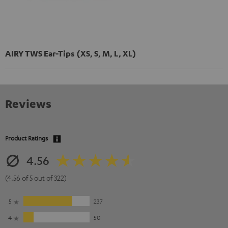
AIRY TWS Ear-Tips (XS, S, M, L, XL)
Reviews
Product Ratings
4.56
(4.56 of 5 out of 322)
5
237
4
50