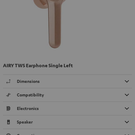
AIRY TWS Earphone Single Left
Dimensions
Compatibility
Electronics
Speaker