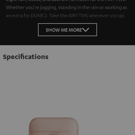
Whether you're jogging, standing in the rain or working as
an extra for DUNE 2. Take the AIRY TWS wherever you go.
SHOW ME MORE
Specifications