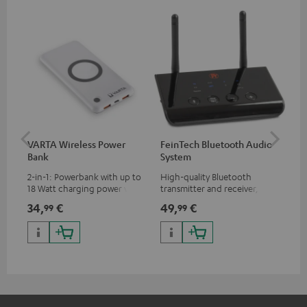
VARTA Wireless Power
FeinTech Bluetooth Audio
Fe
Bank
System
Ext
2-in-1: Powerbank with up to
High-quality Bluetooth
All
18 Watt charging power via
transmitter and receiver,
wit
USB Type C & Wireless Charger
suitable for all Teufel
sou
34,
€
49,
€
74
99
99
with up to 10 Watt charging
Bluetooth headphones or
TV,
power
complete systems as well as
HD
soundbars.