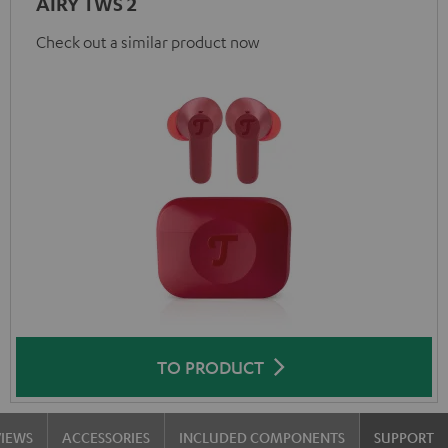
AIRY TWS 2
Check out a similar product now
TO PRODUCT
VIEWS
ACCESSORIES
INCLUDED COMPONENTS
SUPPORT