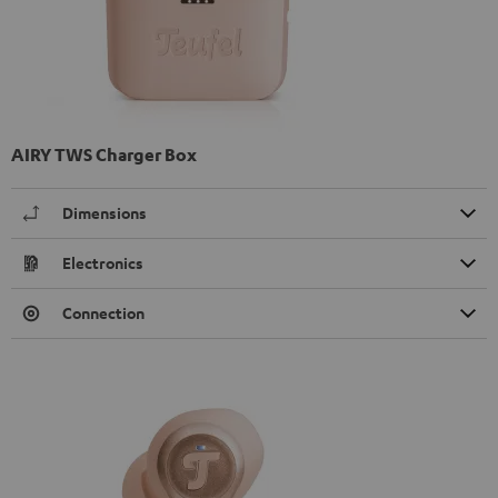
AIRY TWS Charger Box
Dimensions
Electronics
Connection