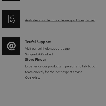
n
a
f
b
o
l
A
Audio lexicon: Technical terms quickly explained
r
e
u
m
d
d
a
o
i
C
Teufel Support
t
c
o
o
Visit our self help support page
i
u
Support & Contact
g
n
o
m
Store Finder
l
t
n
e
Experience our products in person and talk to our
o
a
a
n
team directly for the best expert advice.
s
c
b
Overview
t
s
t
o
s
a
d
u
r
e
t
y