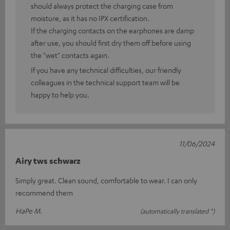
should always protect the charging case from
moisture, as it has no IPX certification.
If the charging contacts on the earphones are damp
after use, you should first dry them off before using
the "wet" contacts again.
If you have any technical difficulties, our friendly
colleagues in the technical support team will be
happy to help you.
11/06/2024
Airy tws schwarz
Simply great. Clean sound, comfortable to wear. I can only
recommend them
HaPe M.
(automatically translated *)