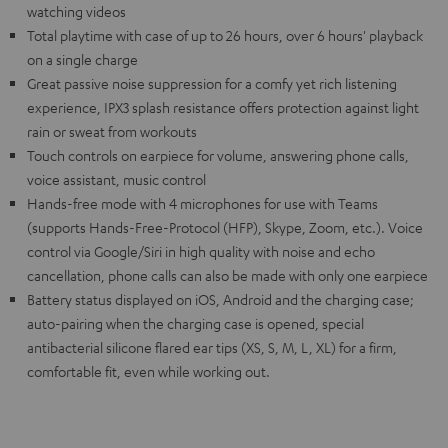
watching videos
Total playtime with case of up to 26 hours, over 6 hours' playback
on a single charge
Great passive noise suppression for a comfy yet rich listening
experience, IPX3 splash resistance offers protection against light
rain or sweat from workouts
Touch controls on earpiece for volume, answering phone calls,
voice assistant, music control
Hands-free mode with 4 microphones for use with Teams
(supports Hands-Free-Protocol (HFP), Skype, Zoom, etc.). Voice
control via Google/Siri in high quality with noise and echo
cancellation, phone calls can also be made with only one earpiece
Battery status displayed on iOS, Android and the charging case;
auto-pairing when the charging case is opened, special
antibacterial silicone flared ear tips (XS, S, M, L, XL) for a firm,
comfortable fit, even while working out.