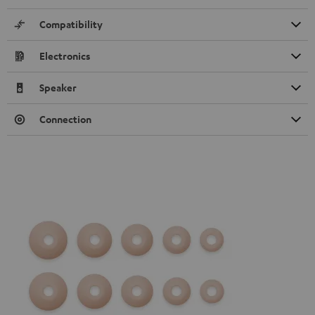
Compatibility
Electronics
Speaker
Connection