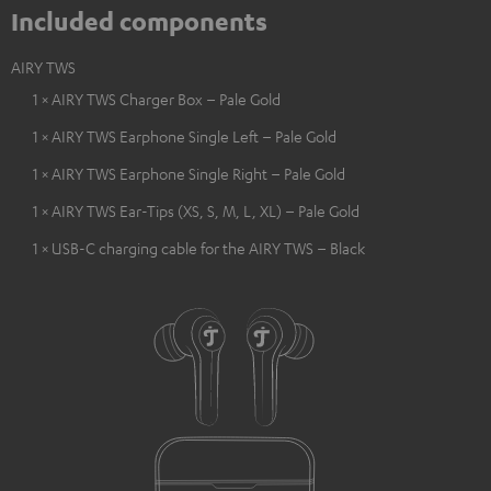
Included components
AIRY TWS
1 × AIRY TWS Charger Box – Pale Gold
1 × AIRY TWS Earphone Single Left – Pale Gold
1 × AIRY TWS Earphone Single Right – Pale Gold
1 × AIRY TWS Ear-Tips (XS, S, M, L, XL) – Pale Gold
1 × USB-C charging cable for the AIRY TWS – Black