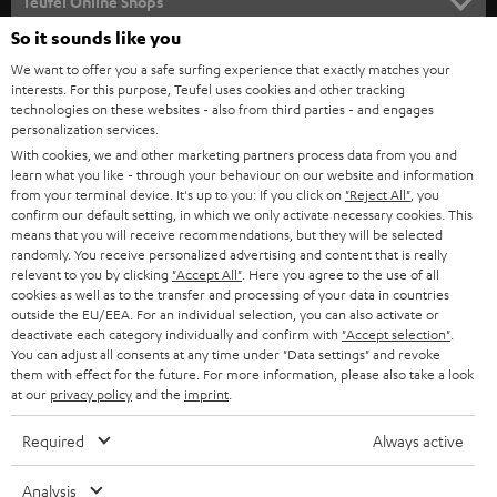
l
Teufel Online Shops
SOUNDBARS
e
So it sounds like you
CAREER
GERMANY
t
We want to offer you a safe surfing experience that exactly matches your
STEREO
PRESS
interests. For this purpose, Teufel uses cookies and other tracking
t
technologies on these websites - also from third parties - and engages
AUSTRIA
SMART HOME
personalization services.
e
B2B
With cookies, we and other marketing partners process data from you and
r
SWITZERLAND
BLUETOOTH
learn what you like - through your behaviour on our website and information
BLOG
from your terminal device. It's up to you: If you click on
"Reject All"
, you
confirm our default setting, in which we only activate necessary cookies. This
HEADPHONES
means that you will receive recommendations, but they will be selected
NETHERLANDS
STORES
randomly. You receive personalized advertising and content that is really
BLUETOOTH HEADPHONES
relevant to you by clicking
"Accept All"
. Here you agree to the use of all
ADVANTAGES
cookies as well as to the transfer and processing of your data in countries
BELGIUM
outside the EU/EEA. For an individual selection, you can also activate or
STEREO COMPLETE SYSTEMS
TEUFEL STORY
deactivate each category individually and confirm with
"Accept selection"
.
You can adjust all consents at any time under "Data settings" and revoke
FRANCE
SPEAKERS
them with effect for the future. For more information, please also take a look
MANAGEMENT
at our
privacy policy
and the
imprint
.
POLAND
ULTIMA
SUSTAINABILITY
Required
Always active
IN-EAR
SPAIN
VALUES
Analysis