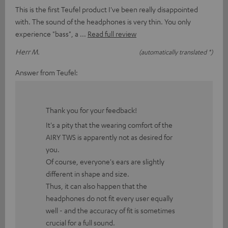
This is the first Teufel product I've been really disappointed
with. The sound of the headphones is very thin. You only
experience "bass", a
Read full review
Herr M.
(automatically translated *)
Answer from Teufel:
Thank you for your feedback!
It's a pity that the wearing comfort of the
AIRY TWS is apparently not as desired for
you.
Of course, everyone's ears are slightly
different in shape and size.
Thus, it can also happen that the
headphones do not fit every user equally
well - and the accuracy of fit is sometimes
crucial for a full sound.