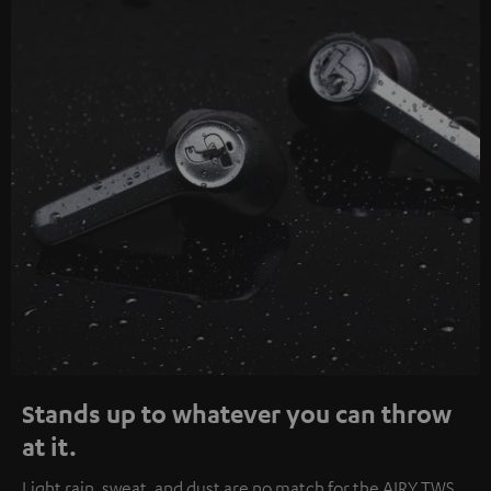
Stands up to whatever you can throw
at it.
Light rain, sweat, and dust are no match for the AIRY TWS.