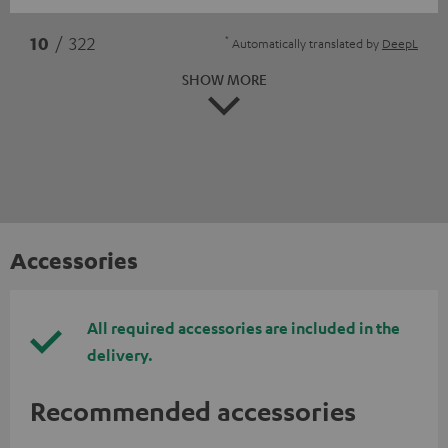
*
10
/ 322
Automatically translated by
DeepL
SHOW MORE
Accessories
All required accessories are included in the
delivery.
Recommended accessories