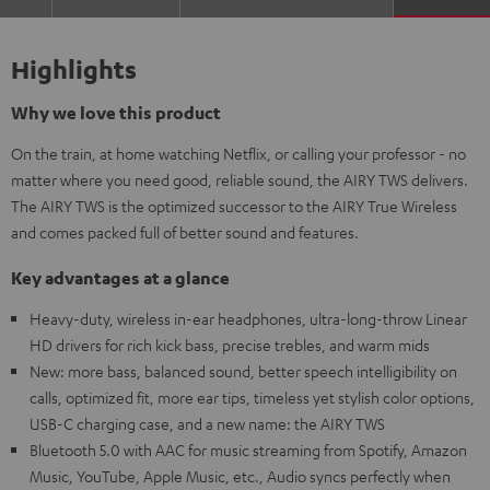
Highlights
Why we love this product
On the train, at home watching Netflix, or calling your professor - no
matter where you need good, reliable sound, the AIRY TWS delivers.
The AIRY TWS is the optimized successor to the AIRY True Wireless
and comes packed full of better sound and features.
Key advantages at a glance
Heavy-duty, wireless in-ear headphones, ultra-long-throw Linear
HD drivers for rich kick bass, precise trebles, and warm mids
New: more bass, balanced sound, better speech intelligibility on
calls, optimized fit, more ear tips, timeless yet stylish color options,
USB-C charging case, and a new name: the AIRY TWS
Bluetooth 5.0 with AAC for music streaming from Spotify, Amazon
Music, YouTube, Apple Music, etc., Audio syncs perfectly when