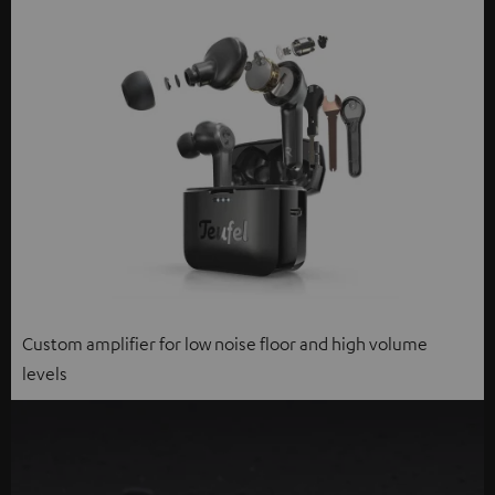
Custom amplifier for low noise floor and high volume
levels