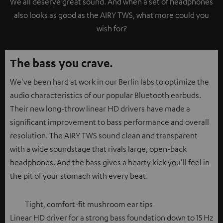
We all deserve great sound. And when a set of headphones
also looks as good as the AIRY TWS, what more could you
wish for?
The bass you crave.
We've been hard at work in our Berlin labs to optimize the
audio characteristics of our popular Bluetooth earbuds.
Their new long-throw linear HD drivers have made a
significant improvement to bass performance and overall
resolution. The AIRY TWS sound clean and transparent
with a wide soundstage that rivals large, open-back
headphones. And the bass gives a hearty kick you'll feel in
the pit of your stomach with every beat.
Tight, comfort-fit mushroom ear tips
Linear HD driver for a strong bass foundation down to 15 Hz