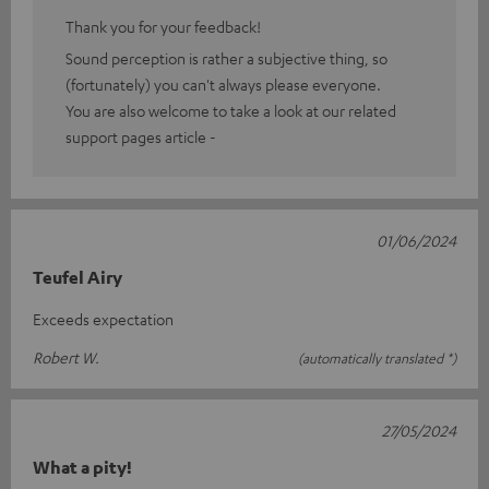
Thank you for your feedback!
Sound perception is rather a subjective thing, so
(fortunately) you can't always please everyone.
You are also welcome to take a look at our related
support pages article -
01/06/2024
Teufel Airy
Exceeds expectation
Robert W.
(automatically translated *)
27/05/2024
What a pity!