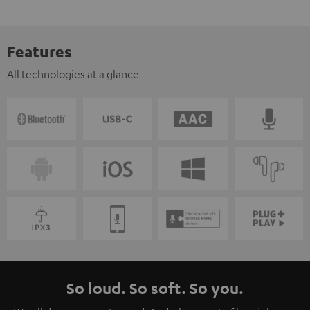
Features
All technologies at a glance
So loud. So soft. So you.