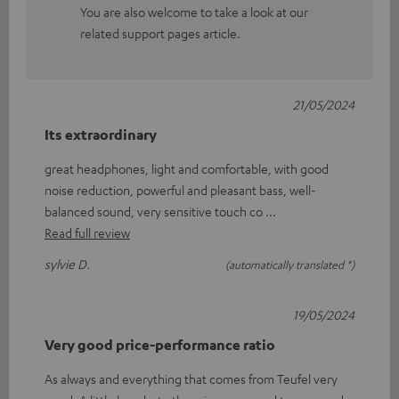
You are also welcome to take a look at our
related support pages article.
21/05/2024
Its extraordinary
great headphones, light and comfortable, with good
noise reduction, powerful and pleasant bass, well-
balanced sound, very sensitive touch co
Read full review
sylvie D.
(automatically translated *)
19/05/2024
Very good price-performance ratio
As always and everything that comes from Teufel very