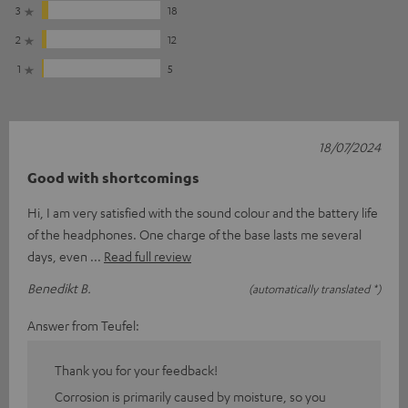
3
18
2
12
1
5
18/07/2024
Good with shortcomings
Hi, I am very satisfied with the sound colour and the battery life
of the headphones. One charge of the base lasts me several
days, even
Read full review
Benedikt B.
(automatically translated *)
Answer from Teufel:
Thank you for your feedback!
Corrosion is primarily caused by moisture, so you