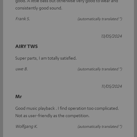
good. A little bass but otherwise very good to wear and
consistently good sound.
Frank S.
(automatically translated *)
13/05/2024
AIRY TWS
Super parts, I am totally satisfied.
uwe B.
(automatically translated *)
11/05/2024
Mr
Good music playback . I find operation too complicated.
Not as user-friendly as the competition.
Wolfgang K.
(automatically translated *)