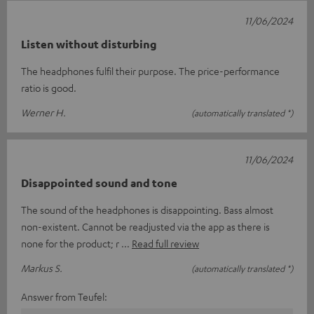
11/06/2024
Listen without disturbing
The headphones fulfil their purpose. The price-performance
ratio is good.
Werner H.
(automatically translated *)
11/06/2024
Disappointed sound and tone
The sound of the headphones is disappointing. Bass almost
non-existent. Cannot be readjusted via the app as there is
none for the product; r
Read full review
Markus S.
(automatically translated *)
Answer from Teufel: