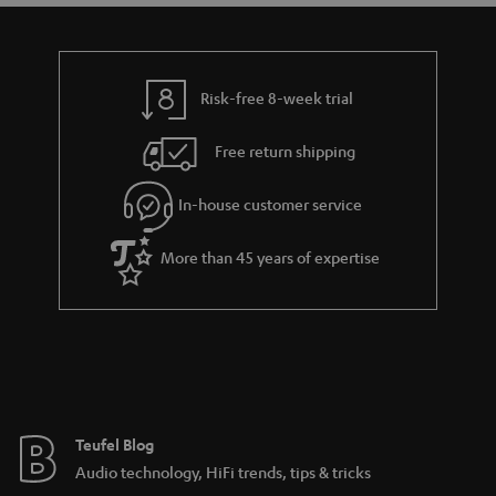
t
t
a
h
i
e
l
g
Risk-free 8-week trial
s
u
Free return shipping
a
r
In-house customer service
a
More than 45 years of expertise
n
t
e
e
Teufel Blog
Audio technology, HiFi trends, tips & tricks