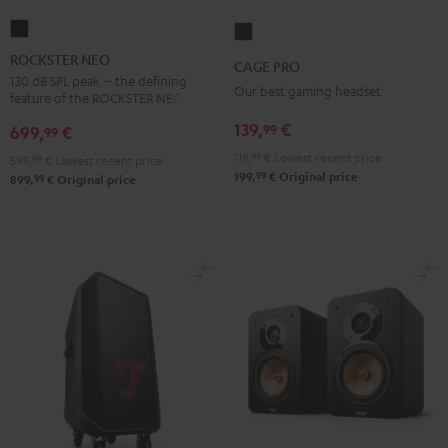
ROCKSTER
CAGE
NEO
PRO
ROCKSTER NEO
CAGE PRO
Black
Night
130 dB SPL peak – the defining
Our best gaming headset
feature of the ROCKSTER NEO
Black
139,
€
99
699,
€
99
119,
99
€
Lowest recent price
599,
99
€
Lowest recent price
99
199,
€
Original price
99
899,
€
Original price