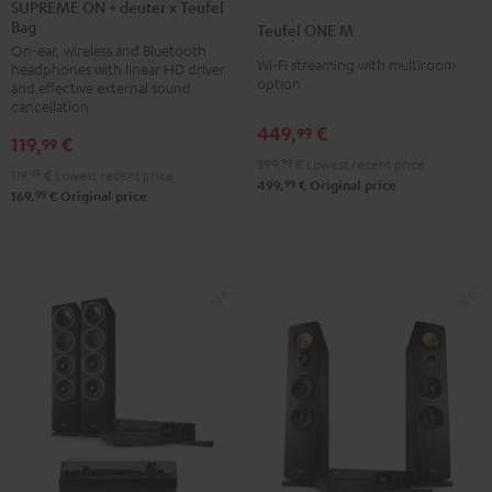
ON
SUPREME ON + deuter x Teufel
ONE
ONE
Bag
+
Teufel ONE M
M
M
On-ear, wireless and Bluetooth
deuter
Black
white
Wi-Fi streaming with multiroom
headphones with linear HD driver
x
option
and effective external sound
Teufel
cancellation
449,
€
Bag
99
119,
€
99
Night
399,
99
€
Lowest recent price
119,
99
€
Lowest recent price
Black
99
499,
€
Original price
99
169,
€
Original price
/
Sand