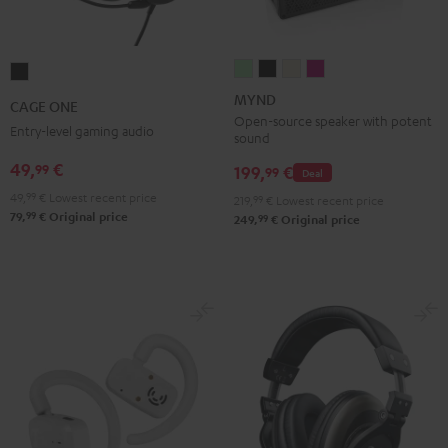
MYND
MYND
MYND
MYND
CAGE
Light
Warm
Warm
Wild
ONE
MYND
CAGE ONE
Mint
Black
White
Berry
Night
Open-source speaker with potent
Entry-level gaming audio
sound
Black
49,
€
99
199,
€
99
Deal
49,
99
€
Lowest recent price
219,
99
€
Lowest recent price
99
79,
€
Original price
99
249,
€
Original price