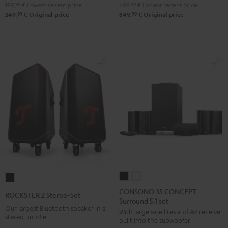
199,
99
€
Lowest recent price
699,
99
€
Lowest recent price
Night
Pure
99
99
249,
€
Original price
849,
€
Original price
Black
White
CONSONO
CONSONO
ROCKSTER
35
35
2
CONSONO 35 CONCEPT
ROCKSTER 2 Stereo-Set
Surround 5.1 set
CONCEPT
CONCEPT
Stereo-
Our largest Bluetooth speaker in a
With large satellites and AV receiver
Surround
Surround
Set
stereo bundle
built into the subwoofer
5.1
5.1
Black