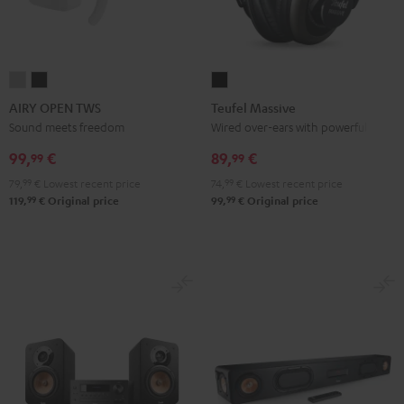
AIRY
AIRY
Teufel
OPEN
OPEN
Massive
AIRY OPEN TWS
Teufel Massive
TWS
TWS
Black
Sound meets freedom
Wired over-ears with powerful bass
Moon
Night
99,
€
89,
€
99
99
Gray
Black
79,
99
€
Lowest recent price
74,
99
€
Lowest recent price
99
99
119,
€
Original price
99,
€
Original price