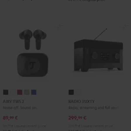
AIRY
AIRY
AIRY
AIRY
AIRY
RADIO
RADIO
TWS
TWS
TWS
TWS
TWS
3SIXTY
3SIXTY
AIRY TWS 2
RADIO 3SIXTY
2
2
2
2
2
Black
white
Noise off. Sound on.
Radio, streaming and full sound
Night
Pure
Ruby
Sage
Space
89,
€
299,
€
99
99
Black
White
Red
Green
Blue
69,
99
€
Lowest recent price
229,
99
€
Lowest recent price