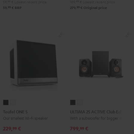
Bluetooth
Bluetooth
Bluetooth
59,
99
€
Lowest recent price
189,
99
€
Lowest recent price
Audio
Audio
Audio
99
99
59,
€
RRP
279,
€
Original price
System
System
System
Night
Pearl
Steel
Black
White
Blue
Teufel
Teufel
ULTIMA
ULTIMA
ONE
ONE
25
25
Teufel ONE S
ULTIMA 25 ACTIVE Club Edition
S
S
ACTIVE
ACTIVE
Our smallest Wi-Fi speaker
With a subwoofer for bigger spaces
Black
white
Club
Club
229,
€
799,
€
99
99
Edition
Edition