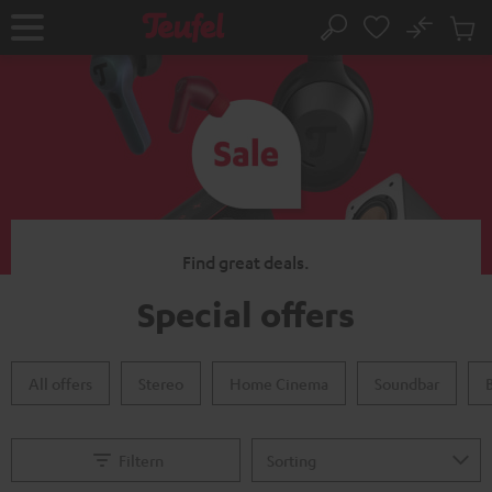
KIP TO
No
ONTENT
Sub
Home
Search
Cart
items
Find great deals.
Special offers
All offers
Stereo
Home Cinema
Soundbar
Filtern