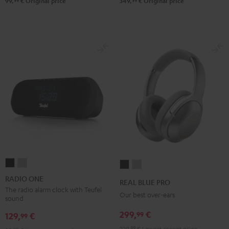
99
99
99,
€
Original price
349,
€
Original price
RADIO
RADIO
REAL
REAL
ONE
ONE
BLUE
BLUE
RADIO ONE
REAL BLUE PRO
Black
Light
PRO
PRO
The radio alarm clock with Teufel
Our best over-ears
sound
Gray
Night
Titanium
299,
€
99
Black
Gray
129,
€
99
229,
99
€
Lowest recent price