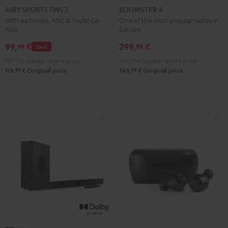
SPORTS
SPORTS
SPORTS
SPORTS
4
4
AIRY SPORTS TWS 2
BOOMSTER 4
TWS
TWS
TWS
TWS
Mint
Night
With earhooks, ANC & Teufel Go
One of the most popular radios in
App
Europe.
2
2
2
2
Green
Black
Misty
Moon
Night
Space
99,
€
299,
€
99
99
Deal
Green
Gray
Black
Blue
119,
99
€
Lowest recent price
249,
99
€
Lowest recent price
99
99
119,
€
Original price
349,
€
Original price