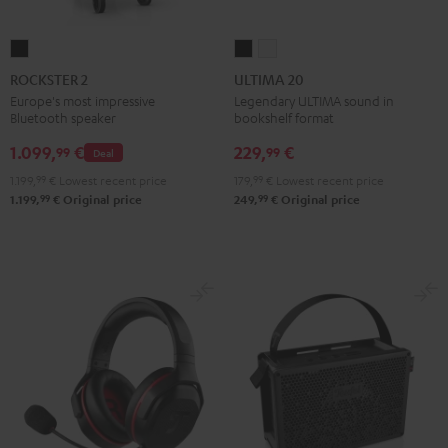
ROCKSTER
ULTIMA
ULTIMA
2
20
20
ROCKSTER 2
ULTIMA 20
Black
Black
white
Europe's most impressive
Legendary ULTIMA sound in
Bluetooth speaker
bookshelf format
1.099,
€
229,
€
99
99
Deal
1.199,
99
€
Lowest recent price
179,
99
€
Lowest recent price
99
99
1.199,
€
Original price
249,
€
Original price