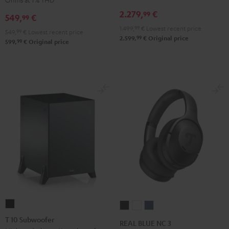
Receiver
Black
2.279,
€
99
549,
€
99
Night
1.499,
99
€
Lowest recent price
Black
549,
99
€
Lowest recent price
99
2.599,
€
Original price
99
599,
€
Original price
T
REAL
REAL
REAL
10
BLUE
BLUE
BLUE
T 10 Subwoofer
REAL BLUE NC 3
Subwoofer