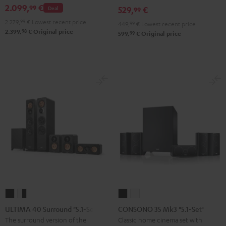
2.099,
€
99
Deal
529,
€
set
set
99
Black
white
2.279,
99
€
Lowest recent price
449,
99
€
Lowest recent price
98
2.399,
€
Original price
99
599,
€
Original price
ULTIMA
ULTIMA
CONSONO
CONSONO
40
40
35
35
ULTIMA 40 Surround "5.1-Set"
CONSONO 35 Mk3 "5.1-Set"
Surround
Surround
Mk3
Mk3
The surround version of the
Classic home cinema set with