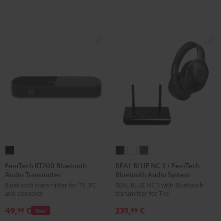
FeinTech
REAL
REAL
REAL
BT200
BLUE
BLUE
BLUE
FeinTech BT200 Bluetooth
REAL BLUE NC 3 + FeinTech
Audio Transmitter
Bluetooth Audio System
Bluetooth
NC
NC
NC
Bluetooth transmitter for TV, PC,
REAL BLUE NC 3 with Bluetooth
Audio
3
3
3
and consoles
transmitter for TVs
Transmitter
+
+
+
49,
€
239,
€
Black
FeinTech
FeinTech
FeinTech
99
99
Deal