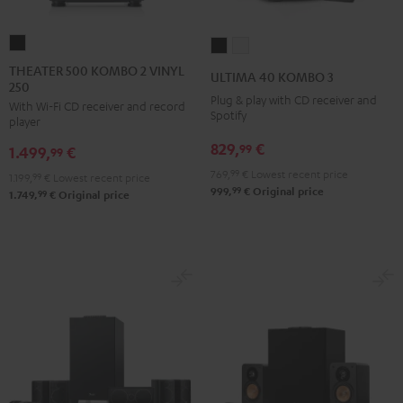
THEATER
ULTIMA
ULTIMA
500
40
40
THEATER 500 KOMBO 2 VINYL
ULTIMA 40 KOMBO 3
250
KOMBO
KOMBO
KOMBO
Plug & play with CD receiver and
With Wi-Fi CD receiver and record
2
3
3
Spotify
player
VINYL
Black
white
829,
€
99
1.499,
€
250
99
Black
769,
99
€
Lowest recent price
1.199,
99
€
Lowest recent price
99
999,
€
Original price
99
1.749,
€
Original price