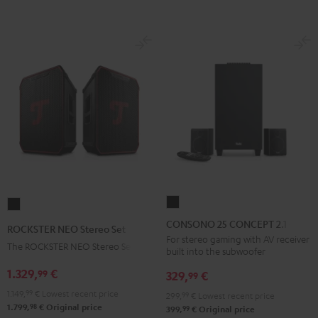
BT
BT
Black
white
CONSONO
ROCKSTER
25
NEO
CONSONO 25 CONCEPT 2.1 set
ROCKSTER NEO Stereo Set
CONCEPT
Stereo
For stereo gaming with AV receiver
The ROCKSTER NEO Stereo Set
built into the subwoofer
2.1
Set
set
1.329,
€
99
Black
329,
€
99
Black
1.149,
99
€
Lowest recent price
299,
99
€
Lowest recent price
98
1.799,
€
Original price
99
399,
€
Original price