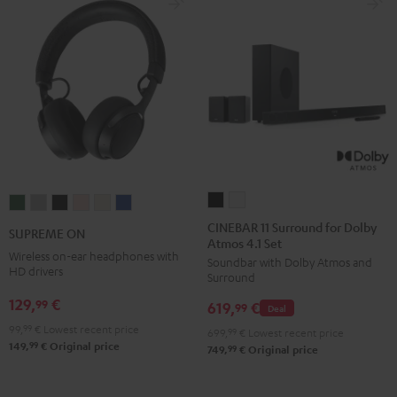
CINEBAR
CINEBAR
SUPREME
SUPREME
SUPREME
SUPREME
SUPREME
SUPREME
11
11
ON
ON
ON
ON
ON
ON
CINEBAR 11 Surround for Dolby
SUPREME ON
Atmos 4.1 Set
Surround
Surround
Ivy
Moon
Night
Pale
Sand
Space
Wireless on-ear headphones with
Soundbar with Dolby Atmos and
for
for
Green
Gray
Black
Gold
White
Blue
HD drivers
Surround
Dolby
Dolby
129,
€
99
619,
€
Atmos
Atmos
99
Deal
4.1
4.1
99,
99
€
Lowest recent price
699,
99
€
Lowest recent price
99
149,
€
Original price
Set
Set
99
749,
€
Original price
Black
white