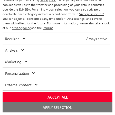
relevant to you by clicking
"Accept All"
. Here you agree to the use of all
cookies as well as to the transfer and processing of your data in countries
outside the EU/EEA. For an individual selection, you can also activate or
deactivate each category individually and confirm with
"Accept selection"
.
You can adjust all consents at any time under "Data settings" and revoke
them with effect for the future. For more information, please also take a look
at our
privacy policy
and the
imprint
.
ULTIMA
ULTIMA
THEATER
40
40
Required
Always active
500
ULTIMA 40 Surround + DENON
THEATER 500 Surround +
X3800H für Dolby Atmos
Surround
Surround
Surround
DENON X3800H für Dolby
Ready-to-play 5.1.2 complete
Analysis
Atmos "5.1.2"
+
+
+
system including subwoofer,
DENON
DENON
With Dolby Atmos and AV receiver
DENON
center, and Dolby Atmos speakers
Marketing
X3800H
X3800H
X3800H
3.099,
€
99
2.349,
€
99
für
für
für
Personalization
2.699,
99
€
Lowest recent price
2.249,
99
€
Lowest recent price
Dolby
Dolby
Dolby
99
3.799,
€
Original price
99
3.099,
€
Original price
Atmos
Atmos
Atmos
External content
Black
white
"5.1.2"
Black
ACCEPT ALL
Chat
APPLY SELECTION
starten