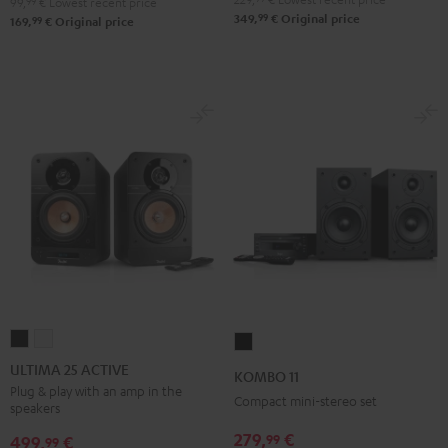
99,
99
€
Lowest recent price
99
349,
€
Original price
99
169,
€
Original price
ULTIMA
ULTIMA
KOMBO
25
25
11
ULTIMA 25 ACTIVE
KOMBO 11
ACTIVE
ACTIVE
Black
Plug & play with an amp in the
Compact mini-stereo set
speakers
Night
Pure
Black
White
279,
€
99
499,
€
99