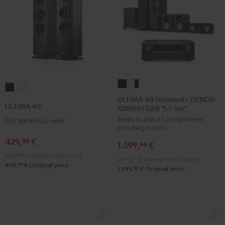
ULTIMA
ULTIMA
ULTIMA
ULTIMA
40
40
ULTIMA 40 Surround + DENON
40
40
ULTIMA 40
X2800H DAB "5.1-Set"
Surround
Surround
Black
white
Ready to play 5.1 complete set
+
+
Our stereo top seller
including Denon
DENON
DENON
429,
€
99
1.599,
€
X2800H
X2800H
99
369,
99
€
Lowest recent price
DAB
DAB
1.499,
99
€
Lowest recent price
99
499,
€
Original price
"5.1-
"5.1-
99
1.999,
€
Original price
Set"
Set"
Black
white
-
black