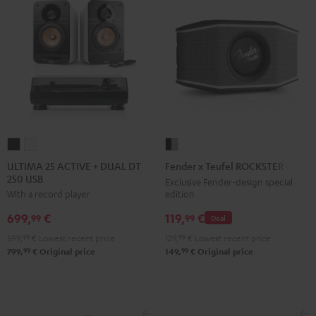
ULTIMA
ULTIMA
Fender
25
25
x
ULTIMA 25 ACTIVE + DUAL DT
Fender x Teufel ROCKSTER GO 2
250 USB
ACTIVE
ACTIVE
Teufel
Exclusive Fender-design special
edition
With a record player
+
+
ROCKSTER
DUAL
DUAL
GO
119,
€
699,
€
99
99
Deal
DT
DT
2
129,
99
€
Lowest recent price
599,
99
€
Lowest recent price
250
250
Black
99
99
149,
€
Original price
799,
€
Original price
USB
USB
&
Night
Pure
Steel
Black
White