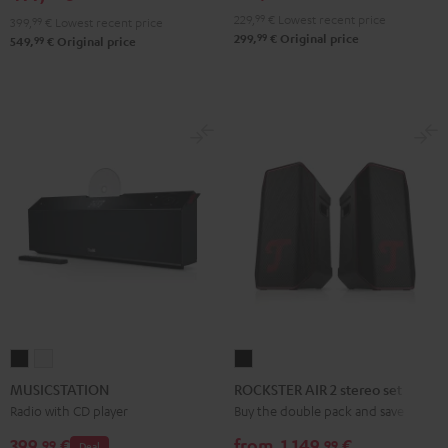
229,
99
€
Lowest recent price
399,
99
€
Lowest recent price
99
299,
€
Original price
99
549,
€
Original price
MUSICSTATION
MUSICSTATION
ROCKSTER
Black
white
AIR
MUSICSTATION
ROCKSTER AIR 2 stereo set
2
Radio with CD player
Buy the double pack and save
stereo
399,
€
from
1.149,
€
99
99
Deal