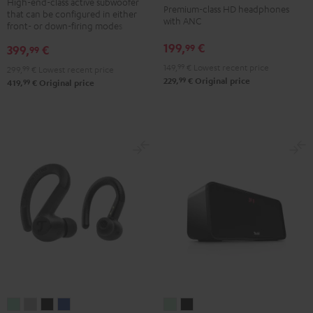
NC
NC
NC
High-end-class active subwoofer
Premium-class HD headphones
that can be configured in either
Black
3
3
3
with ANC
front- or down-firing modes
Night
Pearl
Steel
199,
€
99
399,
€
99
Black
White
Blue
149,
99
€
Lowest recent price
299,
99
€
Lowest recent price
99
229,
€
Original price
99
419,
€
Original price
AIRY
AIRY
AIRY
AIRY
BOOMSTER
BOOMSTER