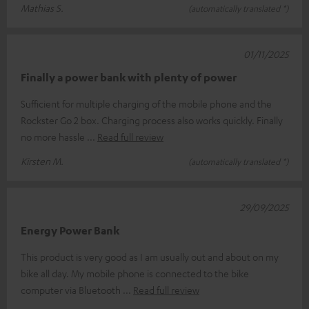
Mathias S.
(automatically translated *)
01/11/2025
Finally a power bank with plenty of power
Sufficient for multiple charging of the mobile phone and the
Rockster Go 2 box. Charging process also works quickly. Finally
no more hassle
Read full review
Kirsten M.
(automatically translated *)
29/09/2025
Energy Power Bank
This product is very good as I am usually out and about on my
bike all day. My mobile phone is connected to the bike
computer via Bluetooth
Read full review