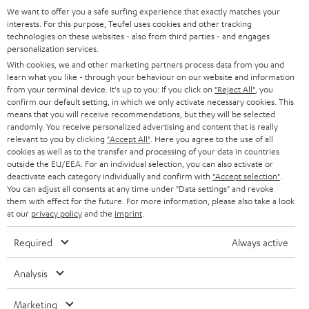
GERMANY
t
We want to offer you a safe surfing experience that exactly matches your
STEREO
interests. For this purpose, Teufel uses cookies and other tracking
PRESS
t
technologies on these websites - also from third parties - and engages
AUSTRIA
SMART HOME
personalization services.
e
B2B
With cookies, we and other marketing partners process data from you and
r
learn what you like - through your behaviour on our website and information
SWITZERLAND
BLUETOOTH
BLOG
from your terminal device. It's up to you: If you click on
"Reject All"
, you
confirm our default setting, in which we only activate necessary cookies. This
HEADPHONES
means that you will receive recommendations, but they will be selected
NETHERLANDS
STORES
randomly. You receive personalized advertising and content that is really
BLUETOOTH HEADPHONES
relevant to you by clicking
"Accept All"
. Here you agree to the use of all
ADVANTAGES
cookies as well as to the transfer and processing of your data in countries
BELGIUM
outside the EU/EEA. For an individual selection, you can also activate or
STEREO COMPLETE SYSTEMS
TEUFEL STORY
deactivate each category individually and confirm with
"Accept selection"
.
You can adjust all consents at any time under "Data settings" and revoke
FRANCE
SPEAKERS
them with effect for the future. For more information, please also take a look
MANAGEMENT
at our
privacy policy
and the
imprint
.
POLAND
ULTIMA
SUSTAINABILITY
Required
Always active
IN-EAR
SPAIN
VALUES
Analysis
All information on this website is subject to change without notice including
FANSHOP
technical changes, errors and omissions. Pictured accessories are not
Marketing
ITALY