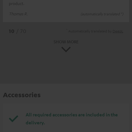
product.
Thomas R.
(automatically translated *)
*
10
/ 70
Automatically translated by
DeepL
SHOW MORE
Accessories
All required accessories are included in the
delivery.