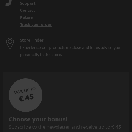
Support
Contact
Return
Track your order
Store Finder
Experience our products up close and let us advise you
personally in the store.
SAVE UP TO
€ 45
S
Choose your bonus!
Subscribe to the newsletter and receive up to € 45
u