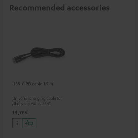
Recommended accessories
USB-C PD cable 1.5 m
Universal charging cable for
all devices with USB-C
charging port, compatible
14,
€
99
with all Teufel products that
have a USB-C connector