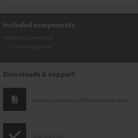
Included components
VARTA Energy Power Bank
1 × USB charging cable
Downloads & support
D
Operating instructions: VARTA Energy Power Bank
o
w
n
I
l
Legal guarantee