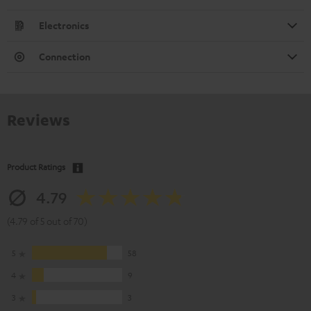
Electronics
Connection
Reviews
Product Ratings
4.79
(4.79 of 5 out of 70)
5
58
4
9
3
3