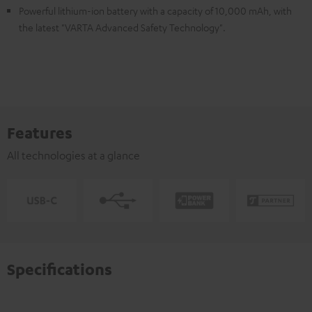
Powerful lithium-ion battery with a capacity of 10,000 mAh, with
the latest "VARTA Advanced Safety Technology".
Features
All technologies at a glance
Specifications