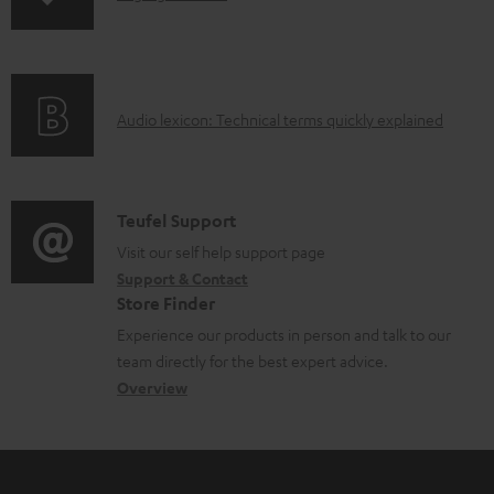
n
o
f
a
o
d
A
Audio lexicon: Technical terms quickly explained
r
a
u
m
b
d
a
l
i
C
Teufel Support
t
e
o
o
Visit our self help support page
i
d
Support & Contact
g
n
o
o
Store Finder
l
t
n
c
Experience our products in person and talk to our
o
a
a
u
team directly for the best expert advice.
s
c
b
Overview
m
s
t
o
e
a
d
u
n
r
e
t
t