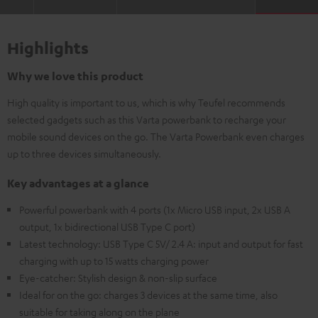
Highlights
Why we love this product
High quality is important to us, which is why Teufel recommends
selected gadgets such as this Varta powerbank to recharge your
mobile sound devices on the go. The Varta Powerbank even charges
up to three devices simultaneously.
Key advantages at a glance
Powerful powerbank with 4 ports (1x Micro USB input, 2x USB A
output, 1x bidirectional USB Type C port)
Latest technology: USB Type C 5V/ 2.4 A: input and output for fast
charging with up to 15 watts charging power
Eye-catcher: Stylish design & non-slip surface
Ideal for on the go: charges 3 devices at the same time, also
suitable for taking along on the plane