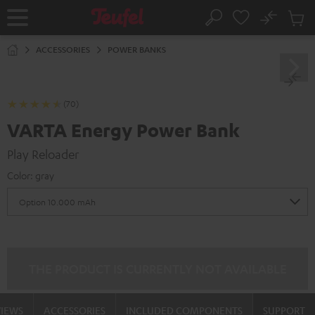
KIP TO
No
ONTENT
Sub
Home
Search
Cart
items
ACCESSORIES
POWER BANKS
(70)
VARTA Energy Power Bank
Play Reloader
Color:
gray
THE PRODUCT IS CURRENTLY NOT AVAILABLE
VIEWS
ACCESSORIES
INCLUDED COMPONENTS
SUPPORT