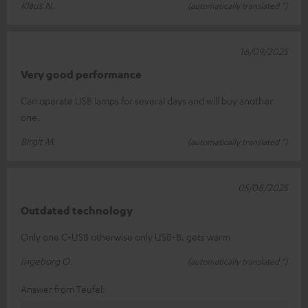
Klaus N.
(automatically translated *)
16/09/2025
Very good performance
Can operate USB lamps for several days and will buy another
one.
Birgit M.
(automatically translated *)
05/08/2025
Outdated technology
Only one C-USB otherwise only USB-B. gets warm
Ingeborg O.
(automatically translated *)
Answer from Teufel: