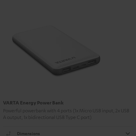
VARTA Energy Power Bank
Powerful powerbank with 4 ports (1x Micro USB input, 2x USB
A output, 1x bidirectional USB Type C port)
Dimensions