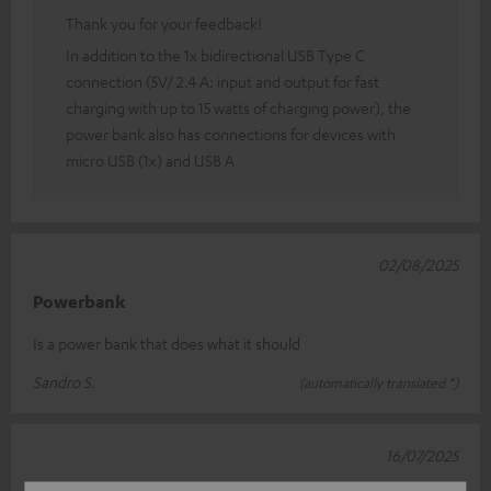
Thank you for your feedback!
In addition to the 1x bidirectional USB Type C
connection (5V/ 2.4 A: input and output for fast
charging with up to 15 watts of charging power), the
power bank also has connections for devices with
micro USB (1x) and USB A
02/08/2025
Powerbank
Is a power bank that does what it should
Sandro S.
(automatically translated *)
16/07/2025