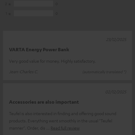
2
0
1
0
23/12/2025
VARTA Energy Power Bank
Very good value for money. Highly satisfactory.
Jean-Charles C.
(automatically translated *)
02/12/2025
Accessories are also important
Teufel is also interested in finding and offering good sound
products. Everything went smoothly in the usual "Teufel
manner". Order, dis
Read full review