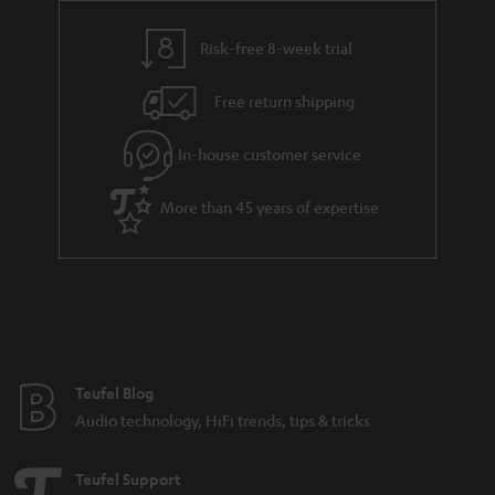
y
t
t
s
Risk-free 8-week trial
a
h
i
e
Free return shipping
l
g
In-house customer service
s
u
a
More than 45 years of expertise
r
a
n
t
e
e
Teufel Blog
Audio technology, HiFi trends, tips & tricks
Teufel Support