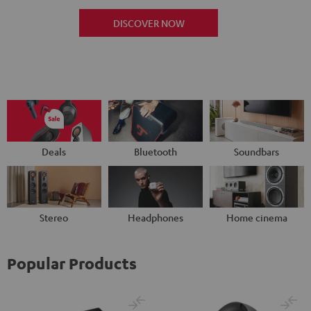
DISCOVER NOW
Deals
Bluetooth
Soundbars
Stereo
Headphones
Home cinema
Popular Products