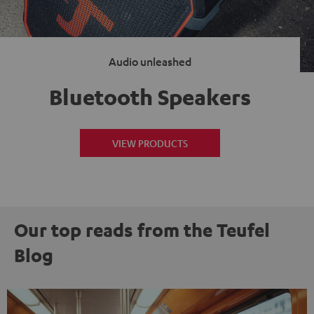
Audio unleashed
Bluetooth Speakers
VIEW PRODUCTS
Our top reads from the Teufel
Blog