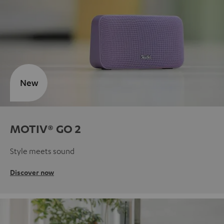
New
MOTIV® GO 2
Style meets sound
Discover now