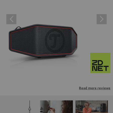
Read more reviews