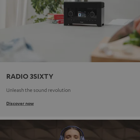
RADIO 3SIXTY
Unleash the sound revolution
Discover now