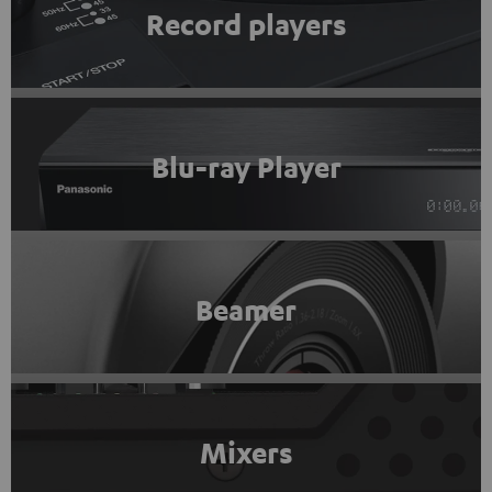
Record players
Blu-ray Player
Beamer
Mixers