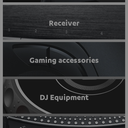
Receiver
Gaming accessories
DJ Equipment