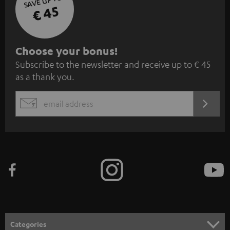
SAVE UP TO
€ 45
S
Choose your bonus!
Subscribe to the newsletter and receive up to € 45
u
as a thank you.
b
s
REGIST
EMAIL
c
WIDGET
r
i
b
e
t
o
n
Categories