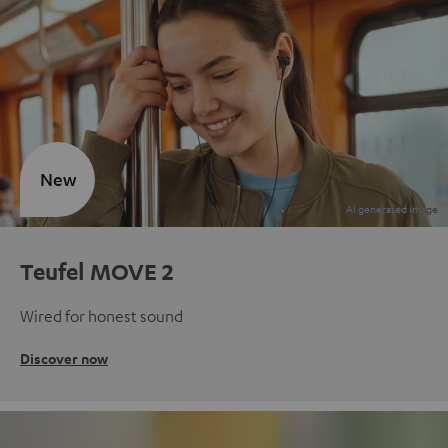
New
Teufel MOVE 2
Wired for honest sound
Discover now