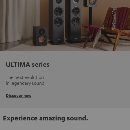
ULTIMA series
The next evolution
in legendary sound
Discover now
Experience amazing sound.