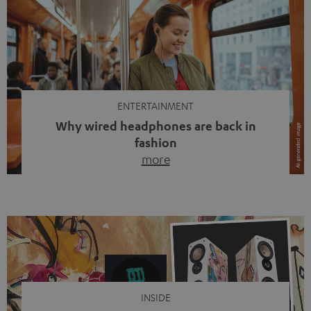
ENTERTAINMENT
Why wired headphones are back in
fashion
more
Wireless headphones have been the norm for around
ten years, ever since Bluetooth established itself as the
standard. And now this: on the street, in the subway or in
video calls, more and more people are wearing earbuds
with a cable dangling from their ears again. Has the fear
of tangled cords disappeared? Not at […]
INSIDE