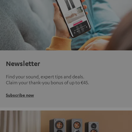
Newsletter
Find your sound, expert tips and deals.
Claim your thank-you bonus of up to €45.
Subscribe now