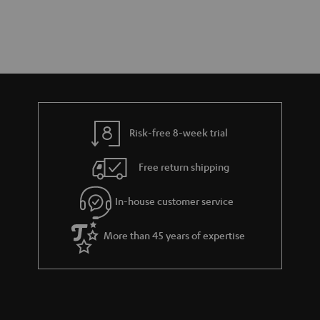
Risk-free 8-week trial
Free return shipping
In-house customer service
More than 45 years of expertise