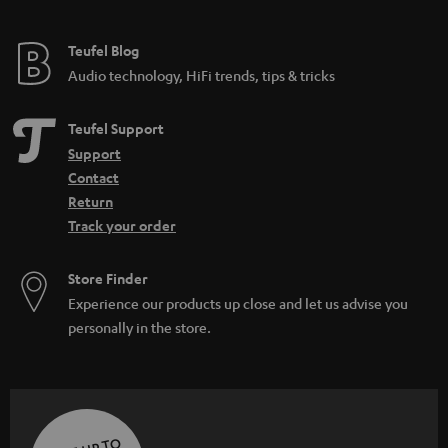
Teufel Blog
Audio technology, HiFi trends, tips & tricks
Teufel Support
Support
Contact
Return
Track your order
Store Finder
Experience our products up close and let us advise you
personally in the store.