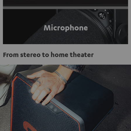
Microphone
From stereo to home theater