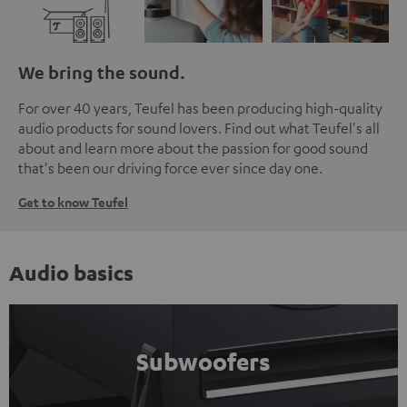
We bring the sound.
For over 40 years, Teufel has been producing high-quality
audio products for sound lovers. Find out what Teufel's all
about and learn more about the passion for good sound
that's been our driving force ever since day one.
Get to know Teufel
Audio basics
Subwoofers