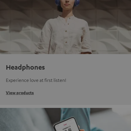
Headphones
Experience love at first listen!
View products