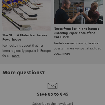
Notes from Berlin: the Intense
Listening Experience of the
The NHL: A Global Ice Hockey
CAGE PRO
Powerhouse
Teufel’s newest gaming headset
Ice hockey is a sport that has
boasts immersive spatial audio so
been regionally popular in Europe
you…
more
for a…
more
More questions?
Save up to € 45
Subscribe to the newsletter!