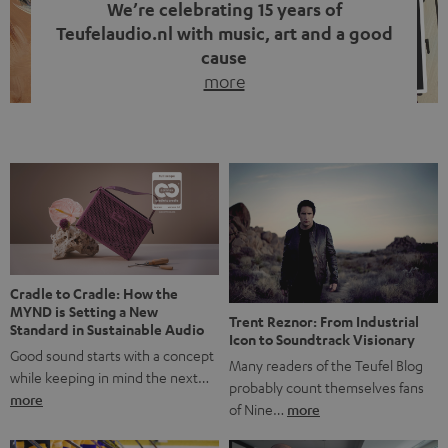
We’re celebrating 15 years of
Teufelaudio.nl with music, art and a good
cause
more
Fifteen years of Teufel Netherlands and the 10th
anniversary of our Dutch-language blog. Two great
milestones we’re proud of. But instead of just looking
back, we wanted to do something that fits what Teufel
stands for: celebrating the power of sound and giving
something back. Music is much more than just sounding
good. A song […]
Cradle to Cradle: How the
MYND is Setting a New
Trent Reznor: From Industrial
Standard in Sustainable Audio
Icon to Soundtrack Visionary
Good sound starts with a concept
Many readers of the Teufel Blog
while keeping in mind the next…
probably count themselves fans
more
of Nine…
more