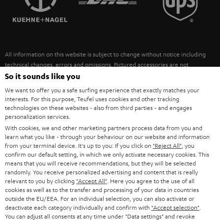
POLAND
ULTIMA
SUSTAINABILITY
IN-EAR
SPAIN
VALUES
All information on this website is subject to change without notice including
FANSHOP
technical changes, errors and omissions. Pictured accessories are not
ITALY
necessarily included. Any disposal fees for batteries are included in the price.
So it sounds like you
NEW RELEASES
We want to offer you a safe surfing experience that exactly matches your
USA
©2026 Lautsprecher Teufel GmbH - All rights reserved.
interests. For this purpose, Teufel uses cookies and other tracking
technologies on these websites - also from third parties - and engages
personalization services.
Imprint
Conditions
Privacy policy
Privacy settings
EU Data Act
OTHER COUNTRIES
With cookies, we and other marketing partners process data from you and
withdraw from contract here
learn what you like - through your behaviour on our website and information
from your terminal device. It's up to you: If you click on
"Reject All"
, you
confirm our default setting, in which we only activate necessary cookies. This
means that you will receive recommendations, but they will be selected
randomly. You receive personalized advertising and content that is really
relevant to you by clicking
"Accept All"
. Here you agree to the use of all
cookies as well as to the transfer and processing of your data in countries
outside the EU/EEA. For an individual selection, you can also activate or
deactivate each category individually and confirm with
"Accept selection"
.
You can adjust all consents at any time under "Data settings" and revoke