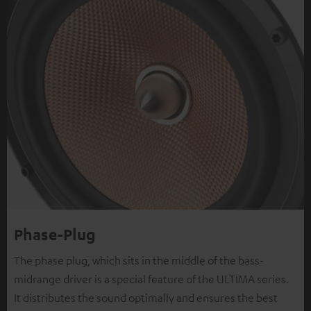
Phase-Plug
The phase plug, which sits in the middle of the bass-
midrange driver is a special feature of the ULTIMA series.
It distributes the sound optimally and ensures the best