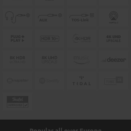
Popular all over Europe