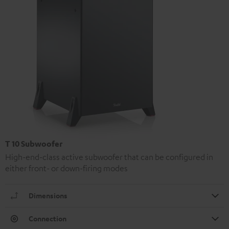
T 10 Subwoofer
High-end-class active subwoofer that can be configured in
either front- or down-firing modes
Dimensions
Connection