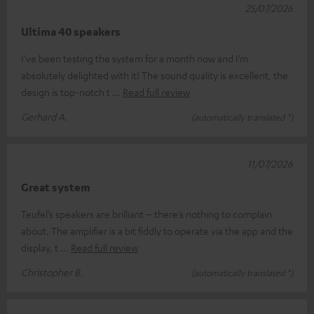
25/07/2026
Ultima 40 speakers
I’ve been testing the system for a month now and I’m
absolutely delighted with it! The sound quality is excellent, the
design is top-notch t
Read full review
Gerhard A.
(automatically translated *)
11/07/2026
Great system
Teufel’s speakers are brilliant – there’s nothing to complain
about. The amplifier is a bit fiddly to operate via the app and the
display, t
Read full review
Christopher B.
(automatically translated *)