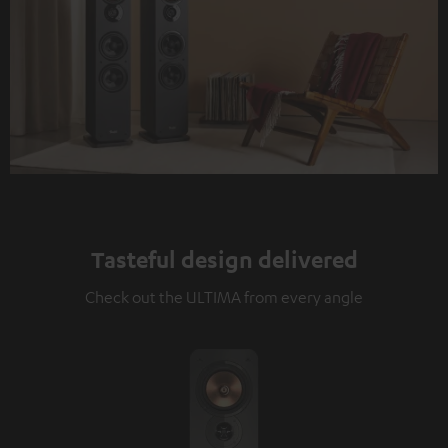
Tasteful design delivered
Check out the ULTIMA from every angle