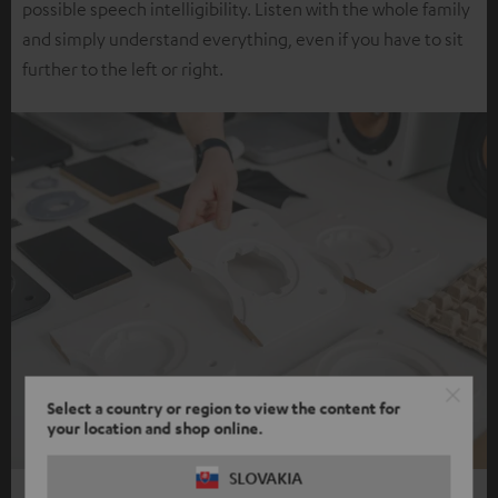
possible speech intelligibility. Listen with the whole family
and simply understand everything, even if you have to sit
further to the left or right.
Select a country or region to view the content for
your location and shop online.
SLOVAKIA