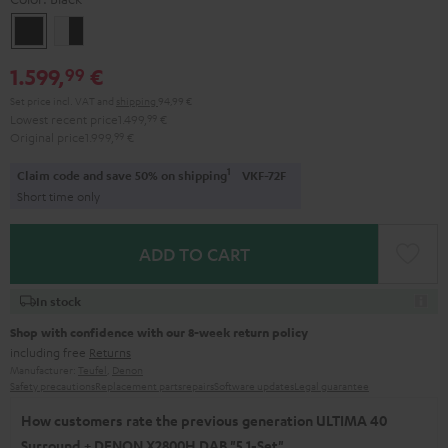
Black
white
-
1.599,
€
99
black
Set price incl. VAT
and
shipping
94,99 €
Lowest recent price
1.499,
99
€
Original price
1.999,
99
€
1
Claim code and save 50% on shipping
VKF-72F
Short time only
ADD TO CART
In stock
Shop with confidence with our 8-week return policy
including free
Returns
Manufacturer:
Teufel
,
Denon
Safety precautions
Replacement parts
repairs
Software updates
Legal guarantee
How customers rate the previous generation ULTIMA 40
Surround + DENON X2800H DAB "5.1-Set"