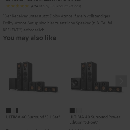
(4.94 of 5 by 116 Product Ratings)
*Der Receiver unterstützt Dolby Atmos; für ein vollständiges
Dolby‑Atmos‑Setup sind hier zusätzliche Speaker (z. B. Teufel
REFLEKT 2) erforderlich.
You may also like
ULTIMA
ULTIMA
ULTIMA
ULTIMA
ULTIMA 40 Surround "5.1-Set"
ULTIMA 40 Surround Power
40
40
40
40
Edition "5.1-Set"
Surround
Surround
Surround
Surround