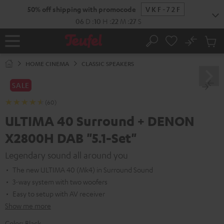
KIP TO
50% off shipping with promocode
VKF-72F
ONTENT
06
D
:
10
H
:
22
M
:
25
S
No
Sub
Home
Search
Cart
items
HOME CINEMA
CLASSIC SPEAKERS
SALE
(60)
ULTIMA 40 Surround + DENON
X2800H DAB "5.1-Set"
Legendary sound all around you
The new ULTIMA 40 (Mk4) in Surround Sound
3-way system with two woofers
Easy to setup with AV receiver
Show me more
Color:
Black