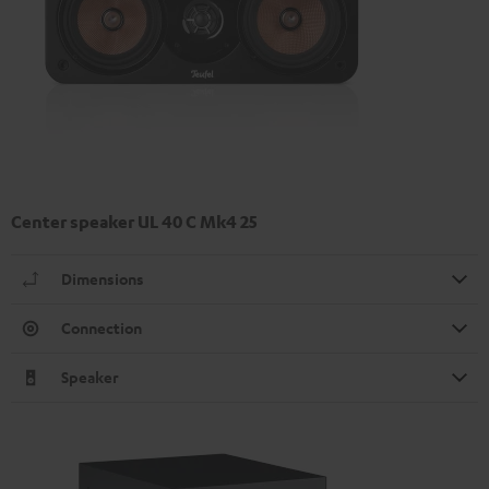
Center speaker UL 40 C Mk4 25
Dimensions
Connection
Speaker