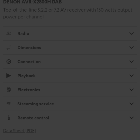
DENON AVR-X2800H DAB
Top-of-the-line 5.2.2 or 7.2 AV receiver with 150 watts output
power per channel
Radio
Dimensions
Connection
Playback
Electronics
Streaming service
Remote control
Data Sheet [PDF]