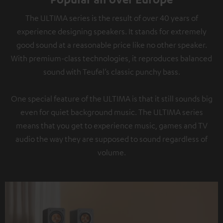
The ULTIMA series is the result of over 40 years of
experience designing speakers. It stands for extremely
good sound at a reasonable price like no other speaker.
With premium-class technologies, it reproduces balanced
sound with Teufel’s classic punchy bass.
One special feature of the ULTIMA is that it still sounds big
even for quiet background music. The ULTIMA series
means that you get to experience music, games and TV
audio the way they are supposed to sound regardless of
volume.