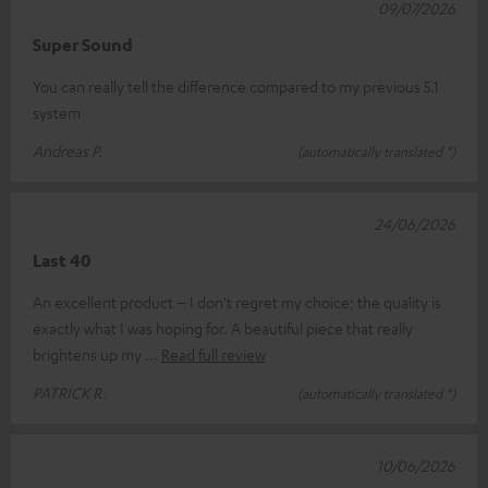
09/07/2026
Super Sound
You can really tell the difference compared to my previous 5.1
system
Andreas P.
(automatically translated *)
24/06/2026
Last 40
An excellent product – I don’t regret my choice; the quality is
exactly what I was hoping for. A beautiful piece that really
brightens up my
Read full review
PATRICK R.
(automatically translated *)
10/06/2026