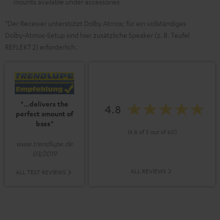
mounts available under accessories
*Der Receiver unterstützt Dolby Atmos; für ein vollständiges
Dolby‑Atmos‑Setup sind hier zusätzliche Speaker (z. B. Teufel
REFLEKT 2) erforderlich.
"...delivers the
4.8
perfect amount of
bass"
(4.8 of 5 out of 60)
www.trendlupe.de
03/2019
ALL REVIEWS
ALL TEST REVIEWS