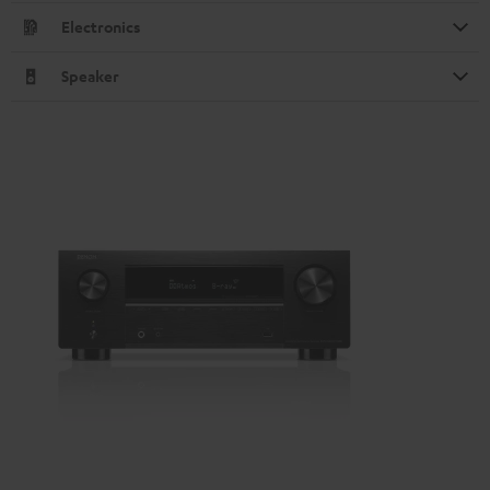
Electronics
Speaker