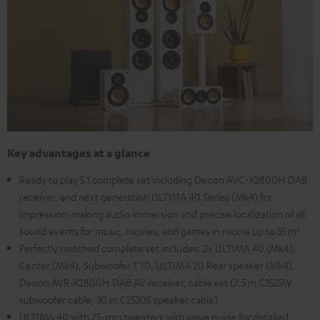
Key advantages at a glance
Ready to play 5.1 complete set including Denon AVC-X2800H DAB
receiver, and next generation ULTIMA 40 Series (Mk4) for
impression-making audio immersion and precise localization of all
sound events for music, movies, and games in rooms up to 35 m²
Perfectly matched complete set includes: 2x ULTIMA 40 (Mk4),
Center (Mk4), Subwoofer T 10, ULTIMA 20 Rear speaker (Mk4),
Denon AVR-X2800H DAB AV receiver, cable set (2.5 m C3525W
subwoofer cable, 30 m C2530S speaker cable)
ULTIMA 40 with 25-mm tweeters with wave guide for detailed