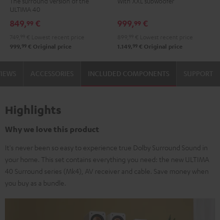
The surround version of the
With XXL subwoofer
"5.1-
"5.1-
Power
Power
ULTIMA 40
Set"
Set"
Edition
Edition
849,
€
999,
€
99
99
Black
white
"5.1-
"5.1-
749,
99
€
Lowest recent price
899,
99
€
Lowest recent price
-
Set"
Set"
99
99
999,
€
Original price
1.149,
€
Original price
black
Black
white
VIEWS
ACCESSORIES
INCLUDED COMPONENTS
SUPPORT
Highlights
Why we love this product
It's never been so easy to experience true Dolby Surround Sound in
your home. This set contains everything you need: the new ULTIMA
40 Surround series (Mk4), AV receiver and cable. Save money when
you buy as a bundle.