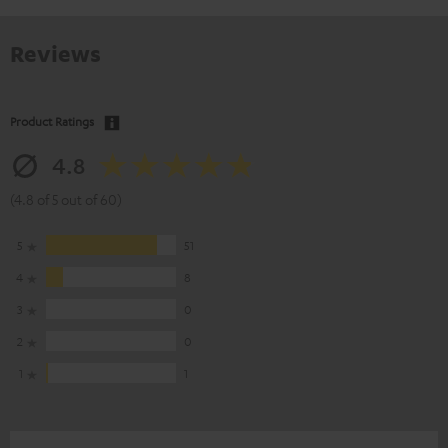
Reviews
Product Ratings
4.8
(4.8 of 5 out of 60)
5
51
4
8
3
0
2
0
1
1