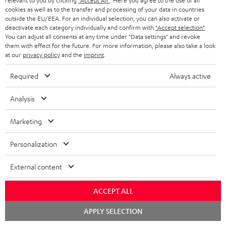
relevant to you by clicking
"Accept All"
. Here you agree to the use of all
ULTIMA 40 Surround with DENON X2800H DAB
cookies as well as to the transfer and processing of your data in countries
receiver
outside the EU/EEA. For an individual selection, you can also activate or
deactivate each category individually and confirm with
"Accept selection"
.
A really lovely system that’s easy to set up. Exceptionally good,
You can adjust all consents at any time under "Data settings" and revoke
them with effect for the future. For more information, please also take a look
high-quality sound. Lots of customisation options. The user
at our
privacy policy
and the
imprint
.
manual and var
Read full review
Required
Always active
Franz W.
(automatically translated *)
Analysis
05/04/2026
Marketing
Just wow
Personalization
We’d had our eye on this system for ages for our ‘little’ living
room…👍 The postman was ‘delighted’ by the weight. And so
External content
was I when I carri
Read full review
Dominik R.
(automatically translated *)
ACCEPT ALL
Chat
APPLY SELECTION
starten
26/03/2026