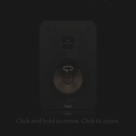
Click and hold to move. Click to zoom.
Tap to zoom