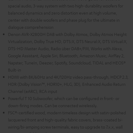
spacial audio, 3-way system with two high-durability woofers for
balanced dynamics and zero distortion even at high volume,
center with double woofers and phase plug for the ultimate in
dialogue comprehension
Denon AVR-X2800H DAB with Dolby Atmos, Dolby Atmos Height
Virtualization, Dolby True HD, DTS:X, DTS Neural:X, DTS Virtual:X,
DTS-HD Master Audio, Radio über DAB+/FM, Works with Alexa,
Google Assistant, Apple Siri, Bluetooth, Amazon Music, AirPlay 2,
Napster, TuneIn, Deezer, Spotify, Soundcloud, TIDAL and HEOS®
Built-in
HDMI with 8K/60Hz and 4K/120Hz video pass-through, HDCP 2.3,
HDR (Dolby Vision™, HDR10+, HLG, 3D), Enhanced Audio Return
Channel (eARC), RCA input
Powerful T 10 Subwoofer, which can be configured in front- or
down-firing modes. Can be connected wirelessly.
FSC®-certified wood, modern timeless design with satin-polished
lacquered front and high-quality fabric covers, brass-coated bi-
wiring/bi-amping screw terminals, easy to upgrade to 7.x.x, wall