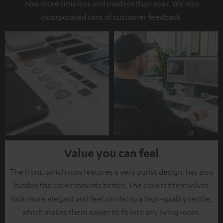
now more timeless and modern than ever. We also
incorporated tons of customer feedback.
Value you can feel
The front, which now features a very purist design, has also
hidden the cover mounts better. The covers themselves
look more elegant and feel similar to a high-quality textile,
which makes them easier to fit into any living room.