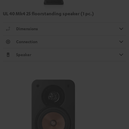
UL 40 Mk4 25 floorstanding speaker (1 pc.)
Dimensions
Connection
Speaker