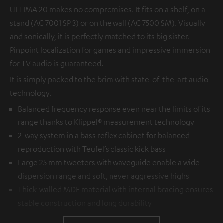
ULTIMA 20 makes no compromises. It fits on a shelf, on a
stand (AC 7001 SP 3) or on the wall (AC 7500 SM). Visually
and sonically, it is perfectly matched to its big sister.
Pinpoint localization for games and impressive immersion
for TV audio is guaranteed.
It is simply packed to the brim with state-of-the-art audio
technology.
Balanced frequency response even near the limits of its
range thanks to Klippel® measurement technology
2-way system in a bass reflex cabinet for balanced
reproduction with Teufel’s classic kick bass
Large 25 mm tweeters with waveguide enable a wide
dispersion range and soft, never aggressive highs
Thick-walled MDF material with internal bracing ensures
stable construction and long durability