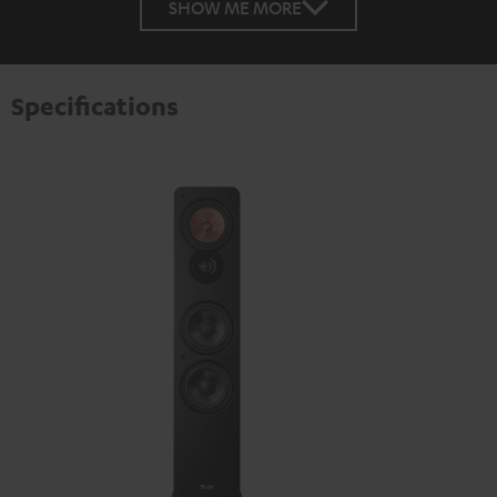
SHOW ME MORE
Specifications