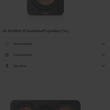
UL 20 Mk4 25 bookshelf speaker (1x)
Dimensions
Connection
Speaker