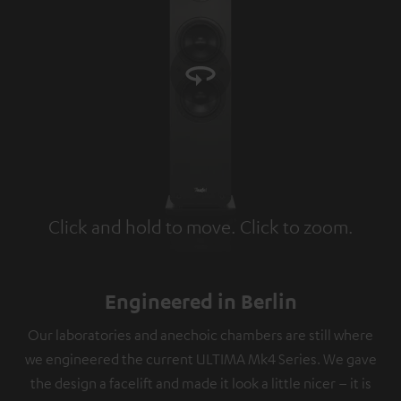
Click and hold to move. Click to zoom.
Tap to zoom
Engineered in Berlin
Our laboratories and anechoic chambers are still where
we engineered the current ULTIMA Mk4 Series. We gave
the design a facelift and made it look a little nicer – it is