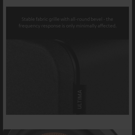
Stable fabric grille with all-round bevel - the
frequency response is only minimally affected.