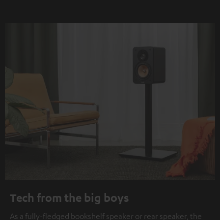
Tech from the big boys
As a fully-fledged bookshelf speaker or rear speaker, the