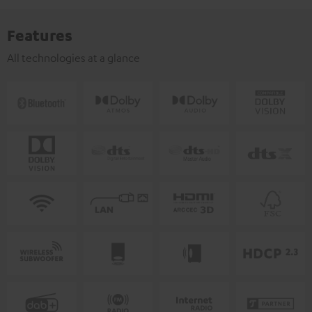
Features
All technologies at a glance