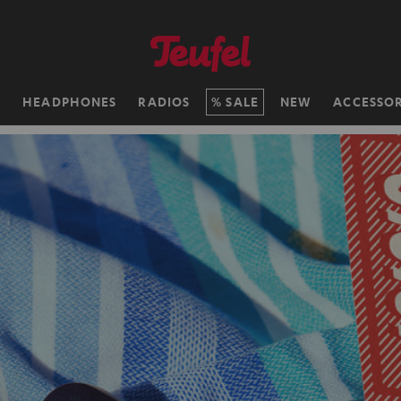
H
HEADPHONES
RADIOS
SALE
NEW
ACCESSOR