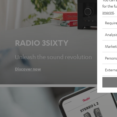
for the f
imprint
.
Requir
Analysi
RADIO 3SIXTY
Market
Unleash the sound revolution
Persona
Discover now
Externa