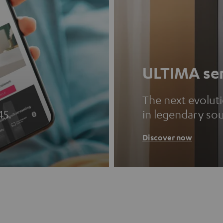
ULTIMA ser
The next evolut
45.
in legendary so
Discover now