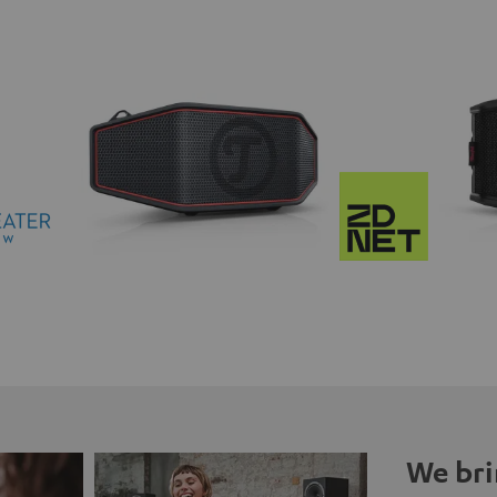
We bri