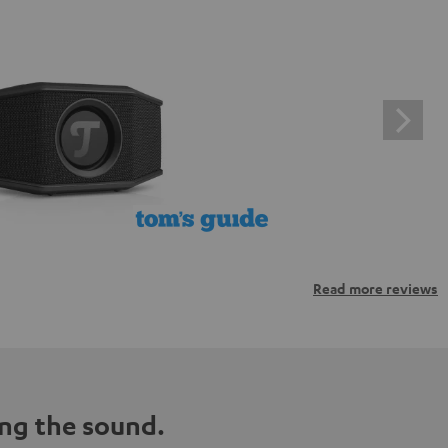
Read more reviews
ng the sound.