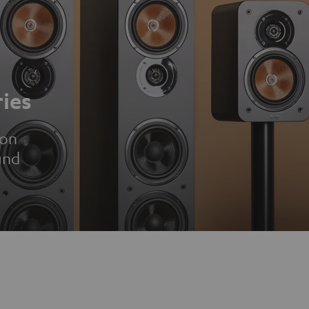
ies
ion
und