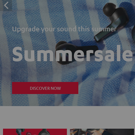
Upgrade your sound this summer
Summersale
DISCOVER NOW