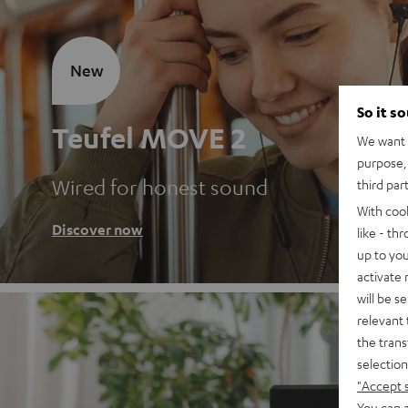
New
So it s
Teufel MOVE 2
We want t
purpose, 
Wired for honest sound
third par
With coo
Discover now
like - th
up to you
activate
will be s
relevant 
the trans
selection
"Accept 
You can a