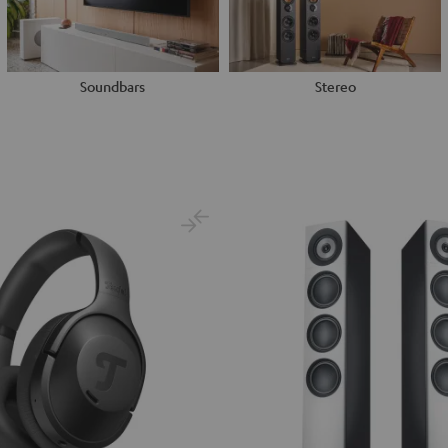
Soundbars
Stereo