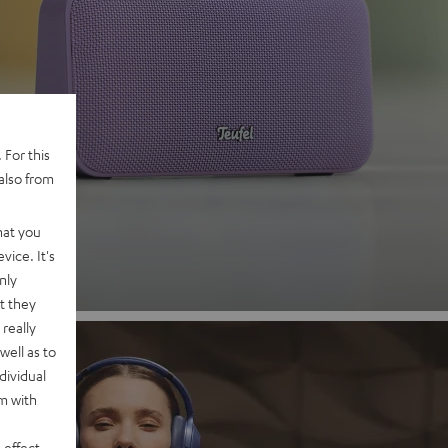
 2
 For this
also from
nd
hat you
vice. It's
nly
t they
really
well as to
dividual
rm with
 effect