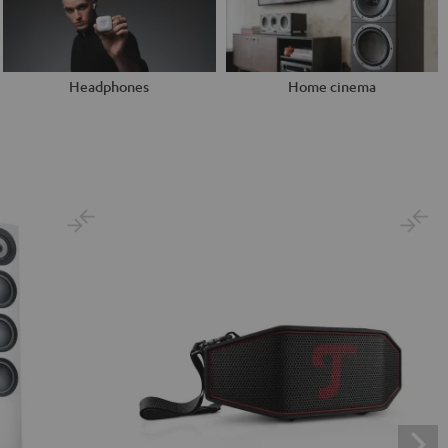
Headphones
Home cinema