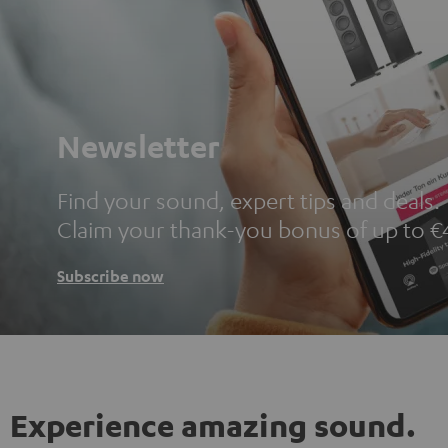
Newsletter
Find your sound, expert tips and deals.
Claim your thank-you bonus of up to €
Subscribe now
Experience amazing sound.