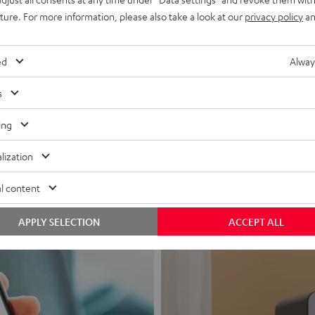
uture. For more information, please also take a look at our
privacy policy
an
ed
Alway
s
Headphon
ing
Experience love a
lization
View products
l content
APPLY SELECTION
ACCEPT ALL