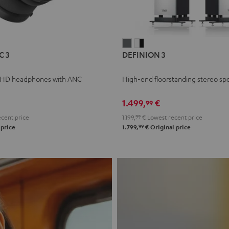
L
DEFINION
DEFINION
C 3
DEFINION 3
E
3
3
anthracite
white
 HD headphones with ANC
High-end floorstanding stereo sp
-
l
black
1.499,
€
99
cent price
1.199,
99
€
Lowest recent price
99
 price
1.799,
€
Original price