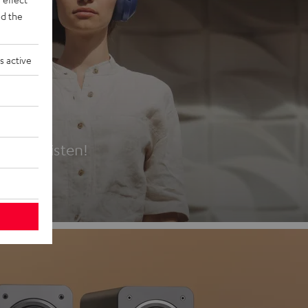
d the
s active
es
t first listen!