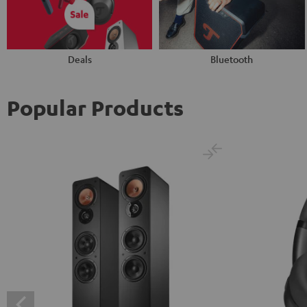
Deals
Bluetooth
Popular Products