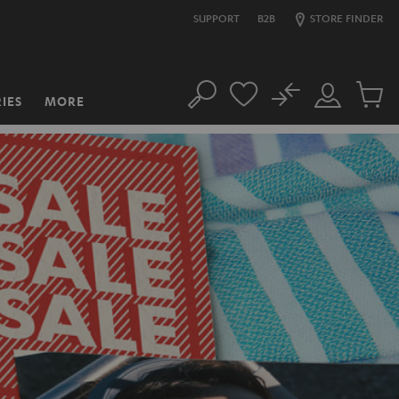
SUPPORT
B2B
STORE FINDER
No
IES
MORE
Search
Customer
Cart
Account
items