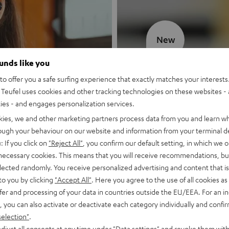
New
ounds like you
MOTIV® GO
o offer you a safe surfing experience that exactly matches your interests.
Teufel uses cookies and other tracking technologies on these websites - 
Style meets sou
ties - and engages personalization services.
kies, we and other marketing partners process data from you and learn w
Discover now
rough your behaviour on our website and information from your terminal de
: If you click on
"Reject All"
, you confirm our default setting, in which we o
 necessary cookies. This means that you will receive recommendations, bu
elected randomly. You receive personalized advertising and content that is 
to you by clicking
"Accept All"
. Here you agree to the use of all cookies as 
fer and processing of your data in countries outside the EU/EEA. For an in
, you can also activate or deactivate each category individually and confi
selection"
.
djust all consents at any time under "Data settings" and revoke them with