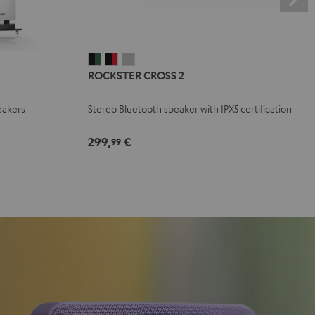
ROCKSTER
ROCKSTER
ROCKSTER
ROCKSTER CROSS 2
CROSS
CROSS
CROSS
2
2
2
eakers
Stereo Bluetooth speaker with IPX5 certification
Black
Black
Light
&
&
Gray
299,
€
99
Green
Red