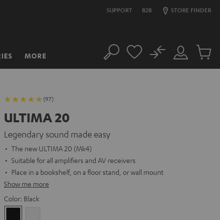
SUPPORT
B2B
STORE FINDER
No
IES
MORE
Search
Customer
Cart
Account
items
(97)
ULTIMA 20
Legendary sound made easy
The new ULTIMA 20 (Mk4)
Suitable for all amplifiers and AV receivers
Place in a bookshelf, on a floor stand, or wall mount
Show me more
Color:
Black
Black
white