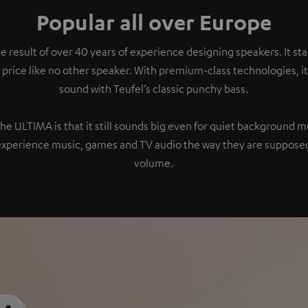
Popular all over Europe
e result of over 40 years of experience designing speakers. It s
 price like no other speaker. With premium-class technologies, 
sound with Teufel’s classic punchy bass.
the ULTIMA is that it still sounds big even for quiet background 
experience music, games and TV audio the way they are supposed
volume.