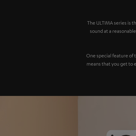
The ULTIMA series is th
sound at a reasonable
One special feature of 
means that you get to 