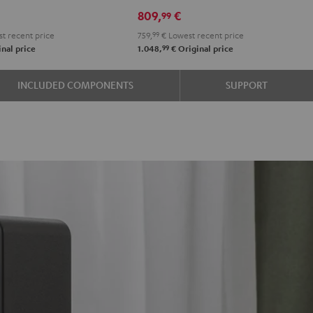
R-
R-
809,
€
99
e
N600A
N600A
t recent price
759,
99
€
Lowest recent price
Black
white
99
nal price
1.048,
€
Original price
INCLUDED COMPONENTS
SUPPORT