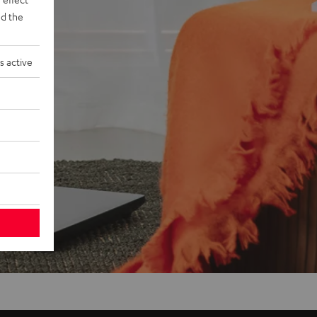
d the
s active