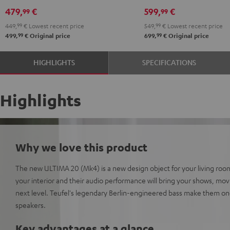
Black
white
Set"
Set"
479,
€
599,
€
99
99
Black
white
449,
99
€
Lowest recent price
549,
99
€
Lowest recent price
99
99
499,
€
Original price
699,
€
Original price
HIGHLIGHTS
SPECIFICATIONS
Highlights
Why we love this product
The new ULTIMA 20 (Mk4) is a new design object for your living room
your interior and their audio performance will bring your shows, mo
next level. Teufel's legendary Berlin-engineered bass make them on
speakers.
Key advantages at a glance