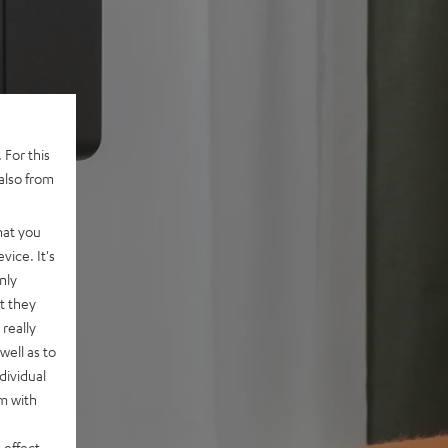
 For this
also from
hat you
vice. It's
nly
t they
really
well as to
dividual
rm with
 effect