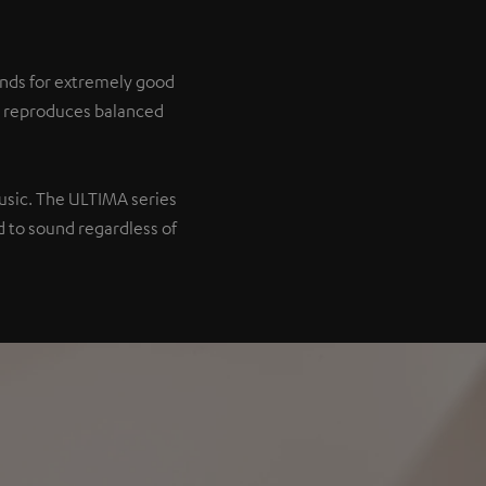
tands for extremely good
it reproduces balanced
music. The ULTIMA series
 to sound regardless of