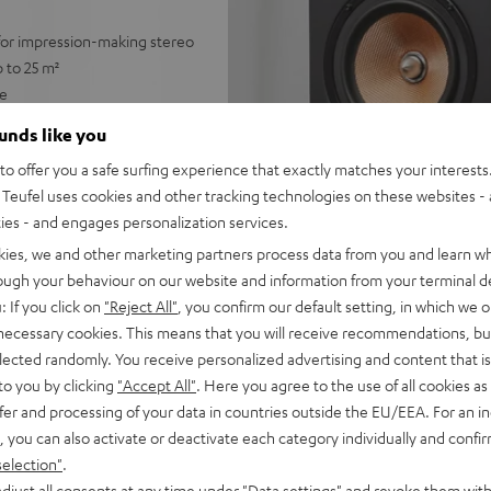
 for impression-making stereo
 to 25 m²
ge
with no subwoofer
ounds like you
 for a precise, wide
o offer you a safe surfing experience that exactly matches your interests.
Teufel uses cookies and other tracking technologies on these websites - 
trebles and very good speech
ties - and engages personalization services.
able for any stereo amplifier
kies, we and other marketing partners process data from you and learn w
rough your behaviour on our website and information from your terminal de
 Dolby Atmos® set
: If you click on
"Reject All"
, you confirm our default setting, in which we o
lacquered front and high-
 necessary cookies. This means that you will receive recommendations, bu
elected randomly. You receive personalized advertising and content that is 
to you by clicking
"Accept All"
. Here you agree to the use of all cookies as 
fer and processing of your data in countries outside the EU/EEA. For an in
, you can also activate or deactivate each category individually and confi
selection"
.
djust all consents at any time under "Data settings" and revoke them with