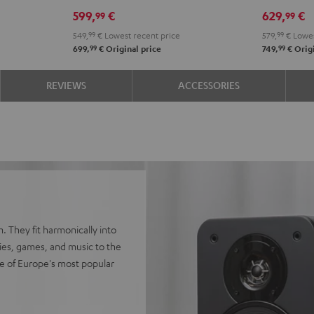
Edition
Edition
SE
SE
599,
€
629,
€
99
99
"2.1-
"2.1-
Black
whit
549,
99
€
Lowest recent price
579,
99
€
Lowes
Set"
Set"
99
99
699,
€
Original price
749,
€
Origi
Black
white
REVIEWS
ACCESSORIES
. They fit harmonically into
vies, games, and music to the
e of Europe's most popular