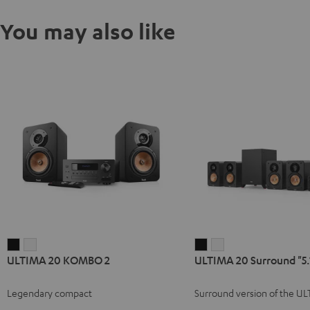
You may also like
ULTIMA
ULTIMA
ULTIMA
ULTIMA
ULTIMA 20 KOMBO 2
ULTIMA 20 Surround "5.
20
20
20
20
KOMBO
KOMBO
Surround
Surround
Legendary compact
Surround version of the U
2
2
"5.1-
"5.1-