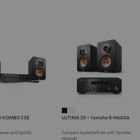
IMA
ULTIMA
ULTIMA
0 KOMBO 3 SE
ULTIMA 20 + Yamaha R-N600A
20
20
BO
+
+
eiver and Spotify
Compact bookshelf set with Yamaha
Yamaha
Yamaha
receiver