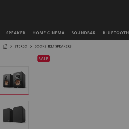
KIP TO
ONTENT
SPEAKER
HOME CINEMA
SOUNDBAR
BLUETOOT
Home
STEREO
BOOKSHELF SPEAKERS
SALE