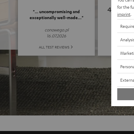
for the f
4.89
"... uncompromising and
imprint
.
exceptionally well-made…"
(4.89 o
Requir
conowego.pl
16.07.2026
Analysi
ALL 
ALL TEST REVIEWS
Market
Persona
Externa