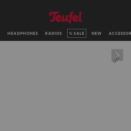
H
HEADPHONES
RADIOS
SALE
NEW
ACCESSOR