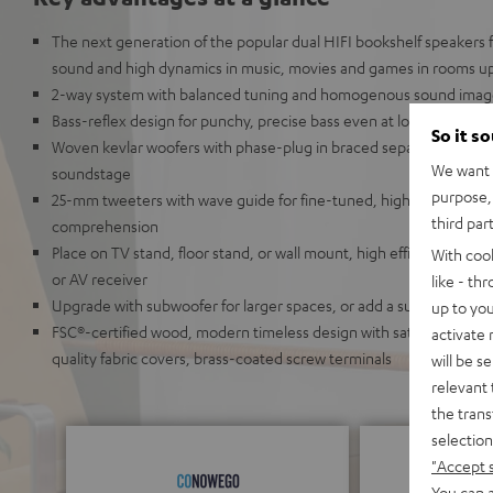
The next generation of the popular dual HIFI bookshelf speakers
sound and high dynamics in music, movies and games in rooms up
2-way system with balanced tuning and homogenous sound ima
Bass-reflex design for punchy, precise bass even at low volumes 
So it s
Woven kevlar woofers with phase-plug in braced separate chamber
We want t
soundstage
purpose, 
25-mm tweeters with wave guide for fine-tuned, high resolution 
third par
comprehension
Place on TV stand, floor stand, or wall mount, high efficiency: suit
With coo
or AV receiver
like - th
Upgrade with subwoofer for larger spaces, or add a surround and
up to you
FSC®-certified wood, modern timeless design with satin-polished 
activate
quality fabric covers, brass-coated screw terminals
will be s
relevant 
the trans
selection
"Accept 
You can a