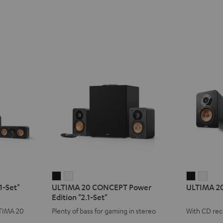
ULTIMA
ULTIMA
ULTIMA
ULT
1-Set"
ULTIMA 20 CONCEPT Power
ULTIMA 2
20
20
20
20
Edition "2.1-Set"
CONCEPT
CONCEPT
KOMBO
KOM
LTIMA 20
Plenty of bass for gaming in stereo
With CD rec
Power
Power
3
3