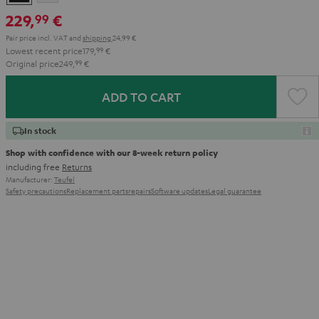
229,
€
99
Pair price incl. VAT
and
shipping
24,99 €
Lowest recent price
179,
99
€
Original price
249,
99
€
ADD TO CART
In stock
Shop with confidence with our 8-week return policy
including free
Returns
Manufacturer:
Teufel
Safety precautions
Replacement parts
repairs
Software updates
Legal guarantee