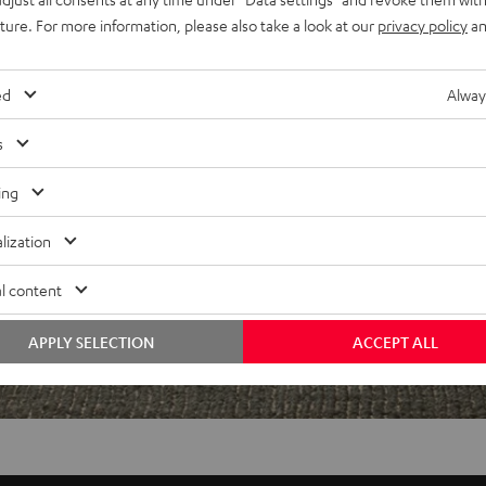
uture. For more information, please also take a look at our
privacy policy
an
f 5 out of 97)
ed
Alway
s
REVIEWS
ing
lization
l content
APPLY SELECTION
ACCEPT ALL