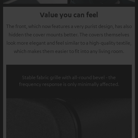
Value you can feel
The front, which now features a very purist design, has also
hidden the cover mounts better. The covers themselves
look more elegant and feel similar to a high-quality textile,
which makes them easier to fit into any living room.
Stable fabric grille with all-round bevel - the
frequency response is only minimally affected.