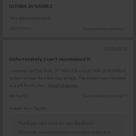
ULTIMA 20 NAME 2
Very good equipment
INSTITUT V.
(automatically translated *)
05/06/2026
Unfortunately, I can't recommend it
I recently had the DUAL DT 400 USB and ULTIMA 20 KOMBO 2
system on loan for a few days to test. The system was intended
as a gift for my mo
Read full review
Michael S.
(automatically translated *)
Answer from Teufel:
Thank you very much for your feedback!
Of course, sound perception is a rather subjective