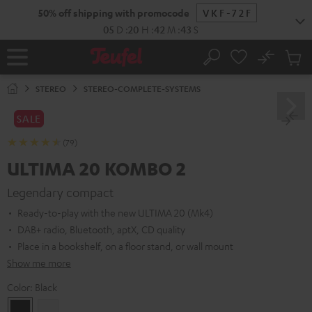
KIP TO
50% off shipping with promocode
VKF-72F
ONTENT
05
D
:
20
H
:
42
M
:
41
S
No
Sub
Home
Search
Cart
items
STEREO
STEREO-COMPLETE-SYSTEMS
SALE
(79)
ULTIMA 20 KOMBO 2
Legendary compact
Ready-to-play with the new ULTIMA 20 (Mk4)
DAB+ radio, Bluetooth, aptX, CD quality
Place in a bookshelf, on a floor stand, or wall mount
Show me more
Color:
Black
Black
white