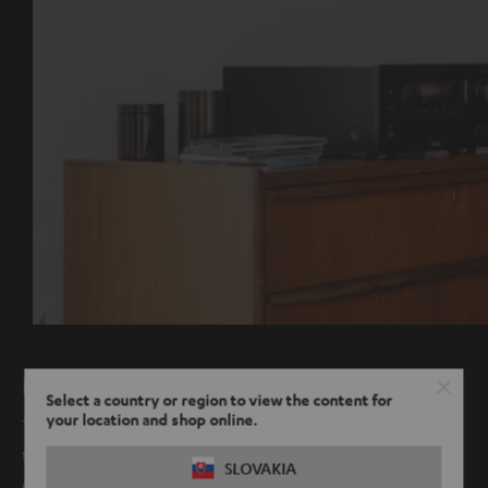
High fidelity radio
Select a country or region to view the content for
your location and shop online.
Thanks to the new integrated digital radio, FM is no longer
the only way you can experience radio in crystal clear
SLOVAKIA
quality.