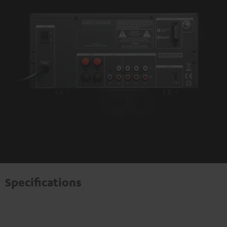
Specifications