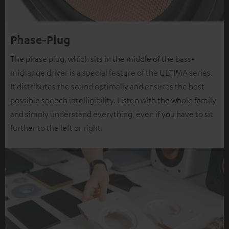
Phase-Plug
The phase plug, which sits in the middle of the bass-
midrange driver is a special feature of the ULTIMA series.
It distributes the sound optimally and ensures the best
possible speech intelligibility. Listen with the whole family
and simply understand everything, even if you have to sit
further to the left or right.