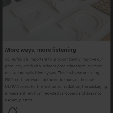
More ways, more listening
At Teufel, it is important to us to constantly improve our
products, which also includes producing them in a more
environmentally friendly way. That's why we are using
FSC®-certified wood for the entire body of the new
ULTIMA series for the first time. In addition, the packaging
is made entirely from recycled cardboard and does not
use any plastics.