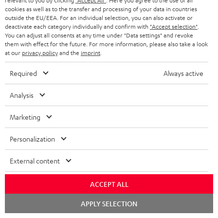
relevant to you by clicking
"Accept All"
. Here you agree to the use of all
cookies as well as to the transfer and processing of your data in countries
JC S.
(automatically translated *)
outside the EU/EEA. For an individual selection, you can also activate or
deactivate each category individually and confirm with
"Accept selection"
.
You can adjust all consents at any time under "Data settings" and revoke
them with effect for the future. For more information, please also take a look
02/06/2026
at our
privacy policy
and the
imprint
.
Over
Required
Always active
Really beautiful and great sound Very satisfied
Analysis
Willem V.
(automatically translated *)
Marketing
26/05/2026
Personalization
Excellent facility
External content
It offers excellent value for money
ACCEPT ALL
Michael H.
(automatically translated *)
Chat
APPLY SELECTION
starten
*
10
/ 79
Automatically translated by
DeepL