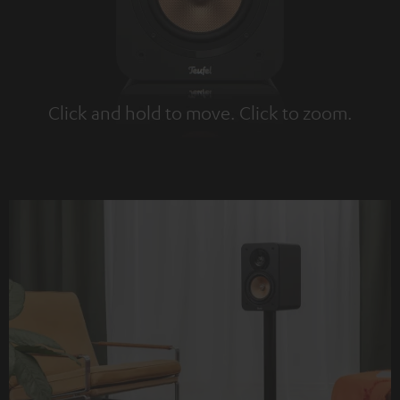
Click and hold to move. Click to zoom.
Tap to zoom