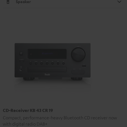
Speaker
CD-Receiver KB 43 CR 19
Compact, performance-heavy Bluetooth CD receiver now
with digital radio DAB+