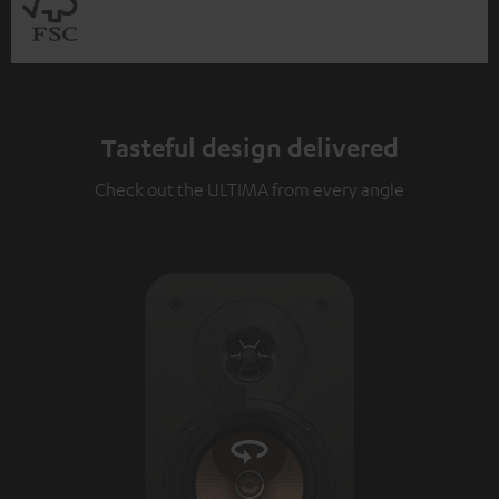
Tasteful design delivered
Check out the ULTIMA from every angle