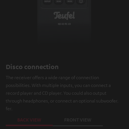
Disco connection
The receiver offers a wide range of connection
possibilities. With multiple inputs, you can connect a
record player and CD player. You could also output
through headphones, or connect an optional subwoofer.
fer.
BACK VIEW
FRONT VIEW