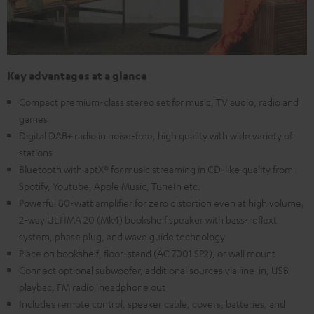
Key advantages at a glance
Compact premium-class stereo set for music, TV audio, radio and
games
Digital DAB+ radio in noise-free, high quality with wide variety of
stations
Bluetooth with aptX® for music streaming in CD-like quality from
Spotify, Youtube, Apple Music, TuneIn etc.
Powerful 80-watt amplifier for zero distortion even at high volume,
2-way ULTIMA 20 (Mk4) bookshelf speaker with bass-reflext
system, phase plug, and wave guide technology
Place on bookshelf, floor-stand (AC 7001 SP2), or wall mount
Connect optional subwoofer, additional sources via line-in, USB
playbac, FM radio, headphone out
Includes remote control, speaker cable, covers, batteries, and