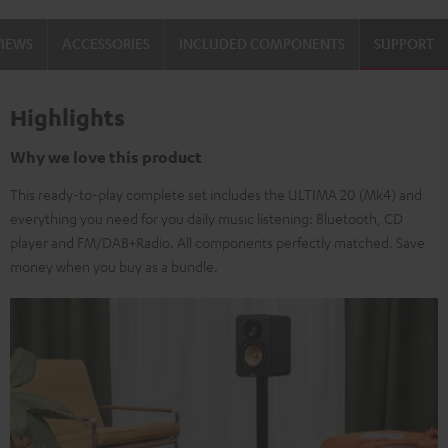
VIEWS
ACCESSORIES
INCLUDED COMPONENTS
SUPPORT
Highlights
Why we love this product
This ready-to-play complete set includes the ULTIMA 20 (Mk4) and
everything you need for you daily music listening: Bluetooth, CD
player and FM/DAB+Radio. All components perfectly matched. Save
money when you buy as a bundle.