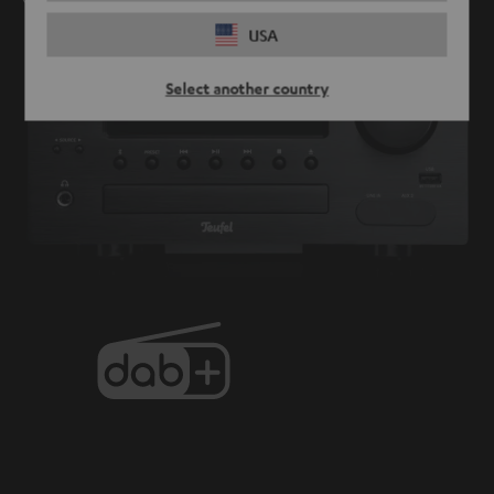
USA
Select another country