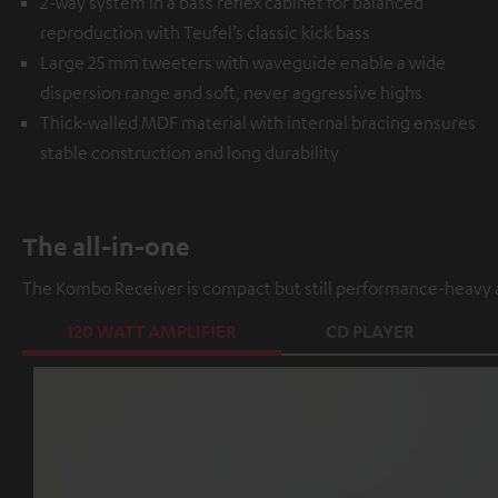
2-way system in a bass reflex cabinet for balanced
reproduction with Teufel’s classic kick bass
Large 25 mm tweeters with waveguide enable a wide
dispersion range and soft, never aggressive highs
Thick-walled MDF material with internal bracing ensures
stable construction and long durability
The all-in-one
The Kombo Receiver is compact but still performance-heavy a
120 WATT AMPLIFIER
CD PLAYER