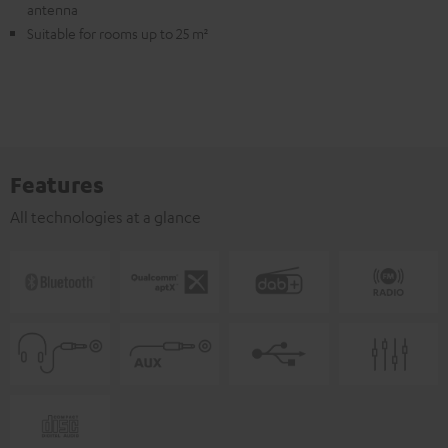
antenna
Suitable for rooms up to 25 m²
Features
All technologies at a glance