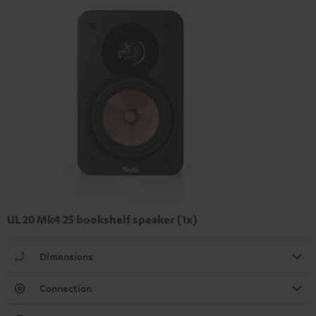
UL 20 Mk4 25 bookshelf speaker (1x)
Dimensions
Connection