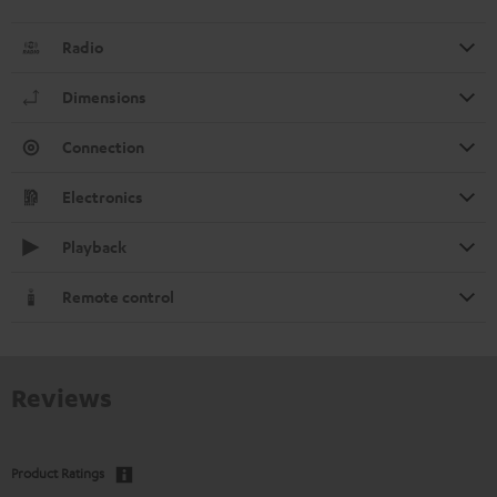
Radio
Dimensions
Connection
Electronics
Playback
Remote control
Reviews
Product Ratings