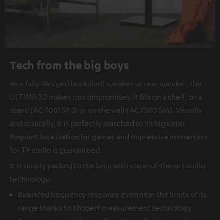
Tech from the big boys
As a fully-fledged bookshelf speaker or rear speaker, the
ULTIMA 20 makes no compromises. It fits on a shelf, on a
stand (AC 7001 SP 3) or on the wall (AC 7500 SM). Visually
and sonically, it is perfectly matched to its big sister.
Pinpoint localization for games and impressive immersion
for TV audio is guaranteed.
It is simply packed to the brim with state-of-the-art audio
technology.
Balanced frequency response even near the limits of its
range thanks to Klippel® measurement technology