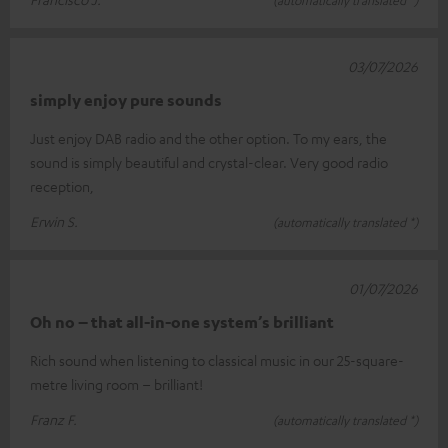
03/07/2026
simply enjoy pure sounds
Just enjoy DAB radio and the other option. To my ears, the
sound is simply beautiful and crystal-clear. Very good radio
reception,
Erwin S.
(automatically translated *)
01/07/2026
Oh no – that all-in-one system’s brilliant
Rich sound when listening to classical music in our 25-square-
metre living room – brilliant!
Franz F.
(automatically translated *)