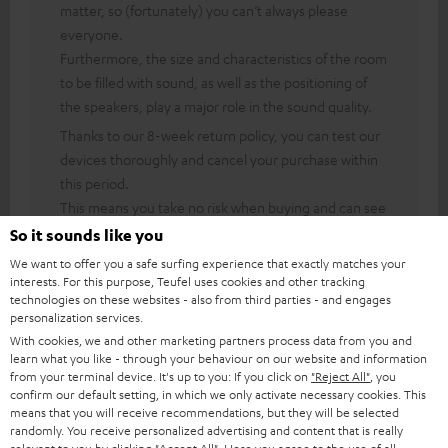
matter, so (fortunately) you can’t always please
everyone.
Furthermore, the size and characteristics of the room
to be filled with sound, as well as the positioning of
the speakers, play a major role in the sound quality.
Thanks to our 8-week return policy, you can test our
devices thoroughly and cancel your purchase within
this period.
This means you take no risk when buying and can see
for yourself what the product is like.
So it sounds like you
We want to offer you a safe surfing experience that exactly matches your
interests. For this purpose, Teufel uses cookies and other tracking
technologies on these websites - also from third parties - and engages
personalization services.
04/06/2026
With cookies, we and other marketing partners process data from you and
This Ultima20 Kombo 2 is AMAZING
learn what you like - through your behaviour on our website and information
from your terminal device. It's up to you: If you click on
"Reject All"
, you
confirm our default setting, in which we only activate necessary cookies. This
What a solid, beautifully finished unit with top-quality speakers!!
means that you will receive recommendations, but they will be selected
Excellent reception of many DAB stations. The USB works well!!
randomly. You receive personalized advertising and content that is really
I did b
Read full review