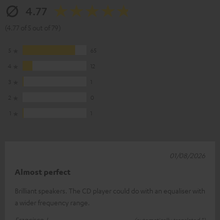
4.77
(4.77 of 5 out of 79)
5
65
4
12
3
1
2
0
1
1
01/08/2026
Almost perfect
Brilliant speakers. The CD player could do with an equaliser with
a wider frequency range.
Francisco J.
(automatically translated *)