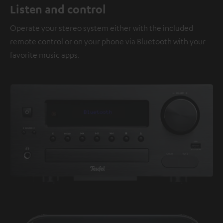
Listen and control
Operate your stereo system either with the included
remote control or on your phone via Bluetooth with your
favorite music apps.