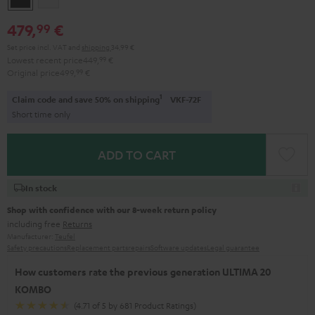
479,
€
99
Set price incl. VAT
and
shipping
34,99 €
Lowest recent price
449,
99
€
Original price
499,
99
€
1
Claim code and save 50% on shipping
VKF-72F
Short time only
ADD TO CART
In stock
Shop with confidence with our 8-week return policy
including free
Returns
Manufacturer:
Teufel
Safety precautions
Replacement parts
repairs
Software updates
Legal guarantee
How customers rate the previous generation ULTIMA 20
KOMBO
(4.71 of 5 by 681 Product Ratings)