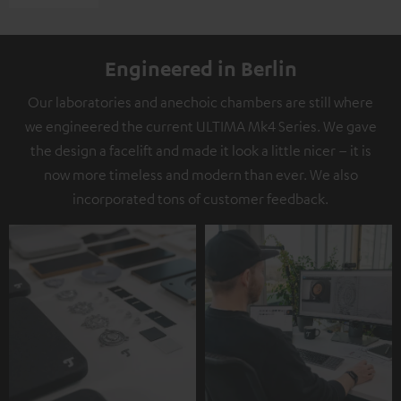
Engineered in Berlin
Our laboratories and anechoic chambers are still where
we engineered the current ULTIMA Mk4 Series. We gave
the design a facelift and made it look a little nicer – it is
now more timeless and modern than ever. We also
incorporated tons of customer feedback.