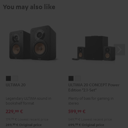
You may also like
ULTIMA
ULTIMA
ULTIMA
ULTIMA
ULTIMA 20
ULTIMA 20 CONCEPT Power
20
20
20
20
Edition "2.1-Set"
Black
white
CONCEPT
CONCEPT
Legendary ULTIMA sound in
Plenty of bass for gaming in
Power
Power
bookshelf format
stereo
Edition
Edition
229,
€
599,
€
99
99
"2.1-
"2.1-
179,
99
€
Lowest recent price
549,
99
€
Lowest recent price
Set"
Set"
99
99
249,
€
Original price
699,
€
Original price
Black
white