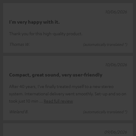
10/06/2026
I'm very happy with it.
Thank you for this high-quality product.
Thomas W.
(automatically translated *)
10/06/2026
Compact, great sound, very user-friendly
After 40 years, I’ve finally treated myself to a new stereo
system. International delivery went smoothly. Set-up and so on
took just 10 min
Read full review
Wieland B.
(automatically translated *)
09/06/2026