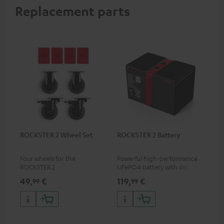
Replacement parts
ROCKSTER 2 Wheel Set
ROCKSTER 2 Battery
Four wheels for the
Powerful high-performance
ROCKSTER 2
LiFePO4 battery with deep
discharge protection for the
49,
€
119,
€
99
99
ROCKSTER 2