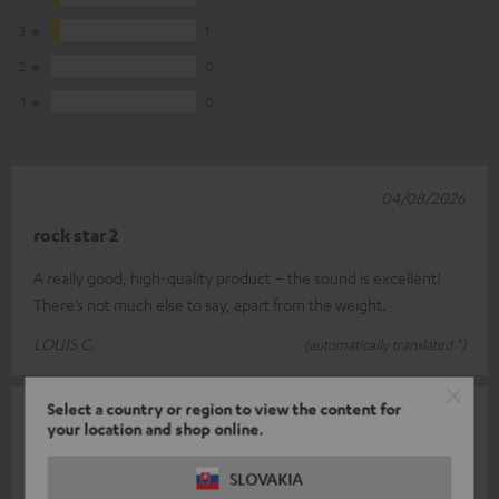
3
1
2
0
1
0
04/08/2026
rock star 2
A really good, high-quality product – the sound is excellent!
There’s not much else to say, apart from the weight.
LOUIS C.
(automatically translated *)
Select a country or region to view the content for
26/07/2026
your location and shop online.
Top
SLOVAKIA
What a brilliant sound – I’ve got them together with my two