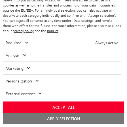
l
relevant to you by clicking
"Accept All"
. Here you agree to the use of all
t
n
a
Experience our products in person and talk to our
cookies as well as to the transfer and processing of your data in countries
o
a
a
outside the EU/EEA. For an individual selection, you can also activate or
t
team directly for the best expert advice.
deactivate each category individually and confirm with
"Accept selection"
.
s
c
b
Overview
i
You can adjust all consents at any time under "Data settings" and revoke
s
them with effect for the future. For more information, please also take a look
t
o
o
at our
privacy policy
and the
imprint
.
a
d
u
n
Required
Always active
r
e
t
1
Please note
y
t
t
Only one Teufel MOVE 2 per order. A credit transfer or cash payment for
Analysis
the value of the Teufel MOVE 2 is not possible.
a
h
Marketing
i
e
Voucher
The Teufel MOVE 2 as a free bonus cannot be used in combination with
l
g
Personalization
another voucher coupon. Other vouchers are not redeemable if the free
s
u
Teufel MOVE 2 is part of the purchase.
External content
a
Duration
r
This offer is valid for orders placed between 03.08.2026 at 00:00 and
ACCEPT ALL
08.08.2026 at 23:59. This offer is valid only as long as Teufel MOVE 2 stocks
a
last.
Chat
APPLY SELECTION
n
starten