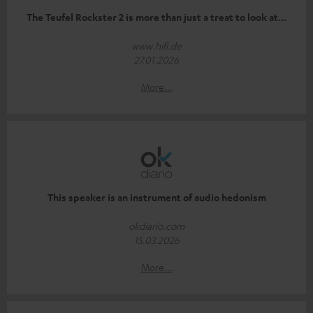
The Teufel Rockster 2 is more than just a treat to look at...
www.hifi.de
27.01.2026
More...
This speaker is an instrument of audio hedonism
okdiario.com
15.03.2026
More...