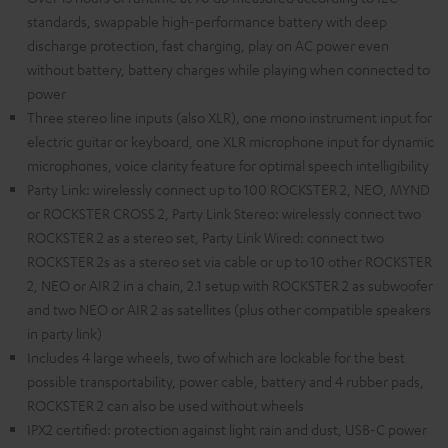
standards, swappable high-performance battery with deep
discharge protection, fast charging, play on AC power even
without battery, battery charges while playing when connected to
power
Three stereo line inputs (also XLR), one mono instrument input for
electric guitar or keyboard, one XLR microphone input for dynamic
microphones, voice clarity feature for optimal speech intelligibility
Party Link: wirelessly connect up to 100 ROCKSTER 2, NEO, MYND
or ROCKSTER CROSS 2, Party Link Stereo: wirelessly connect two
ROCKSTER 2 as a stereo set, Party Link Wired: connect two
ROCKSTER 2s as a stereo set via cable or up to 10 other ROCKSTER
2, NEO or AIR 2 in a chain, 2.1 setup with ROCKSTER 2 as subwoofer
and two NEO or AIR 2 as satellites (plus other compatible speakers
in party link)
Includes 4 large wheels, two of which are lockable for the best
possible transportability, power cable, battery and 4 rubber pads,
ROCKSTER 2 can also be used without wheels
IPX2 certified: protection against light rain and dust, USB-C power