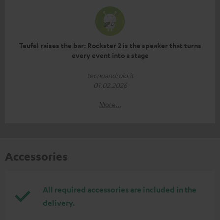
Teufel raises the bar: Rockster 2 is the speaker that turns
every event into a stage
tecnoandroid.it
01.02.2026
More...
Accessories
All required accessories are included in the
delivery.