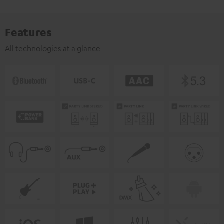
Features
All technologies at a glance