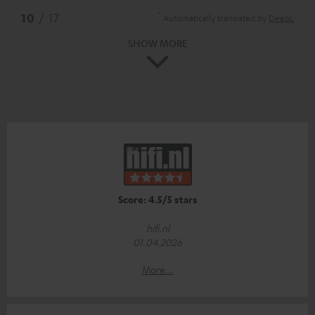
*
10
/ 17
Automatically translated by
DeepL
SHOW MORE
Score: 4.5/5 stars
hifi.nl
01.04.2026
More...