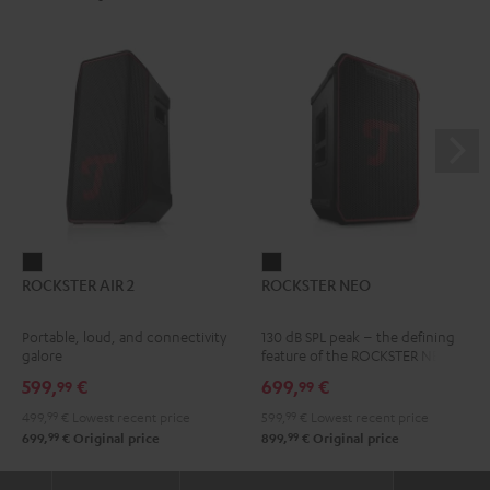
ROCKSTER
ROCKSTER
ROCKSTER AIR 2
ROCKSTER NEO
AIR
NEO
2
Black
Portable, loud, and connectivity
130 dB SPL peak – the defining
Black
galore
feature of the ROCKSTER NEO
599,
€
699,
€
99
99
499,
99
€
Lowest recent price
599,
99
€
Lowest recent price
99
99
699,
€
Original price
899,
€
Original price