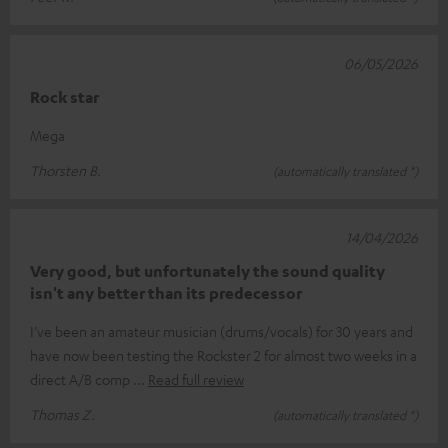
06/05/2026
Rock star
Mega
Thorsten B.
(automatically translated *)
14/04/2026
Very good, but unfortunately the sound quality
isn't any better than its predecessor
I’ve been an amateur musician (drums/vocals) for 30 years and
have now been testing the Rockster 2 for almost two weeks in a
direct A/B comp
Read full review
Thomas Z.
(automatically translated *)