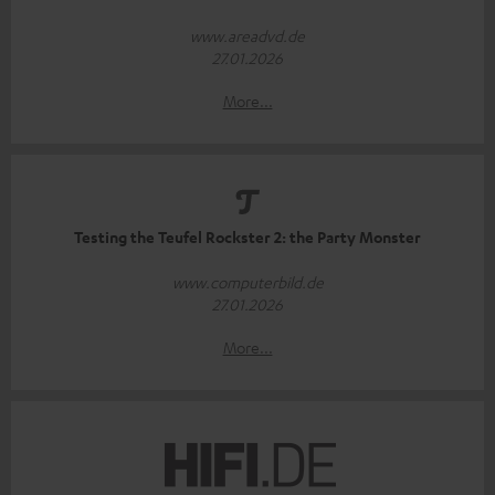
www.areadvd.de
27.01.2026
More...
Testing the Teufel Rockster 2: the Party Monster
www.computerbild.de
27.01.2026
More...