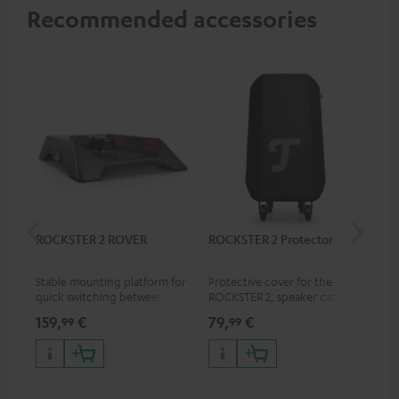
Recommended accessories
ROCKSTER 2 ROVER
ROCKSTER 2 Protector
Sh
Mik
Stable mounting platform for
Protective cover for the
Spe
quick switching between
ROCKSTER 2, speaker can play
mic
stationary and mobile
with cover on
pri
159,
€
79,
€
11
99
99
applications
mus
and