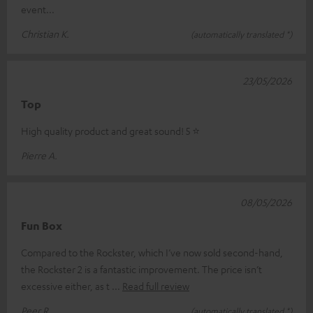
event...
Christian K.
(automatically translated *)
23/05/2026
Top
High quality product and great sound! 5 ⭐️
Pierre A.
08/05/2026
Fun Box
Compared to the Rockster, which I’ve now sold second-hand,
the Rockster 2 is a fantastic improvement. The price isn’t
excessive either, as t
Read full review
Peer R.
(automatically translated *)