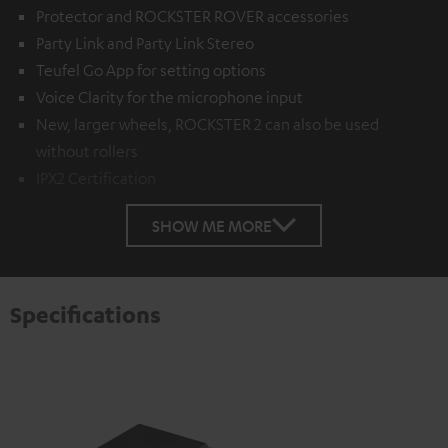
Protector and ROCKSTER ROVER accessories
Party Link and Party Link Stereo
Teufel Go App for setting options
Voice Clarity for the microphone input
New, larger wheels, ROCKSTER 2 can also be used
without rollers
IPX2 Certification
SHOW ME MORE
Specifications