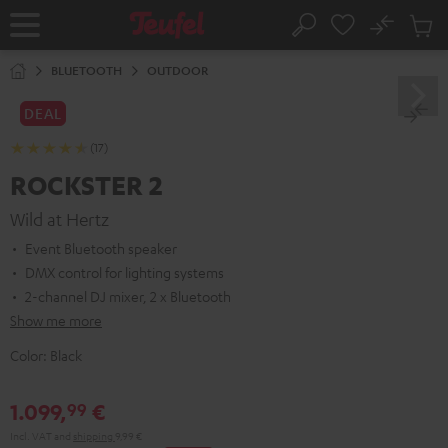
KIP TO
No
ONTENT
Sub
Home
Search
Cart
items
BLUETOOTH
OUTDOOR
DEAL
(17)
ROCKSTER 2
Wild at Hertz
Event Bluetooth speaker
DMX control for lighting systems
2-channel DJ mixer, 2 x Bluetooth
Show me more
Color:
Black
1.099,
€
99
Incl. VAT
and
shipping
9,99 €