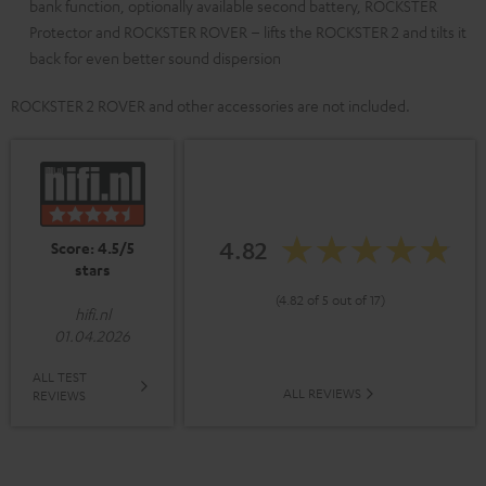
bank function, optionally available second battery, ROCKSTER
Protector and ROCKSTER ROVER – lifts the ROCKSTER 2 and tilts it
back for even better sound dispersion
ROCKSTER 2 ROVER and other accessories are not included.
4.82
Score: 4.5/5
stars
(4.82 of 5 out of 17)
hifi.nl
01.04.2026
ALL TEST
ALL REVIEWS
REVIEWS