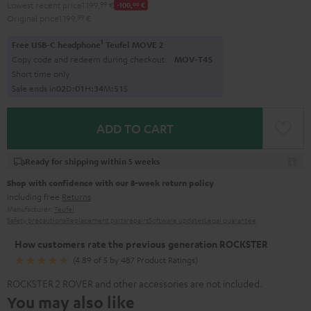
Lowest recent price
1.199,
99
€
-100,
00
€
Original price
1.199,
99
€
1
Free USB-C headphone
Teufel MOVE 2
Copy code and redeem during checkout.
MOV-T4S
Short time only
Sale ends in
0
2
D
:
0
1
H
:
3
4
M
:
5
0
S
ADD TO CART
Ready for shipping within 5 weeks
Shop with confidence with our 8-week return policy
including free
Returns
Manufacturer:
Teufel
Safety precautions
Replacement parts
repairs
Software updates
Legal guarantee
How customers rate the previous generation ROCKSTER
(4.89 of 5 by 487 Product Ratings)
ROCKSTER 2 ROVER and other accessories are not included.
You may also like