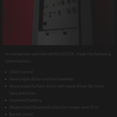
In comparison with the old ROCKSTER, made the following
optimizations:
DMX Control
New treble driver and horn tweeter
More powerful bass driver with wave driver for more
bass precision
Improved battery
Modernized Bluetooth chips for ranges over 10 m
Backlit panel