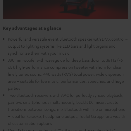
Key advantages at a glance
Powerful and versatile event Bluetooth speaker with DMX control –
output to lighting systems like LED bars and light organs and
synchronize them with your music
380 mm woofer with waveguide for deep bass down to 36 Hz (-6
dB), high-performance compression tweeter with horn for clear,
finely tuned sound, 440 watts (RMS) total power, wide dispersion
area – suitable for live music, performances, speeches, and huge
parties
Two Bluetooth receivers with AAC for perfectly synced playback,
pair two smartphones simultaneously, backlit DJ mixer: create
transitions between songs, mix Bluetooth with line or microphone
– ideal for karaoke, headphone output, Teufel Go app for a wealth
of customization options
Over 15 hours of runtime at 70 dB measured according to IEC