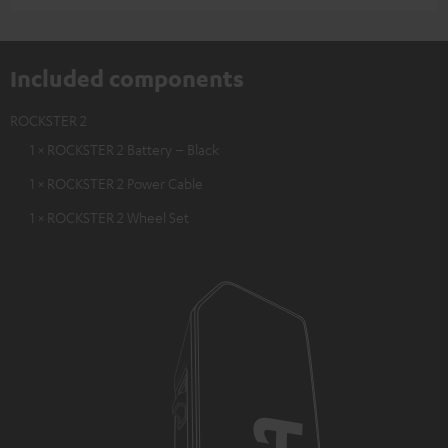
Included components
ROCKSTER 2
1 × ROCKSTER 2 Battery – Black
1 × ROCKSTER 2 Power Cable
1 × ROCKSTER 2 Wheel Set