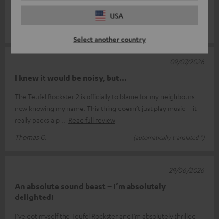
Rockstar Air 2s. They’re a real pleasure to listen to.
USA
Ronald L.
(automatically translated *)
Select another country
09/07/2026
I knew it would be noisy, but...
The Teufel Rockster 2 is officially to blame for my neighbours
now knowing my name. This thing doesn’t just play music – it
really packs a p
Read full review
Thomas G.
(automatically translated *)
29/06/2026
An absolute sound beast – I’m absolutely
delighted!
I’ve got myself the Teufel Rockster and I’m absolutely thrilled