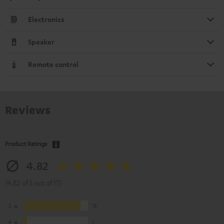
Electronics
Speaker
Remote control
Reviews
Product Ratings
4.82
(4.82 of 5 out of 17)
5
15
4
1