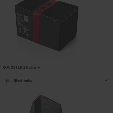
ROCKSTER 2 Battery
Electronics