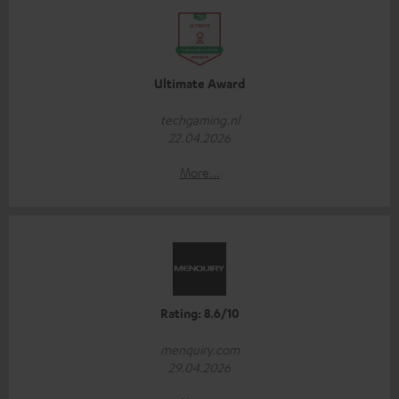
Ultimate Award
techgaming.nl
22.04.2026
More...
Rating: 8.6/10
menquiry.com
29.04.2026