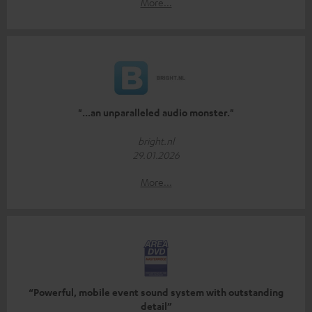
More...
"...an unparalleled audio monster."
bright.nl
29.01.2026
More...
“Powerful, mobile event sound system with outstanding
detail”