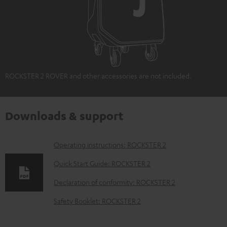
ROCKSTER 2 ROVER and other accessories are not included.
Downloads & support
D
Operating instructions: ROCKSTER 2
o
Quick Start Guide: ROCKSTER 2
w
Declaration of conformity: ROCKSTER 2
n
Safety Booklet: ROCKSTER 2
l
o