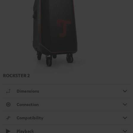
ROCKSTER 2
Dimensions
Connection
Compatibility
Playback