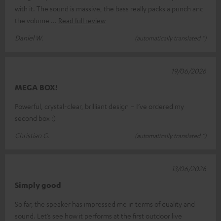
with it. The sound is massive, the bass really packs a punch and
the volume
Read full review
Daniel W.
(automatically translated *)
19/06/2026
MEGA BOX!
Powerful, crystal-clear, brilliant design – I’ve ordered my
second box :)
Christian G.
(automatically translated *)
13/06/2026
Simply good
So far, the speaker has impressed me in terms of quality and
sound. Let’s see how it performs at the first outdoor live