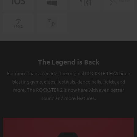
The Legend is Back
For more than a decade, the original ROCKSTER HAS been
blasting gyms, clubs, festivals, dance halls, fields, and
more. The ROCKSTER 2 is now here with even better
sound and more features.