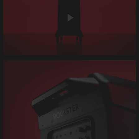
Play
Video