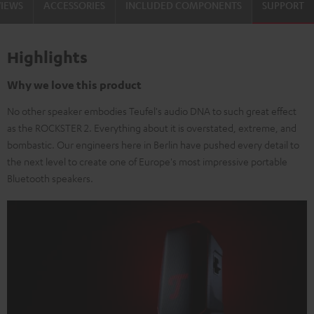
VIEWS
ACCESSORIES
INCLUDED COMPONENTS
SUPPORT
Highlights
Why we love this product
No other speaker embodies Teufel's audio DNA to such great effect
as the ROCKSTER 2. Everything about it is overstated, extreme, and
bombastic. Our engineers here in Berlin have pushed every detail to
the next level to create one of Europe's most impressive portable
Bluetooth speakers.