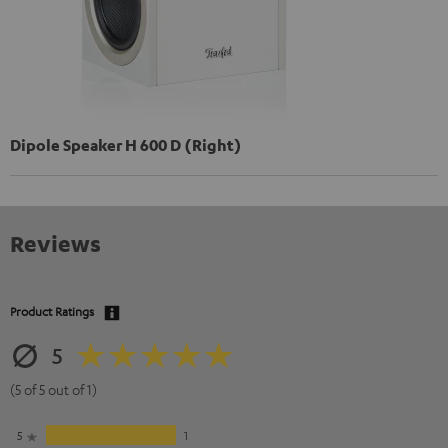
Dipole Speaker H 600 D (Right)
Reviews
Product Ratings
5
(5 of 5 out of 1)
5
1