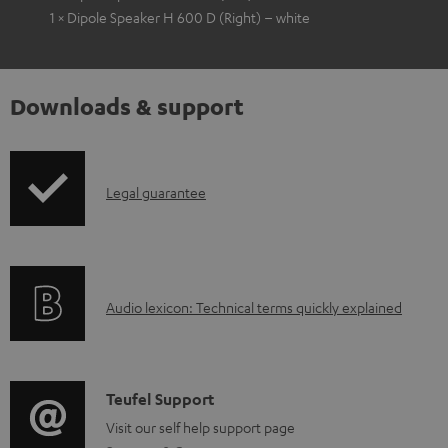
1 × Dipole Speaker H 600 D (Right) – white
Downloads & support
I
Legal guarantee
n
f
o
A
Audio lexicon: Technical terms quickly explained
r
u
m
d
a
i
C
Teufel Support
t
o
o
Visit our self help support page
i