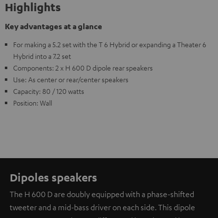
Highlights
Key advantages at a glance
For making a 5.2 set with the T 6 Hybrid or expanding a Theater 6
Hybrid into a 7.2 set
Components: 2 x H 600 D dipole rear speakers
Use: As center or rear/center speakers
Capacity: 80 / 120 watts
Position: Wall
Dipoles speakers
The H 600 D are doubly equipped with a phase-shifted
tweeter and a mid-bass driver on each side. This dipole