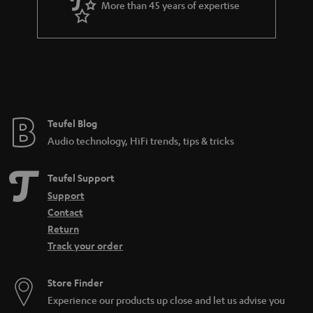
More than 45 years of expertise
n
t
e
e
Teufel Blog
Audio technology, HiFi trends, tips & tricks
Teufel Support
Support
Contact
Return
Track your order
Store Finder
Experience our products up close and let us advise you