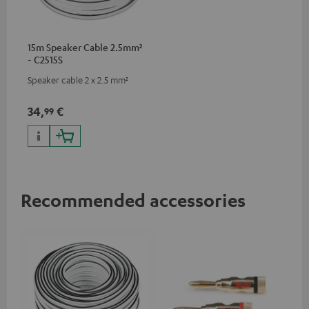
15m Speaker Cable 2.5mm²
- C2515S
Speaker cable 2 x 2.5 mm²
34,
€
99
Recommended accessories