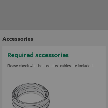
Accessories
Required accessories
Please check whether required cables are included.