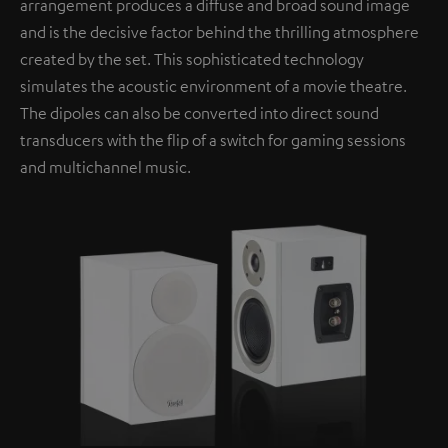
arrangement produces a diffuse and broad sound image
and is the decisive factor behind the thrilling atmosphere
created by the set. This sophisticated technology
simulates the acoustic environment of a movie theatre.
The dipoles can also be converted into direct sound
transducers with the flip of a switch for gaming sessions
and multichannel music.