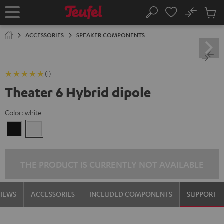
KIP TO
No
ONTENT
Sub
Home
Search
Cart
items
ACCESSORIES
SPEAKER COMPONENTS
(1)
Theater 6 Hybrid dipole
Color:
white
Black
white
THE PRODUCT IS CURRENTLY NOT AVAILABLE
VIEWS
ACCESSORIES
INCLUDED COMPONENTS
SUPPORT