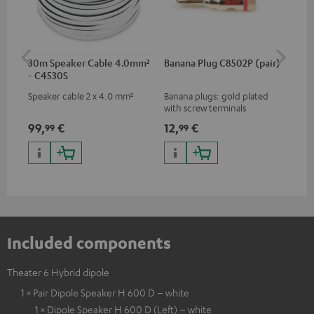
30m Speaker Cable 4.0mm²
Banana Plug C8502P (pair)
AC
- C4530S
Speaker cable 2 x 4.0 mm²
Banana plugs: gold plated
Wal
with screw terminals
woo
and
99,
€
12,
€
29
99
99
Included components
Theater 6 Hybrid dipole
1 × Pair Dipole Speaker H 600 D – white
1 × Dipole Speaker H 600 D (Left) – white