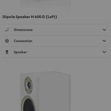
Dipole Speaker H 600 D (Left)
Dimensions
Connection
Speaker