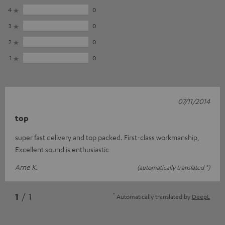
4
0
3
0
2
0
1
0
07/11/2014
top
super fast delivery and top packed. First-class workmanship,
Excellent sound is enthusiastic
Arne K.
(automatically translated *)
*
1
/ 1
Automatically translated by
DeepL