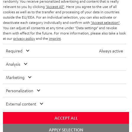
randomly. You receive personalized advertising and content that is really
BLUETOOTH HEADPHONES
relevant to you by clicking
"Accept All"
. Here you agree to the use of all
ADVANTAGES
cookies as well as to the transfer and processing of your data in countries
BELGIUM
outside the EU/EEA. For an individual selection, you can also activate or
STEREO COMPLETE SYSTEMS
TEUFEL STORY
deactivate each category individually and confirm with
"Accept selection"
.
You can adjust all consents at any time under "Data settings" and revoke
FRANCE
SPEAKERS
them with effect for the future. For more information, please also take a look
MANAGEMENT
at our
privacy policy
and the
imprint
.
POLAND
ULTIMA
SUSTAINABILITY
Required
Always active
IN-EAR
SPAIN
VALUES
Analysis
All information on this website is subject to change without notice including
FANSHOP
technical changes, errors and omissions. Pictured accessories are not
Marketing
ITALY
necessarily included. Any disposal fees for batteries are included in the price.
NEW RELEASES
Personalization
USA
©2026 Lautsprecher Teufel GmbH - All rights reserved.
External content
Imprint
Conditions
Privacy policy
Privacy settings
EU Data Act
OTHER COUNTRIES
withdraw from contract here
ACCEPT ALL
Chat
APPLY SELECTION