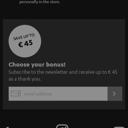
personally in the store.
SAVE UP TO
€ 45
S
Choose your bonus!
Subscribe to the newsletter and receive up to € 45
u
as a thank you.
b
s
REGIST
EMAIL
c
WIDGET
r
i
b