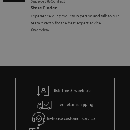
Support & Contact
g
n
o
Store Finder
l
t
n
Experience our products in person and talk to our
o
a
a
team directly for the best expert advice.
s
c
b
Overview
s
t
o
a
d
u
r
e
t
y
t
t
a
h
i
e
l
g
Risk-free 8-week trial
s
u
Free return shipping
a
r
In-house customer service
a