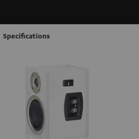
Specifications