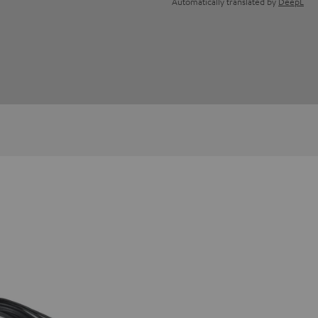
Automatically translated by
DeepL