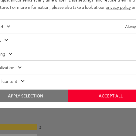
uture. For more information, please also take a look at our
privacy policy
an
lectronics
et [PDF]
ed
Alway
s
ing
lization
l content
APPLY SELECTION
ACCEPT ALL
2