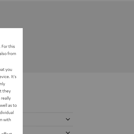
 For this
also from
hat you
vice. It's
nly
t they
really
well as to
dividual
rm with
 effect