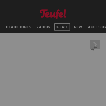
H
HEADPHONES
RADIOS
SALE
NEW
ACCESSOR