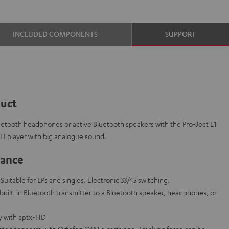
INCLUDED COMPONENTS
SUPPORT
duct
luetooth headphones or active Bluetooth speakers with the Pro-Ject E1
IFI player with big analogue sound.
lance
 Suitable for LPs and singles. Electronic 33/45 switching.
 built-in Bluetooth transmitter to a Bluetooth speaker, headphones, or
ty with aptx-HD