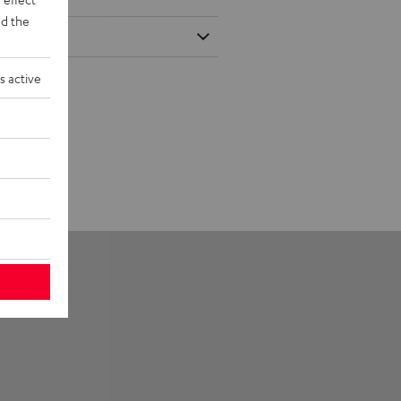
d the
s active