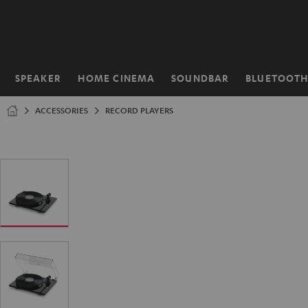
KIP TO
ONTENT
SPEAKER
HOME CINEMA
SOUNDBAR
BLUETOOT
Home
ACCESSORIES
RECORD PLAYERS