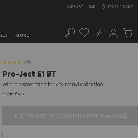
SUPPORT
B2B
STORE FINDER
No
IES
MORE
Search
Customer
Cart
Account
items
(2)
Pro-Ject E1 BT
Wireless streaming for your vinyl collection
Color:
Black
THE PRODUCT IS CURRENTLY NOT AVAILABLE