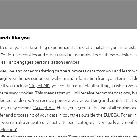
ounds like you
o offer you a safe surfing experience that exactly matches your interests.
Teufel uses cookies and other tracking technologies on these websites - 
ties - and engages personalization services.
kies, we and other marketing partners process data from you and learn w
rough your behaviour on our website and information from your terminal de
: If you click on
"Reject All"
, you confirm our default setting, in which we o
 necessary cookies. This means that you will receive recommendations, bu
elected randomly. You receive personalized advertising and content that is 
t E1 BT
to you by clicking
"Accept All"
. Here you agree to the use of all cookies as 
fer and processing of your data in countries outside the EU/EEA. For an in
imensions
, you can also activate or deactivate each category individually and confi
selection"
.
onnection
djust all consents at any time under "Data settings" and revoke them with