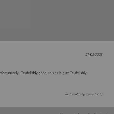
21/07/2023
fortunately...Teufelishly good, this club! ;-)A Teufelishly
(automatically translated *)
*