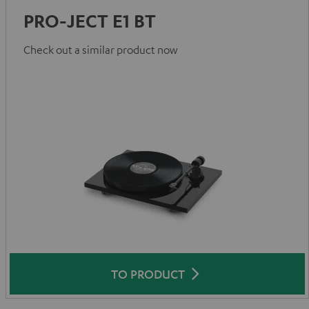
PRO-JECT E1 BT
Check out a similar product now
TO PRODUCT