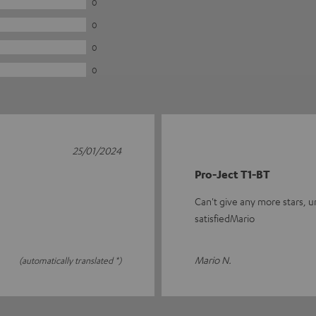
0
0
0
0
25/01/2024
Pro-Ject T1-BT
Can't give any more stars, un
satisfiedMario
Mario N.
(automatically translated *)