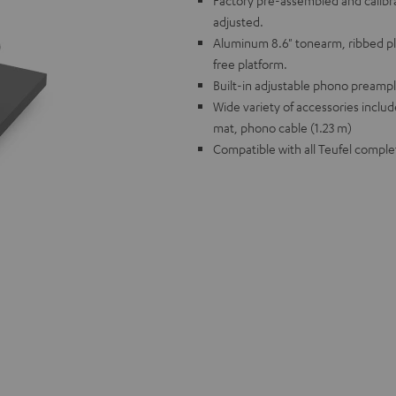
Factory pre-assembled and calibr
adjusted.
Aluminum 8.6" tonearm, ribbed pl
free platform.
Built-in adjustable phono preampl
Wide variety of accessories includ
mat, phono cable (1.23 m)
Compatible with all Teufel comple