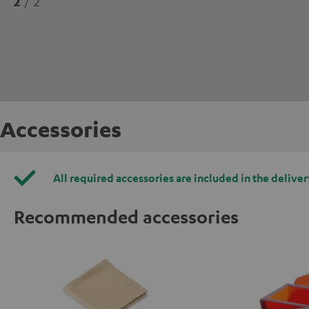
2
/ 2
Accessories
All required accessories are included in the deliver
Recommended accessories