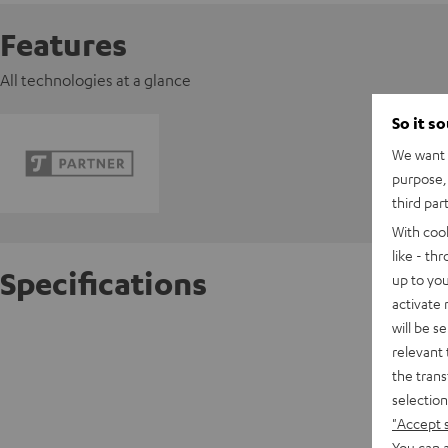
Features
All technologies at a glance
So it s
We want t
purpose, 
third par
With coo
like - th
Specifications
up to you
activate
will be s
Pro-Jec
relevant 
the trans
D
selection
"Accept 
C
You can a