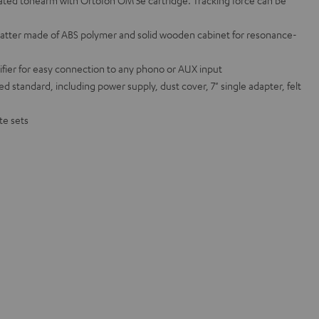
ated tonearm with Ortofon OM 5e cartridge. Tracking force can be
atter made of ABS polymer and solid wooden cabinet for resonance-
ifier for easy connection to any phono or AUX input
ed standard, including power supply, dust cover, 7" single adapter, felt
te sets