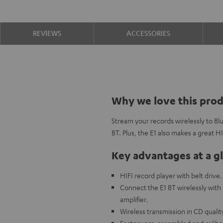
REVIEWS
ACCESSORIES
Why we love this pro
Stream your records wirelessly to B
BT. Plus, the E1 also makes a great H
Key advantages at a g
HIFI record player with belt drive.
Connect the E1 BT wirelessly with
amplifier.
Wireless transmission in CD quali