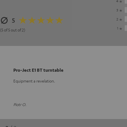
4
3
5
2
1
(5 of 5 out of 2)
Pro-Ject E1 BT turntable
Equipment a revelation.
Piotr O.