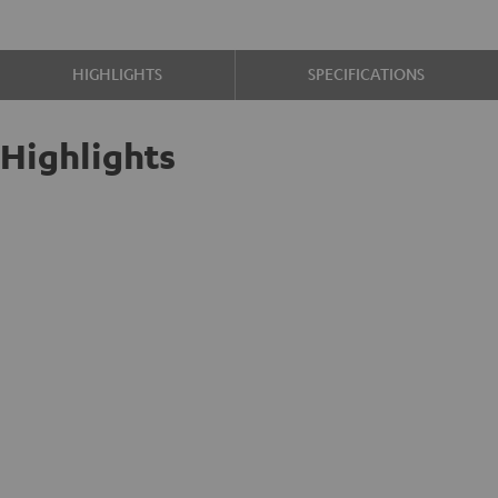
HIGHLIGHTS
SPECIFICATIONS
Highlights