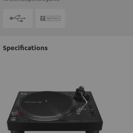
Specifications