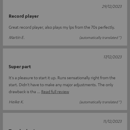
29/12/2023
Record player
Great record player, also plays my lps from the 70s perfectly.
Martin E.
(automatically translated *)
17/12/2023
Super part
It's a pleasure to start it up. Runs sensationally right from the
start. Didn't have to make any major adjustments. The only
drawback is tha
Read full review
Heike K.
(automatically translated *)
11/12/2023