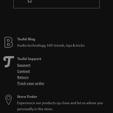
r
a
n
t
e
e
Teufel Blog
Audio technology, HiFi trends, tips & tricks
Teufel Support
Support
Contact
Return
Track your order
Store Finder
Experience our products up close and let us advise you
personally in the store.