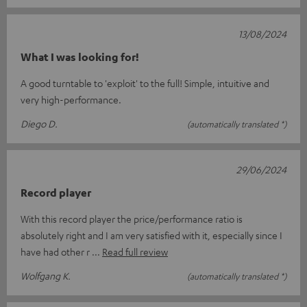
13/08/2024
What I was looking for!
A good turntable to 'exploit' to the full! Simple, intuitive and
very high-performance.
Diego D.
(automatically translated *)
29/06/2024
Record player
With this record player the price/performance ratio is
absolutely right and I am very satisfied with it, especially since I
have had other r
Read full review
Wolfgang K.
(automatically translated *)