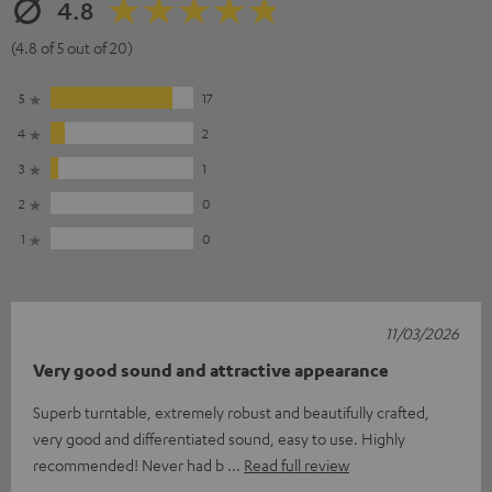
4.8
(4.8 of 5 out of 20)
5
17
4
2
3
1
2
0
1
0
11/03/2026
Very good sound and attractive appearance
Superb turntable, extremely robust and beautifully crafted,
very good and differentiated sound, easy to use. Highly
recommended! Never had b
Read full review