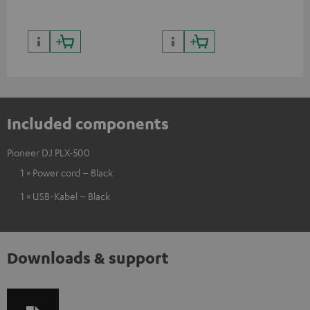
Included components
Pioneer DJ PLX-500
1 × Power cord – Black
1 × USB-Kabel – Black
Downloads & support