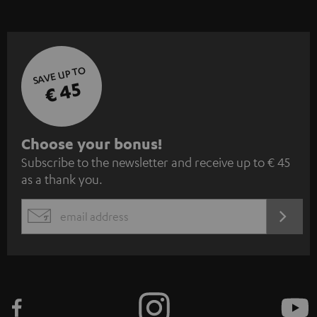
SAVE UP TO
€ 45
S
Choose your bonus!
Subscribe to the newsletter and receive up to € 45
u
as a thank you.
b
s
REGIST
EMAIL
c
WIDGET
r
i
b
e