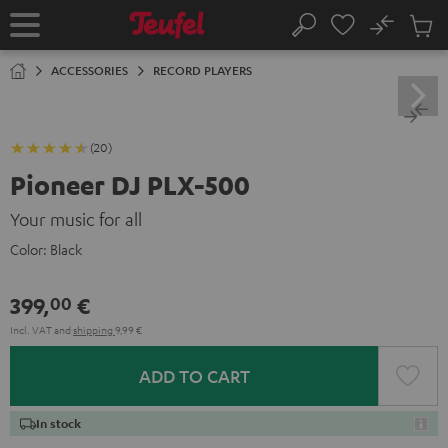
KIP TO
No
ONTENT
Sub
Home
Search
Cart
items
ACCESSORIES
RECORD PLAYERS
(20)
Pioneer DJ PLX-500
Your music for all
Color:
Black
399,
€
00
Incl. VAT
and
shipping
9,99 €
ADD TO CART
In stock