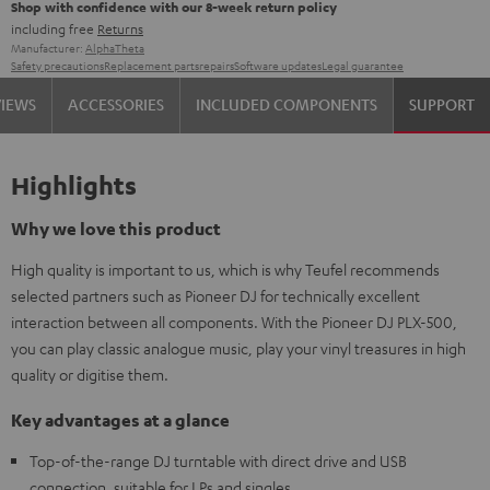
Shop with confidence with our 8-week return policy
including free
Returns
Manufacturer:
AlphaTheta
Safety precautions
Replacement parts
repairs
Software updates
Legal guarantee
VIEWS
ACCESSORIES
INCLUDED COMPONENTS
SUPPORT
Highlights
Why we love this product
High quality is important to us, which is why Teufel recommends
selected partners such as Pioneer DJ for technically excellent
interaction between all components. With the Pioneer DJ PLX-500,
you can play classic analogue music, play your vinyl treasures in high
quality or digitise them.
Key advantages at a glance
Top-of-the-range DJ turntable with direct drive and USB
connection, suitable for LPs and singles