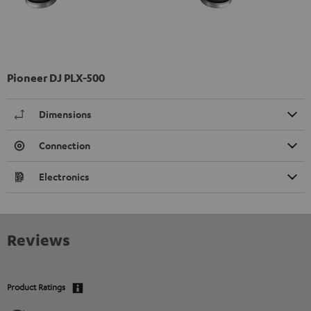
Pioneer DJ PLX-500
Dimensions
Connection
Electronics
Reviews
Product Ratings