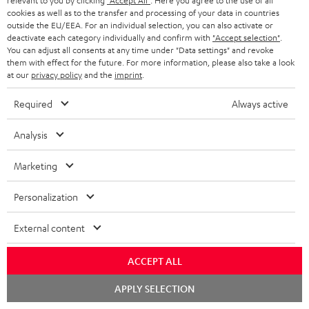
relevant to you by clicking
"Accept All"
. Here you agree to the use of all
ADVANTAGES
cookies as well as to the transfer and processing of your data in countries
BELGIUM
outside the EU/EEA. For an individual selection, you can also activate or
STEREO COMPLETE SYSTEMS
TEUFEL STORY
deactivate each category individually and confirm with
"Accept selection"
.
You can adjust all consents at any time under "Data settings" and revoke
FRANCE
SPEAKERS
them with effect for the future. For more information, please also take a look
MANAGEMENT
at our
privacy policy
and the
imprint
.
POLAND
ULTIMA
SUSTAINABILITY
Required
Always active
IN-EAR
SPAIN
VALUES
Analysis
All information on this website is subject to change without notice including
FANSHOP
technical changes, errors and omissions. Pictured accessories are not
Marketing
ITALY
necessarily included. Any disposal fees for batteries are included in the price.
NEW RELEASES
Personalization
USA
©2026 Lautsprecher Teufel GmbH - All rights reserved.
External content
Imprint
Conditions
Privacy policy
Privacy settings
EU Data Act
OTHER COUNTRIES
withdraw from contract here
ACCEPT ALL
Chat
APPLY SELECTION
starten