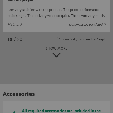
I am very satisfied with the product. The price-performance
ratio is right. The delivery was also quick. Thank you very much.
Helmut F.
(automatically translated *)
*
10
/ 20
Automatically translated by
DeepL
SHOW MORE
Accessories
All required accessories are included in the