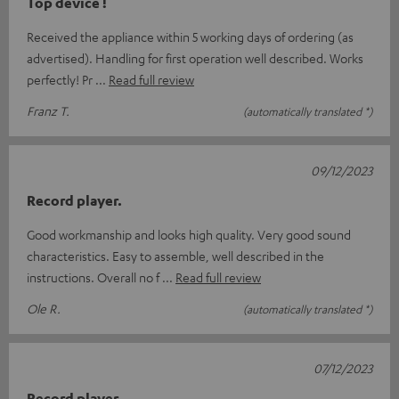
Top device !
Received the appliance within 5 working days of ordering (as
advertised). Handling for first operation well described. Works
perfectly! Pr
Read full review
Franz T.
(automatically translated *)
09/12/2023
Record player.
Good workmanship and looks high quality. Very good sound
characteristics. Easy to assemble, well described in the
instructions. Overall no f
Read full review
Ole R.
(automatically translated *)
07/12/2023
Record player