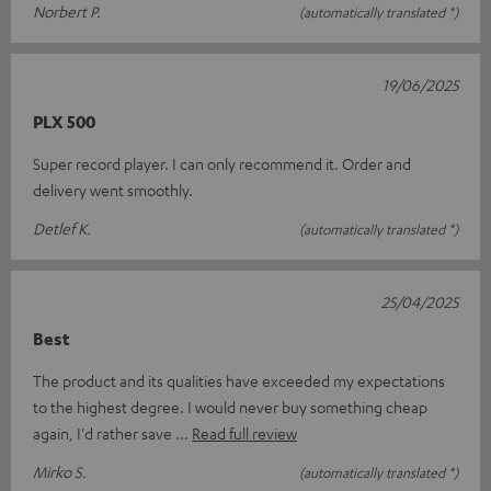
Norbert P.
(automatically translated *)
19/06/2025
PLX 500
Super record player. I can only recommend it. Order and
delivery went smoothly.
Detlef K.
(automatically translated *)
25/04/2025
Best
The product and its qualities have exceeded my expectations
to the highest degree. I would never buy something cheap
again, I'd rather save
Read full review
Mirko S.
(automatically translated *)