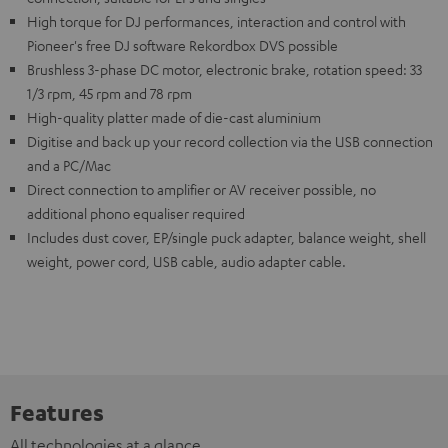
High torque for DJ performances, interaction and control with
Pioneer's free DJ software Rekordbox DVS possible
Brushless 3-phase DC motor, electronic brake, rotation speed: 33
1/3 rpm, 45 rpm and 78 rpm
High-quality platter made of die-cast aluminium
Digitise and back up your record collection via the USB connection
and a PC/Mac
Direct connection to amplifier or AV receiver possible, no
additional phono equaliser required
Includes dust cover, EP/single puck adapter, balance weight, shell
weight, power cord, USB cable, audio adapter cable.
Features
All technologies at a glance