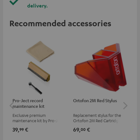
delivery.
Recommended accessories
Pro-Ject record
Ortofon 2M Red Stylus
Or
maintenance kit
To
Exclusive premium
Replacement stylus for the
The
maintenance kit by Pro-Ject
Ortofon 2M Red Cartridge
mov
for records and record
cle
39,
€
69,
€
99
99
00
players, available only from
a w
the Teufel Webshop